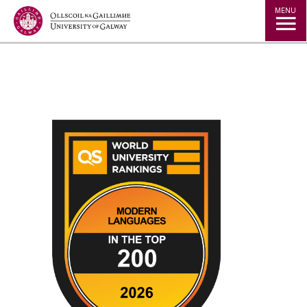
Jump to Content
MENU
◅
▻