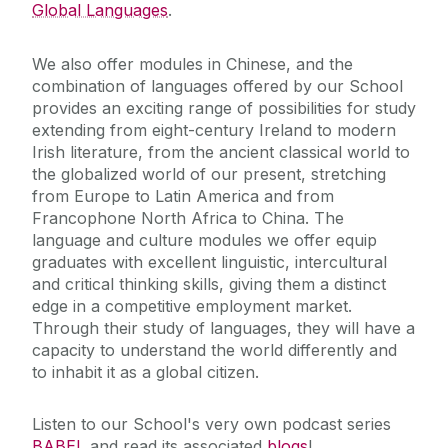
Global Languages
.
We also offer modules in Chinese, and the
combination of languages offered by our School
provides an exciting range of possibilities for study
extending from eight-century Ireland to modern
Irish literature, from the ancient classical world to
the globalized world of our present, stretching
from Europe to Latin America and from
Francophone North Africa to China. The
language and culture modules we offer equip
graduates with excellent linguistic, intercultural
and critical thinking skills, giving them a distinct
edge in a competitive employment market.
Through their study of languages, they will have a
capacity to understand the world differently and
to inhabit it as a global citizen.
Listen to our School's very own podcast series
BABEL
and read its associated
blogs
!