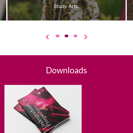
Study Arts.
•
•
•
◅
▻
Downloads