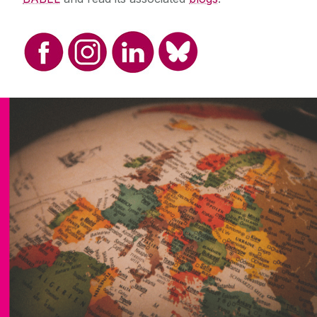
Disciplines And Subjects
All School of Languages, Literatures &
Cultures Disciplines and Subjects