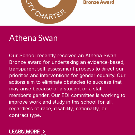
Athena Swan
Our School recently received an Athena Swan
Bronze award for undertaking an evidence-based,
transparent self-assessment process to direct our
priorities and interventions for gender equality. Our
actions aim to eliminate obstacles to success that
may arise because of a student or a staff
member’s gender. Our EDI committee is working to
improve work and study in this school for all,
regardless of race, disability, nationality, or
contract type.
LEARN MORE