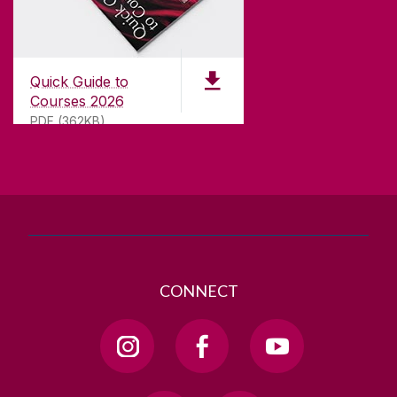
CONTACT
University of Galway,
University Road,
Quick Guide to
Galway, Ireland
Courses 2026
H91 TK33
PDF (362KB)
T. +353 91 524411
GET DIRECTIONS
SEND US AN EMAIL
CONNECT