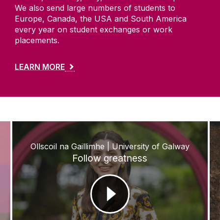
We also send large numbers of students to
Europe, Canada, the USA and South America
every year on student exchanges or work
placements.
LEARN MORE
Ollscoil na Gaillimhe | University of Galway
Follow greatness