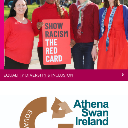
Equality, Diversity & Inclusion
Find out more
EQUALITY, DIVERSITY & INCLUSION