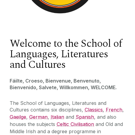
Welcome to the School of
Languages, Literatures
and Cultures
Fáilte, Croeso, Bienvenue, Benvenuto,
Bienvenido, Salvete, Willkommen, WELCOME.
The School of Languages, Literatures and
Cultures contains six disciplines,
Classics
,
French
,
Gaeilge
,
German
,
Italian
and
Spanish
, and also
houses the subjects
Celtic Civilisation
and Old and
Middle Irish and a degree programme in