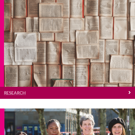
Research
Read more about our vibrant research culture
RESEARCH