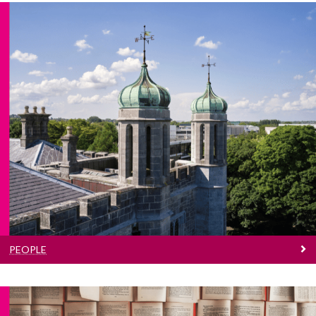
People
Find a contact in the School of Languages,
Literatures and Cultures
PEOPLE