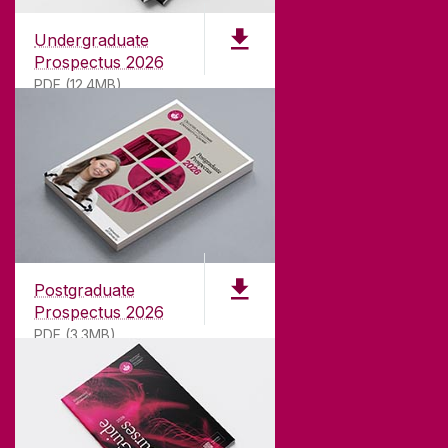
Undergraduate
Prospectus 2026
PDF (12.4MB)
ABOUT UNIVERSITY OF GALWAY
Founded in 1845, we've been inspiring students
for
181
years. University of Galway has earned
international recognition as a research-led
Postgraduate
university with a commitment to top quality
Prospectus 2026
teaching.
PDF (3.3MB)