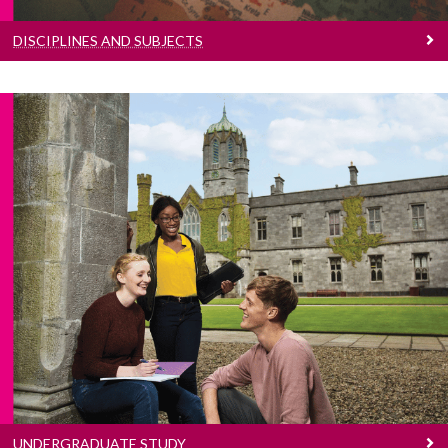
DISCIPLINES AND SUBJECTS
Undergraduate Study
Search our undergraduate programmes
UNDERGRADUATE STUDY