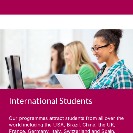
International Students
Our programmes attract students from all over the
world including the USA, Brazil, China, the UK,
France, Germany, Italy, Switzerland and Spain.