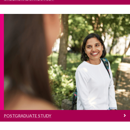
Postgraduate Study
Search our postgraduate taught and research
programmes
POSTGRADUATE STUDY