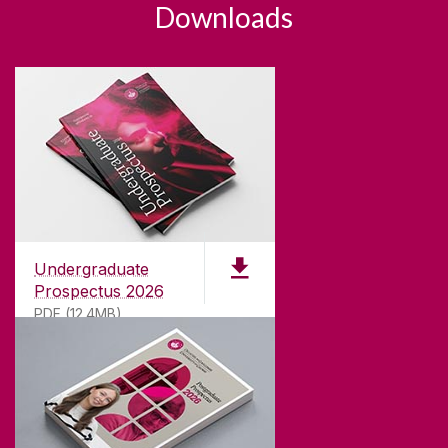
Downloads
Undergraduate
Prospectus 2026
PDF (12.4MB)
ABOUT UNIVERSITY OF GALWAY