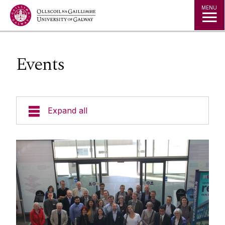
Jump to Content
MENU
Events
Expand all
Undergraduate
Postgraduate
Research
People