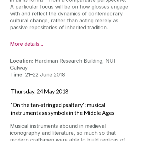
A particular focus will be on how glosses engage
with and reflect the dynamics of contemporary
cultural change, rather than acting merely as
passive repositories of inherited tradition.
More details...
Location:
Hardiman Research Building, NUI
Galway
Time:
21–22 June 2018
Thursday, 24 May 2018
‘On the ten-stringed psaltery’: musical
instruments as symbols in the Middle Ages
Musical instruments abound in medieval
iconography and literature, so much so that
modern craftsmen were able to build replicas of