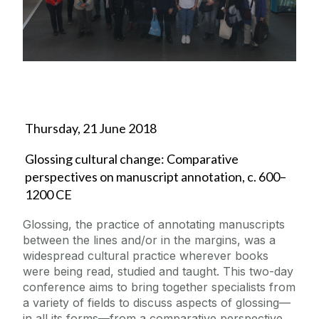
News
Events
Margaret Heavey Memorial Lectures
Thursday, 21 June 2018
Classics in Schools
Glossing cultural change: Comparative
Classics Society
perspectives on manuscript annotation, c. 600–
1200 CE
Glossing, the practice of annotating manuscripts
between the lines and/or in the margins, was a
widespread cultural practice wherever books
were being read, studied and taught. This two-day
conference aims to bring together specialists from
a variety of fields to discuss aspects of glossing—
in all its forms—from a comparative perspective.