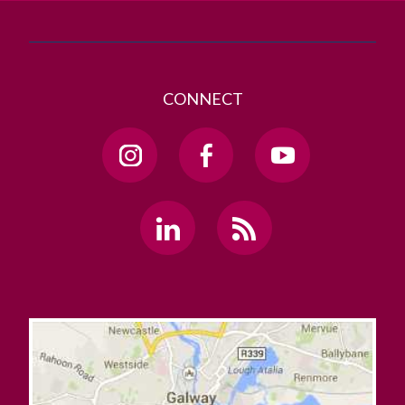
CONNECT