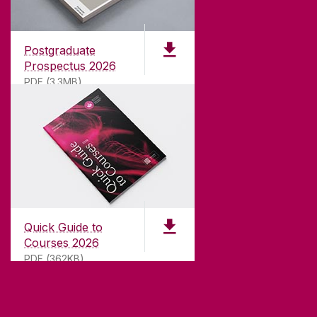
Founded in 1845, we've been inspiring students
for
181
years. University of Galway has earned
international recognition as a research-led
Postgraduate
university with a commitment to top quality
Prospectus 2026
teaching.
PDF (3.3MB)
CONTACT
University of Galway,
University Road,
Quick Guide to
Galway, Ireland
Courses 2026
H91 TK33
PDF (362KB)
T. +353 91 524411
GET DIRECTIONS
SEND US AN EMAIL