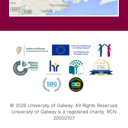
©
2026
University of Galway.
All Rights Reserved.
University of Galway is a registered charity. RCN
20002107