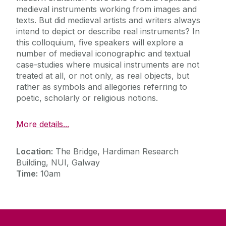
medieval instruments working from images and
texts. But did medieval artists and writers always
intend to depict or describe real instruments? In
this colloquium, five speakers will explore a
number of medieval iconographic and textual
case-studies where musical instruments are not
treated at all, or not only, as real objects, but
rather as symbols and allegories referring to
poetic, scholarly or religious notions.
More details...
Location:
The Bridge, Hardiman Research
Building, NUI, Galway
Time:
10am