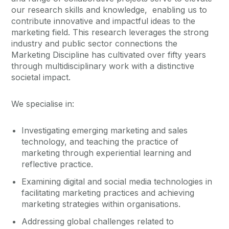
our research skills and knowledge, enabling us to
contribute innovative and impactful ideas to the
marketing field. This research leverages the strong
industry and public sector connections the
Marketing Discipline has cultivated over fifty years
through multidisciplinary work with a distinctive
societal impact.
We specialise in:
Investigating emerging marketing and sales
technology, and teaching the practice of
marketing through experiential learning and
reflective practice.
Examining digital and social media technologies in
facilitating marketing practices and achieving
marketing strategies within organisations.
Addressing global challenges related to