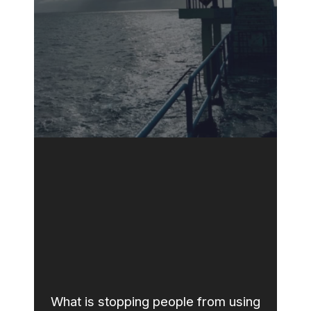
What is stopping people from using