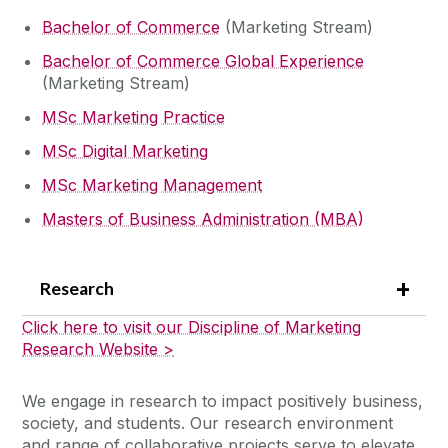
Bachelor of Commerce
(Marketing Stream)
Bachelor of Commerce Global Experience
(Marketing Stream)
MSc Marketing Practice
MSc Digital Marketing
MSc Marketing Management
Masters of Business Administration (MBA)
Research
Click here to visit our Discipline of Marketing
Research Website >
We engage in research to impact positively business,
society, and students. Our research environment
and range of collaborative projects serve to elevate