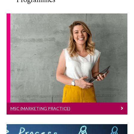
MSc (Marketing Practice)
Learn More
MSC (MARKETING PRACTICE)