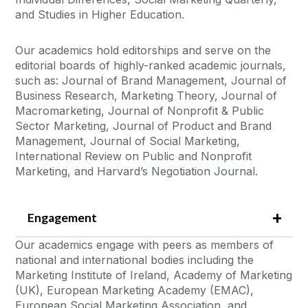
and Studies in Higher Education.
Our academics hold editorships and serve on the
editorial boards of highly-ranked academic journals,
such as: Journal of Brand Management, Journal of
Business Research, Marketing Theory, Journal of
Macromarketing, Journal of Nonprofit & Public
Sector Marketing, Journal of Product and Brand
Management, Journal of Social Marketing,
International Review on Public and Nonprofit
Marketing, and Harvard’s Negotiation Journal.
Engagement
Our academics engage with peers as members of
national and international bodies including the
Marketing Institute of Ireland, Academy of Marketing
(UK), European Marketing Academy (EMAC),
European Social Marketing Association, and