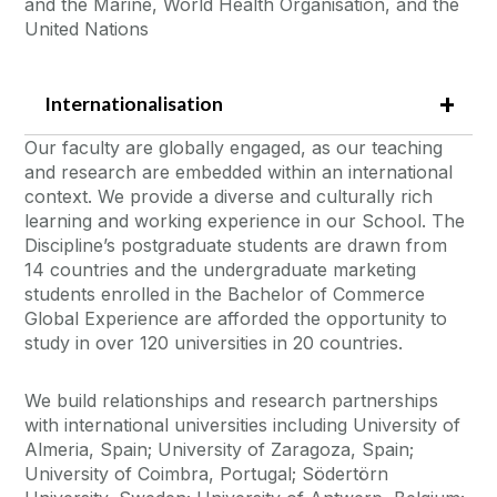
and the Marine, World Health Organisation, and the
United Nations
Internationalisation
Our faculty are globally engaged, as our teaching
and research are embedded within an international
context. We provide a diverse and culturally rich
learning and working experience in our School. The
Discipline’s postgraduate students are drawn from
14 countries and the undergraduate marketing
students enrolled in the Bachelor of Commerce
Global Experience are afforded the opportunity to
study in over 120 universities in 20 countries.
We build relationships and research partnerships
with international universities including University of
Almeria, Spain; University of Zaragoza, Spain;
University of Coimbra, Portugal; Södertörn