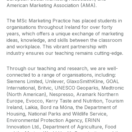
American Marketing Association (AMA).
The MSc Marketing Practice has placed students in
organisations throughout Ireland for over forty
years, which offers a unique exchange of marketing
ideas, knowledge, and skills between the classroom
and workplace. This vibrant partnership with
industry ensures our teaching remains cutting-edge.
Through our teaching and research, we are well-
connected to a range of organisations, including:
Siemens Limited, Unilever, GlaxoSmithKline, GOAL
International, Britvic, UNESCO Geoparks, Medtronic
(North American), Nespresso, Aramark Northern
Europe, Evocco, Kerry Taste and Nutrition, Tourism
Ireland, Laikia, Bord na Móna, the Department of
Housing, National Parks and Wildlife Service,
Environmental Protection Agency, ERINN
Innovation Ltd., Department of Agriculture, Food