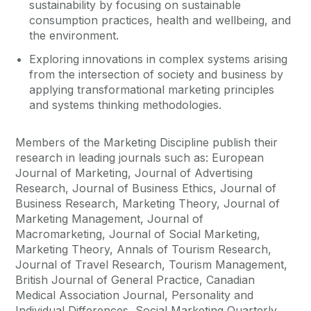
sustainability by focusing on sustainable
consumption practices, health and wellbeing, and
the environment.
Exploring innovations in complex systems arising
from the intersection of society and business by
applying transformational marketing principles
and systems thinking methodologies.
Members of the Marketing Discipline publish their
research in leading journals such as: European
Journal of Marketing, Journal of Advertising
Research, Journal of Business Ethics, Journal of
Business Research, Marketing Theory, Journal of
Marketing Management, Journal of
Macromarketing, Journal of Social Marketing,
Marketing Theory, Annals of Tourism Research,
Journal of Travel Research, Tourism Management,
British Journal of General Practice, Canadian
Medical Association Journal, Personality and
Individual Differences, Social Marketing Quarterly,