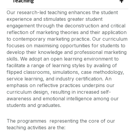
Teaching
Our research-led teaching enhances the student
experience and stimulates greater student
engagement through the deconstruction and critical
reflection of marketing theories and their application
to contemporary marketing practice. Our curriculum
focuses on maximising opportunities for students to
develop their knowledge and professional marketing
skills. We adopt an open learning environment to
facilitate a range of learning styles by availing of
flipped classrooms, simulations, case methodology,
service learning, and industry certification. An
emphasis on reflective practices underpins our
curriculum design, resulting in increased self-
awareness and emotional intelligence among our
students and graduates.
The programmes representing the core of our
teaching activities are the: