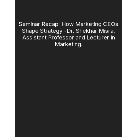
Seminar Recap: How Marketing CEOs
Shape Strategy -Dr. Shekhar Misra,
Assistant Professor and Lecturer in
Marketing.