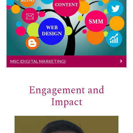
MSc (Digital Marketing)
Learn More
MSC (DIGITAL MARKETING)
Engagement and
Impact