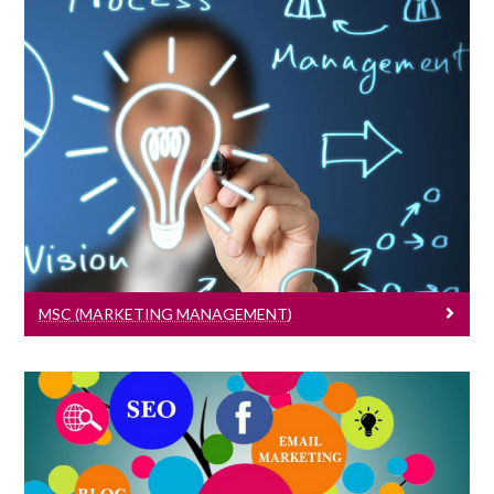
MSc (Marketing Management)
Learn More
MSC (MARKETING MANAGEMENT)