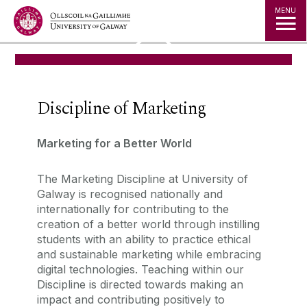
Jump to Content
MENU
◅
▻
Discipline of Marketing
Marketing for a Better World
The Marketing Discipline at University of
Galway is recognised nationally and
internationally for contributing to the
creation of a better world through instilling
students with an ability to practice ethical
and sustainable marketing while embracing
digital technologies. Teaching within our
Discipline is directed towards making an
impact and contributing positively to