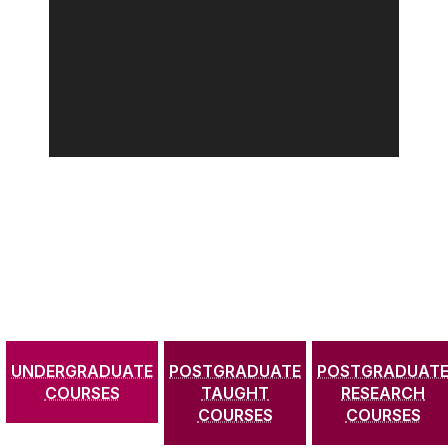
UNDERGRADUATE
POSTGRADUATE
POSTGRADUAT
COURSES
TAUGHT
RESEARCH
COURSES
COURSES