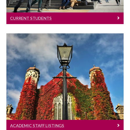
CURRENT STUDENTS
Academic Staff Listings
Information & Contact Details
ACADEMIC STAFF LISTINGS