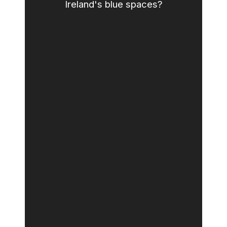
Ireland's blue spaces?