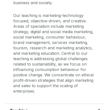
business and society.
Our teaching is marketing-technology
focused, objective-driven, and creative.
Areas of specialism include marketing
strategy, digital and social media marketing,
social marketing, consumer behaviour,
brand management, services marketing,
tourism, research and marketing analytics,
and marketing education. Central to our
teaching is addressing global challenges
related to sustainability, as we focus on
influencing consumption behaviour for
positive change. We concentrate on ethical
profit-driven strategies that align marketing
and sales to support the scaling of
enterprises.