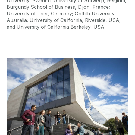
University, Sweden; University of Antwerp, Belgium;
Burgundy School of Business, Dijon, France;
University of Trier, Germany; Griffith University,
Australia; University of California, Riverside, USA;
and University of California Berkeley, USA.
Current Students
Learn More