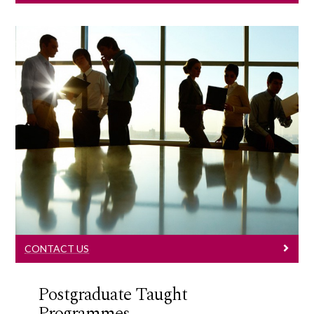
Contact Us
Learn More
CONTACT US
Postgraduate Taught
Programmes