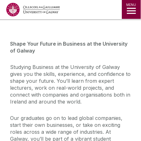
Jump to Content
MENU
◅
▻
Shape Your Future in Business at the University
of Galway
Studying Business at the University of Galway
gives you the skills, experience, and confidence to
shape your future. You’ll learn from expert
lecturers, work on real-world projects, and
connect with companies and organisations both in
Ireland and around the world.
Our graduates go on to lead global companies,
start their own businesses, or take on exciting
roles across a wide range of industries. At
Galway, you’ll be part of a vibrant student