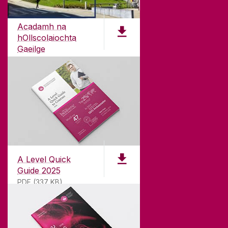
Acadamh na
hOllscolaiochta
Gaeilge
PDF (4.7 MB)
A Level Quick
Guide 2025
PDF (337 KB)