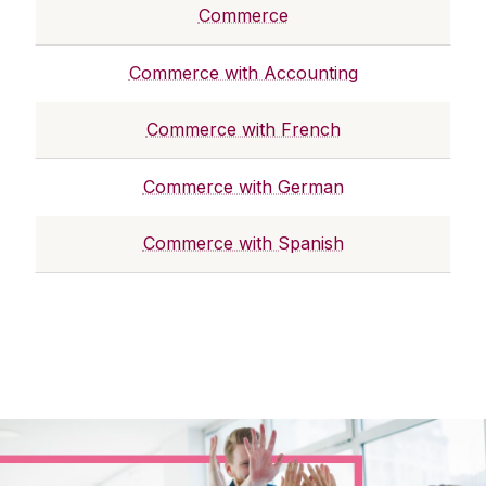
Commerce
Commerce with Accounting
Commerce with French
Commerce with German
Commerce with Spanish