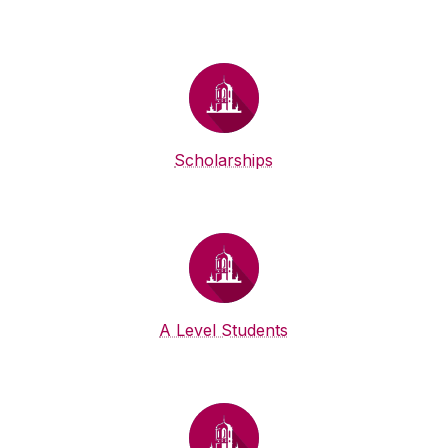
Scholarships
A Level Students