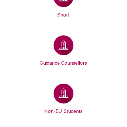
Sport
Guidance Counsellors
Non-EU Students