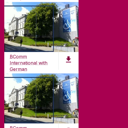
PDF (1.57MB)
ABOUT UNIVERSITY OF GALWAY
Founded in 1845, we've been inspiring students
for
181
years. University of Galway has earned
international recognition as a research-led
BComm
university with a commitment to top quality
International with
teaching.
German
PDF (4.7 MB)
CONTACT
University of Galway,
University Road,