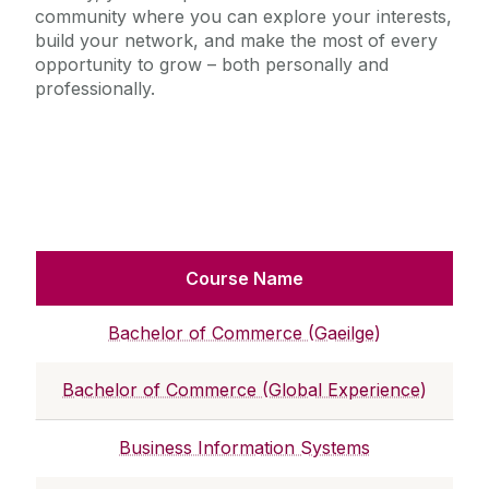
community where you can explore your interests,
build your network, and make the most of every
opportunity to grow – both personally and
professionally.
Course Name
Bachelor of Commerce (Gaeilge)
Bachelor of Commerce (Global Experience)
Business Information Systems