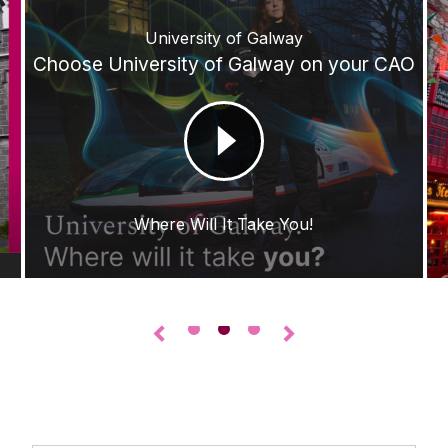
University of Galway
Choose University of Galway on your CAO
Where Will It Take You!
•
•
•
◅
▻