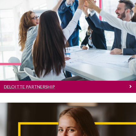
Deloitte Partnership
Learn More
DELOITTE PARTNERSHIP