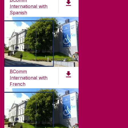
BComm
Galway, Ireland
International with
H91 TK33
Spanish
T. +353 91 524411
PDF (4.7 MB)
GET DIRECTIONS
SEND US AN EMAIL
CONNECT
BComm
International with
French
PDF (4.7 MB)