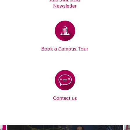
Newsletter
Book a Campus Tour
Contact us