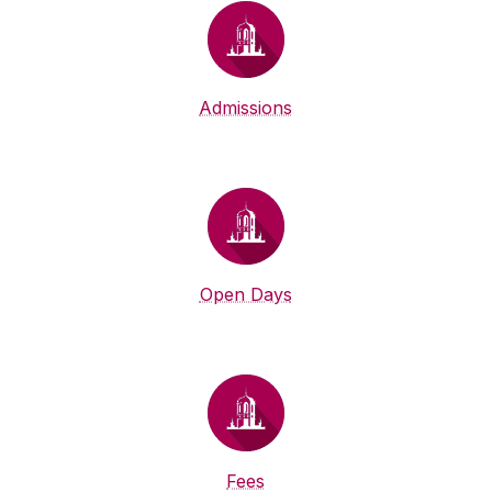
Admissions
Open Days
Fees