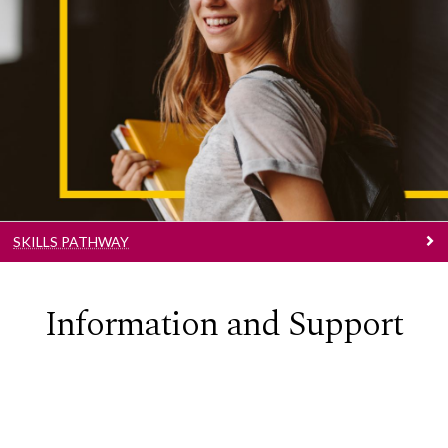
Skills Pathway
Learn More
SKILLS PATHWAY
Information and Support