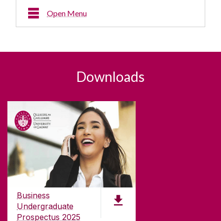
Open Menu
Downloads
Downloads
Business
Undergraduate
Prospectus 2025