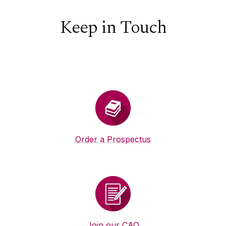
Keep in Touch
Order a Prospectus
Join our CAO