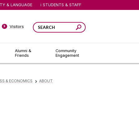
ITY & LANGUAGE
STUDENTS & STAFF
Visitors
Alumni &
Community
Friends
Engagement
ESS & ECONOMICS
ABOUT
▻