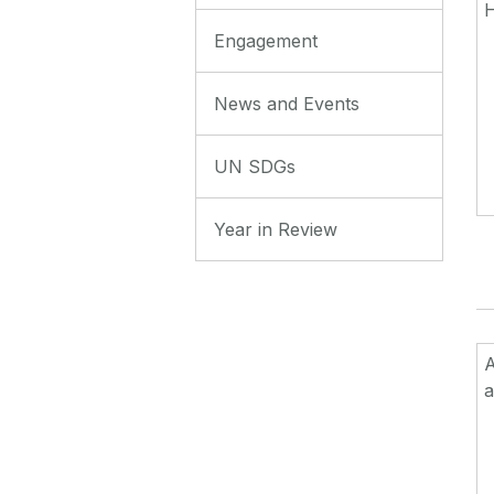
Engagement
News and Events
UN SDGs
Year in Review
a