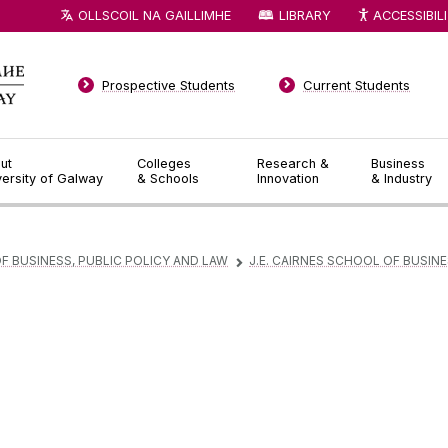
OLLSCOIL NA GAILLIMHE
LIBRARY
ACCESSIBIL
Prospective Students
Current Students
ut
Colleges
Research &
Business
versity of Galway
& Schools
Innovation
& Industry
F BUSINESS, PUBLIC POLICY AND LAW
J.E. CAIRNES SCHOOL OF BUSIN
▻