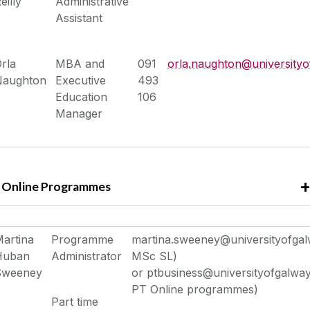
eilly
Administrative
Assistant
rla
MBA and
091
orla.naughton@universityo
Naughton
Executive
493
Education
106
Manager
Online Programmes
artina
Programme
martina.sweeney@universityofgalw
Huban
Administrator
MSc SL)
Sweeney
or ptbusiness@universityofgalway.
PT Online programmes)
Part time