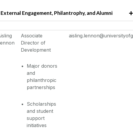
External Engagement, Philantrophy, and Alumni
isling
Associate
aisling.lennon@universityofg
Lennon
Director of
Development
Major donors
and
philanthropic
partnerships
Scholarships
and student
support
initiatives