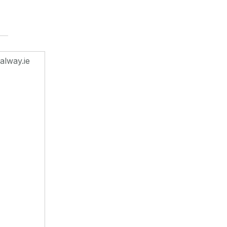
alway.ie