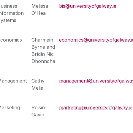
usiness
Melissa
bis@universityofgalway.ie
nformation
O'Hea
Systems
Economics
Charmain
economics@universityofgalway.i
Byrne and
Brídín Nic
Dhonncha
Management
Cathy
management@universityofgalway
Melia
arketing
Roisin
marketing@uinversityofgalway.ie
Gavin