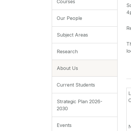
Courses
S
4
Our People
Re
Subject Areas
Th
lo
Research
About Us
Current Students
O
Strategic Plan 2026-
2030
Events