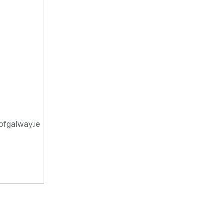
ofgalway.ie