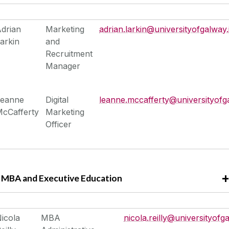
drian
Marketing
adrian.larkin@universityofgalway.
arkin
and
Recruitment
Manager
Leanne
Digital
leanne.mccafferty@universityofg
cCafferty
Marketing
Officer
MBA and Executive Education
icola
MBA
nicola.reilly@universityofga