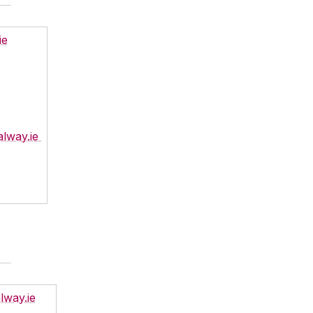
ie
alway.ie
lway.ie