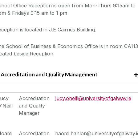
chool Office Reception is open from Mon-Thurs 9:15am to
pm & Fridays 9:15 am to 1 pm
ception is located in J.E Cairnes Building.
e School of Business & Economics Office is in room CA113
cated beside Reception.
Accreditation and Quality Management
Lucy
Accreditation
lucy.oneill@universityofgalway.ie
'Neill
and Quality
Manager
Noami
Accreditation
naomi.hanlon@universityofgalway.i