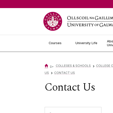
Jump to Content
Abo
Courses
University Life
Uni
▻
COLLEGES & SCHOOLS
COLLEGE O
▻
US
CONTACT US
▻
Contact Us