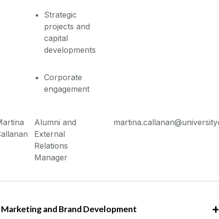
Strategic
projects and
capital
developments
Corporate
engagement
artina
Alumni and
martina.callanan@university
allanan
External
Relations
Manager
Marketing and Brand Development