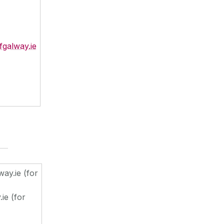
fgalway.ie
ay.ie (for
ie (for