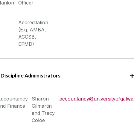
Hanlon
Officer
Accreditation
(E.g. AMBA,
ACCSB,
EFMD)
Discipline Administrators
Accountancy
Sharon
accountancy@universityofgalway
nd Finance
Gilmartin
and Tracy
Coloe