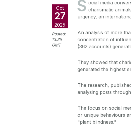
S
ocial media conver
Oct
charismatic animals
27
urgency, an internation
2025
An analysis of more than 
Posted:
concentration of influe
13:35
GMT
(362 accounts) generate
They showed that chari
generated the highest 
The research, published
analysing posts through
The focus on social me
or unique behaviours and
"plant blindness."