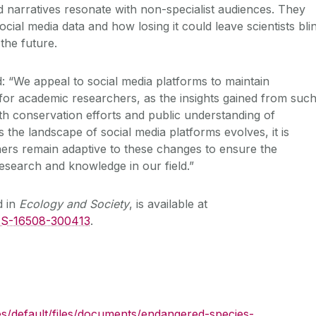
 narratives resonate with non-specialist audiences. They
ial media data and how losing it could leave scientists bli
 the future.
: “We appeal to social media platforms to maintain
 for academic researchers, as the insights gained from suc
th conservation efforts and public understanding of
 the landscape of social media platforms evolves, it is
hers remain adaptive to these changes to ensure the
esearch and knowledge in our field.”
d in
Ecology and Society
, is available at
1/ES-16508-300413
.
es/default/files/documents/endangered-species-