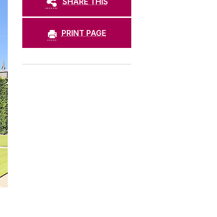
SHARE THIS
PRINT PAGE