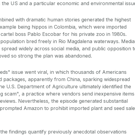
in the US and a particular economic and environmental issu
bined with dramatic human stories generated the highest
xample being hippos in Colombia, which were imported
ug cartel boss Pablo Escobar for his private zoo in 1980s.
e population bred freely in Rio Magdalena waterways. Media
 spread widely across social media, and public opposition t
roved so strong the plan was abandoned.
eds" issue went viral, in which thousands of Americans
ed packages, apparently from China, sparking widespread
e U.S. Department of Agriculture ultimately identified the
ng scam", a practice where vendors send inexpensive items
reviews. Nevertheless, the episode generated substantial
prompted Amazon to prohibit imported plant and seed sale
the findings quantify previously anecdotal observations