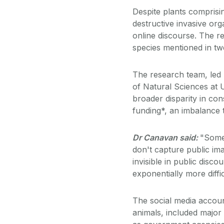
Despite plants compris
destructive invasive org
online discourse. The r
species mentioned in tw
The research team, led
of Natural Sciences at U
broader disparity in co
funding*, an imbalance 
Dr Canavan said:
"Some 
don't capture public im
invisible in public dis
exponentially more diffic
The social media accou
animals, included majo