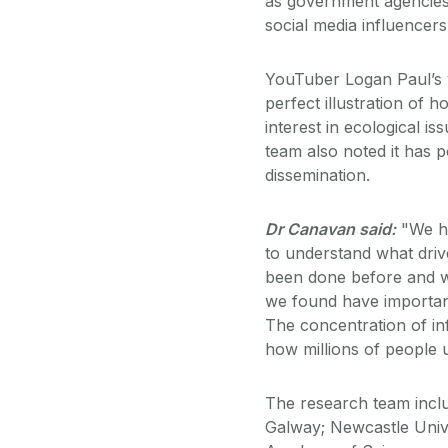
as government agencies,
social media influencers 
YouTuber Logan Paul’s vi
perfect illustration of 
interest in ecological is
team also noted it has p
dissemination.
Dr Canavan said:
"We ha
to understand what drive
been done before and whe
we found have important
The concentration of inf
how millions of people 
The research team incl
Galway; Newcastle Unive