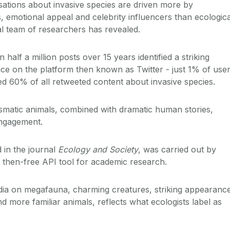
sations about invasive species are driven more by
, emotional appeal and celebrity influencers than ecologica
al team of researchers has revealed.
half a million posts over 15 years identified a striking
nce on the platform then known as Twitter - just 1% of use
d 60% of all retweeted content about invasive species.
smatic animals, combined with dramatic human stories,
engagement.
 in the journal
Ecology and Society
, was carried out by
 then-free API tool for academic research.
dia on megafauna, charming creatures, striking appearanc
 more familiar animals, reflects what ecologists label as