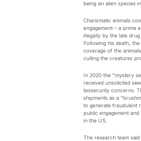
being an alien species 
Charismatic animals com
engagement – a prime e
illegally by the late dr
Following his death, th
coverage of the animals
culling the creatures p
In 2020 the "mystery se
received unsolicited se
biosecurity concerns. Th
shipments as a "brushi
to generate fraudulent 
public engagement and 
in the US.
The research team said 