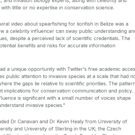
 and invasion biology experts, along with celebrity and
with little or no expertise in conservation science.
ral video about spearfishing for lionfish in Belize was a
how a celebrity influencer can sway public understanding an
sues, despite a perceived lack of scientific credentials. The
otential benefits and risks for accurate information
d a unique opportunity with Twitter's free academic acce
s public attention to invasive species at a scale that had n
re the gaps lie relative to scientific priorities. The patter
 implications for conservation communication and policy.
luence is significant with a small number of voices shape
understand invasive species.”
uded Dr Canavan and Dr Kevin Healy from University of
rsity and University of Sterling in the UK; the Czech