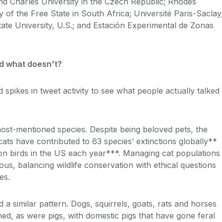
d Charles University in the Czech Republic; Rhodes
y of the Free State in South Africa; Université Paris-Saclay
ate University, U.S.; and Estación Experimental de Zonas
nd what doesn't?
spikes in tweet activity to see what people actually talked
most-mentioned species. Despite being beloved pets, the
ats have contributed to 63 species’ extinctions globally**
lion birds in the US each year***. Managing cat populations
us, balancing wildlife conservation with ethical questions
es.
a similar pattern. Dogs, squirrels, goats, rats and horses
ed, as were pigs, with domestic pigs that have gone feral