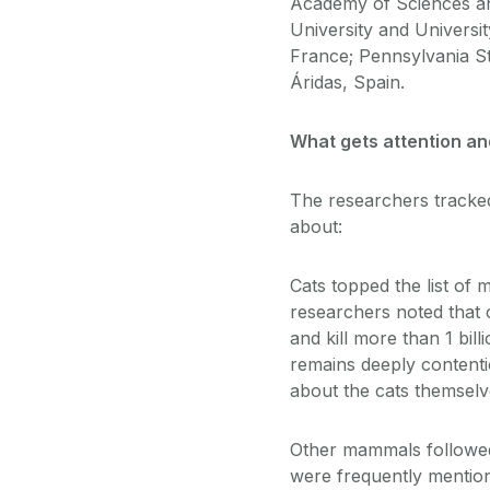
Academy of Sciences an
University and Universit
France; Pennsylvania St
Áridas, Spain.
What gets attention a
The researchers tracked 
about:
Cats topped the list of 
researchers noted that c
and kill more than 1 bil
remains deeply contentio
about the cats themselv
Other mammals followed 
were frequently mention