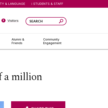
ITY & LANGUAGE
STUDENTS & STAFF
Visitors
Alumni &
Community
Friends
Engagement
 a million