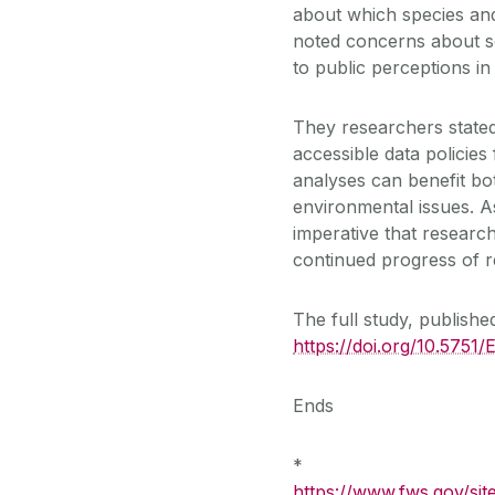
about which species and
noted concerns about soc
to public perceptions in
They researchers stated
accessible data policies
analyses can benefit bo
environmental issues. As
imperative that researc
continued progress of r
The full study, publishe
https://doi.org/10.575
Ends
*
https://www.fws.gov/sit