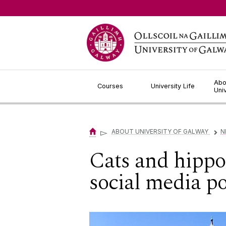
Jump to Content
Abo
Courses
University Life
Uni
▻
ABOUT UNIVERSITY OF GALWAY
N
▻
Cats and hippos
social media po