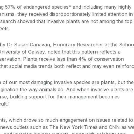
ing 57% of endangered species* and including many highly
anisms, they received disproportionately limited attention in
esearch showed that invasive plants are not among the top
eets.
 by Dr Susan Canavan, Honorary Researcher at the Schoo
niversity of Galway, noted that this pattern reflects a
nservation. Plants receive less than 4% of conservation
that social media trends both reflect and may even reinforc
of our most damaging invasive species are plants, but th
agination the way animals do. And when invasive plants are
course, building support for their management becomes
ult.”
nts, which drove so much engagement on issues related to
r news outlets such as The New York Times and CNN as we