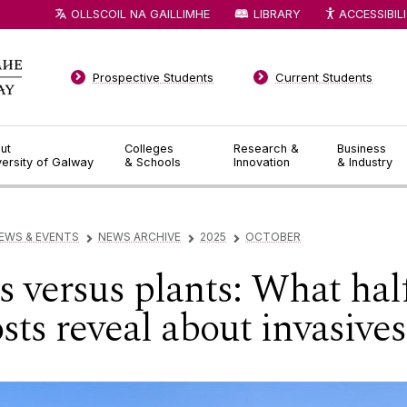
OLLSCOIL NA GAILLIMHE
LIBRARY
ACCESSIBIL
Prospective Students
Current Students
ut
Colleges
Research &
Business
versity of Galway
& Schools
Innovation
& Industry
EWS & EVENTS
NEWS ARCHIVE
2025
OCTOBER
▻
▻
▻
 versus plants: What half
sts reveal about invasives