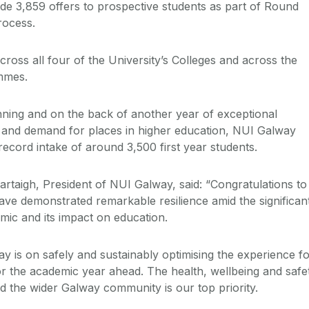
e 3,859 offers to prospective students as part of Round
rocess.
ross all four of the University’s Colleges and across the
ammes.
ning and on the back of another year of exceptional
 and demand for places in higher education, NUI Galway
ecord intake of around 3,500 first year students.
rtaigh, President of NUI Galway, said: “Congratulations to
ave demonstrated remarkable resilience amid the significan
mic and its impact on education.
y is on safely and sustainably optimising the experience f
r the academic year ahead. The health, wellbeing and safe
nd the wider Galway community is our top priority.