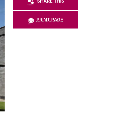
SHARE THIS
PRINT PAGE