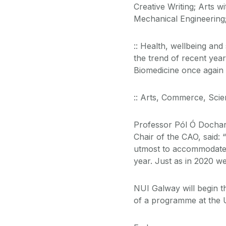
Creative Writing; Arts 
Mechanical Engineering;
:: Health, wellbeing an
the trend of recent year
Biomedicine once again r
:: Arts, Commerce, Scie
Professor Pól Ó Dochar
Chair of the CAO, said:
utmost to accommodate 
year. Just as in 2020 we 
NUI Galway will begin t
of a programme at the U