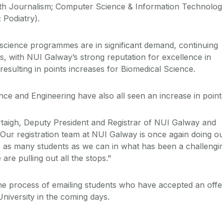
with Journalism; Computer Science & Information Technolog
 Podiatry).
d science programmes are in significant demand, continuing
s, with NUI Galway’s strong reputation for excellence in
esulting in points increases for Biomedical Science.
nce and Engineering have also all seen an increase in point
taigh, Deputy President and Registrar of NUI Galway and
 “Our registration team at NUI Galway is once again doing o
as many students as we can in what has been a challengi
are pulling out all the stops."
he process of emailing students who have accepted an offe
niversity in the coming days.