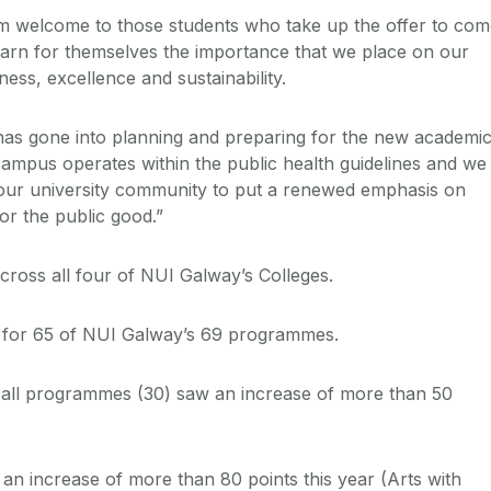
rm welcome to those students who take up the offer to co
arn for themselves the importance that we place on our
ess, excellence and sustainability.
has gone into planning and preparing for the new academi
ampus operates within the public health guidelines and we
 our university community to put a renewed emphasis on
for the public good.”
cross all four of NUI Galway’s Colleges.
d for 65 of NUI Galway’s 69 programmes.
f all programmes (30) saw an increase of more than 50
an increase of more than 80 points this year (Arts with