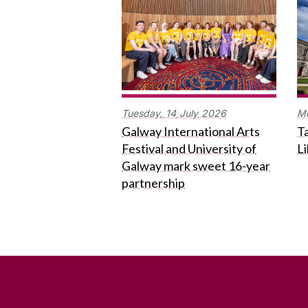
Tuesday,
14
July
2026
M
Galway International Arts
Ta
Festival and University of
L
Galway mark sweet 16-year
partnership