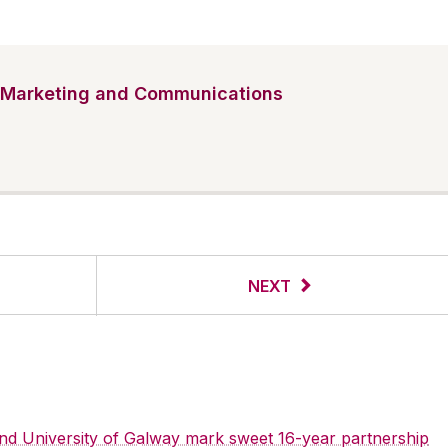
Marketing and Communications
NEXT
 and University of Galway mark sweet 16-year partnership