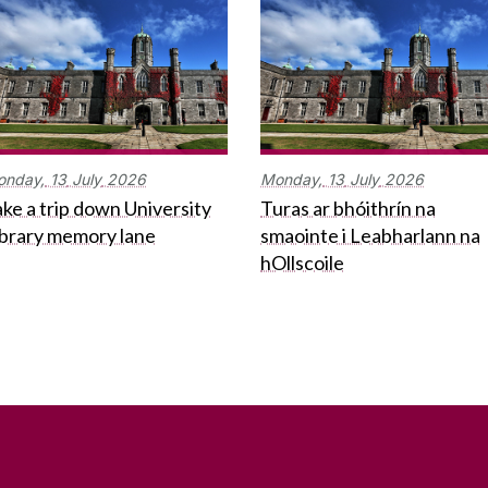
onday,
13
July
2026
Monday,
13
July
2026
ke a trip down University
Turas ar bhóithrín na
ibrary memory lane
smaointe i Leabharlann na
hOllscoile