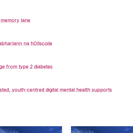
y memory lane
abharlann na hOllscoile
ge from type 2 diabetes
sted, youth-centred digital mental health supports