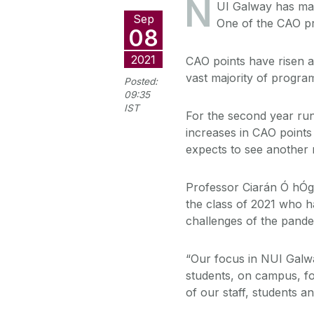
N
UI Galway has mad
Sep
One of the CAO p
08
2021
CAO points have risen ac
vast majority of progr
Posted:
09:35
IST
For the second year run
increases in CAO points
expects to see another r
Professor Ciarán Ó hÓga
the class of 2021 who h
challenges of the pande
“Our focus in NUI Galwa
students, on campus, fo
of our staff, students a