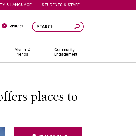
ITY & LANGUAGE
STUDENTS & STAFF
Visitors
Alumni &
Community
Friends
Engagement
fers places to