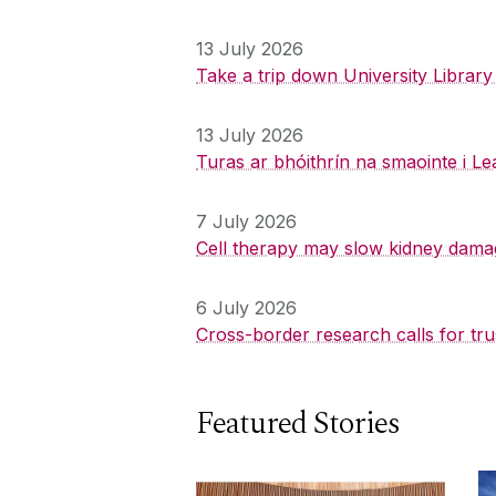
13 July 2026
Take a trip down University Librar
13 July 2026
Turas ar bhóithrín na smaointe i Le
7 July 2026
Cell therapy may slow kidney dama
6 July 2026
Cross-border research calls for tru
Featured Stories