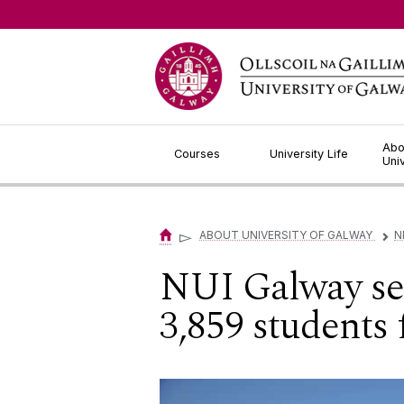
Jump to Content
Abo
Courses
University Life
Uni
▻
ABOUT UNIVERSITY OF GALWAY
N
▻
NUI Galway sen
3,859 students 