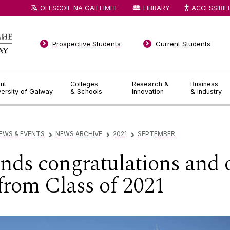
OLLSCOIL NA GAILLIMHE
LIBRARY
ACCESSIBIL
Prospective Students
Current Students
ut
Colleges
Research &
Business
versity of Galway
& Schools
Innovation
& Industry
EWS & EVENTS
NEWS ARCHIVE
2021
SEPTEMBER
▻
▻
▻
ds congratulations and of
from Class of 2021