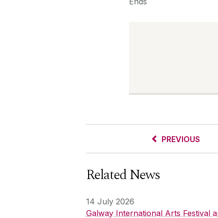
Ends
PREVIOUS
Related News
14 July 2026
Galway International Arts Festival