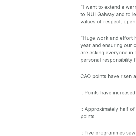
“I want to extend a wa
to NUI Galway and to le
values of respect, openn
“Huge work and effort 
year and ensuring our c
are asking everyone in
personal responsibility 
CAO points have risen a
:: Points have increase
:: Approximately half o
points.
:: Five programmes saw 