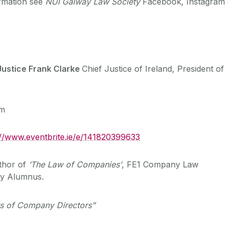
rmation see
NUI Galway Law Society
Facebook, Instagram 
ustice Frank Clarke
Chief Justice of Ireland, President of
pm
://www.eventbrite.ie/e/141820399633
thor of
‘The Law of Companies’
, FE1 Company Law
ay Alumnus.
sts of Company Directors”