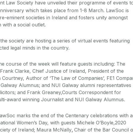
nt Law Society have unveiled their programme of events t
niversary which takes place from 1-8 March. LawSoc is
re-eminent societies in Ireland and fosters unity amongst
 with a social outlet.
he society are hosting a series of virtual events featuring
ted legal minds in the country.
he course of the week will feature guests including: The
rank Clarke, Chief Justice of Ireland, President of the
 Courtney, Author of ‘The Law of Companies’, FE1 Compa
 Galway Alumnus; and NUI Galway alumni representatives
citors; and Frank Greaney,Courts Correspondent for
ti-award winning Journalist and NUI Galway Alumnus.
wSoc marks the end of the Centenary celebrations with a
national Women’s Day, with guests Michele O’Boyle,2020
ciety of Ireland; Maura McNally
,
Chair of the Bar Council o