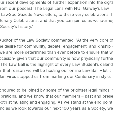
our recent developments of further expansion into the digita
from our podcast ‘The Legal Lens with NUI Galway’s Law
y LawSoc Gazette Newsletters; to these very celebrations. I
enary Celebrations, and that you can join us as we journe
ociety’s history.”
Auditor of the Law Society commented: “At the very core o
he desire for community, debate, engagement, and kinship 
at we are more determined than ever before to ensure that 
casion- given that our community is now physically furthe
The Law Ball is the highlight of every Law Student’s calend
hat reason we will be hosting our online Law Ball – let it
dden virus stopped us from marking our Centenary in style.
onoured to be joined by some of the brightest legal minds i
lebrations, and we know that our members – past and pres
 both stimulating and engaging. As we stand at the end point
 and as we look towards our next 100 years as a Society, we