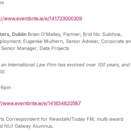
pm
s://www.eventbrite.ie/e/141723000309
tors, Dublin
Brian O'Malley, Partner; Bríd Nic Suibhne,
mployment; Eugenée Mulhern, Senior Adviser, Corporate a
Senior Manager, Data Projects
 an International Law Firm has evolved over 100 years, and 
00.
5-6pm
://www.eventbrite.ie/e/141854820587
rts Correspondent for Newstalk/Today FM, multi-award
and NUI Galway Alumnus.