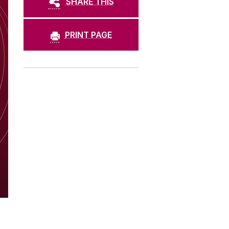
SHARE THIS
PRINT PAGE