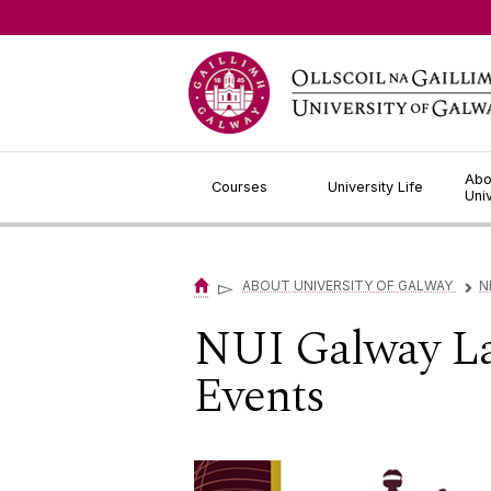
Jump to Content
Abo
Courses
University Life
Uni
▻
ABOUT UNIVERSITY OF GALWAY
N
▻
NUI Galway La
Events