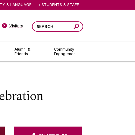
ITY & LANGUAGE
STUDENTS & STAFF
Visitors
Alumni &
Community
Friends
Engagement
ebration