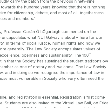
oudly carry the baton from the previous ninety-nine
 towards the hundred years knowing that there is nothing
ire for citizenship, debate, and most of all, togetherness
agues and members.”
y, Professor Ciarán Ó hÓgartaigh commented on the
y encapsulates what NUI Galway is about – here for our
ety, in terms of social justice, human rights and how we
ore generally. The Law Society encapsulates values of
th
 excellence, openness and sustainability. The 100
t in that the Society has sustained the student traditions ov
remember as one of oratory and welcome. The Law Society
w, and in doing so we recognise the importance of law in
 those most vulnerable in Society who very often need the
ine, and registration is essential. Registration is first come
te. Students are also invited to the Virtual Law Ball, on Frid