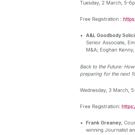
Tuesday, 2 March, 5-6
Free Registration :
http
A&L Goodbody Solici
Senior Associate, E
M&A; Eoghan Kenny, 
Back to the Future: How
preparing for the next 1
Wednesday, 3 March, 
Free Registration:
https
Frank Greaney
, Cou
winning Journalist 