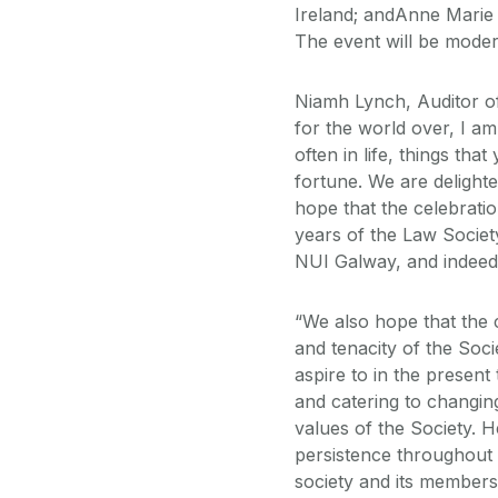
Ireland; andAnne Mar
The event will be moder
Niamh Lynch, Auditor of
for the world over, I a
often in life, things th
fortune. We are deligh
hope that the celebratio
years of the Law Societ
NUI Galway, and indeed 
“We also hope that the 
and tenacity of the Socie
aspire to in the present
and catering to changi
values of the Society. 
persistence throughout t
society and its members.