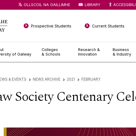
OLLSCOIL NA GAILLIMHE
LIBRARY
ACCESSIBIL
Prospective Students
Current Students
ut
Colleges
Research &
Business
versity of Galway
& Schools
Innovation
& Industry
EWS & EVENTS
NEWS ARCHIVE
2021
FEBRUARY
▻
▻
▻
w Society Centenary Cel