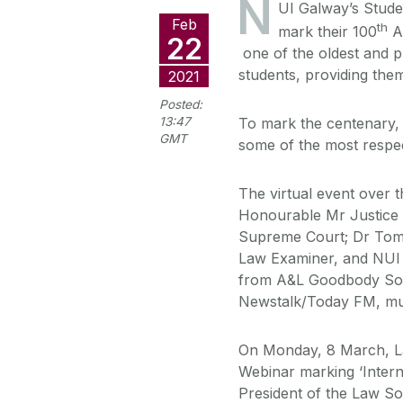
N
UI Galway’s Stude
Feb
th
mark their 100
An
22
one of the oldest and p
students, providing them
2021
Posted:
13:47
To mark the centenary, t
GMT
some of the most respec
The virtual event over t
Honourable Mr Justice F
Supreme Court; Dr Tom
Law Examiner, and NUI
from A&L Goodbody Soli
Newstalk/Today FM, mul
On Monday, 8 March, La
Webinar marking ‘Inter
President of the Law So