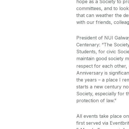
hope as a Society to pr
committees, and to look
that can weather the des
with our friends, colle
President of NUI Galwa
Centenary: “The Societ
Students, for civic Soci
maintain good society m
respect for each other,
Anniversary is significan
the years – a place I 
starts a new century no
Society, especially for
protection of law.”
All events take place onl
first served via Eventbri