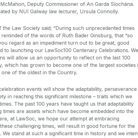
ie McMahon
,
Deputy Commissioner of An Garda Síochána.
ated by NUI Galway law lecturer, Ursula Connolly.
 the Law Society said; “During such unprecedented times
m reminded of the words of Ruth Bader Ginsburg, that “so
at you regard as an impediment turn out to be great, good
ted to launching our LawSoc100 Centenary Celebrations. W
ns will allow us an opportunity to reflect on the last 100
y, which has grown to become one of the largest societies 
one of the oldest in the Country.
celebration events will show the adaptability, perseverance
ty in reaching this significant milestone – traits which we
 times. The past 100 years have taught us that adaptability
ng times are assets which have become embedded into the
Here, at LawSoc, we hope our attempt at embracing
hese challenging times, will result in good fortune for the
 We stand at such a significant time in history and we inte