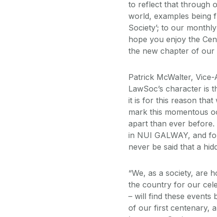
to reflect that through 
world, examples being 
Society’; to our monthl
hope you enjoy the Cent
the new chapter of our S
Patrick McWalter, Vice-
LawSoc’s character is t
it is for this reason th
mark this momentous oc
apart than ever before. 
in NUI GALWAY, and for t
never be said that a hi
“We, as a society, are h
the country for our ce
– will find these events
of our first centenary,