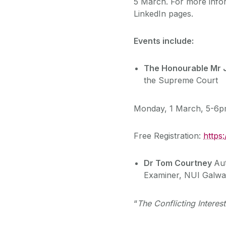
5 March. For more info
LinkedIn pages.
Events include:
The Honourable Mr J
the Supreme Court
Monday, 1 March, 5-6
Free Registration:
https
Dr Tom Courtney
Au
Examiner, NUI Galw
“
The Conflicting Intere