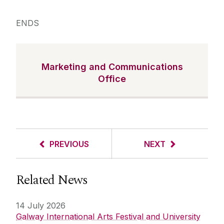
ENDS
Marketing and Communications
Office
PREVIOUS
NEXT
Related News
14 July 2026
Galway International Arts Festival and University