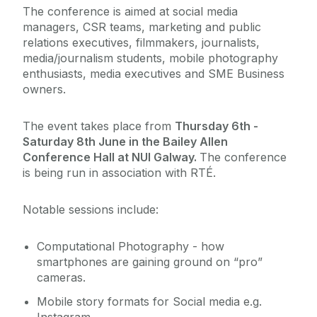
The conference is aimed at social media
managers, CSR teams, marketing and public
relations executives, filmmakers, journalists,
media/journalism students, mobile photography
enthusiasts, media executives and SME Business
owners.
The event takes place from
Thursday 6th -
Saturday 8th June in the Bailey Allen
Conference Hall at NUI Galway.
The conference
is being run in association with RTÉ.
Notable sessions include:
Computational Photography - how
smartphones are gaining ground on “pro”
cameras.
Mobile story formats for Social media e.g.