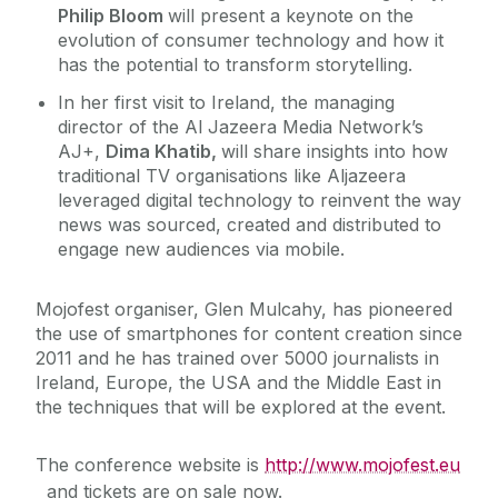
Philip Bloom
will present a keynote on the
evolution of consumer technology and how it
has the potential to transform storytelling.
In her first visit to Ireland, the managing
director of the Al Jazeera Media Network’s
AJ+,
Dima Khatib,
will share insights into how
traditional TV organisations like Aljazeera
leveraged digital technology to reinvent the way
news was sourced, created and distributed to
engage new audiences via mobile.
Mojofest organiser, Glen Mulcahy, has pioneered
the use of smartphones for content creation since
2011 and he has trained over 5000 journalists in
Ireland, Europe, the USA and the Middle East in
the techniques that will be explored at the event.
The conference website is
http://www.mojofest.eu
and tickets are on sale now.