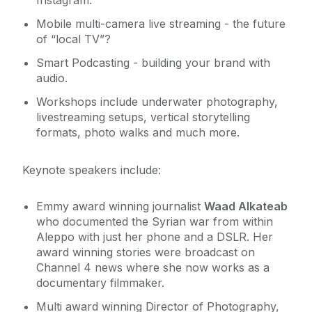
Instagram.
Mobile multi-camera live streaming - the future
of “local TV”?
Smart Podcasting - building your brand with
audio.
Workshops include underwater photography,
livestreaming setups, vertical storytelling
formats, photo walks and much more.
Keynote speakers include:
Emmy award winning journalist
Waad Alkateab
who documented the Syrian war from within
Aleppo with just her phone and a DSLR. Her
award winning stories were broadcast on
Channel 4 news where she now works as a
documentary filmmaker.
Multi award winning Director of Photography,