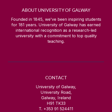
ABOUT UNIVERSITY OF GALWAY
Founded in 1845, we've been inspiring students
for
181
years. University of Galway has earned
international recognition as a research-led
university with a commitment to top quality
teaching.
CONTACT
University of Galway,
University Road,
Galway, Ireland
H91 TK33
T. +353 91 524411