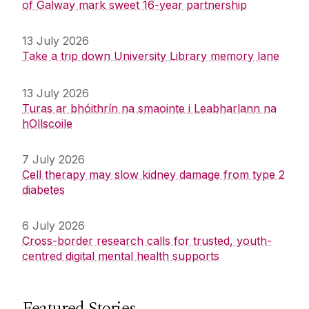
of Galway mark sweet 16-year partnership
13 July 2026
Take a trip down University Library memory lane
13 July 2026
Turas ar bhóithrín na smaointe i Leabharlann na
hOllscoile
7 July 2026
Cell therapy may slow kidney damage from type 2
diabetes
6 July 2026
Cross-border research calls for trusted, youth-
centred digital mental health supports
Featured Stories