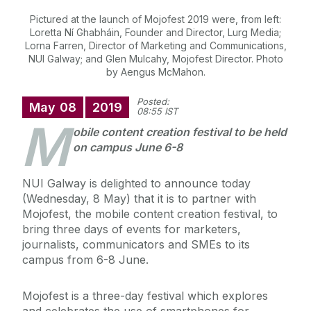
Pictured at the launch of Mojofest 2019 were, from left:
Loretta Ní Ghabháin, Founder and Director, Lurg Media;
Lorna Farren, Director of Marketing and Communications,
NUI Galway; and Glen Mulcahy, Mojofest Director. Photo
by Aengus McMahon.
Posted:
May
08
2019
08:55 IST
M
obile content creation festival to be held
on campus June 6-8
NUI Galway is delighted to announce today
(Wednesday, 8 May) that it is to partner with
Mojofest, the mobile content creation festival, to
bring three days of events for marketers,
journalists, communicators and SMEs to its
campus from 6-8 June.
Mojofest is a three-day festival which explores