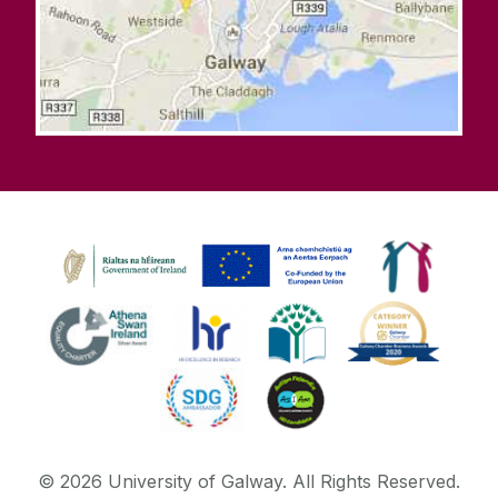
©
2026
University of Galway.
All Rights Reserved.