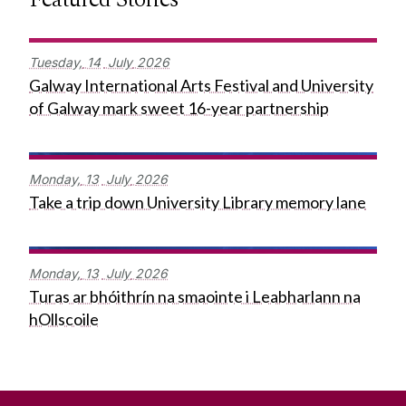
Tuesday,
14
July
2026
Galway International Arts Festival and University
of Galway mark sweet 16-year partnership
Monday,
13
July
2026
Take a trip down University Library memory lane
Monday,
13
July
2026
Turas ar bhóithrín na smaointe i Leabharlann na
hOllscoile