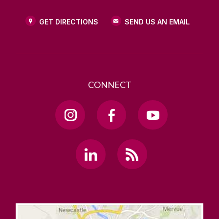
GET DIRECTIONS
SEND US AN EMAIL
CONNECT