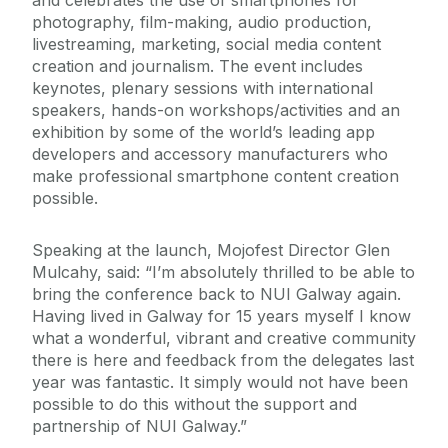
and celebrates the use of smartphones for
photography, film-making, audio production,
livestreaming, marketing, social media content
creation and journalism. The event includes
keynotes, plenary sessions with international
speakers, hands-on workshops/activities and an
exhibition by some of the world’s leading app
developers and accessory manufacturers who
make professional smartphone content creation
possible.
Speaking at the launch, Mojofest Director Glen
Mulcahy, said: “I’m absolutely thrilled to be able to
bring the conference back to NUI Galway again.
Having lived in Galway for 15 years myself I know
what a wonderful, vibrant and creative community
there is here and feedback from the delegates last
year was fantastic. It simply would not have been
possible to do this without the support and
partnership of NUI Galway.”