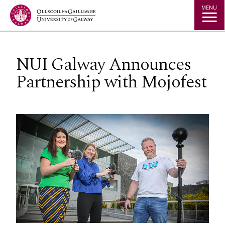
Jump to Content
MENU
NUI Galway Announces
Partnership with Mojofest