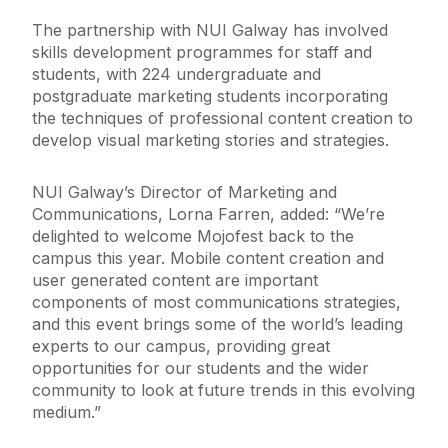
The partnership with NUI Galway has involved
skills development programmes for staff and
students, with 224 undergraduate and
postgraduate marketing students incorporating
the techniques of professional content creation to
develop visual marketing stories and strategies.
NUI Galway’s Director of Marketing and
Communications, Lorna Farren, added: “We’re
delighted to welcome Mojofest back to the
campus this year. Mobile content creation and
user generated content are important
components of most communications strategies,
and this event brings some of the world’s leading
experts to our campus, providing great
opportunities for our students and the wider
community to look at future trends in this evolving
medium.”