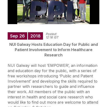
Posted:
Sep
26
2018
12:16 IST
NUI Galway Hosts Education Day for Public and
Patient Involvement to Inform Healthcare
Research
NUI Galway will host ‘EMPOWER’, an information
and education day for the public, with a series of
free workshops introducing ‘Public and Patient
Involvement’ and developing the skills required to
partner with researchers to guide and influence
their work. All members of the public with an
interest in health and social care research who
would like to find out more are welcome to attend