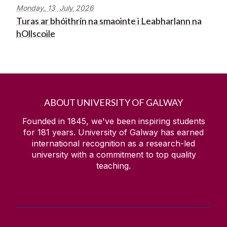
Monday,
13
July
2026
Turas ar bhóithrín na smaointe i Leabharlann na
hOllscoile
ABOUT UNIVERSITY OF GALWAY
Founded in 1845, we've been inspiring students
for
181
years. University of Galway has earned
international recognition as a research-led
university with a commitment to top quality
teaching.