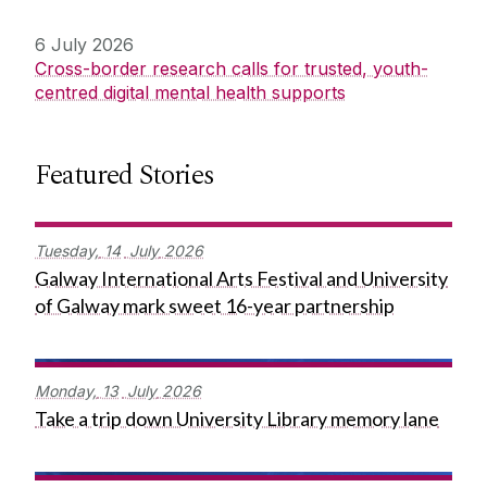
6 July 2026
Cross-border research calls for trusted, youth-
centred digital mental health supports
Featured Stories
Tuesday,
14
July
2026
Galway International Arts Festival and University
of Galway mark sweet 16-year partnership
Monday,
13
July
2026
Take a trip down University Library memory lane