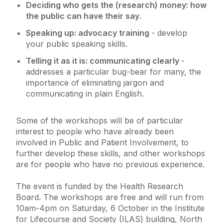
Deciding who gets the (research) money: how
the public can have their say
.
Speaking up: advocacy training
- develop
your public speaking skills.
Telling it as it is: communicating clearly
-
addresses a particular bug-bear for many, the
importance of eliminating jargon and
communicating in plain English.
Some of the workshops will be of particular
interest to people who have already been
involved in Public and Patient Involvement, to
further develop these skills, and other workshops
are for people who have no previous experience.
The event is funded by the Health Research
Board. The workshops are free and will run from
10am-4pm on Saturday, 6 October in the Institute
for Lifecourse and Society (ILAS) building, North