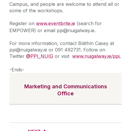
Campus, and people are welcome to attend all or
some of the workshops.
Register on
www.eventbrite.ie
(search for
EMPOWER) or email ppi@nuigalway.ie.
For more information, contact Bláthín Casey at
ppi@nuigalway.ie or 091 492731. Follow on
Twitter
@PPI_NUIG
or visit
www.nuigalway.ie/ppi.
-Ends-
Marketing and Communications
Office