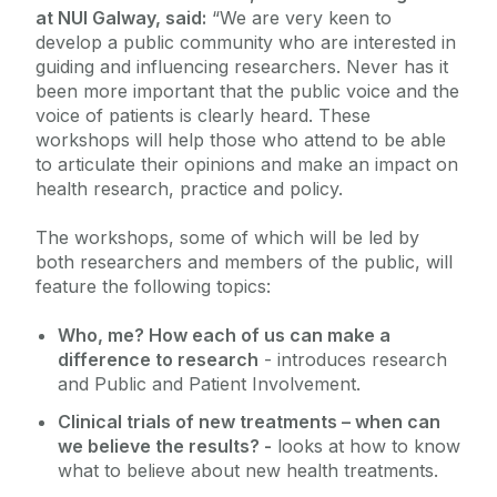
at NUI Galway, said:
“We are very keen to
develop a public community who are interested in
guiding and influencing researchers. Never has it
been more important that the public voice and the
voice of patients is clearly heard. These
workshops will help those who attend to be able
to articulate their opinions and make an impact on
health research, practice and policy.
The workshops, some of which will be led by
both researchers and members of the public, will
feature the following topics:
Who, me? How each of us can make a
difference to research
- introduces research
and Public and Patient Involvement.
Clinical trials of new treatments – when can
we believe the results? -
looks at how to know
what to believe about new health treatments.