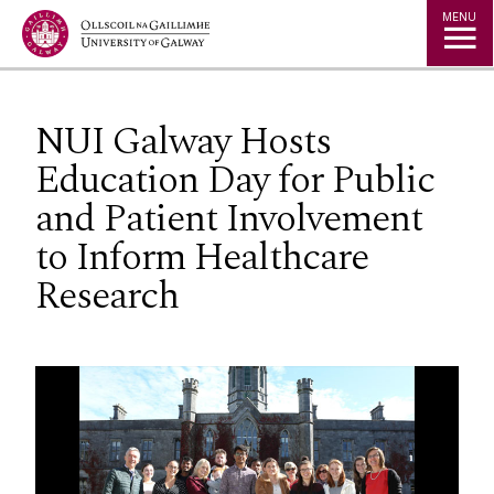
Jump to Content
MENU
NUI Galway Hosts
Education Day for Public
and Patient Involvement
to Inform Healthcare
Research