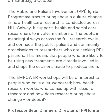
on Saturday, 6 October.
The Public and Patient Involvement (PPI) Ignite
Programme aims to bring about a culture change
in how healthcare research is conducted across
NUI Galway. It supports health and social care
researchers to involve members of the public in
meaningful ways across the full research cycle
and connects the public, patient and community
organisations to researchers who are seeking PPI
partners. This means that people who are likely to
be using new treatments are directly involved in
and shape the decisions made to produce them.
The EMPOWER workshops will be of interest to
people who have ever wondered; how health
research works: who comes up with ideas for
research: and how does research bring about
change – or does it?
Professor Sean Dinneen, Director of PPI Ignite