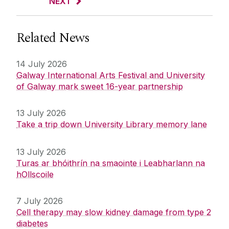
NEXT
Related News
14 July 2026
Galway International Arts Festival and University
of Galway mark sweet 16-year partnership
13 July 2026
Take a trip down University Library memory lane
13 July 2026
Turas ar bhóithrín na smaointe i Leabharlann na
hOllscoile
7 July 2026
Cell therapy may slow kidney damage from type 2
diabetes