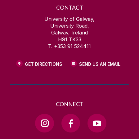
CONTACT
University of Galway,
University Road,
Galway, Ireland
H91 TK33
T. +353 91 524411
GET DIRECTIONS
SEND US AN EMAIL
CONNECT