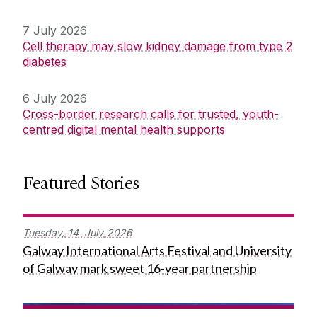
7 July 2026
Cell therapy may slow kidney damage from type 2
diabetes
6 July 2026
Cross-border research calls for trusted, youth-
centred digital mental health supports
Featured Stories
Tuesday,
14
July
2026
Galway International Arts Festival and University
of Galway mark sweet 16-year partnership