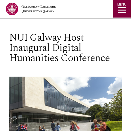
Jump to Content
MENU
NUI Galway Host
Inaugural Digital
Humanities Conference