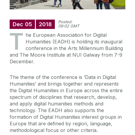
Posted:
Dec
05
2018
09:02 GMT
T
he European Association for Digital
Humanities (EADH) is holding its inaugural
conference in the Arts Millennium Building
and The Moore Institute at NUI Galway from 7-9
December.
The theme of the conference is ‘Data in Digital
Humanities’ and brings together and represents
the Digital Humanities in Europe across the entire
spectrum of disciplines that research, develop,
and apply digital humanities methods and
technology. The EADH also supports the
formation of Digital Humanities interest groups in
Europe that are defined by region, language,
methodological focus or other criteria.