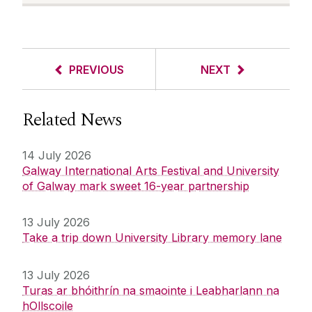
PREVIOUS
NEXT
Related News
14 July 2026
Galway International Arts Festival and University
of Galway mark sweet 16-year partnership
13 July 2026
Take a trip down University Library memory lane
13 July 2026
Turas ar bhóithrín na smaointe i Leabharlann na
hOllscoile