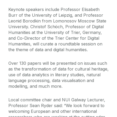
Keynote speakers include Professor Elisabeth
Burr of the University of Leipzig, and Professor
Leonid Borodkin from Lomonosov Moscow State
University. Christof Schöch, Professor of Digital
Humanities at the University of Trier, Germany,
and Co-Director of the Trier Center for Digital
Humanities, will curate a roundtable session on
the theme of data and digital humanities.
Over 130 papers will be presented on issues such
as the transformation of data for cultural heritage,
use of data analytics in literary studies, natural
language processing, data visualisation and
modelling, and much more.
Local committee chair and NUI Galway Lecturer,
Professor Sean Ryder said: “We look forward to
welcoming European and other international