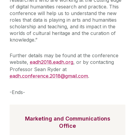
researchers who are working at the cutting edge
of digital humanities research and practice. This
conference will help us to understand the new
roles that data is playing in arts and humanities
scholarship and teaching, and its impact in the
worlds of cultural heritage and the curation of
knowledge.”
Further details may be found at the conference
website,
eadh2018.eadh.org
, or by contacting
Professor Sean Ryder at
eadh.conference.2018@gmail.com
.
-Ends-
Marketing and Communications
Office