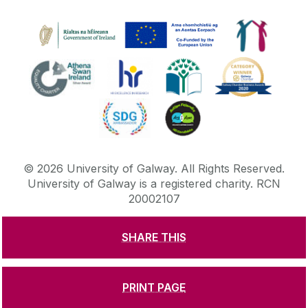
©
2026
University of Galway.
All Rights Reserved.
University of Galway is a registered charity. RCN
20002107
SHARE THIS
DISCLAIMER
PRIVACY & COOKIES
COPYRIGHT
CONTACT & ENQUIRIES
ACCESSIBILITY
PRINT PAGE