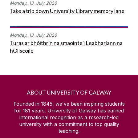
Monday,
13
July
2026
Take a trip down University Library memory lane
Monday,
13
July
2026
Turas ar bhóithrín na smaointe i Leabharlann na
hOllscoile
ABOUT UNIVERSITY OF GALWAY
Founded in 1845, we've been inspiring students
for
181
years. University of Galway has earned
international recognition as a research-led
university with a commitment to top quality
teaching.