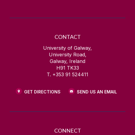
CONTACT
University of Galway,
University Road,
Galway, Ireland
H91 TK33
T. +353 91 524411
GET DIRECTIONS
SEND US AN EMAIL
CONNECT