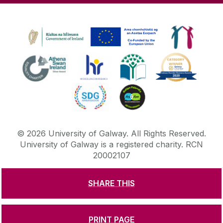
©
2026
University of Galway.
All Rights Reserved.
University of Galway is a registered charity. RCN
20002107
SHARE THIS
DISCLAIMER
PRIVACY & COOKIES
COPYRIGHT
CONTACT & ENQUIRIES
ACCESSIBILITY
PRINT PAGE