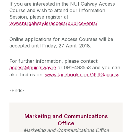
If you are interested in the NUI Galway Access
Course and wish to attend our Information
Session, please register at
www.nuigalway.ie/access/publicevents/
Online applications for Access Courses will be
accepted until Friday, 27 April, 2018.
For further information, please contact:
access@nuigalway.ie
or 091-493553 and you can
also find us on:
www.facebook.com/NUIGaccess
-Ends-
Marketing and Communications
Office
Marketing and Communications Office