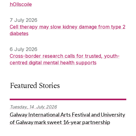
hOllscoile
7 July 2026
Cell therapy may slow kidney damage from type 2
diabetes
6 July 2026
Cross-border research calls for trusted, youth-
centred digital mental health supports
Featured Stories
Tuesday,
14
July
2026
Galway International Arts Festival and University
of Galway mark sweet 16-year partnership