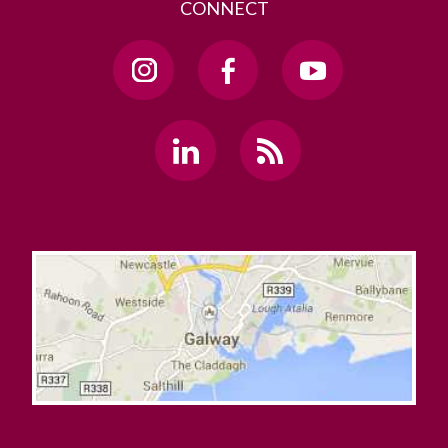
CONNECT