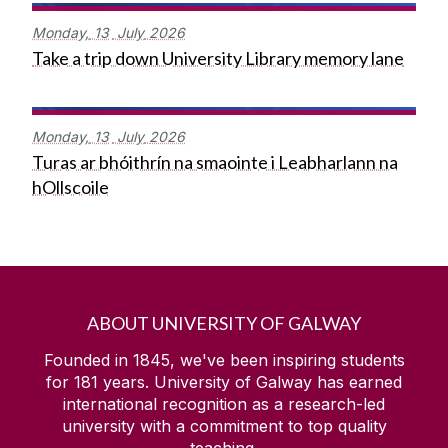
Monday,
13
July
2026
Take a trip down University Library memory lane
Monday,
13
July
2026
Turas ar bhóithrín na smaointe i Leabharlann na
hOllscoile
ABOUT UNIVERSITY OF GALWAY
Founded in 1845, we've been inspiring students
for
181
years. University of Galway has earned
international recognition as a research-led
university with a commitment to top quality