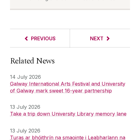
PREVIOUS
NEXT
Related News
14 July 2026
Galway International Arts Festival and University
of Galway mark sweet 16-year partnership
13 July 2026
Take a trip down University Library memory lane
13 July 2026
Turas ar bhóithrín na smaointe i Leabharlann na