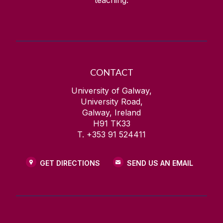
teaching.
CONTACT
University of Galway,
University Road,
Galway, Ireland
H91 TK33
T. +353 91 524411
GET DIRECTIONS
SEND US AN EMAIL