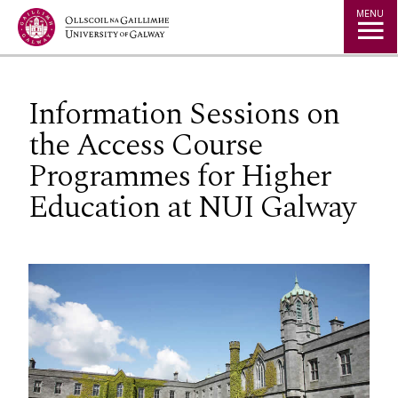
Jump to Content
MENU
Information Sessions on
the Access Course
Programmes for Higher
Education at NUI Galway