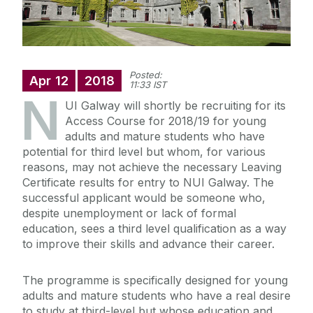
Posted:
Apr
12
2018
11:33 IST
N
UI Galway will shortly be recruiting for its
Access Course for 2018/19 for young
adults and mature students who have
potential for third level but whom, for various
reasons, may not achieve the necessary Leaving
Certificate results for entry to NUI Galway. The
successful applicant would be someone who,
despite unemployment or lack of formal
education, sees a third level qualification as a way
to improve their skills and advance their career.
The programme is specifically designed for young
adults and mature students who have a real desire
to study at third-level but whose education and