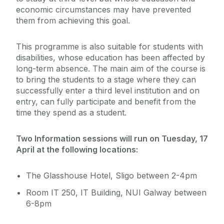
economic circumstances may have prevented
them from achieving this goal.
This programme is also suitable for students with
disabilities, whose education has been affected by
long-term absence. The main aim of the course is
to bring the students to a stage where they can
successfully enter a third level institution and on
entry, can fully participate and benefit from the
time they spend as a student.
Two Information sessions will run on Tuesday, 17
April at the following locations:
The Glasshouse Hotel, Sligo between 2-4pm
Room IT 250, IT Building, NUI Galway between
6-8pm