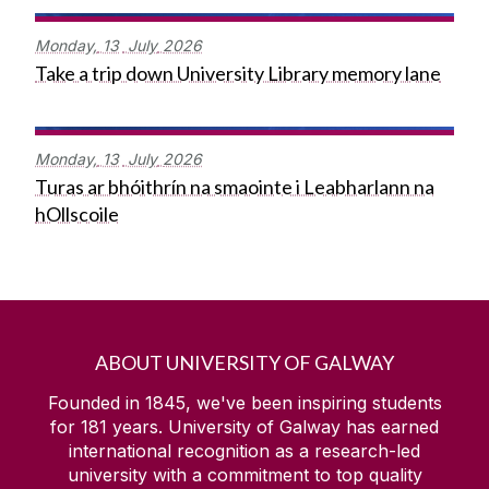
Monday,
13
July
2026
Take a trip down University Library memory lane
Monday,
13
July
2026
Turas ar bhóithrín na smaointe i Leabharlann na
hOllscoile
ABOUT UNIVERSITY OF GALWAY
Founded in 1845, we've been inspiring students
for
181
years. University of Galway has earned
international recognition as a research-led
university with a commitment to top quality