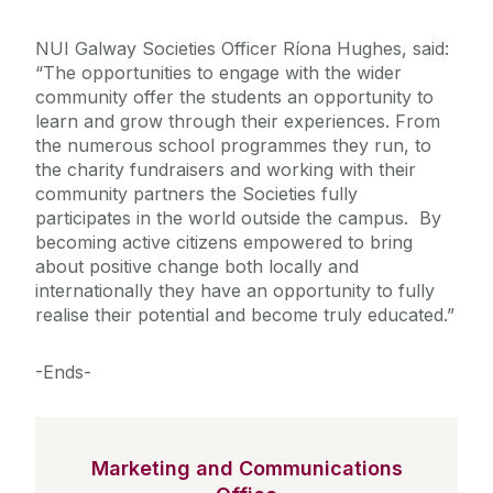
NUI Galway Societies Officer Ríona Hughes, said:
“The opportunities to engage with the wider
community offer the students an opportunity to
learn and grow through their experiences. From
the numerous school programmes they run, to
the charity fundraisers and working with their
community partners the Societies fully
participates in the world outside the campus. By
becoming active citizens empowered to bring
about positive change both locally and
internationally they have an opportunity to fully
realise their potential and become truly educated.”
-Ends-
Marketing and Communications