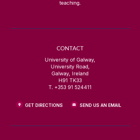
teaching.
CONTACT
University of Galway,
University Road,
Galway, Ireland
H91 TK33
T. +353 91 524411
GET DIRECTIONS
SEND US AN EMAIL