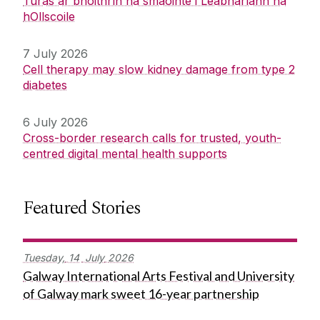
Turas ar bhóithrín na smaointe i Leabharlann na
hOllscoile
7 July 2026
Cell therapy may slow kidney damage from type 2
diabetes
6 July 2026
Cross-border research calls for trusted, youth-
centred digital mental health supports
Featured Stories
Tuesday,
14
July
2026
Galway International Arts Festival and University
of Galway mark sweet 16-year partnership