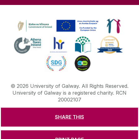
©
2026
University of Galway.
All Rights Reserved.
University of Galway is a registered charity. RCN
20002107
SHARE THIS
DISCLAIMER
PRIVACY & COOKIES
COPYRIGHT
CONTACT & ENQUIRIES
ACCESSIBILITY