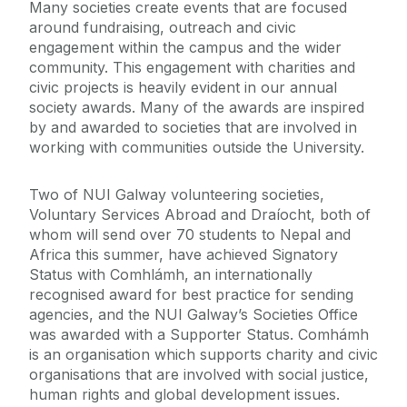
Many societies create events that are focused
around fundraising, outreach and civic
engagement within the campus and the wider
community. This engagement with charities and
civic projects is heavily evident in our annual
society awards. Many of the awards are inspired
by and awarded to societies that are involved in
working with communities outside the University.
Two of NUI Galway volunteering societies,
Voluntary Services Abroad and Draíocht, both of
whom will send over 70 students to Nepal and
Africa this summer, have achieved Signatory
Status with Comhlámh, an internationally
recognised award for best practice for sending
agencies, and the NUI Galway’s Societies Office
was awarded with a Supporter Status. Comhámh
is an organisation which supports charity and civic
organisations that are involved with social justice,
human rights and global development issues.