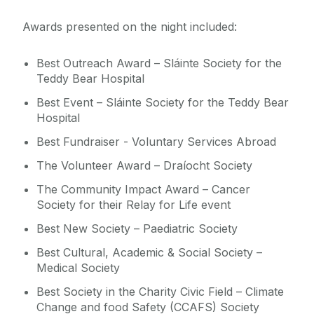
Awards presented on the night included:
Best Outreach Award – Sláinte Society for the
Teddy Bear Hospital
Best Event – Sláinte Society for the Teddy Bear
Hospital
Best Fundraiser - Voluntary Services Abroad
The Volunteer Award – Draíocht Society
The Community Impact Award – Cancer
Society for their Relay for Life event
Best New Society – Paediatric Society
Best Cultural, Academic & Social Society –
Medical Society
Best Society in the Charity Civic Field – Climate
Change and food Safety (CCAFS) Society