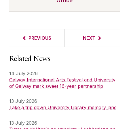
Office
PREVIOUS
NEXT
Related News
14 July 2026
Galway International Arts Festival and University
of Galway mark sweet 16-year partnership
13 July 2026
Take a trip down University Library memory lane
13 July 2026