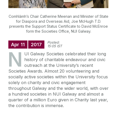
Comhlámh’s Chair Catherine Meenan and Minister of State
for Diaspora and Overseas Aid, Joe McHugh T.D.
presents the Support Status Certificate to David McEnroe
form the Societies Office, NUI Galway.
Posted:
Apr
11
2017
15:05 IST
N
UI Galway Societies celebrated their long
history of charitable endeavour and civic
outreach at the University’s recent
Societies Awards. Almost 20 volunteering and
socially active societies within the University focus
solely on charity and civic engagement
throughout Galway and the wider world, with over
a hundred societies in NUI Galway and almost a
quarter of a million Euro given in Charity last year,
the contribution is immense.