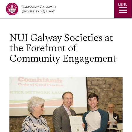
Jump to Content
MENU
NUI Galway Societies at
the Forefront of
Community Engagement