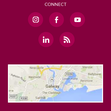
CONNECT