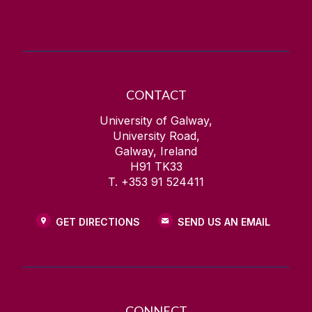
CONTACT
University of Galway,
University Road,
Galway, Ireland
H91 TK33
T. +353 91 524411
GET DIRECTIONS
SEND US AN EMAIL
CONNECT