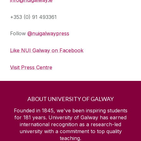
+353 (0) 91 493361
Follow
@nuigalwaypress
Like NUI Galway on Facebook
Visit Press Centre
ABOUT UNIVERSITY OF GALWAY
Founded in 1845, we've been inspiring students
for
181
years. University of Galway has earned
international recognition as a research-led
university with a commitment to top quality
teaching.