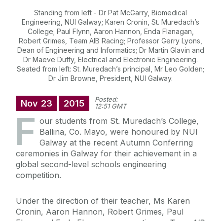
Standing from left - Dr Pat McGarry, Biomedical
Engineering, NUI Galway; Karen Cronin, St. Muredach’s
College; Paul Flynn, Aaron Hannon, Enda Flanagan,
Robert Grimes, Team AIB Racing; Professor Gerry Lyons,
Dean of Engineering and Informatics; Dr Martin Glavin and
Dr Maeve Duffy, Electrical and Electronic Engineering.
Seated from left: St. Muredach’s principal, Mr Leo Golden;
Dr Jim Browne, President, NUI Galway.
Posted:
Nov
23
2015
12:51 GMT
F
our students from St. Muredach’s College,
Ballina, Co. Mayo, were honoured by NUI
Galway at the recent Autumn Conferring
ceremonies in Galway for their achievement in a
global second-level schools engineering
competition.
Under the direction of their teacher, Ms Karen
Cronin, Aaron Hannon, Robert Grimes, Paul