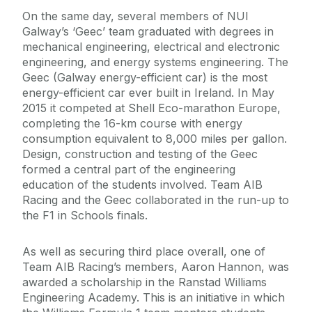
On the same day, several members of NUI
Galway’s ‘Geec’ team graduated with degrees in
mechanical engineering, electrical and electronic
engineering, and energy systems engineering. The
Geec (Galway energy-efficient car) is the most
energy-efficient car ever built in Ireland. In May
2015 it competed at Shell Eco-marathon Europe,
completing the 16-km course with energy
consumption equivalent to 8,000 miles per gallon.
Design, construction and testing of the Geec
formed a central part of the engineering
education of the students involved. Team AIB
Racing and the Geec collaborated in the run-up to
the F1 in Schools finals.
As well as securing third place overall, one of
Team AIB Racing’s members, Aaron Hannon, was
awarded a scholarship in the Ranstad Williams
Engineering Academy. This is an initiative in which