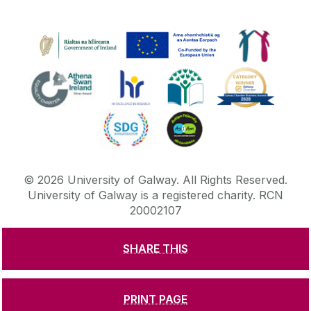
©
2026
University of Galway.
All Rights Reserved.
University of Galway is a registered charity. RCN
20002107
SHARE THIS
DISCLAIMER
PRIVACY & COOKIES
COPYRIGHT
CONTACT & ENQUIRIES
ACCESSIBILITY
PRINT PAGE