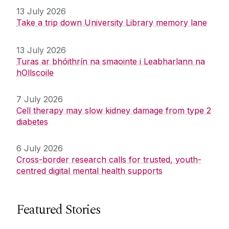
13 July 2026
Take a trip down University Library memory lane
13 July 2026
Turas ar bhóithrín na smaointe i Leabharlann na
hOllscoile
7 July 2026
Cell therapy may slow kidney damage from type 2
diabetes
6 July 2026
Cross-border research calls for trusted, youth-
centred digital mental health supports
Featured Stories