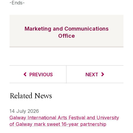
-Ends-
Marketing and Communications
Office
PREVIOUS
NEXT
Related News
14 July 2026
Galway International Arts Festival and University
of Galway mark sweet 16-year partnership