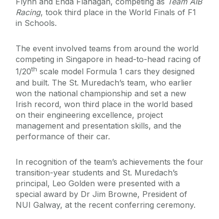
Flynn and Enda Flanagan, competing as
Team AIB
Racing
, took third place in the World Finals of F1
in Schools.
The event involved teams from around the world
competing in Singapore in head-to-head racing of
th
1/20
scale model Formula 1 cars they designed
and built. The St. Muredach’s team, who earlier
won the national championship and set a new
Irish record, won third place in the world based
on their engineering excellence, project
management and presentation skills, and the
performance of their car.
In recognition of the team’s achievements the four
transition-year students and St. Muredach’s
principal, Leo Golden were presented with a
special award by Dr Jim Browne, President of
NUI Galway, at the recent conferring ceremony.