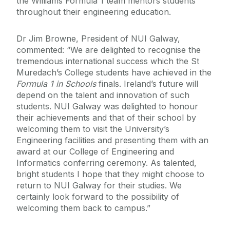
the Williams Formula 1 team mentors students
throughout their engineering education.
Dr Jim Browne, President of NUI Galway,
commented: “We are delighted to recognise the
tremendous international success which the St
Muredach’s College students have achieved in the
Formula 1 in Schools
finals. Ireland’s future will
depend on the talent and innovation of such
students. NUI Galway was delighted to honour
their achievements and that of their school by
welcoming them to visit the University’s
Engineering facilities and presenting them with an
award at our College of Engineering and
Informatics conferring ceremony. As talented,
bright students I hope that they might choose to
return to NUI Galway for their studies. We
certainly look forward to the possibility of
welcoming them back to campus.”