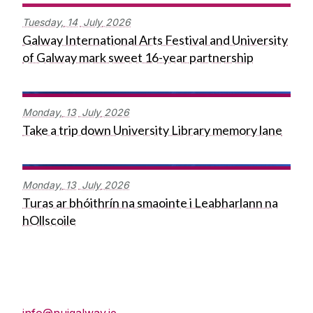
Tuesday,
14
July
2026
Galway International Arts Festival and University
of Galway mark sweet 16-year partnership
Monday,
13
July
2026
Take a trip down University Library memory lane
Monday,
13
July
2026
Turas ar bhóithrín na smaointe i Leabharlann na
hOllscoile
Press Office
info@nuigalway.ie