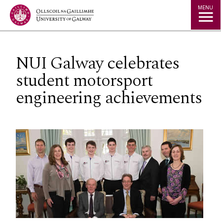
Jump to Content
MENU
NUI Galway celebrates
student motorsport
engineering achievements