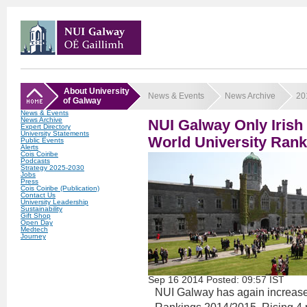
About University
News & Events
News Archive
20
of Galway
News & Events
News Archive
NUI Galway Only Irish 
Expert Directory
University Statements
World University Rank
Public Events
Alerts
Cois Coiribe
Podcasts
Strategy 2025-2030
Jobs
Press
Cois Coiribe (Publication)
Contact Us
University Leadership
Sustainability
Gift Shop
Open Day
Medtech
Journey
Sep
16
2014
Posted: 09:57 IST
NUI Galway has again increased