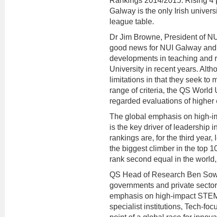
Rankings 2014/2015. Rising 4 pl
Galway is the only Irish universi
league table.
Dr Jim Browne, President of NU
good news for NUI Galway and 
developments in teaching and r
University in recent years. Alth
limitations in that they seek t
range of criteria, the QS World 
regarded evaluations of higher 
The global emphasis on high-im
is the key driver of leadership
rankings are, for the third year
the biggest climber in the top 
rank second equal in the world,
QS Head of Research Ben Sowter
governments and private sector
emphasis on high-impact STEM 
specialist institutions, Tech-foc