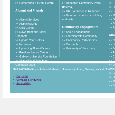
Conference & Event Centre
Research Community Portal
F
>>
>>
>>
(Internal)
H
>>
Alumni and Friends
HR Excellence in Research
F
>>
>>
Research centres, institutes,
M
>>
>>
and units
O
Alumni Services
>>
>>
S
Alumni Awards
>>
>>
Community Engagement
R
Cois Coiribe
>>
>>
News from our Social
About Engagement
>>
>>
Abou
Channels
Learning with Community
>>
Update Your Details
Community Partnerships
N
>>
>>
>>
Reunions
Outreach
S
>>
>>
>>
Upcoming Alumni Events
University of Sanctuary
J
>>
>>
>>
Previous Alumni Events
P
>>
>>
Galway University Foundation
C
>>
>>
Alumni Fund Telephone
C
>>
>>
Campaign 2026
U
>>
Contact us
Su
>>
>>
National University of Ireland Galway
University Road, Galway, Ireland. T +353
G
>>
Copyright
O
>>
Contacts & enquiries
M
>>
Accessibility
J
>>