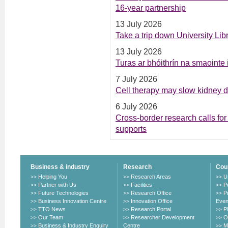
16-year partnership
13 July 2026
Take a trip down University Li
13 July 2026
Turas ar bhóithrín na smaointe
7 July 2026
Cell therapy may slow kidney 
6 July 2026
Cross-border research calls for 
supports
Business & industry
Research
Cou
Helping You
Research Areas
U
>>
>>
>>
Partner with Us
Facilities
P
>>
>>
>>
Future Technologies
Research Office
P
>>
>>
>>
Business Innovation Centre
Innovation Office
Even
>>
>>
TTO News
Research Portal
P
>>
>>
>>
Our Team
Researcher Development
O
>>
>>
>>
Business & Industry Enquiry
Centre
M
>>
>>