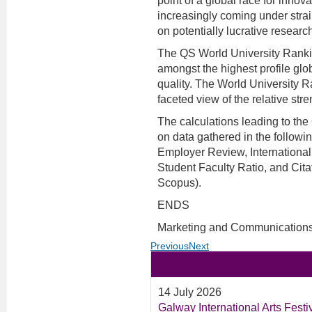
point of a global race for innov
increasingly coming under strai
on potentially lucrative resear
The QS World University Ranki
amongst the highest profile glo
quality. The World University R
faceted view of the relative stre
The calculations leading to th
on data gathered in the follow
Employer Review, International 
Student Faculty Ratio, and Citat
Scopus).
ENDS
Marketing and Communications
Previous
Next
Related News
14 July 2026
Galway International Arts Fest