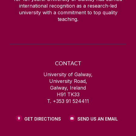
international recognition as a research-led
university with a commitment to top quality
teaching.
CONTACT
University of Galway,
University Road,
Galway, Ireland
H91 TK33
T. +353 91 524411
GET DIRECTIONS
SEND US AN EMAIL