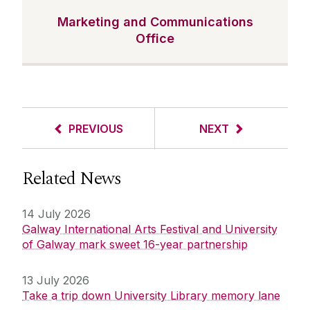
Marketing and Communications
Office
PREVIOUS
NEXT
Related News
14 July 2026
Galway International Arts Festival and University
of Galway mark sweet 16-year partnership
13 July 2026
Take a trip down University Library memory lane