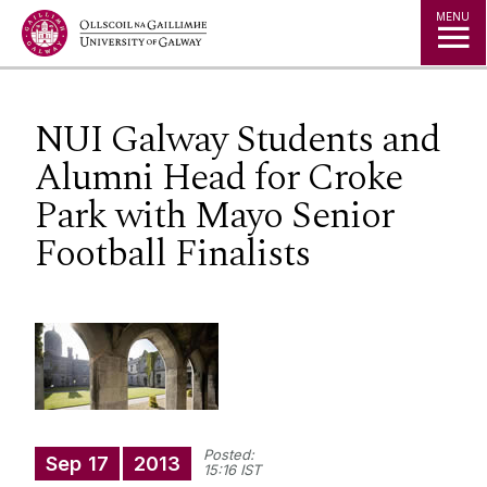
Jump to Content
MENU
NUI Galway Students and
Alumni Head for Croke
Park with Mayo Senior
Football Finalists
Posted:
Sep
17
2013
15:16 IST