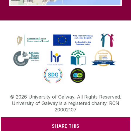
©
2026
University of Galway.
All Rights Reserved.
University of Galway is a registered charity. RCN
20002107
SHARE THIS