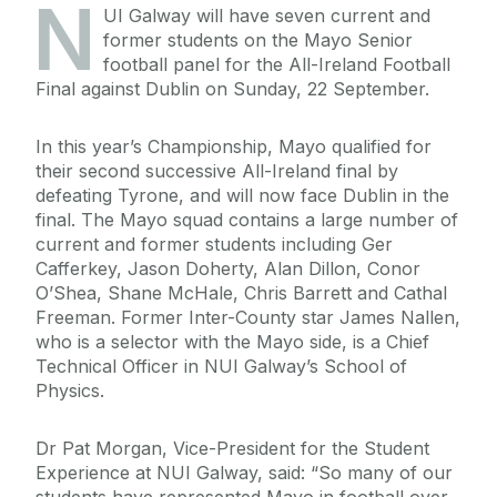
N
UI Galway will have seven current and
former students on the Mayo Senior
football panel for the All-Ireland Football
Final against Dublin on Sunday, 22 September.
In this year’s Championship, Mayo qualified for
their second successive All-Ireland final by
defeating Tyrone, and will now face Dublin in the
final. The Mayo squad contains a large number of
current and former students including Ger
Cafferkey, Jason Doherty, Alan Dillon, Conor
O’Shea, Shane McHale, Chris Barrett and Cathal
Freeman. Former Inter-County star James Nallen,
who is a selector with the Mayo side, is a Chief
Technical Officer in NUI Galway’s School of
Physics.
Dr Pat Morgan, Vice-President for the Student
Experience at NUI Galway, said: “So many of our