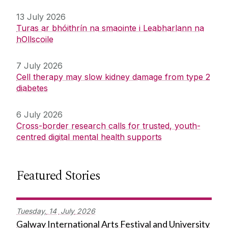
13 July 2026
Turas ar bhóithrín na smaointe i Leabharlann na
hOllscoile
7 July 2026
Cell therapy may slow kidney damage from type 2
diabetes
6 July 2026
Cross-border research calls for trusted, youth-
centred digital mental health supports
Featured Stories
Tuesday,
14
July
2026
Galway International Arts Festival and University