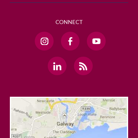
CONNECT