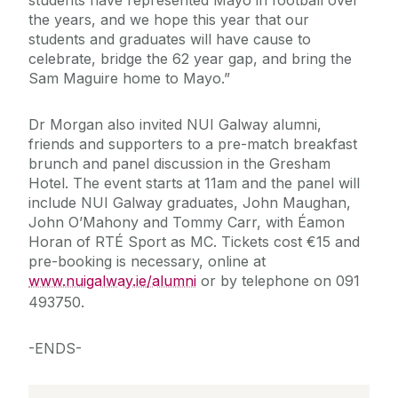
students have represented Mayo in football over
the years, and we hope this year that our
students and graduates will have cause to
celebrate, bridge the 62 year gap, and bring the
Sam Maguire home to Mayo.”
Dr Morgan also invited NUI Galway alumni,
friends and supporters to a pre-match breakfast
brunch and panel discussion in the Gresham
Hotel. The event starts at 11am and the panel will
include NUI Galway graduates, John Maughan,
John O’Mahony and Tommy Carr, with Éamon
Horan of RTÉ Sport as MC. Tickets cost €15 and
pre-booking is necessary, online at
www.nuigalway.ie/alumni
or by telephone on 091
493750.
-ENDS-