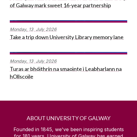
of Galway mark sweet 16-year partnership
Monday,
13
July
2026
Take a trip down University Library memory lane
Monday,
13
July
2026
Turas ar bhóithrín na smaointe i Leabharlann na
hOllscoile
ABOUT UNIVERSITY OF GALWAY
Founded in 1845, we've been inspiring students
for
181
years. University of Galway has earned