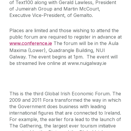
of Text100 along with Gerald Lawless, President
of Jumeirah Group and Martin McCourt,
Executive Vice-President, of Gemalto.
Places are limited and those wishing to attend the
public forum are required to register in advance at
www.conference.ie
The forum will be in the Aula
Maxima (Lower), Quadrangle Building, NUI
Galway. The event begins at 1pm. The event will
be streamed live online at www.nuigalway.ie
This is the third Global Irish Economic Forum. The
2009 and 2011 Fora transformed the way in which
the Government does business with leading
international figures that are connected to Ireland.
For example, the earlier fora lead to the launch of
The Gathering, the largest ever tourism initiative