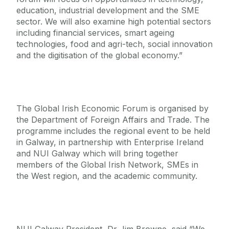
education, industrial development and the SME
sector. We will also examine high potential sectors
including financial services, smart ageing
technologies, food and agri-tech, social innovation
and the digitisation of the global economy.”
The Global Irish Economic Forum is organised by
the Department of Foreign Affairs and Trade. The
programme includes the regional event to be held
in Galway, in partnership with Enterprise Ireland
and NUI Galway which will bring together
members of the Global Irish Network, SMEs in
the West region, and the academic community.