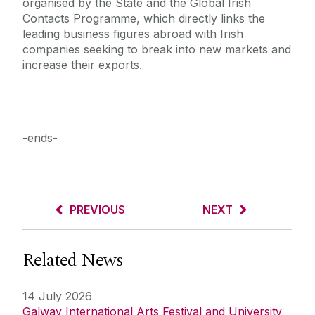
organised by the State and the Global Irish
Contacts Programme, which directly links the
leading business figures abroad with Irish
companies seeking to break into new markets and
increase their exports.
-ends-
PREVIOUS
NEXT
Related News
14 July 2026
Galway International Arts Festival and University