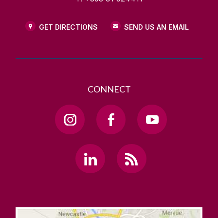
GET DIRECTIONS
SEND US AN EMAIL
CONNECT