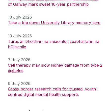
of Galway mark sweet 16-year partnership
13 July 2026
Take a trip down University Library memory lane
13 July 2026
Turas ar bhóithrín na smaointe i Leabharlann na
hOllscoile
7 July 2026
Cell therapy may slow kidney damage from type 2
diabetes
6 July 2026
Cross-border research calls for trusted, youth-
centred digital mental health supports