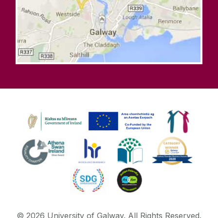
©
2026
University of Galway.
All Rights Reserved.