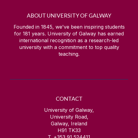
ABOUT UNIVERSITY OF GALWAY
Founded in 1845, we've been inspiring students
for
181
years. University of Galway has earned
international recognition as a research-led
university with a commitment to top quality
teaching.
CONTACT
University of Galway,
University Road,
Galway, Ireland
H91 TK33
T. +353 91 524411