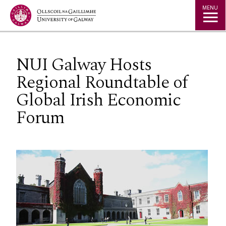
Jump to Content
MENU
NUI Galway Hosts
Regional Roundtable of
Global Irish Economic
Forum