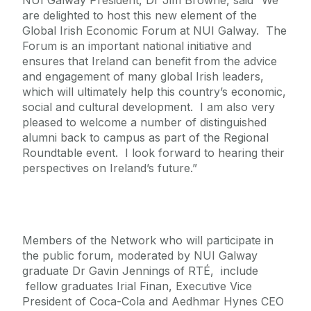
NUI Galway President, Dr Jim Browne, said “We
are delighted to host this new element of the
Global Irish Economic Forum at NUI Galway. The
Forum is an important national initiative and
ensures that Ireland can benefit from the advice
and engagement of many global Irish leaders,
which will ultimately help this country’s economic,
social and cultural development. I am also very
pleased to welcome a number of distinguished
alumni back to campus as part of the Regional
Roundtable event. I look forward to hearing their
perspectives on Ireland’s future.”
Members of the Network who will participate in
the public forum, moderated by NUI Galway
graduate Dr Gavin Jennings of RTÉ, include
fellow graduates Irial Finan, Executive Vice
President of Coca-Cola and Aedhmar Hynes CEO