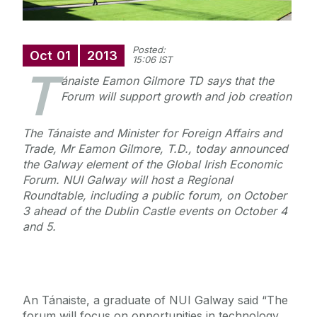
Posted:
Oct
01
2013
15:06 IST
T
ánaiste Eamon Gilmore TD says that the
Forum will support growth and job creation
The Tánaiste and Minister for Foreign Affairs and
Trade, Mr Eamon Gilmore, T.D., today announced
the Galway element of the Global Irish Economic
Forum. NUI Galway will host a Regional
Roundtable, including a public forum, on October
3 ahead of the Dublin Castle events on October 4
and 5.
An Tánaiste, a graduate of NUI Galway said “The
forum will focus on opportunities in technology,