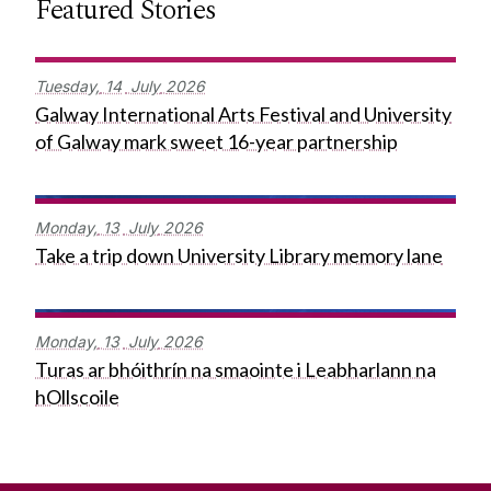
Featured Stories
Tuesday,
14
July
2026
Galway International Arts Festival and University
of Galway mark sweet 16-year partnership
Monday,
13
July
2026
Take a trip down University Library memory lane
Monday,
13
July
2026
Turas ar bhóithrín na smaointe i Leabharlann na
hOllscoile