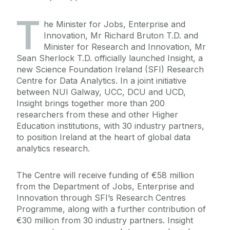
T
he Minister for Jobs, Enterprise and
Innovation, Mr Richard Bruton T.D. and
Minister for Research and Innovation, Mr
Sean Sherlock T.D. officially launched Insight, a
new Science Foundation Ireland (SFI) Research
Centre for Data Analytics. In a joint initiative
between NUI Galway, UCC, DCU and UCD,
Insight brings together more than 200
researchers from these and other Higher
Education institutions, with 30 industry partners,
to position Ireland at the heart of global data
analytics research.
The Centre will receive funding of €58 million
from the Department of Jobs, Enterprise and
Innovation through SFI’s Research Centres
Programme, along with a further contribution of
€30 million from 30 industry partners. Insight