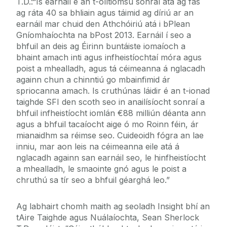
T.D.:“Is earnáil é an t-olltiomsú sonraí atá ag fás
ag ráta 40 sa bhliain agus táimid ag díriú ar an
earnáil mar chuid den Athchóiriú atá i bPlean
Gníomhaíochta na bPost 2013. Earnáil í seo a
bhfuil an deis ag Éirinn buntáiste iomaíoch a
bhaint amach inti agus infheistíochtaí móra agus
poist a mhealladh, agus tá céimeanna á nglacadh
againn chun a chinntiú go mbainfimid ár
spriocanna amach. Is cruthúnas láidir é an t-ionad
taighde SFI den scoth seo in anailísíocht sonraí a
bhfuil infheistíocht iomlán €88 milliún déanta ann
agus a bhfuil tacaíocht aige ó mo Roinn féin, ár
mianaidhm sa réimse seo. Cuideoidh fógra an lae
inniu, mar aon leis na céimeanna eile atá á
nglacadh againn san earnáil seo, le hinfheistíocht
a mhealladh, le smaointe gnó agus le poist a
chruthú sa tír seo a bhfuil géarghá leo.”
Ag labhairt chomh maith ag seoladh Insight bhí an
tAire Taighde agus Nuálaíochta, Sean Sherlock