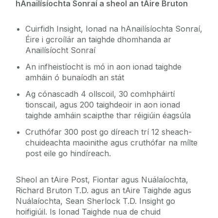
hAnailísíochta Sonraí a sheol an tAire Bruton
Cuirfidh Insight, Ionad na hAnailísíochta Sonraí,
Éire i gcroílár an taighde dhomhanda ar
Anailísíocht Sonraí
An infheistíocht is mó in aon ionad taighde
amháin ó bunaíodh an stát
Ag cónascadh 4 ollscoil, 30 comhpháirtí
tionscail, agus 200 taighdeoir in aon ionad
taighde amháin scaipthe thar réigiúin éagsúla
Cruthófar 300 post go díreach trí 12 sheach-
chuideachta maoinithe agus cruthófar na mílte
post eile go hindíreach.
Sheol an tAire Post, Fiontar agus Nuálaíochta,
Richard Bruton T.D. agus an tAire Taighde agus
Nuálaíochta, Sean Sherlock T.D. Insight go
hoifigiúil. Is Ionad Taighde nua de chuid