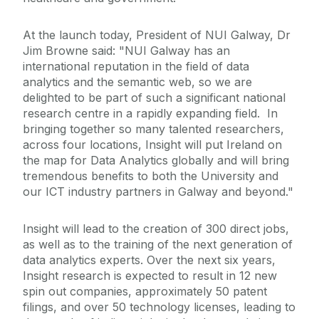
At the launch today, President of NUI Galway, Dr
Jim Browne said: "NUI Galway has an
international reputation in the field of data
analytics and the semantic web, so we are
delighted to be part of such a significant national
research centre in a rapidly expanding field. In
bringing together so many talented researchers,
across four locations, Insight will put Ireland on
the map for Data Analytics globally and will bring
tremendous benefits to both the University and
our ICT industry partners in Galway and beyond."
Insight will lead to the creation of 300 direct jobs,
as well as to the training of the next generation of
data analytics experts. Over the next six years,
Insight research is expected to result in 12 new
spin out companies, approximately 50 patent
filings, and over 50 technology licenses, leading to