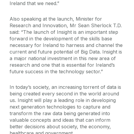
Ireland that we need.”
Also speaking at the launch, Minister for
Research and Innovation, Mr Sean Sherlock T.D.
said: “The launch of Insight is an important step
forward in the development of the skills base
necessary for Ireland to harness and channel the
current and future potential of Big Data. Insight is
a major national investment in this new area of
research and one that is essential for Ireland’s
future success in the technology sector.”
In today’s society, an increasing torrent of data is
being created every second in the world around
us. Insight will play a leading role in developing
next generation technologies to capture and
transform the raw data being generated into
valuable concepts and ideas that can inform
better decisions about society, the economy,
healthcare and government.