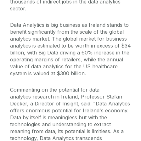
thousands of indirect jobs in the data analytics
sector.
Data Analytics is big business as Ireland stands to
benefit significantly from the scale of the global
analytics market. The global market for business
analytics is estimated to be worth in excess of $34
billion, with Big Data driving a 60% increase in the
operating margins of retailers, while the annual
value of data analytics for the US healthcare
system is valued at $300 billion.
Commenting on the potential for data
analytics research in Ireland, Professor Stefan
Decker, a Director of Insight, said: "Data Analytics
offers enormous potential for Ireland's economy.
Data by itself is meaningless but with the
technologies and understanding to extract
meaning from data, its potential is limitless. As a
technology, Data Analytics transcends