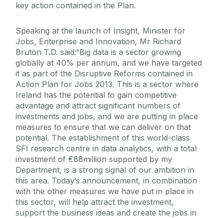
key action contained in the Plan.
Speaking at the launch of Insight, Minister for
Jobs, Enterprise and Innovation, Mr Richard
Bruton T.D. said:“Big data is a sector growing
globally at 40% per annum, and we have targeted
it as part of the Disruptive Reforms contained in
Action Plan for Jobs 2013. This is a sector where
Ireland has the potential to gain competitive
advantage and attract significant numbers of
investments and jobs, and we are putting in place
measures to ensure that we can deliver on that
potential. The establishment of this world-class
SFI research centre in data analytics, with a total
investment of €88million supported by my
Department, is a strong signal of our ambition in
this area. Today’s announcement, in combination
with the other measures we have put in place in
this sector, will help attract the investment,
support the business ideas and create the jobs in