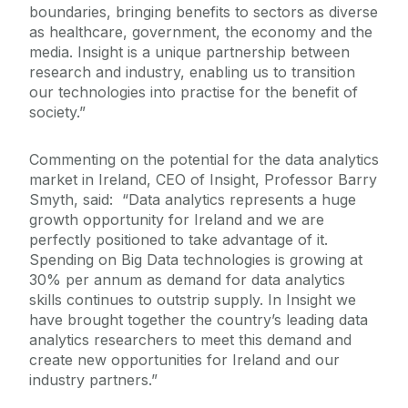
boundaries, bringing benefits to sectors as diverse
as healthcare, government, the economy and the
media. Insight is a unique partnership between
research and industry, enabling us to transition
our technologies into practise for the benefit of
society.”
Commenting on the potential for the data analytics
market in Ireland, CEO of Insight, Professor Barry
Smyth, said: “Data analytics represents a huge
growth opportunity for Ireland and we are
perfectly positioned to take advantage of it.
Spending on Big Data technologies is growing at
30% per annum as demand for data analytics
skills continues to outstrip supply. In Insight we
have brought together the country’s leading data
analytics researchers to meet this demand and
create new opportunities for Ireland and our
industry partners.”