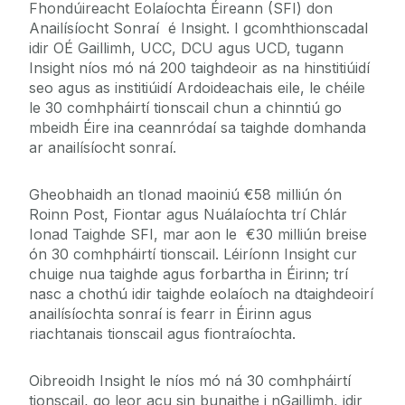
Fhondúireacht Eolaíochta Éireann (SFI) don
Anailísíocht Sonraí é Insight. I gcomhthionscadal
idir OÉ Gaillimh, UCC, DCU agus UCD, tugann
Insight níos mó ná 200 taighdeoir as na hinstitiúidí
seo agus as institiúidí Ardoideachais eile, le chéile
le 30 comhpháirtí tionscail chun a chinntiú go
mbeidh Éire ina ceannródaí sa taighde domhanda
ar anailísíocht sonraí.
Gheobhaidh an tIonad maoiniú €58 milliún ón
Roinn Post, Fiontar agus Nuálaíochta trí Chlár
Ionad Taighde SFI, mar aon le €30 milliún breise
ón 30 comhpháirtí tionscail. Léiríonn Insight cur
chuige nua taighde agus forbartha in Éirinn; trí
nasc a chothú idir taighde eolaíoch na dtaighdeoirí
anailísíochta sonraí is fearr in Éirinn agus
riachtanais tionscail agus fiontraíochta.
Oibreoidh Insight le níos mó ná 30 comhpháirtí
tionscail, go leor acu sin bunaithe i nGaillimh, idir