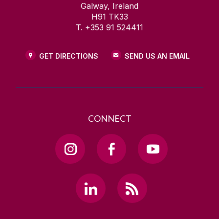
Galway, Ireland
H91 TK33
T. +353 91 524411
GET DIRECTIONS
SEND US AN EMAIL
CONNECT