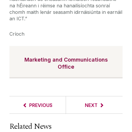
na hÉireann i réimse na hanailísíochta sonraí
chomh maith lenár seasamh idirnáisiúnta in earnáil
an ICT.”
Críoch
Marketing and Communications
Office
PREVIOUS
NEXT
Related News