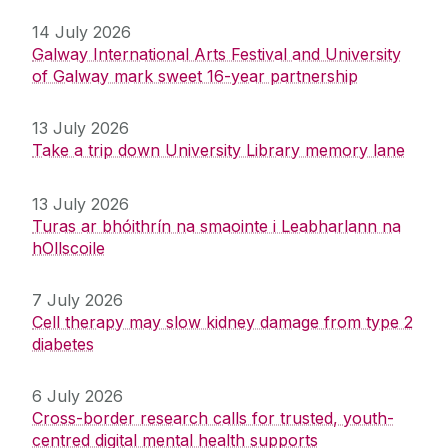
14 July 2026
Galway International Arts Festival and University
of Galway mark sweet 16-year partnership
13 July 2026
Take a trip down University Library memory lane
13 July 2026
Turas ar bhóithrín na smaointe i Leabharlann na
hOllscoile
7 July 2026
Cell therapy may slow kidney damage from type 2
diabetes
6 July 2026
Cross-border research calls for trusted, youth-
centred digital mental health supports