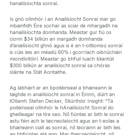
hanailísíochta sonraí.
Is gnó ollmhór í an Anailísíocht Sonraí mar go
mbainfidh Éire sochar as sciar de mhargadh na
hanailísíochta domhanda. Meastar gur fiú os
cionn $34 billiún an margadh domhanda
d’anailísíocht ghnó agus is é an t-olltiomsú sonraí
is cúis leis an méadú 60% i gcorrlach oibriúcháin
miondíoltóirí. Meastar go bhfuil luach bliantúil
$300 billiún ar anailísíocht sonraí sa chóras
sláinte na Stát Aontaithe.
Ag labhairt ar an bpoitéinseal a bhaineann le
taighde in anailísíocht sonraí in Éirinn, dúirt an
tOllamh Stefan Decker, Stiúrthóir Insight: “Tá
poitéinseal ollmhór le hAnailísíocht Sonraí do
gheilleagar na tíre seo. Níl fiúntas ar bith le sonraí
astu féin ach le teicneolaíocht agus an t-eolas a
bhaineann ciall as sonraí, níl teorainn ar bith leis
an bhfiúntas atá ann. Mar theicneolaíocht, níl