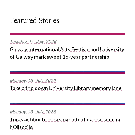
Featured Stories
Tuesday,
14
July
2026
Galway International Arts Festival and University
of Galway mark sweet 16-year partnership
Monday,
13
July
2026
Take a trip down University Library memory lane
Monday,
13
July
2026
Turas ar bhóithrín na smaointe i Leabharlann na
hOllscoile