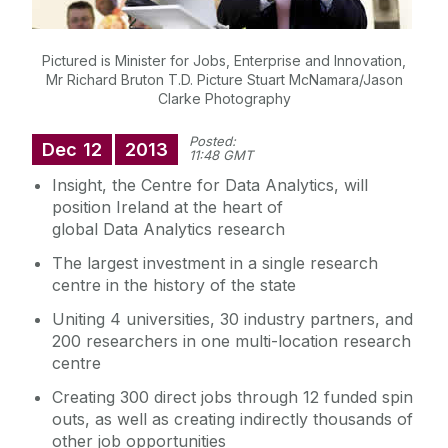
Pictured is Minister for Jobs, Enterprise and Innovation,
Mr Richard Bruton T.D. Picture Stuart McNamara/Jason
Clarke Photography
Posted:
Dec
12
2013
11:48 GMT
Insight, the Centre for Data Analytics, will
position Ireland at the heart of
global Data Analytics research
The largest investment in a single research
centre in the history of the state
Uniting 4 universities, 30 industry partners, and
200 researchers in one multi-location research
centre
Creating 300 direct jobs through 12 funded spin
outs, as well as creating indirectly thousands of
other job opportunities