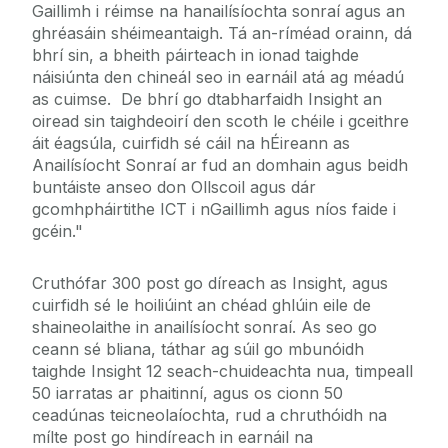
Gaillimh i réimse na hanailísíochta sonraí agus an
ghréasáin shéimeantaigh. Tá an-ríméad orainn, dá
bhrí sin, a bheith páirteach in ionad taighde
náisiúnta den chineál seo in earnáil atá ag méadú
as cuimse. De bhrí go dtabharfaidh Insight an
oiread sin taighdeoirí den scoth le chéile i gceithre
áit éagsúla, cuirfidh sé cáil na hÉireann as
Anailísíocht Sonraí ar fud an domhain agus beidh
buntáiste anseo don Ollscoil agus dár
gcomhpháirtithe ICT i nGaillimh agus níos faide i
gcéin."
Cruthófar 300 post go díreach as Insight, agus
cuirfidh sé le hoiliúint an chéad ghlúin eile de
shaineolaithe in anailísíocht sonraí. As seo go
ceann sé bliana, táthar ag súil go mbunóidh
taighde Insight 12 seach-chuideachta nua, timpeall
50 iarratas ar phaitinní, agus os cionn 50
ceadúnas teicneolaíochta, rud a chruthóidh na
mílte post go hindíreach in earnáil na