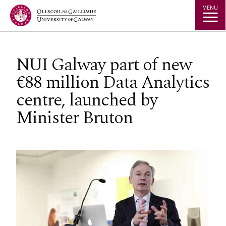
Jump to Content
MENU
NUI Galway part of new
€88 million Data Analytics
centre, launched by
Minister Bruton