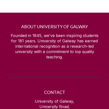
ABOUT UNIVERSITY OF GALWAY
Founded in 1845, we've been inspiring students
for
181
years. University of Galway has earned
international recognition as a research-led
university with a commitment to top quality
teaching.
CONTACT
University of Galway,
University Road,