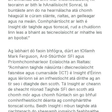
teorainn ar bith le hAnailísíocht Sonraí, tá
buntáiste ann do na hearnálacha atá chomh
héagsúil le cúram sláinte, rialtas, an geilleagar
agus na meáin. Comhpháirtíocht ar leith é
Insight idir taighde agus tionscal, rud a chuidíonn
linn leas a bhaint as teicneolaíocht ar mhaithe leis
an bpobal.”
Ag labhairt dó faoin bhfógra, dúirt an tOllamh
Mark Ferguson, Ard-Stiúrthóir SFI agus
Príomhchomhairleoir Eolaíochta an Rialtais:
“Acmhainn taighde náisiúnta i dteicneolaíocht
faisnéise agus cumarsáide (ICT) é Insight d’Éirinn
agus léiríonn sé an infheistíocht atá dírithe ag an
tír seo i dtaighde den scoth. Tá Insight ar cheann
de sheacht nIonad Taighde SFI den scoth atá
chomh mór agus chomh fiúntach sin go bhfuil
comhinfheistíocht déanta ag comhpháirtithe
tionscail iontu. Beidh Insight i mbun taighde atá
riachtanach do sheasamh iomaíoch feabhsaithe