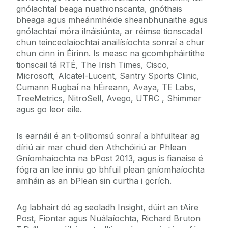
gnólachtaí beaga nuathionscanta, gnóthais
bheaga agus mheánmhéide sheanbhunaithe agus
gnólachtaí móra ilnáisiúnta, ar réimse tionscadal
chun teinceolaíochtaí anailísíochta sonraí a chur
chun cinn in Éirinn. Is measc na gcomhpháirtithe
tionscail tá RTÉ, The Irish Times, Cisco,
Microsoft, Alcatel-Lucent
,
Santry Sports Clinic,
Cumann Rugbaí na hÉireann, Avaya, TE Labs,
TreeMetrics, NitroSell, Avego, UTRC , Shimmer
agus go leor eile.
Is earnáil é an t-olltiomsú sonraí a bhfuiltear ag
díriú air mar chuid den Athchóiriú ar Phlean
Gníomhaíochta na bPost 2013, agus is fianaise é
fógra an lae inniu go bhfuil plean gníomhaíochta
amháin as an bPlean sin curtha i gcrích.
Ag labhairt dó ag seoladh Insight, dúirt an tAire
Post, Fiontar agus Nuálaíochta, Richard Bruton