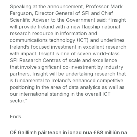
Speaking at the announcement, Professor Mark
Ferguson, Director General of SFI and Chief
Scientific Adviser to the Government said: “Insight
will provide Ireland with a new flagship national
research resource in information and
communications technology (ICT) and underlines
Ireland’s focused investment in excellent research
with impact. Insight is one of seven world-class
SFI Research Centres of scale and excellence
that involve significant co-investment by industry
partners. Insight will be undertaking research that
is fundamental to Ireland’s enhanced competitive
positioning in the area of data analytics as well as
our international standing in the overall ICT
sector.”
Ends
OÉ Gaillimh páirteach in ionad nua €88 milliún na