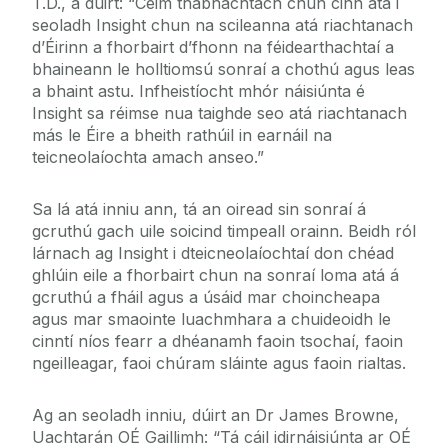
T.D., a dúirt: “Céim thábhachtach chun cinn atá i
seoladh Insight chun na scileanna atá riachtanach
d’Éirinn a fhorbairt d’fhonn na féidearthachtaí a
bhaineann le holltiomsú sonraí a chothú agus leas
a bhaint astu. Infheistíocht mhór náisiúnta é
Insight sa réimse nua taighde seo atá riachtanach
más le Éire a bheith rathúil in earnáil na
teicneolaíochta amach anseo.”
Sa lá atá inniu ann, tá an oiread sin sonraí á
gcruthú gach uile soicind timpeall orainn. Beidh ról
lárnach ag Insight i dteicneolaíochtaí don chéad
ghlúin eile a fhorbairt chun na sonraí loma atá á
gcruthú a fháil agus a úsáid mar choincheapa
agus mar smaointe luachmhara a chuideoidh le
cinntí níos fearr a dhéanamh faoin tsochaí, faoin
ngeilleagar, faoi chúram sláinte agus faoin rialtas.
Ag an seoladh inniu, dúirt an Dr James Browne,
Uachtarán OÉ Gaillimh: “Tá cáil idirnáisiúnta ar OÉ