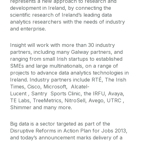
represents a new approach to research and
development in Ireland, by connecting the
scientific research of Ireland’s leading data
analytics researchers with the needs of industry
and enterprise.
Insight will work with more than 30 industry
partners, including many Galway partners, and
ranging from small Irish startups to established
SMEs and large multinationals, on a range of
projects to advance data analytics technologies in
Ireland. Industry partners include RTÉ, The Irish
Times, Cisco, Microsoft, Alcatel-
Lucent
,
Santry Sports Clinic, the IRFU, Avaya,
TE Labs, TreeMetrics, NitroSell, Avego, UTRC ,
Shimmer and many more.
Big data is a sector targeted as part of the
Disruptive Reforms in Action Plan for Jobs 2013,
and today’s announcement marks delivery of a