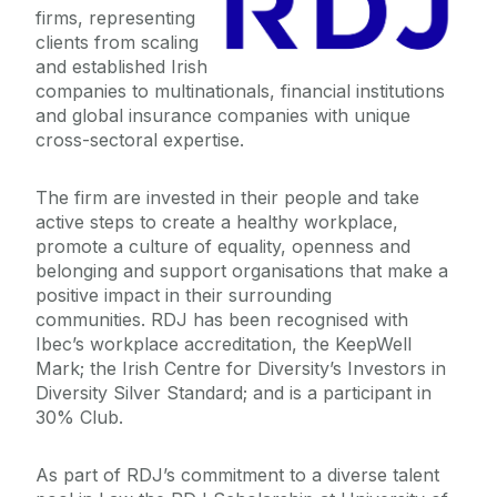
firms, representing
Undergraduate Scholarships
clients from scaling
and established Irish
companies to multinationals, financial institutions
A Level Students
and global insurance companies with unique
cross-sectoral expertise.
Sport
The firm
are invested in their people and take
Guidance Counsellors
active steps to create a healthy workplace,
promote a culture of equality, openness and
belonging and support organisations that make a
Global Galway
positive impact in their surrounding
communities.
RDJ has been recognised with
Ibec’s workplace accreditation, the KeepWell
Mark; the Irish Centre for Diversity’s Investors in
Diversity Silver Standard; and is a participant in
30% Club.
As part of RDJ’s commitment to a diverse talent