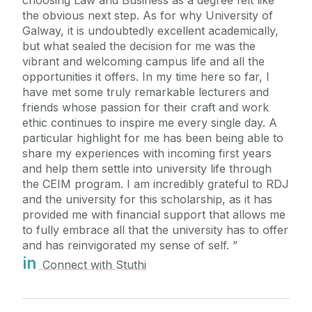
the obvious next step. As for why University of
Galway, it is undoubtedly excellent academically,
but what sealed the decision for me was the
vibrant and welcoming campus life and all the
opportunities it offers. In my time here so far, I
have met some truly remarkable lecturers and
friends whose passion for their craft and work
ethic continues to inspire me every single day. A
particular highlight for me has been being able to
share my experiences with incoming first years
and help them settle into university life through
the CEIM program. I am incredibly grateful to RDJ
and the university for this scholarship, as it has
provided me with financial support that allows me
to fully embrace all that the university has to offer
and has reinvigorated my sense of self.
in
Connect with Stuthi