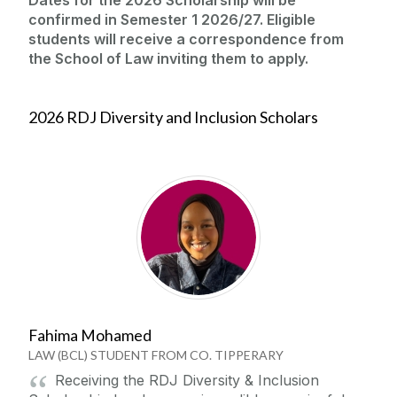
confirmed in Semester 1 2026/27. Eligible
students will receive a correspondence from
the School of Law inviting them to apply.
2026 RDJ Diversity and Inclusion Scholars
Fahima Mohamed
LAW (BCL) STUDENT FROM CO. TIPPERARY
Receiving the RDJ Diversity & Inclusion