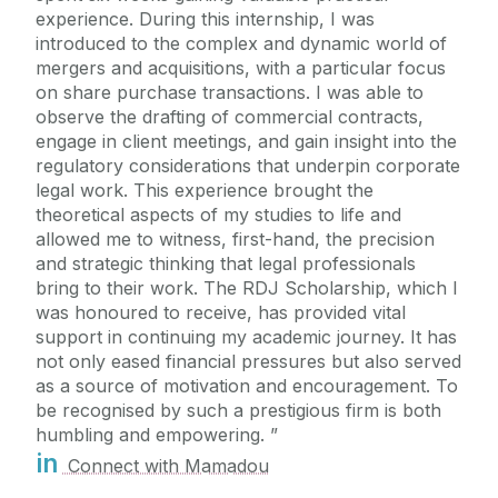
experience. During this internship, I was
introduced to the complex and dynamic world of
mergers and acquisitions, with a particular focus
on share purchase transactions. I was able to
observe the drafting of commercial contracts,
engage in client meetings, and gain insight into the
regulatory considerations that underpin corporate
legal work. This experience brought the
theoretical aspects of my studies to life and
allowed me to witness, first-hand, the precision
and strategic thinking that legal professionals
bring to their work. The RDJ Scholarship, which I
was honoured to receive, has provided vital
support in continuing my academic journey. It has
not only eased financial pressures but also served
as a source of motivation and encouragement. To
be recognised by such a prestigious firm is both
humbling and empowering.
in
Connect with Mamadou