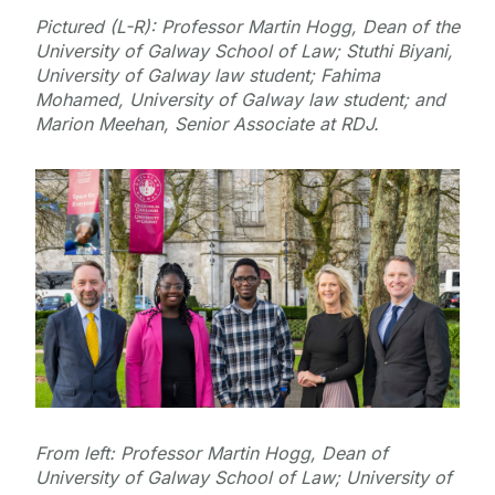
Pictured (L-R): Professor Martin Hogg, Dean of the
University of Galway School of Law; Stuthi Biyani,
University of Galway law student; Fahima
Mohamed, University of Galway law student; and
Marion Meehan, Senior Associate at RDJ.
From left: Professor Martin Hogg, Dean of
University of Galway School of Law; University of