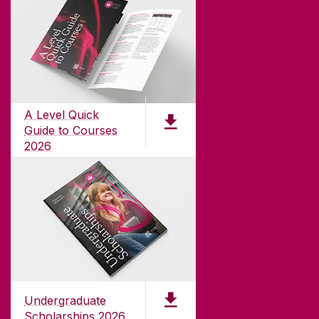
ABOUT UNIVERSITY OF GALWAY
Founded in 1845, we've been inspiring students
for
181
years. University of Galway has earned
international recognition as a research-led
A Level Quick
university with a commitment to top quality
Guide to Courses
teaching.
2026
pdf (1.3MB)
CONTACT
University of Galway,
University Road,
Undergraduate
Galway, Ireland
Scholarships 2026