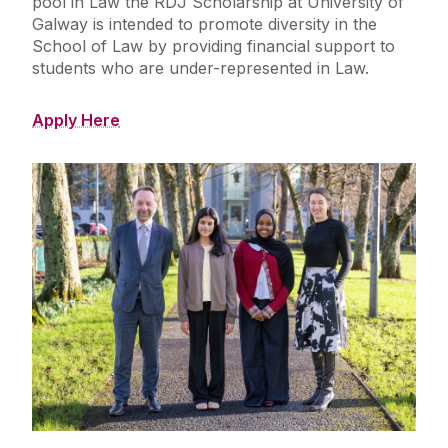
pool in Law the RDJ Scholarship at University of
Galway is intended to promote diversity in the
School of Law by providing financial support to
students who are under-represented in Law.
Apply Here