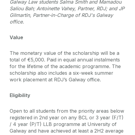
Galway Law students Salma Smith and Mamadou
Saliou Bah; Antoinette Vahey, Partner, RDJ; and JP
Gilmartin, Partner-in-Charge of RDJ's Galway
office.
Value
The monetary value of the scholarship will be a
total of €5,000. Paid in equal annual instalments
for the lifetime of the academic programme. The
scholarship also includes a six-week summer
work placement at RDJ’s Galway office.
Eligibility
Open to all students from the priority areas below
registered in 2nd year on any BCL or 3 year (F/T)
/ 4 year (P/T) LLB programme at University of
Galway and have achieved at least a 2H2 average