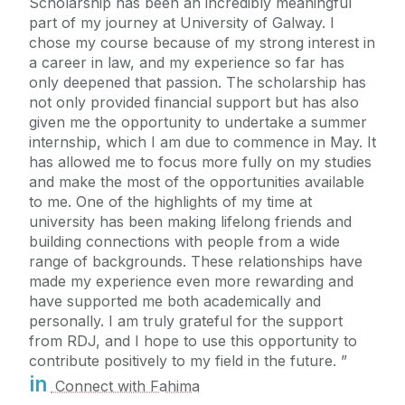
Scholarship has been an incredibly meaningful
part of my journey at University of Galway. I
chose my course because of my strong interest in
a career in law, and my experience so far has
only deepened that passion. The scholarship has
not only provided financial support but has also
given me the opportunity to undertake a summer
internship, which I am due to commence in May. It
has allowed me to focus more fully on my studies
and make the most of the opportunities available
to me. One of the highlights of my time at
university has been making lifelong friends and
building connections with people from a wide
range of backgrounds. These relationships have
made my experience even more rewarding and
have supported me both academically and
personally. I am truly grateful for the support
from RDJ, and I hope to use this opportunity to
contribute positively to my field in the future.
in
Connect with Fahima