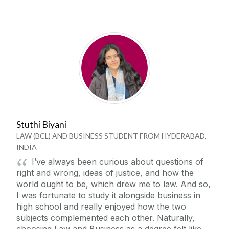
Stuthi Biyani
LAW (BCL) AND BUSINESS STUDENT FROM HYDERABAD,
INDIA
I’ve always been curious about questions of
right and wrong, ideas of justice, and how the
world ought to be, which drew me to law. And so,
I was fortunate to study it alongside business in
high school and really enjoyed how the two
subjects complemented each other. Naturally,
choosing Law and Business as a degree felt like