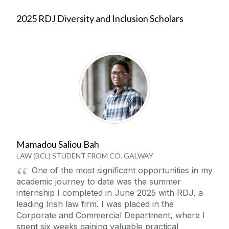
2025 RDJ Diversity and Inclusion Scholars
Mamadou Saliou Bah
LAW (BCL) STUDENT FROM CO. GALWAY
One of the most significant opportunities in my
academic journey to date was the summer
internship I completed in June 2025 with RDJ, a
leading Irish law firm. I was placed in the
Corporate and Commercial Department, where I
spent six weeks gaining valuable practical