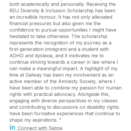
both academically and personally. Receiving the
RDJ Diversity & Inclusion Scholarship has been
an incredible honour. It has not only alleviated
financial pressures but also given me the
confidence to pursue opportunities I might have
hesitated to take otherwise. The scholarship
represents the recognition of my journey as a
first-generation immigrant and a student with
ADHD and dyslexia, and it motivates me to
continue striving towards a career in law where I
can make a meaningful impact. A highlight of my
time at Galway has been my involvement as an
active member of the Amnesty Society, where I
have been able to combine my passion for human
rights with practical advocacy. Alongside this,
engaging with diverse perspectives in my classes
and contributing to discussions on disability rights
have been formative experiences that continue to
shape my aspirations.
in
Connect with Salma