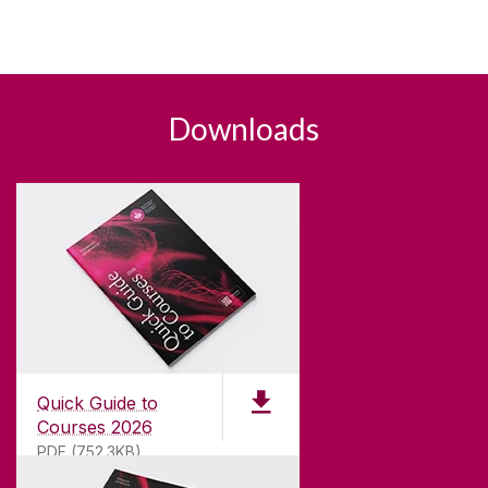
Downloads
Quick Guide to
Courses 2026
PDF (752.3KB)