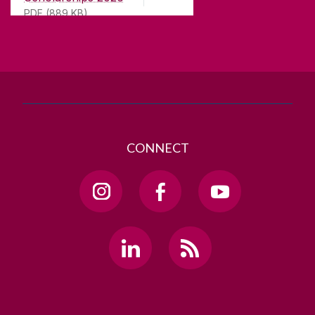
H91 TK33
PDF (889 KB)
T. +353 91 524411
GET DIRECTIONS
SEND US AN EMAIL
CONNECT