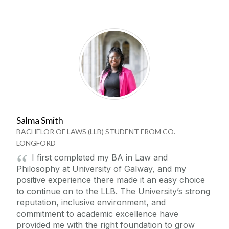
Salma Smith
BACHELOR OF LAWS (LLB) STUDENT FROM CO.
LONGFORD
I first completed my BA in Law and
Philosophy at University of Galway, and my
positive experience there made it an easy choice
to continue on to the LLB. The University’s strong
reputation, inclusive environment, and
commitment to academic excellence have
provided me with the right foundation to grow