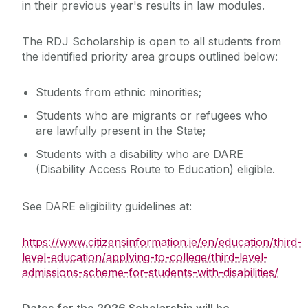
in their previous year's results in law modules.
The RDJ Scholarship is open to all students from
the identified priority area groups outlined below:
Students from ethnic minorities;
Students who are migrants or refugees who
are lawfully present in the State;
Students with a disability who are DARE
(Disability Access Route to Education) eligible.
See DARE eligibility guidelines at:
https://www.citizensinformation.ie/en/education/third-
level-education/applying-to-college/third-level-
admissions-scheme-for-students-with-disabilities/
Dates for the 2026 Scholarship will be