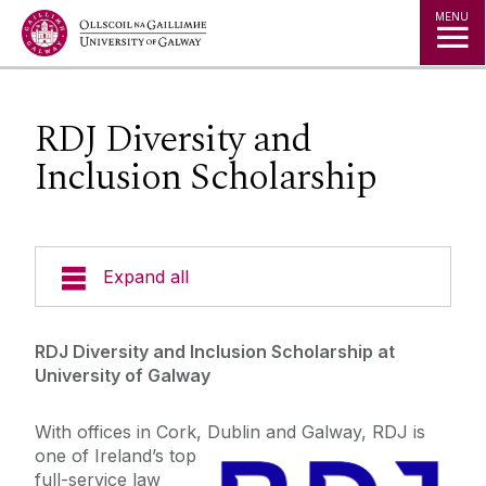
Jump to Content
MENU
RDJ Diversity and
Inclusion Scholarship
Expand all
Admissions
RDJ Diversity and Inclusion Scholarship at
University of Galway
Open Days
With offices in Cork, Dublin and Galway, RDJ is
one of Ireland’s top
Fees
full-service law