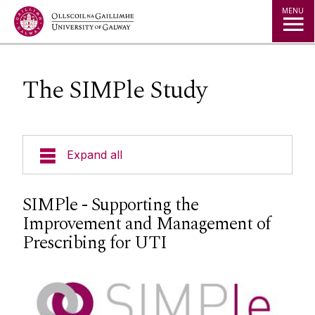
Jump to Content
MENU
The SIMPle Study
Expand all
GPs
SIMPle - Supporting the
Improvement and Management of
Patients
Prescribing for UTI
Pharmacists
Contact us