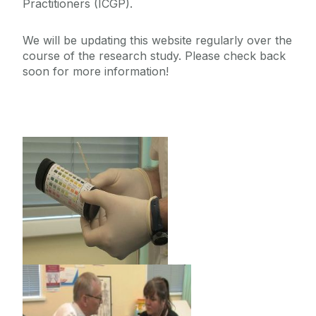
Practitioners ‌(ICGP).
We will be updating this website regularly over the
course of the research study. P‌lease check back
soon for more information!
‌