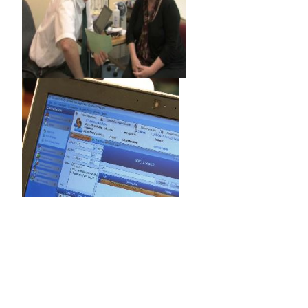
‌‌ ‌
‌
‌