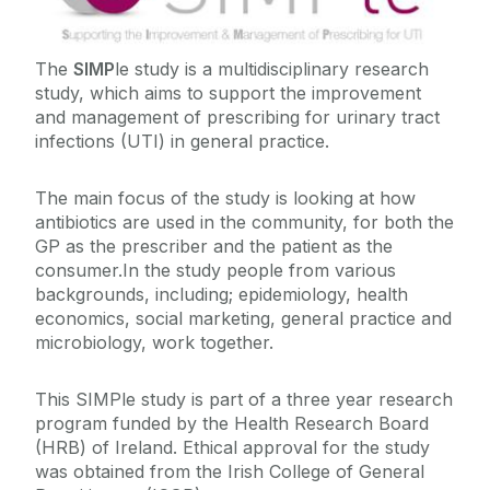
SIMPle Study Results
The
SIMP
le study is a multidisciplinary research
study, which aims to support the improvement
and management of prescribing for urinary tract
infections (UTI) in general practice.‌
The main focus of the study is looking at how
antibiotics are used in the community, for b‌oth the
GP as the prescriber and the pati‌ent as the
consumer.In the study people from various
backgrounds, including; epidemiology, health
economics, social marketing, general practice and
microbiology, work together.
This SIMPle study is part of a three year research
program funded by the Health Research Board
(HRB) of Ireland. Ethical approval for the study
was obtained from the Irish College of General