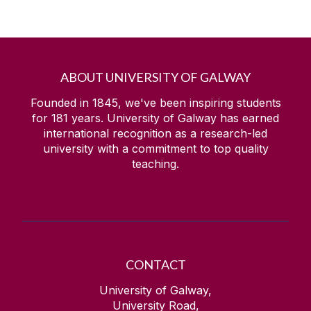
ABOUT UNIVERSITY OF GALWAY
Founded in 1845, we've been inspiring students
for
181
years. University of Galway has earned
international recognition as a research-led
university with a commitment to top quality
teaching.
CONTACT
University of Galway,
University Road,