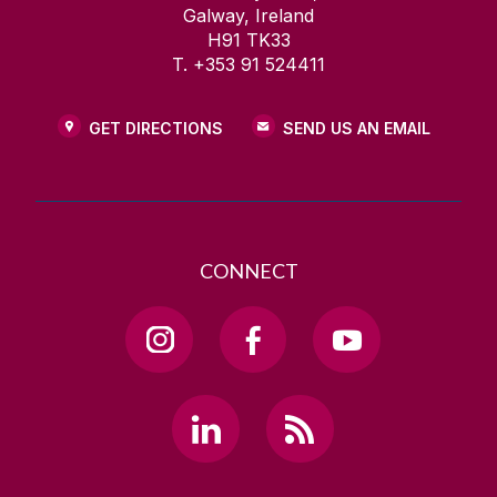
Galway, Ireland
H91 TK33
T. +353 91 524411
GET DIRECTIONS
SEND US AN EMAIL
CONNECT