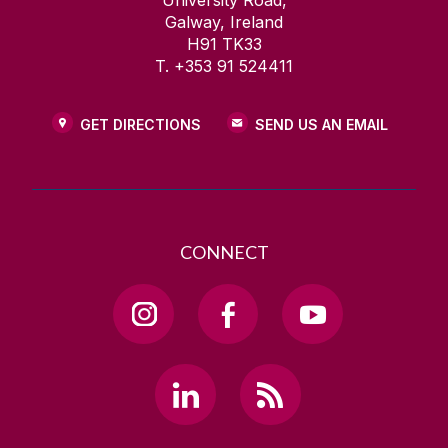
University Road,
Galway, Ireland
H91 TK33
T. +353 91 524411
GET DIRECTIONS
SEND US AN EMAIL
CONNECT