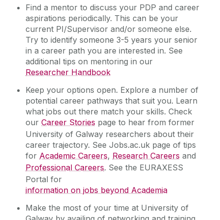
Find a mentor to discuss your PDP and career
aspirations periodically. This can be your
current PI/Supervisor and/or someone else.
Try to identify someone 3-5 years your senior
in a career path you are interested in. See
additional tips on mentoring in our
Researcher Handbook
Keep your options open. Explore a number of
potential career pathways that suit you. Learn
what jobs out there match your skills. Check
our
Career Stories
page to hear from former
University of Galway researchers about their
career trajectory. See Jobs.ac.uk page of tips
for
Academic Careers
,
Research Careers
and
Professional Careers
. See the EURAXESS
Portal for
information on jobs beyond Academia
Make the most of your time at University of
Galway by availing of networking and training