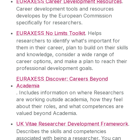
EURAXESS Career Development Resources
.
Career development tools and resources
developes by the European Commission
specifically for researchers.
EURAXESS No Limits Toolkit
. Helps
researchers to identify what's important for
them in their career, plan to build on their skills
and knowledge, consider a wide range of
career options, and make a plan to reach their
professional development goals.
EURAXESS Discover: Careers Beyond
Academia
. Includes information on where Researchers
are working outside academia, how they feel
about their roles, and what competences are
valued beyond Academia.
UK Vitae Researcher Development Framework
.
Describes the skills and competencies
associated with being a researcher. You can