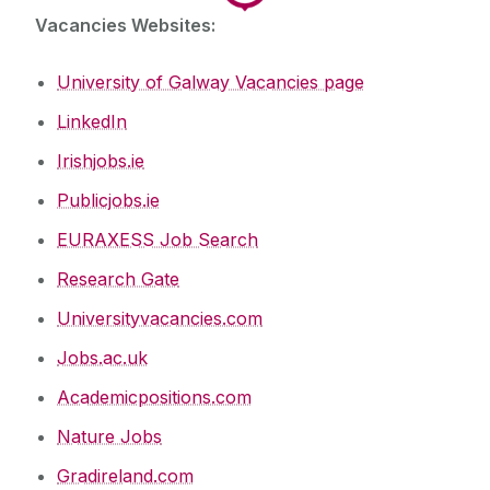
Vacancies Websites:
University of Galway Vacancies page
LinkedIn
Irishjobs.ie
Publicjobs.ie
EURAXESS Job Search
Research Gate
Universityvacancies.com
Jobs.ac.uk
Academicpositions.com
Nature Jobs
Gradireland.com