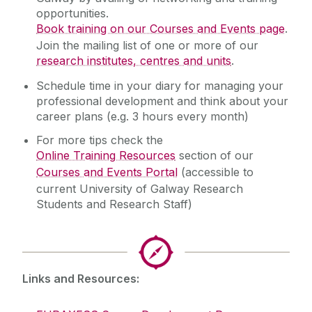
opportunities.
Book training on our Courses and Events page
.
Join the mailing list of one or more of our
research institutes, centres and units
.
Schedule time in your diary for managing your
professional development and think about your
career plans (e.g. 3 hours every month)
For more tips check the
Online Training Resources
section of our
Courses and Events Portal
(accessible to
current University of Galway Research
Students and Research Staff)
Links and Resources: