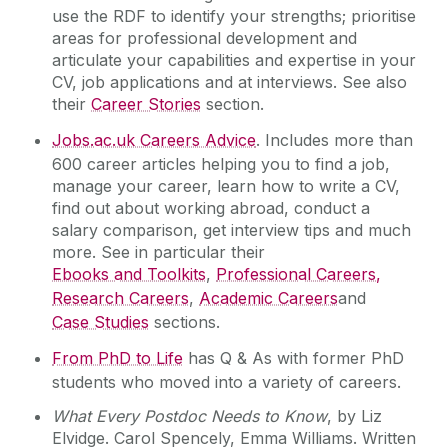
use the RDF to identify your strengths; prioritise
areas for professional development and
articulate your capabilities and expertise in your
CV, job applications and at interviews. See also
their
Career Stories
section.
Jobs.ac.uk Careers Advice
. Includes more than
600 career articles helping you to find a job,
manage your career, learn how to write a CV,
find out about working abroad, conduct a
salary comparison, get interview tips and much
more. See in particular their
Ebooks and Toolkits
,
Professional Careers,
Research Careers
,
Academic Careers
and
Case Studies
sections.
From PhD to Life
has Q & As with former PhD
students who moved into a variety of careers.
What Every Postdoc Needs to Know
, by Liz
Elvidge. Carol Spencely, Emma Williams. Written