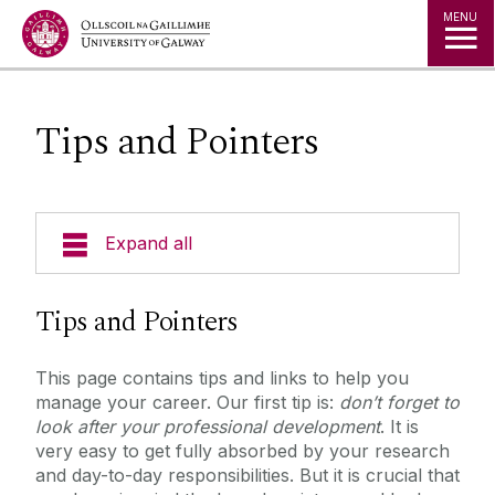
Jump to Content
MENU
Tips and Pointers
Expand all
Researcher Handbook
Tips and Pointers
Courses and Events
This page contains tips and links to help you
manage your career. Our first tip is:
don’t forget to
Career Stories
look after your professional development
. It is
very easy to get fully absorbed by your research
and day-to-day responsibilities. But it is crucial that
Tips and Pointers