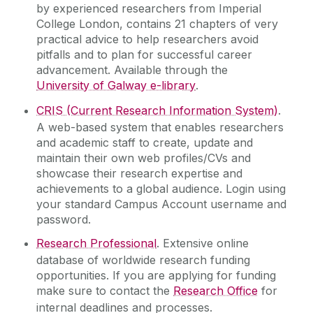
by experienced researchers from Imperial
College London, contains 21 chapters of very
practical advice to help researchers avoid
pitfalls and to plan for successful career
advancement. Available through the
University of Galway e-library
.
CRIS (Current Research Information System)
.
A web-based system that enables researchers
and academic staff to create, update and
maintain their own web profiles/CVs and
showcase their research expertise and
achievements to a global audience. Login using
your standard Campus Account username and
password.
Research Professional
. Extensive online
database of worldwide research funding
opportunities. If you are applying for funding
make sure to contact the
Research Office
for
internal deadlines and processes.