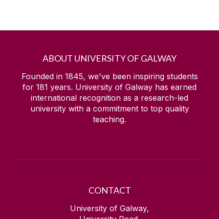
ABOUT UNIVERSITY OF GALWAY
Founded in 1845, we've been inspiring students
for
181
years. University of Galway has earned
international recognition as a research-led
university with a commitment to top quality
teaching.
CONTACT
University of Galway,