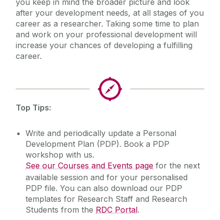
you keep in mind the broader picture and look
after your development needs, at all stages of you
Contact Us
career as a researcher. Taking some time to plan
and work on your professional development will
increase your chances of developing a fulfilling
career.
Top Tips:
Write and periodically update a Personal
Development Plan (PDP). Book a PDP
workshop with us.
See our Courses and Events page
for the next
available session and for your personalised
PDP file. You can also download our PDP
templates for Research Staff and Research
Students from the
RDC Portal
.