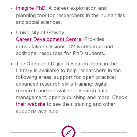
Imagine PhD
. A career exploration and
planning tool for researchers in the humanities
and social sciences.
University of Galway
Career Development Centre
. Provides
consultation sessions, CV workshops and
additional resources for PhD students.
The Open and Digital Research Team in the
Library is available to help researchers in the
following areas: support for open practice;
advanced research skills training; digital
research and innovation; research data
management; open publishing and more. Check
their website
to see their training and other
supports available.