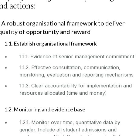
nd actions:
. A robust organisational framework to deliver
quality of opportunity and reward
1.1. Establish organisational framework
1.1.1. Evidence of senior management commitment
1.1.2. Effective consultation, communication,
monitoring, evaluation and reporting mechanisms
1.1.3. Clear accountability for implementation and
resources allocated (time and money)
1.2. Monitoring and evidence base
1.2.1. Monitor over time, quantitative data by
gender. Include all student admissions and