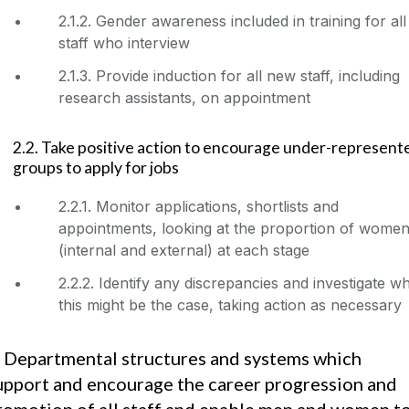
2.1.2. Gender awareness included in training for all
staff who interview
2.1.3. Provide induction for all new staff, including
research assistants, on appointment
2.2. Take positive action to encourage under-represent
groups to apply for jobs
2.2.1. Monitor applications, shortlists and
appointments, looking at the proportion of wome
(internal and external) at each stage
2.2.2. Identify any discrepancies and investigate w
this might be the case, taking action as necessary
. Departmental structures and systems which
upport and encourage the career progression and
romotion of all staff and enable men and women t