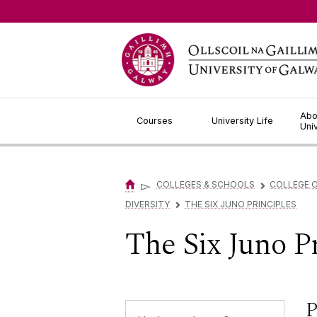
Jump to Content
Abo
Courses
University Life
Uni
▻
COLLEGES & SCHOOLS
COLLEGE O
▻
DIVERSITY
THE SIX JUNO PRINCIPLES
▻
The Six Juno P
P