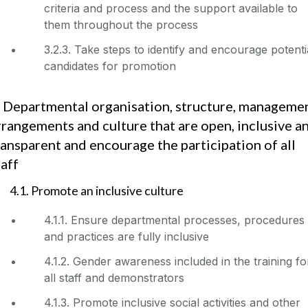
criteria and process and the support available to
them throughout the process
3.2.3. Take steps to identify and encourage potenti
candidates for promotion
. Departmental organisation, structure, manageme
rrangements and culture that are open, inclusive a
ransparent and encourage the participation of all
taff
4.1. Promote an inclusive culture
4.1.1. Ensure departmental processes, procedures
and practices are fully inclusive
4.1.2. Gender awareness included in the training fo
all staff and demonstrators
4.1.3. Promote inclusive social activities and other