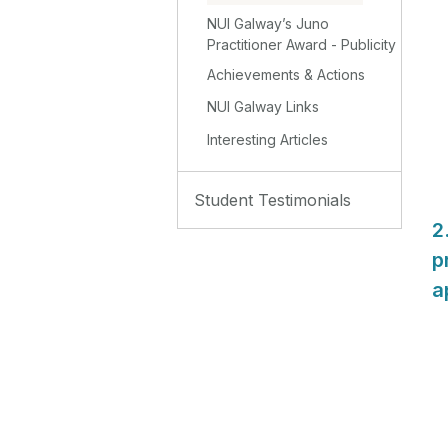
NUI Galway’s Juno
Practitioner Award - Publicity
Achievements & Actions
NUI Galway Links
Interesting Articles
Student Testimonials
2
p
a