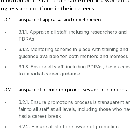
rogress and continue in their careers
3.1. Transparent appraisal and development
3.1.1. Appraise all staff, including researchers and
PDRAs
3.1.2. Mentoring scheme in place with training and
guidance available for both mentors and mentees
3.1.3. Ensure all staff, including PDRAs, have acce
to impartial career guidance
3.2. Transparent promotion processes and procedures
3.2.1. Ensure promotions process is transparent a
fair to all staff at all levels, including those who h
had a career break
3.2.2. Ensure all staff are aware of promotion