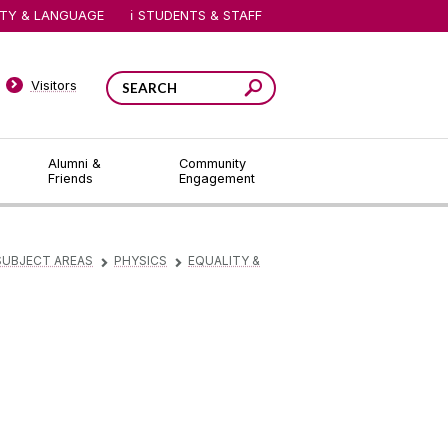
ITY & LANGUAGE
STUDENTS & STAFF
Visitors
Alumni &
Community
Friends
Engagement
SUBJECT AREAS
PHYSICS
EQUALITY &
▻
▻