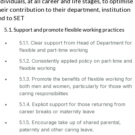
ndividuals, at all career and life stages, to optimise
heir contribution to their department, institution
nd to SET
5.1. Support and promote flexible working practices
5.1.1. Clear support from Head of Department for
flexible and part-time working
5.1.2. Consistently applied policy on part-time and
flexible working
5.1.3. Promote the benefits of flexible working for
both men and women, particularly for those with
caring responsibilities
5.1.4. Explicit support for those returning from
career breaks or maternity leave
5.1.5. Encourage take up of shared parental,
paternity and other caring leave.