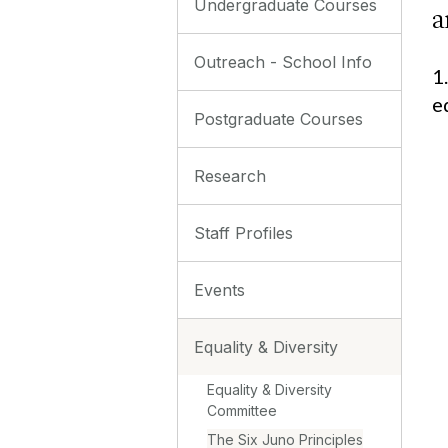
Undergraduate Courses
a
Outreach - School Info
1
e
Postgraduate Courses
Research
Staff Profiles
Events
Equality & Diversity
Equality & Diversity
Committee
The Six Juno Principles