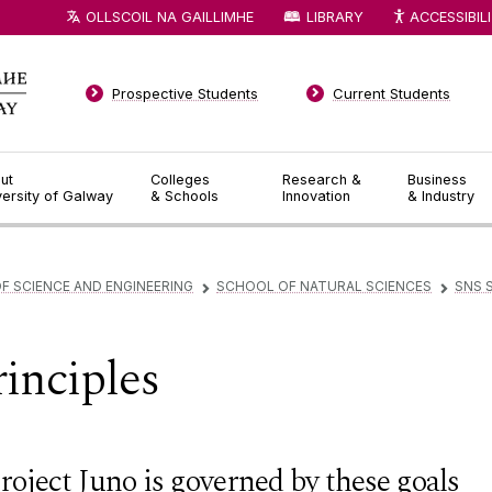
OLLSCOIL NA GAILLIMHE
LIBRARY
ACCESSIBIL
Prospective Students
Current Students
ut
Colleges
Research &
Business
versity of Galway
& Schools
Innovation
& Industry
F SCIENCE AND ENGINEERING
SCHOOL OF NATURAL SCIENCES
SNS 
▻
▻
rinciples
roject Juno is governed by these goals