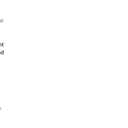
al
nt
nd
r