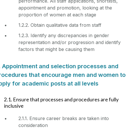
performance. All staff applications, shortlists,
appointment and promotion, looking at the
proportion of women at each stage
1.2.2. Obtain qualitative data from staff
1.2.3. Identify any discrepancies in gender
representation and/or progression and identify
factors that might be causing them
. Appointment and selection processes and
rocedures that encourage men and women to
pply for academic posts at all levels
2.1. Ensure that processes and procedures are fully
inclusive
2.1.1. Ensure career breaks are taken into
consideration