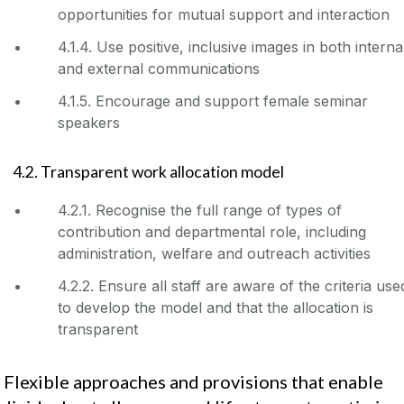
opportunities for mutual support and interaction
4.1.4. Use positive, inclusive images in both interna
and external communications
4.1.5. Encourage and support female seminar
speakers
4.2. Transparent work allocation model
4.2.1. Recognise the full range of types of
contribution and departmental role, including
administration, welfare and outreach activities
4.2.2. Ensure all staff are aware of the criteria use
to develop the model and that the allocation is
transparent
. Flexible approaches and provisions that enable