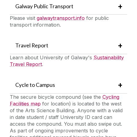
Galway Public Transport
Please visit
galwaytransport.info
for public
transport information.
Travel Report
Learn about University of Galway's
Sustainability
Travel Report
.
Cycle to Campus
The secure bicycle compound (see the
Cycling
Facilities map
for location) is located to the west
of the Arts Science Building. Anyone with a valid
in date student / staff University ID card can
access the compound. You must also swipe out.
As part of ongoing improvements to cycle