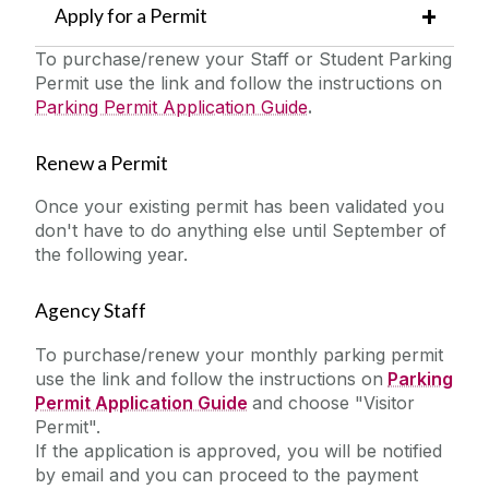
Apply for a Permit
To purchase/renew your Staff or Student Parking
Permit use the link and follow the instructions on
Parking Permit Application Guide
.
Renew a Permit
Once your existing permit has been validated you
don't have to do anything else until September of
the following year.
Agency Staff
To purchase/renew your monthly parking permit
use the link and follow the instructions on
Parking
Permit Application Guide
and choose "Visitor
Permit".
If the application is approved, you will be notified
by email and you can proceed to the payment