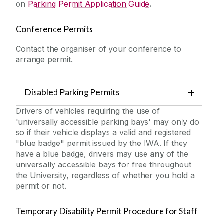
on
Parking Permit Application Guide
.
Conference Permits
Contact the organiser of your conference to
arrange permit.
Disabled Parking Permits
Drivers of vehicles requiring the use of
'universally accessible parking bays' may only do
so if their vehicle displays a valid and registered
"blue badge" permit issued by the IWA. If they
have a blue badge, drivers may use
any
of the
universally accessible bays for free throughout
the University, regardless of whether you hold a
permit or not.
Temporary Disability Permit Procedure for Staff