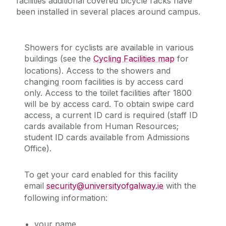
facilities additional covered bicycle racks have
been installed in several places around campus.
Showers for cyclists are available in various
buildings (see the
Cycling Facilities map
for
locations). Access to the showers and
changing room facilities is by access card
only. Access to the toilet facilities after 1800
will be by access card. To obtain swipe card
access, a current ID card is required (staff ID
cards available from Human Resources;
student ID cards available from Admissions
Office).
To get your card enabled for this facility
email
security@universityofgalway.ie
with the
following information:
your name