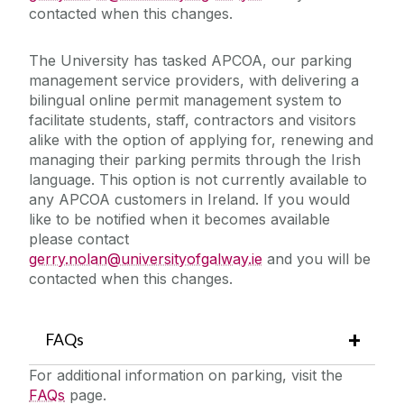
contacted when this changes.
The University has tasked APCOA, our parking
management service providers, with delivering a
bilingual online permit management system to
facilitate students, staff, contractors and visitors
alike with the option of applying for, renewing and
managing their parking permits through the Irish
language. This option is not currently available to
any APCOA customers in Ireland. If you would
like to be notified when it becomes available
please contact
gerry.nolan@universityofgalway.ie
and you will be
contacted when this changes.
FAQs
For additional information on parking, visit the
FAQs
page.