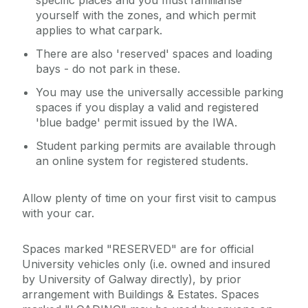
specific places and you must familiarise
yourself with the zones, and which permit
applies to what carpark.
There are also 'reserved' spaces and loading
bays - do not park in these.
You may use the universally accessible parking
spaces if you display a valid and registered
'blue badge' permit issued by the IWA.
Student parking permits are available through
an online system for registered students.
Allow plenty of time on your first visit to campus
with your car.
Spaces marked "RESERVED" are for official
University vehicles only (i.e. owned and insured
by University of Galway directly), by prior
arrangement with Buildings & Estates. Spaces