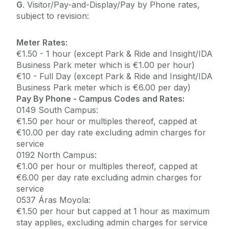
G
. Visitor/Pay-and-Display/Pay by Phone rates,
subject to revision:
Meter Rates:
€1.50 - 1 hour (except Park & Ride and Insight/IDA
Business Park meter which is €1.00 per hour)
€10 - Full Day (except Park & Ride and Insight/IDA
Business Park meter which is €6.00 per day)
Pay By Phone - Campus Codes and Rates:
0149 South Campus:
€1.50 per hour or multiples thereof, capped at
€10.00 per day rate excluding admin charges for
service
0192 North Campus:
€1.00 per hour or multiples thereof, capped at
€6.00 per day rate excluding admin charges for
service
0537 Áras Moyola:
€1.50 per hour but capped at 1 hour as maximum
stay applies, excluding admin charges for service