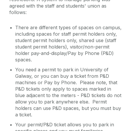
agreed with the staff and students' union as
follows:
There are different types of spaces on campus,
including spaces for staff permit holders only,
student permit holders only, shared use (staff
student permit holders), visitor/non-permit
holder pay-and-display/Pay by Phone (P&D)
spaces.
You need a permit to park in University of
Galway, or you can buy a ticket from P&D
machines or Pay by Phone. Please note, that
P&D tickets only apply to spaces marked in
blue adjacent to the meters - P&D tickets do not
allow you to park anywhere else. Permit
holders can use P&D spaces, but you must buy
a ticket.
Your permit/P&D ticket allows you to park in