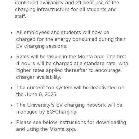
continued availability and efficient use of the
charging infrastructure for all students and
staff.
All employees and students will now be
charged for the energy consumed during their
EV charging sessions.
Rates will be visible in the Monta app. The first
4 hours will be charged at a standard rate, with
higher rates applied thereafter to encourage
charger availability.
The current fob system will be deactivated on
the June 6, 2025.
The University's EV charging network will be
managed by EC-Charging.
Please see below instructions for downloading
and using the Monta app.