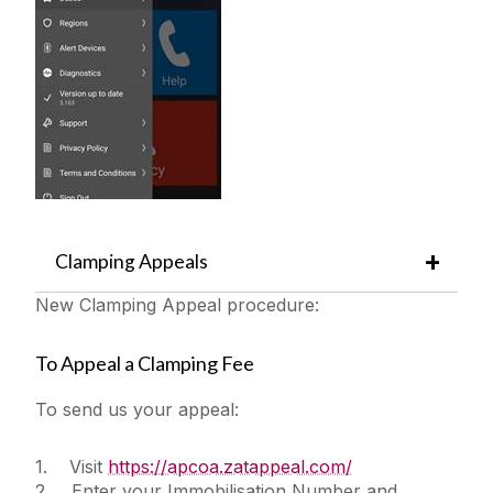
Clamping Appeals
New Clamping Appeal procedure:
To Appeal a Clamping Fee
To send us your appeal:
1. Visit
https://apcoa.zatappeal.com/
2. Enter your Immobilisation Number and