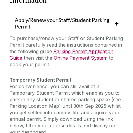
Information
Helpdesk/ Report a Fault/ Service Requests
Apply/Renew your Staff/Student Parking
Emergency Information
Buildings Engineering & Infrastructure
Permit
Cleaning & Campus Logistics
To purchase/renew your Staff or Student Parking
The Journey to Net Zero
Dangan Sports Facilities
Permit carefully read the instructions contained in
the following guide ‌
Parking Permit Application
Landscape & Grounds
Policies & Procedures
Guide
then visit the
Online Payment System
to
Mail Services
book your permit.
News/ Alerts
Parking & Transport
Temporary Student Permit
Recycling & Waste Management
For convenience, you can still avail of a
Sensory and Wellbeing
Security
Temporary Student Permit which enables you to
park in any student or shared parking space (see
Furniture for Re-Use
SafeZone
Parking Location Map) until 30th Sep 2025 whilst
you get settled into campus life and acquire your
annual permit. Simply download using the link
2025 Year in Review
below, fill in your course details and display on
your dashboard.