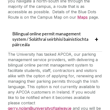
you navigate a north-south line through the
majority of the campus, a route that is as
accessible as possible. Details of the Blue Dots
Route is on the Campus Map on our
Maps
page.
Bilingual online permit management
system / Soláthraí seirbhísí bainistíochta
páirceála
The University has tasked APCOA, our parking
management service providers, with delivering a
bilingual online permit management system to
facilitate students, staff, contractors and visitors
alike with the option of applying for, renewing and
managing their parking permits through the Irish
language. This option is not currently available to
any APCOA customers in Ireland. If you would
like to be notified when it becomes available
please contact
gerry.nolan@universityofgalway.ie
and you will be