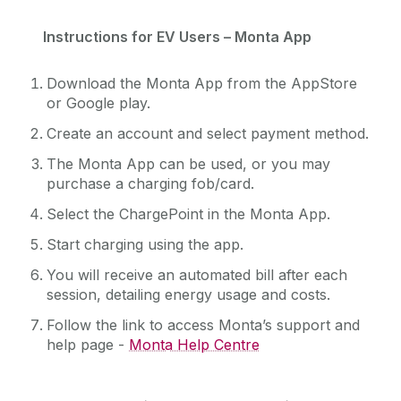
Instructions for EV Users – Monta App
Download the Monta App from the AppStore
or Google play.
Create an account and select payment method.
The Monta App can be used, or you may
purchase a charging fob/card.
Select the ChargePoint in the Monta App.
Start charging using the app.
You will receive an automated bill after each
session, detailing energy usage and costs.
Follow the link to access Monta’s support and
help page -
Monta Help Centre