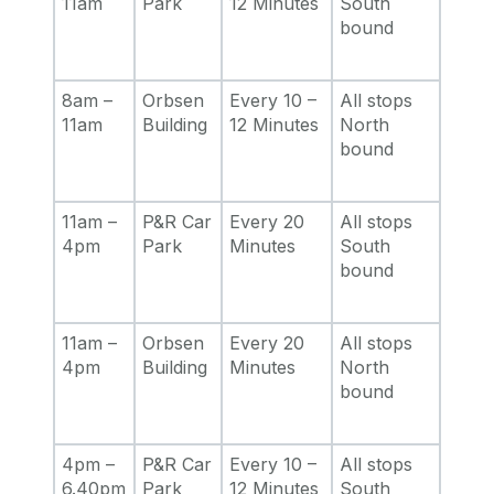
11am
Park
12 Minutes
South
bound
8am –
Orbsen
Every 10 –
All stops
11am
Building
12 Minutes
North
bound
11am –
P&R Car
Every 20
All stops
4pm
Park
Minutes
South
bound
11am –
Orbsen
Every 20
All stops
4pm
Building
Minutes
North
bound
4pm –
P&R Car
Every 10 –
All stops
6.40pm
Park
12 Minutes
South