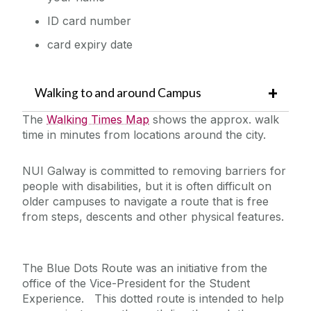
ID card number
card expiry date
Walking to and around Campus
The
Walking Times Map
shows the approx. walk
time in minutes from locations around the city.
NUI Galway is committed to removing barriers for
people with disabilities, but it is often difficult on
older campuses to navigate a route that is free
from steps, descents and other physical features.
The Blue Dots Route was an initiative from the
office of the Vice-President for the Student
Experience. This dotted route is intended to help