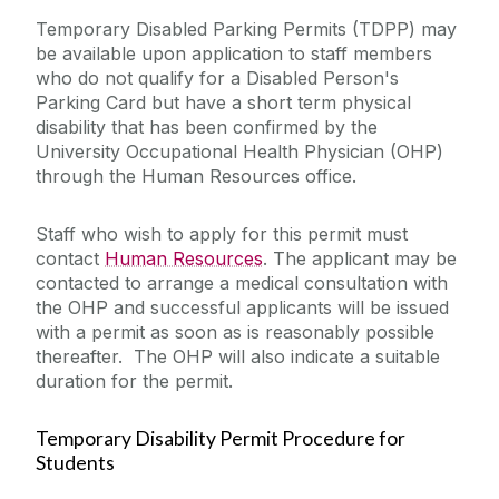
Temporary Disabled Parking Permits (TDPP) may
be available upon application to staff members
who do not qualify for a Disabled Person's
Parking Card but have a short term physical
disability that has been confirmed by the
University Occupational Health Physician (OHP)
through the Human Resources office.
Staff who wish to apply for this permit must
contact
Human Resources
. The applicant may be
contacted to arrange a medical consultation with
the OHP and successful applicants will be issued
with a permit as soon as is reasonably possible
thereafter. The OHP will also indicate a suitable
duration for the permit.
Temporary Disability Permit Procedure for
Students