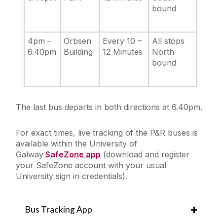
bound
4pm –
Orbsen
Every 10 –
All stops
6.40pm
Building
12 Minutes
North
bound
The last bus departs in both directions at 6.40pm.
For exact times, live tracking of the P&R buses is
available within the University of
Galway
SafeZone app
(download and register
your SafeZone account with your usual
University sign in credentials).
Bus Tracking App