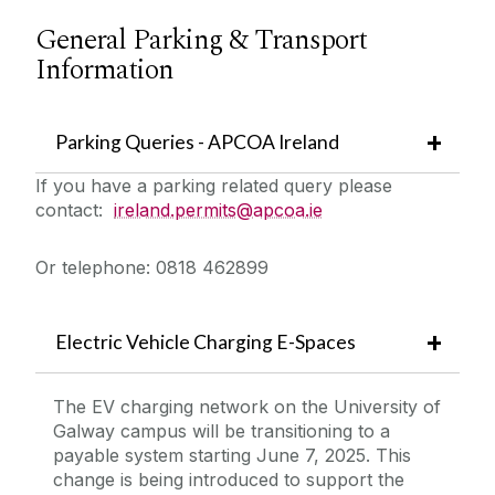
General Parking & Transport
Information
Parking Queries - APCOA Ireland
If you have a parking related query please
contact:
ireland.permits@apcoa.ie
Or telephone: 0818 462899
Electric Vehicle Charging E-Spaces
The EV charging network on the University of
Galway campus will be transitioning to a
payable system starting June 7, 2025. This
change is being introduced to support the