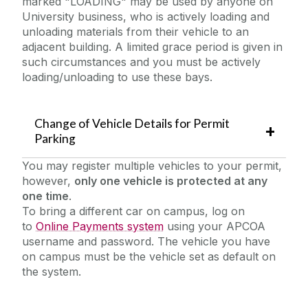
marked "LOADING" may be used by anyone on
University business, who is actively loading and
unloading materials from their vehicle to an
adjacent building. A limited grace period is given in
such circumstances and you must be actively
loading/unloading to use these bays.
Change of Vehicle Details for Permit
Parking
You may register multiple vehicles to your permit,
however,
only one vehicle is protected at any
one time
.
To bring a different car on campus, log on
to
Online Payments system
using your APCOA
username and password. The vehicle you have
on campus must be the vehicle set as default on
the system.