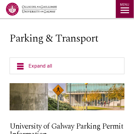
Jump to Content
MENU
Parking & Transport
Expand all
Space
Projects
Maps
University of Galway Parking Permit
Services