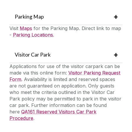
Parking Map
Visit
Maps
for the Parking Map. Direct link to map
-
Parking Locations
.
Visitor Car Park
Applications for use of the visitor carpark can be
made via this online form:
Visitor Parking Request
Form
. Availability is limited and reserved spaces
are not guaranteed on application. Only guests
who meet the criteria outlined in the Visitor Car
Park policy may be permitted to park in the visitor
car park. Further information can be found
here
QA161 Reserved Visitors Car Park
Procedure
.