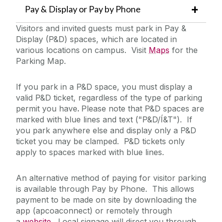
Pay & Display or Pay by Phone
Visitors and invited guests must park in Pay &
Display (P&D) spaces, which are located in
various locations on campus. Visit
Maps
for the
Parking Map.
If you park in a P&D space, you must display a
valid P&D ticket, regardless of the type of parking
permit you have
.
Please note that P&D spaces are
marked with blue lines and text ("P&D/Í&T"). If
you park anywhere else and display only a P&D
ticket you may be clamped. P&D tickets only
apply to spaces marked with blue lines.
An alternative method of paying for visitor parking
is available through Pay by Phone. This allows
payment to be made on site by downloading the
app (apcoaconnect) or remotely through
a
website
. Local signage will direct you through