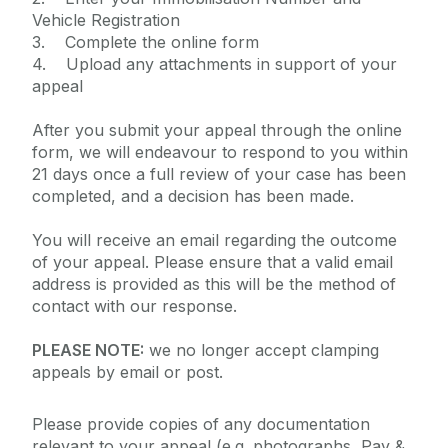
Vehicle Registration
3. Complete the online form
4. Upload any attachments in support of your
appeal
After you submit your appeal through the online
form, we will endeavour to respond to you within
21 days once a full review of your case has been
completed, and a decision has been made.
You will receive an email regarding the outcome
of your appeal. Please ensure that a valid email
address is provided as this will be the method of
contact with our response.
PLEASE NOTE:
we no longer accept clamping
appeals by email or post.
Please provide copies of any documentation
relevant to your appeal (e.g. photographs, Pay &