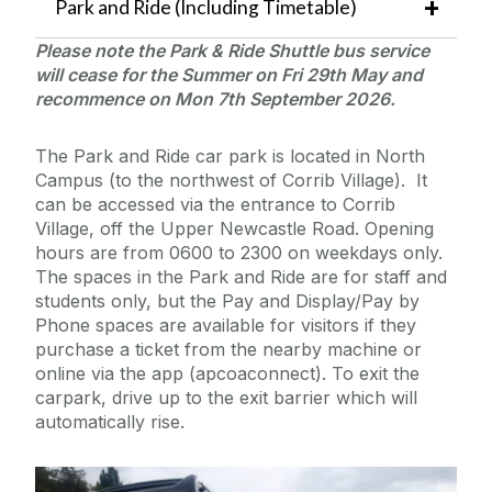
Park and Ride (Including Timetable)
Please note the Park & Ride Shuttle bus service
will cease for the Summer on Fri 29th May and
recommence on Mon 7th
September 2026.
The Park and Ride car park is located in North
Campus (to the northwest of Corrib Village). It
can be accessed via the entrance to Corrib
Village, off the Upper Newcastle Road. Opening
hours are from 0600 to 2300 on weekdays only.
The spaces in the Park and Ride are for staff and
students only, but the Pay and Display/Pay by
Phone spaces are available for visitors if they
purchase a ticket from the nearby machine or
online via the app (apcoaconnect). To exit the
carpark, drive up to the exit barrier which will
automatically rise.