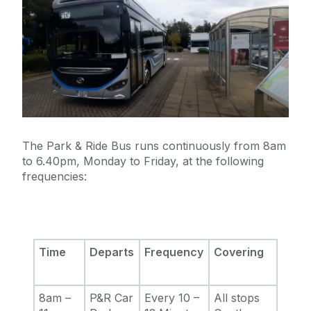
The Park & Ride Bus runs continuously from 8am
to 6.40pm, Monday to Friday, at the following
frequencies:
Time
Departs
Frequency
Covering
8am –
P&R Car
Every 10 –
All stops