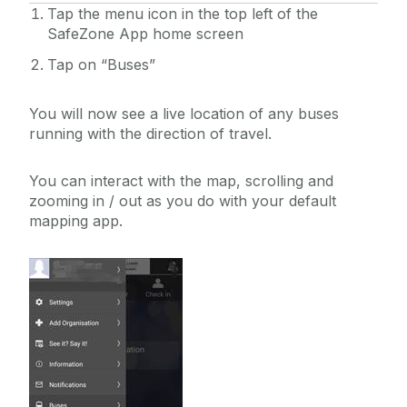
Tap the menu icon in the top left of the
SafeZone App home screen
Tap on “Buses”
You will now see a live location of any buses
running with the direction of travel.
You can interact with the map, scrolling and
zooming in / out as you do with your default
mapping app.