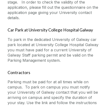
stage. In order to check the validity of the
application, please fill out the questionnaire on the
application page giving your University contact
details.
Car Park at University College Hospital Galway
To park in the dedicated University of Galway car
park located at University College Hospital Galway
you must have paid for a current University of
Galway Staff parking permit and be valid on the
Parking Management system.
Contractors
Parking must be paid for at all times while on
campus. To park on campus you must notify
your University of Galway contact that you will be
arriving on campus and specify the duration of
your stay. Use the link and follow the instructions