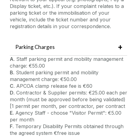
Display ticket, etc.). If your complaint relates to a
parking ticket or the immobilisation of your
vehicle, include the ticket number and your
registration details in your correspondence.
Parking Charges
A
. Staff parking permit and mobility management
charge: €55.00
B
. Student parking permit and mobility
management charge: €50.00
C
. APCOA clamp release fee is €60
D
. Contractor & Supplier permits: €25.00 each per
month (must be approved before being validated)
[1 permit per month, per contractor, per contract
E.
Agency Staff - choose "Visitor Permit": €5.00
per month
F
. Temporary Disability Permits obtained through
the agreed system €free issue