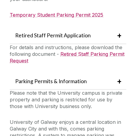
Temporary Student Parking Permit 2025
Retired Staff Permit Application
For details and instructions, please download the
following document -
Retired Staff Parking Permit
Request
Parking Permits & Information
Please note that the University campus is private
property and parking is restricted for use by
those with University business only.
University of Galway enjoys a central location in
Galway City and with this, comes parking
restrictions. A system to manage parking was