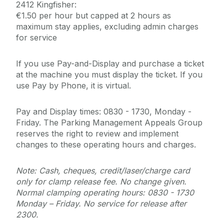
2412 Kingfisher:
€1.50 per hour but capped at 2 hours as
maximum stay applies, excluding admin charges
for service
If you use Pay-and-Display and purchase a ticket
at the machine you must display the ticket. If you
use Pay by Phone, it is virtual.
Pay and Display times: 0830 - 1730, Monday -
Friday. The Parking Management Appeals Group
reserves the right to review and implement
changes to these operating hours and charges.
Note: Cash, cheques, credit/laser/charge card
only for clamp release fee. No change given.
Normal clamping operating hours: 0830 - 1730
Monday – Friday. No service for release after
2300.