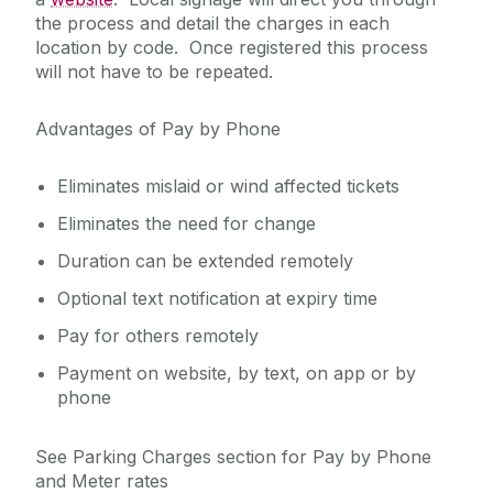
the process and detail the charges in each
location by code. Once registered this process
will not have to be repeated.
Advantages of Pay by Phone
Eliminates mislaid or wind affected tickets
Eliminates the need for change
Duration can be extended remotely
Optional text notification at expiry time
Pay for others remotely
Payment on website, by text, on app or by
phone
See Parking Charges section for Pay by Phone
and Meter rates