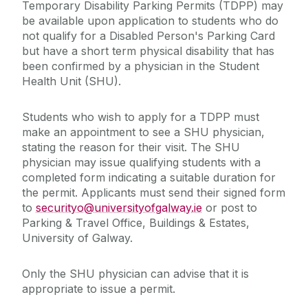
Temporary Disability Parking Permits (TDPP) may
be available upon application to students who do
not qualify for a Disabled Person's Parking Card
but have a short term physical disability that has
been confirmed by a physician in the Student
Health Unit (SHU).
Students who wish to apply for a TDPP must
make an appointment to see a SHU physician,
stating the reason for their visit. The SHU
physician may issue qualifying students with a
completed form indicating a suitable duration for
the permit. Applicants must send their signed form
to
securityo@universityofgalway.ie
or post to
Parking & Travel Office, Buildings & Estates,
University of Galway.
Only the SHU physician can advise that it is
appropriate to issue a permit. ‌