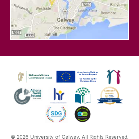
©
2026
University of Galway.
All Rights Reserved.