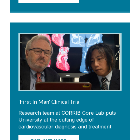
'First In Man' Clinical Trial
Research team at CORRIB Core Lab puts
University at the cutting edge of
cardiovascular diagnosis and treatment