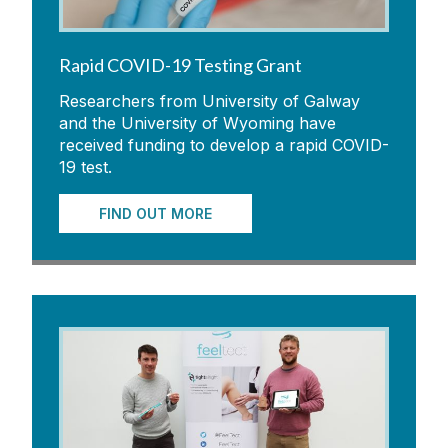
Rapid COVID-19 Testing Grant
Researchers from University of Galway
and the University of Wyoming have
received funding to develop a rapid COVID-
19 test.
FIND OUT MORE