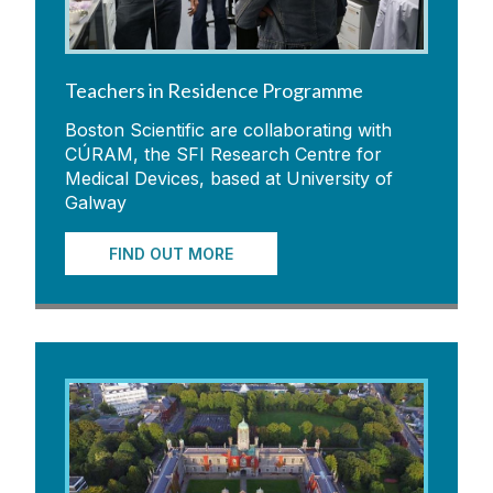
Teachers in Residence Programme
Boston Scientific are collaborating with
CÚRAM, the SFI Research Centre for
Medical Devices, based at University of
Galway
FIND OUT MORE