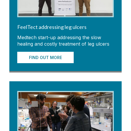
FeelTect addressing leg ulcers
Medtech start-up addressing the slow
healing and costly treatment of leg ulcers
FIND OUT MORE