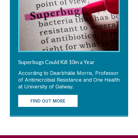
Superbugs Could Kill 10m a Year
According to Dearbháile Morris, Professor
of Antimicrobial Resistance and One Health
at University of Galway.
FIND OUT MORE