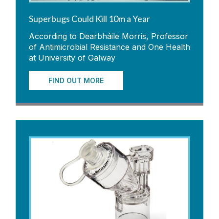
Superbugs Could Kill 10m a Year
According to Dearbháile Morris, Professor
of Antimicrobial Resistance and One Health
at University of Galway
FIND OUT MORE