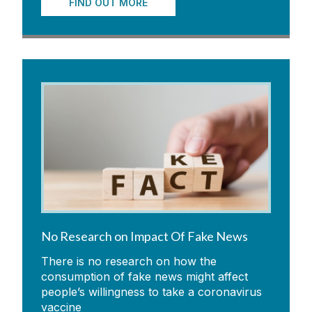
FIND OUT MORE
No Research on Impact Of Fake News
There is no research on how the
consumption of fake news might affect
people’s willingness to take a coronavirus
vaccine