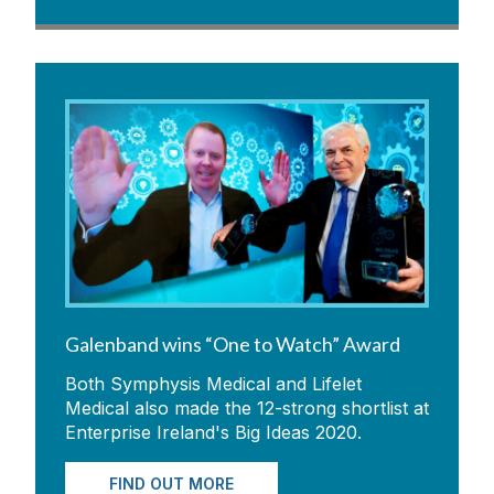
Galenband wins “One to Watch” Award
Both Symphysis Medical and Lifelet
Medical also made the 12-strong shortlist at
Enterprise Ireland's Big Ideas 2020.
FIND OUT MORE