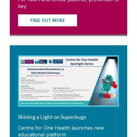
key
FIND OUT MORE
Shining a Light on Superbugs
Centre for One Health launches new
educational platform