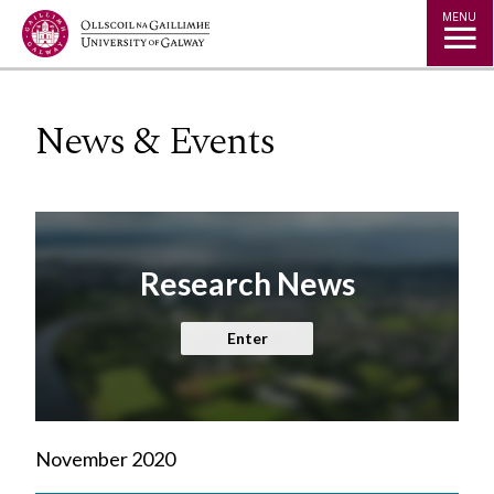
Jump to Content
MENU
News & Events
Research News
Enter
November 2020