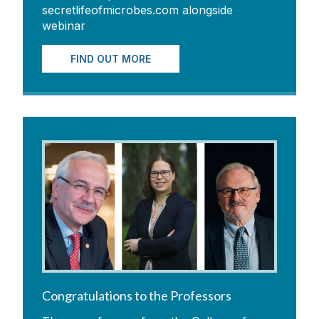
secretlifeofmicrobes.com alongside
webinar
FIND OUT MORE
Congratulations to the Professors