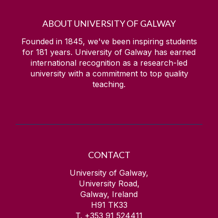
ABOUT UNIVERSITY OF GALWAY
Founded in 1845, we've been inspiring students
for
181
years. University of Galway has earned
international recognition as a research-led
university with a commitment to top quality
teaching.
CONTACT
University of Galway,
University Road,
Galway, Ireland
H91 TK33
T. +353 91 524411