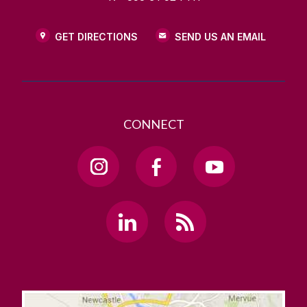
GET DIRECTIONS
SEND US AN EMAIL
CONNECT