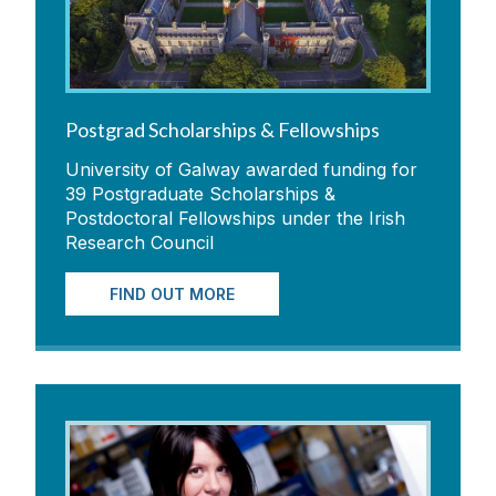
Postgrad Scholarships & Fellowships
University of Galway awarded funding for
39 Postgraduate Scholarships &
Postdoctoral Fellowships under the Irish
Research Council
FIND OUT MORE