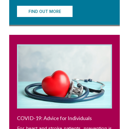
FIND OUT MORE
COVID-19: Advice for Individuals
For heart and stroke patients, prevention is