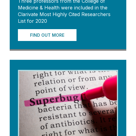
Three professors from the College of
Medicine & Health were included in the
Clarivate Most Highly Cited Researchers
List for 2020
FIND OUT MORE