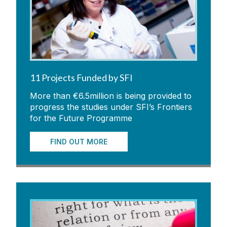
11 Projects Funded by SFI
More than €6.5million is being provided to
progress the studies under SFI’s Frontiers
for the Future Programme
FIND OUT MORE