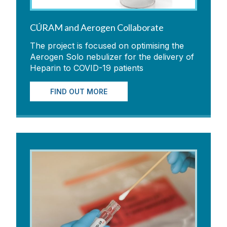
CÚRAM and Aerogen Collaborate
The project is focused on optimising the
Aerogen Solo nebulizer for the delivery of
Heparin to COVID-19 patients
FIND OUT MORE