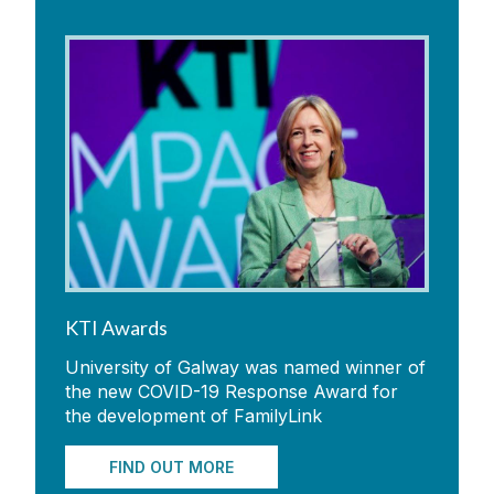
KTI Awards
University of Galway was named winner of
the new COVID-19 Response Award for
the development of FamilyLink
FIND OUT MORE