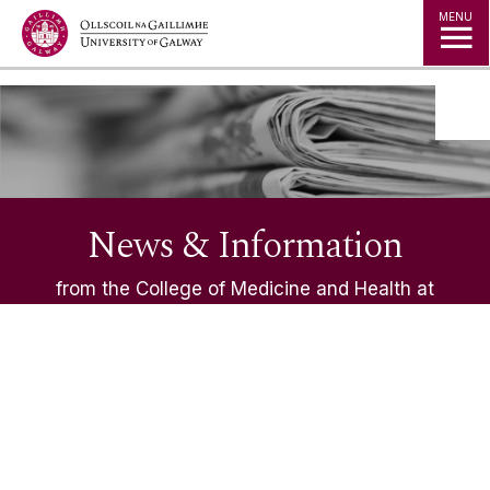
Jump to Content
MENU
News & Information
from the College of Medicine and Health at
University of Galway