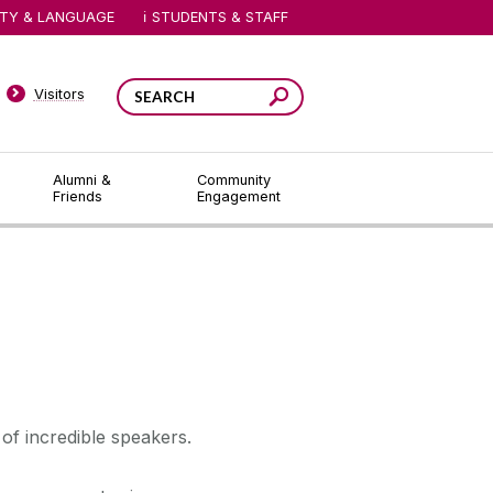
ITY & LANGUAGE
STUDENTS & STAFF
Visitors
Alumni &
Community
Friends
Engagement
of incredible speakers.