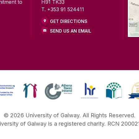
mitment to
H91 TK33
T. +353 91 524411
GET DIRECTIONS
SEND US AN EMAIL
©
2026
University of Galway.
All Rights Reserved.
iversity of Galway is a registered charity. RCN 20002