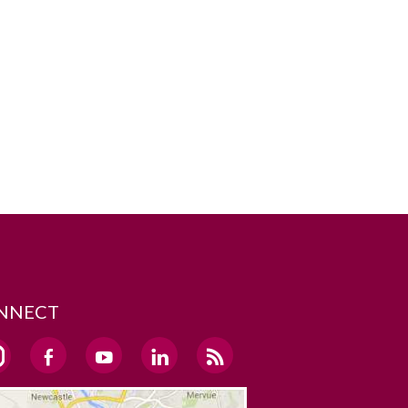
NNECT