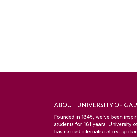
ABOUT UNIVERSITY OF GA
Founded in 1845, we've been inspir
students for
181
years. University 
has earned international recognitio