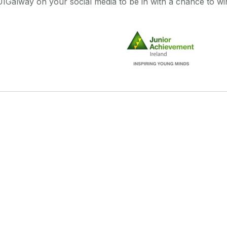
Galway on your social media to be in with a chance to win