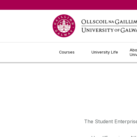
Jump to Content
Abo
Courses
University Life
Uni
The Student Enterprise