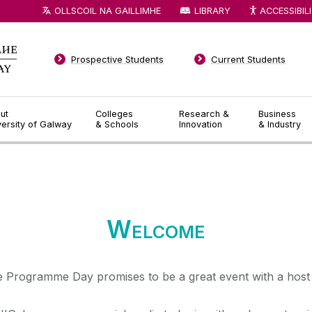
OLLSCOIL NA GAILLIMHE
LIBRARY
ACCESSIBIL
Prospective Students
Current Students
ut
Colleges
Research &
Business
versity of Galway
& Schools
Innovation
& Industry
◅
▻
Welcome
 Programme Day promises to be a great event with a host 