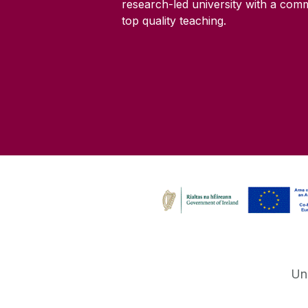
research-led university with a com
top quality teaching.
Un