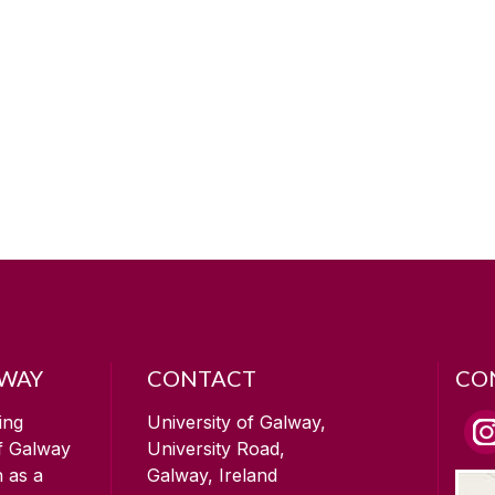
LWAY
CONTACT
CO
ing
University of Galway,
of Galway
University Road,
n as a
Galway, Ireland