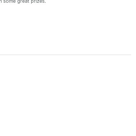
 some great prizes.