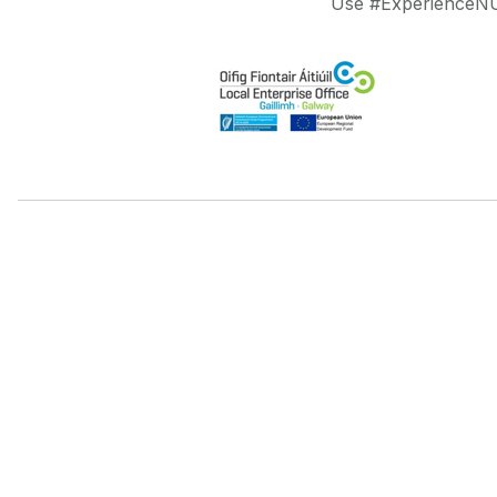
Use #ExperienceNUI