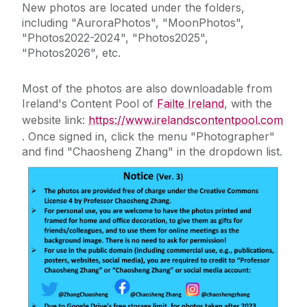
New photos are located under the folders,
including "AuroraPhotos", "MoonPhotos",
"Photos2022-2024", "Photos2025",
"Photos2026", etc.
Most of the photos are also downloadable from
Ireland's Content Pool of
Failte Ireland
, with the
website link:
https://www.irelandscontentpool.com
. Once signed in, click the menu "Photographer"
and find "Chaosheng Zhang" in the dropdown list.