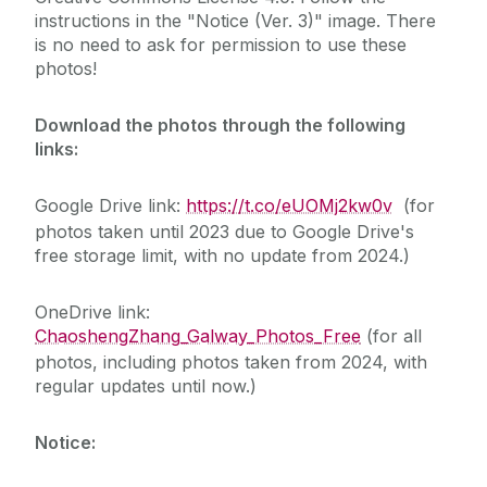
instructions in the "Notice (Ver. 3)" image. There
is no need to ask for permission to use these
Useful links
photos!
Contact us
Download the photos through the following
links:
Gallery
Google Drive link:
https://t.co/eUOMj2kw0v
(for
photos taken until 2023 due to Google Drive's
free storage limit, with no update from 2024.)
OneDrive link:
ChaoshengZhang_Galway_Photos_Free
(for all
photos, including photos taken from 2024, with
regular updates until now.)
Notice: