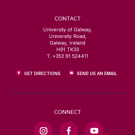
CONTACT
University of Galway,
University Road,
Galway, Ireland
H91 TK33
T. +353 91 524411
GET DIRECTIONS
SEND US AN EMAIL
CONNECT