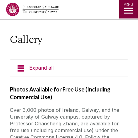
Jump to Content
MENU
Gallery
Expand all
News
Photos Available for Free Use (Including
Commercial Use)
About us
Over 3,000 photos of Ireland, Galway, and the
University of Galway campus, captured by
ISEH Conferences
Professor Chaosheng Zhang, are available for
free use (including commercial use) under the
ISEG Conferences
Creative Commons License 4.0. Follow the