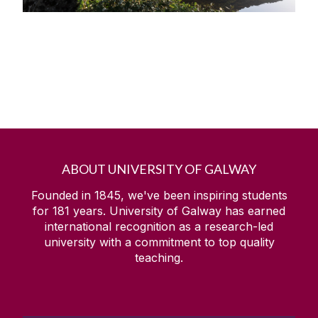
ABOUT UNIVERSITY OF GALWAY
Founded in 1845, we've been inspiring students
for
181
years. University of Galway has earned
international recognition as a research-led
university with a commitment to top quality
teaching.