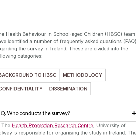
he Health Behaviour in School-aged Children (HBSC) team
ve identified a number of frequently asked questions (FAQ
garding the survey in Ireland. These are divided into the
llowing categories:
BACKGROUND TO HBSC
METHODOLOGY
CONFIDENTIALITY
DISSEMINATION
Q. Who conducts the survey?
.
The
Health Promotion Research Centre
, University of
lway is responsible for organising the study in Ireland. Th