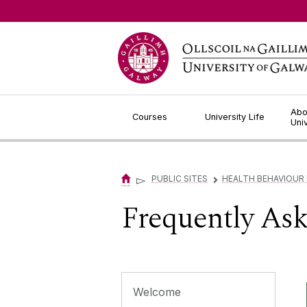
Jump to Content
Abo
Courses
University Life
Uni
▻
PUBLIC SITES
HEALTH BEHAVIOUR
▻
Frequently As
Welcome