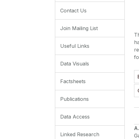
Contact Us
Join Mailing List
T
ha
Useful Links
re
fo
Data Visuals
Factsheets
Publications
Data Access
A
Linked Research
Ga