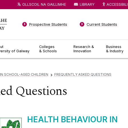
OLLSCOIL NA GAILLIMHE
LIBRARY
ACCESSIBIL
Prospective Students
Current Students
ut
Colleges
Research &
Business
versity of Galway
& Schools
Innovation
& Industry
 IN SCHOOL-AGED CHILDREN
FREQUENTLY ASKED QUESTIONS
▻
ked Questions
HEALTH BEHAVIOUR IN