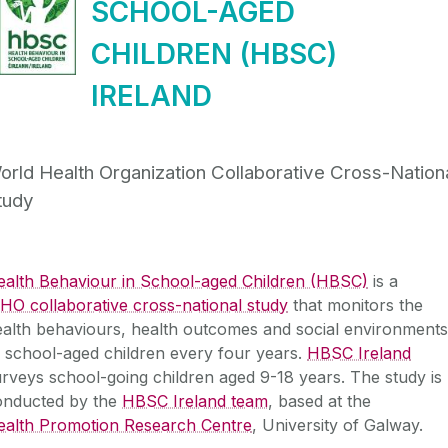
SCHOOL-AGED
CHILDREN (HBSC)
IRELAND
orld Health Organization Collaborative Cross-Nation
tudy
ealth Behaviour in School-aged Children (HBSC)
is a
O collaborative cross-national study
that monitors the
alth behaviours, health outcomes and social environments
 school-aged children every four years.
HBSC Ireland
rveys school-going children aged 9-18 years. The study is
onducted by the
HBSC Ireland team
, based at the
ealth Promotion Research Centre
, University of Galway.