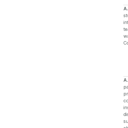
A.
st
i
t
w
C
A
pa
pr
co
in
di
su