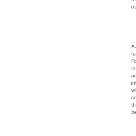
ov
A.
fa
Fo
lo
ad
in
wh
co
th
be