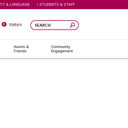
ITY & LANGUAGE
STUDENTS & STAFF
Visitors
Alumni &
Community
Friends
Engagement