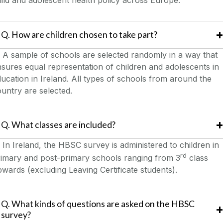
ild and adolescent health policy across Europe.
Q. How are children chosen to take part?
A sample of schools are selected randomly in a way that
sures equal representation of children and adolescents in
ucation in Ireland. All types of schools from around the
untry are selected.
Q. What classes are included?
In Ireland, the HBSC survey is administered to children in
rd
rimary and post-primary schools ranging from 3
class
wards (excluding Leaving Certificate students).
Q. What kinds of questions are asked on the HBSC
survey?