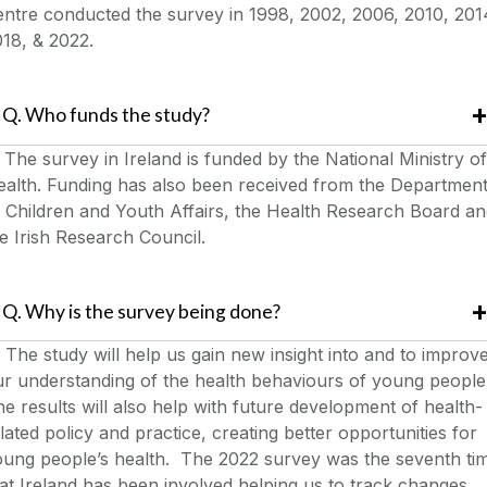
ntre conducted the survey in 1998, 2002, 2006, 2010, 201
018, & 2022.
Q. Who funds the study?
.
The survey in Ireland is funded by the National Ministry of
ealth. Funding has also been received from the Departmen
 Children and Youth Affairs, the Health Research Board a
e Irish Research Council.
Q. Why is the survey being done?
The study will help us gain new insight into and to improv
r understanding of the health behaviours of young people
e results will also help with future development of health-
lated policy and practice, creating better opportunities for
oung people’s health. The 2022 survey was the seventh ti
at Ireland has been involved helping us to track changes