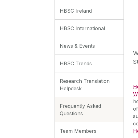
HBSC Ireland
HBSC International
News & Events
W
S
HBSC Trends
Research Translation
H
Helpdesk
WH
he
Frequently Asked
of
Questions
su
c
Team Members
H