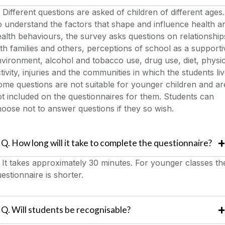
Different questions are asked of children of different ages.
 understand the factors that shape and influence health a
alth behaviours, the survey asks questions on relationship
th families and others, perceptions of school as a supporti
vironment, alcohol and tobacco use, drug use, diet, physic
tivity, injuries and the communities in which the students liv
me questions are not suitable for younger children and ar
t included on the questionnaires for them. Students can
oose not to answer questions if they so wish.
Q. How long will it take to complete the questionnaire?
.
It takes approximately 30 minutes. For younger classes th
estionnaire is shorter.
Q. Will students be recognisable?