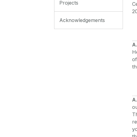
Projects
Ce
2
Acknowledgements
A
H
of
th
A.
ou
Th
re
y
th