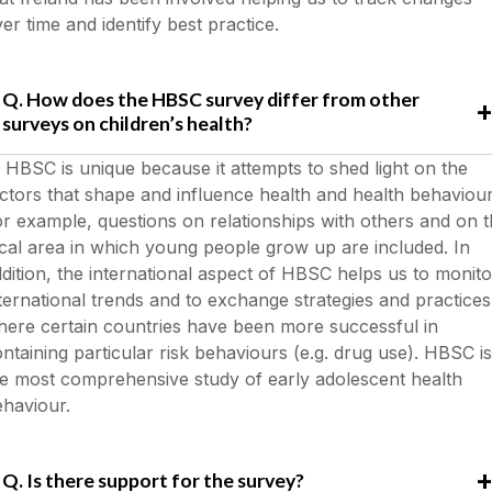
er time and identify best practice.
Q. How does the HBSC survey differ from other
surveys on children’s health?
HBSC is unique because it attempts to shed light on the
ctors that shape and influence health and health behaviour
r example, questions on relationships with others and on 
cal area in which young people grow up are included. In
dition, the international aspect of HBSC helps us to monito
ternational trends and to exchange strategies and practices
ere certain countries have been more successful in
ntaining particular risk behaviours (e.g. drug use). HBSC is
e most comprehensive study of early adolescent health
haviour.
Q. Is there support for the survey?