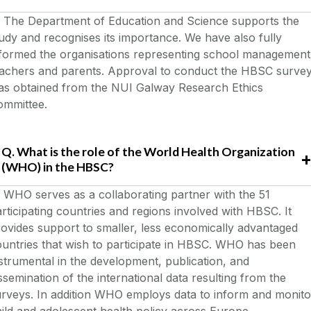
The Department of Education and Science supports the
udy and recognises its importance. We have also fully
nformed the organisations representing school management
eachers and parents. Approval to conduct the HBSC surve
as obtained from the NUI Galway Research Ethics
ommittee.
Q. What is the role of the World Health Organization
(WHO) in the HBSC?
. WHO serves as a collaborating partner with the 51
rticipating countries and regions involved with HBSC. It
ovides support to smaller, less economically advantaged
untries that wish to participate in HBSC. WHO has been
strumental in the development, publication, and
ssemination of the international data resulting from the
rveys. In addition WHO employs data to inform and monito