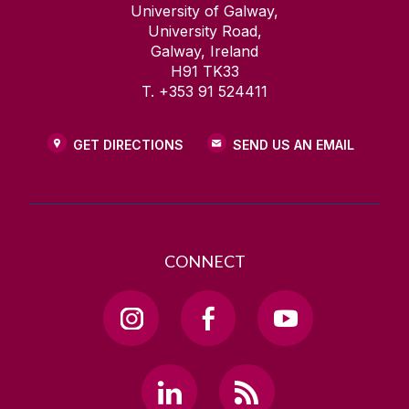
University of Galway,
University Road,
Galway, Ireland
H91 TK33
T. +353 91 524411
GET DIRECTIONS
SEND US AN EMAIL
CONNECT