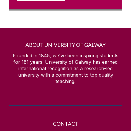
ABOUT UNIVERSITY OF GALWAY
Founded in 1845, we've been inspiring students
for
181
years. University of Galway has earned
international recognition as a research-led
university with a commitment to top quality
teaching.
CONTACT