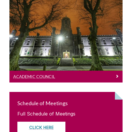
Academic Council
Oversight of Academic matters, Statutes
and Regulations and Academic direction
with regard to various strategic
opportunities.
ACADEMIC COUNCIL
Schedule of Meetings
Full Schedule of Meetings
CLICK HERE