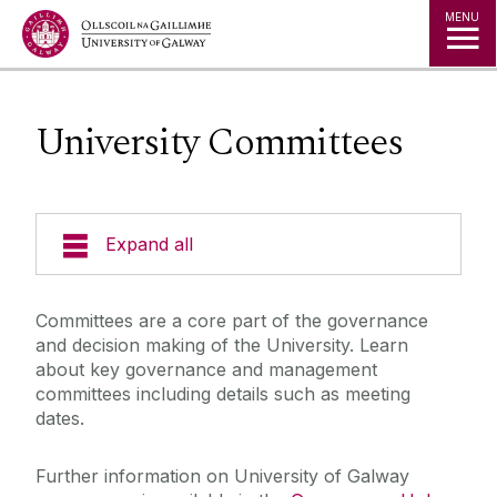
Jump to Content
MENU
University Committees
Expand all
The Kube - Our Governance Hub
Committees are a core part of the governance
and decision making of the University. Learn
University Governance
about key governance and management
committees including details such as meeting
dates.
Governing Authority
Further information on University of Galway
Legislation, Statutes & Regulations