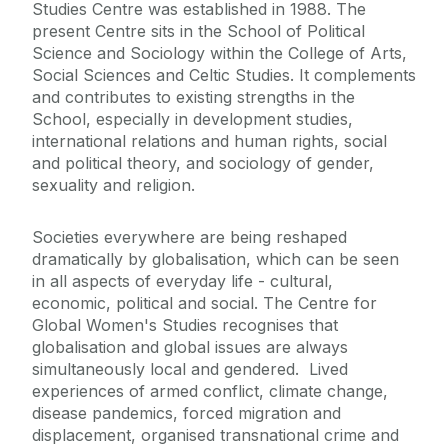
Studies Centre was established in 1988. The
present Centre sits in the School of Political
Doctoral Research
Science and Sociology within the College of Arts,
Social Sciences and Celtic Studies. It complements
and contributes to existing strengths in the
Undergraduate
School, especially in development studies,
international relations and human rights, social
Our Research
and political theory, and sociology of gender,
sexuality and religion.
People
Societies everywhere are being reshaped
dramatically by globalisation, which can be seen
News
in all aspects of everyday life - cultural,
economic, political and social. The Centre for
Past Events
Global Women's Studies recognises that
globalisation and global issues are always
simultaneously local and gendered. Lived
experiences of armed conflict, climate change,
disease pandemics, forced migration and
displacement, organised transnational crime and