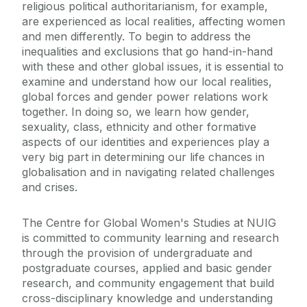
religious political authoritarianism, for example,
are experienced as local realities, affecting women
and men differently. To begin to address the
inequalities and exclusions that go hand-in-hand
with these and other global issues, it is essential to
examine and understand how our local realities,
global forces and gender power relations work
together. In doing so, we learn how gender,
sexuality, class, ethnicity and other formative
aspects of our identities and experiences play a
very big part in determining our life chances in
globalisation and in navigating related challenges
and crises.
The Centre for Global Women's Studies at NUIG
is committed to community learning and research
through the provision of undergraduate and
postgraduate courses, applied and basic gender
research, and community engagement that build
cross-disciplinary knowledge and understanding