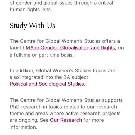
of gender and global issues through a critical
human rights lens.
Study With Us
The Centre for Global Women’s Studies offers a
taught
MA in Gender, Globalisation and Rights
, on
a fulltime or part-time basis.
In addition, Global Women’s Studies topics are
also integrated into the BA subject
Political and Sociological Studies.
The Centre for Global Women’s Studies supports
PhD research in topics related to our research
theme and areas where active research projects
are ongoing. See
Our Research
for more
information.