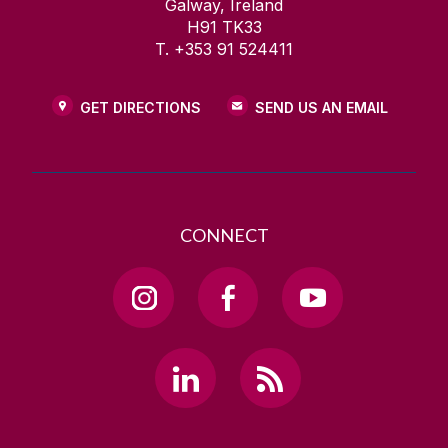
Galway, Ireland
H91 TK33
T. +353 91 524411
GET DIRECTIONS
SEND US AN EMAIL
CONNECT