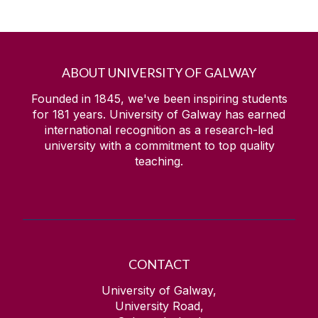
ABOUT UNIVERSITY OF GALWAY
Founded in 1845, we've been inspiring students
for
181
years. University of Galway has earned
international recognition as a research-led
university with a commitment to top quality
teaching.
CONTACT
University of Galway,
University Road,