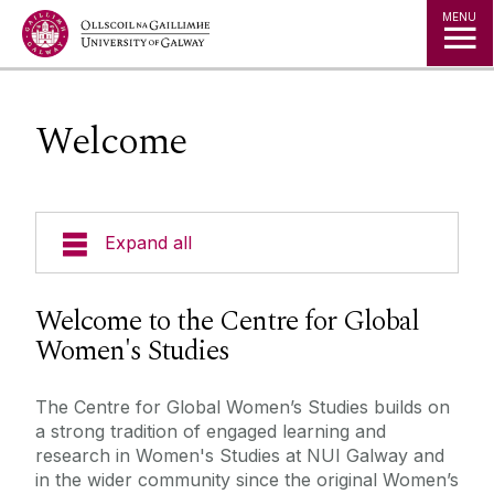
Jump to Content
MENU
Welcome
Expand all
Welcome
Welcome to the Centre for Global
Women's Studies
Our Ethos
The Centre for Global Women’s Studies builds on
Masters in Gender, Globalisation and Rights
a strong tradition of engaged learning and
research in Women's Studies at NUI Galway and
in the wider community since the original Women’s
Dearcadh: Graduate Journal