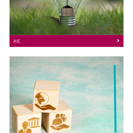
on Environment Regulations
AIE
Policy
FOI Policy