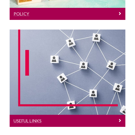
POLICY
Useful Links
Some external useful FOI links
USEFUL LINKS