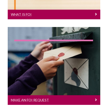
WHAT IS FOI
Make An FOI Request
How to make a request under FOI
MAKE AN FOI REQUEST