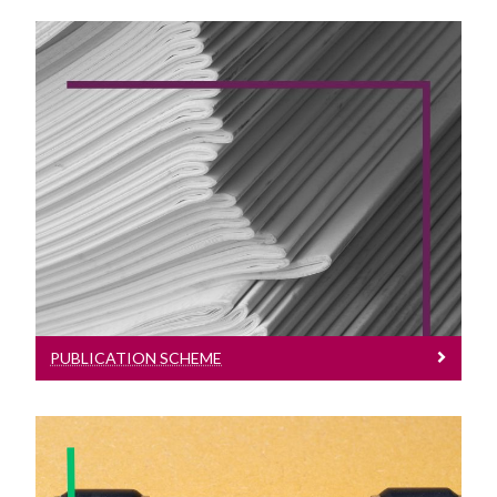
Publication Scheme
Publication Scheme
PUBLICATION SCHEME