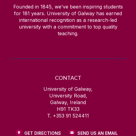
Founded in 1845, we've been inspiring students
for
181
years. University of Galway has earned
international recognition as a research-led
university with a commitment to top quality
teaching.
CONTACT
University of Galway,
University Road,
Galway, Ireland
H91 TK33
T. +353 91 524411
GET DIRECTIONS
SEND US AN EMAIL