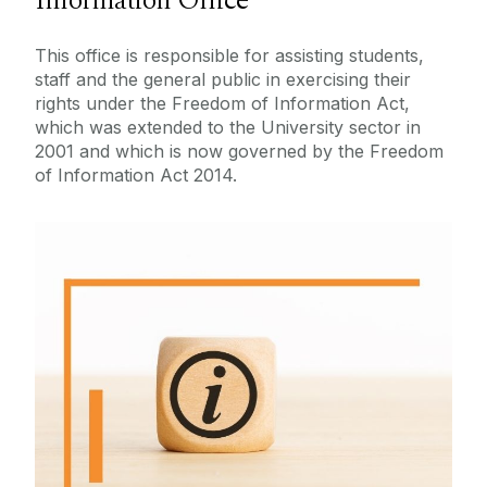
Information Office
About Us
Contact Us
This office is responsible for assisting students,
Publication Scheme
staff and the general public in exercising their
Legal
Disclosure Logs
rights under the Freedom of Information Act,
which was extended to the University sector in
Access Environmental Information
2001 and which is now governed by the Freedom
About FOI
of Information Act 2014.
Make A Request
Useful Links
What Is FOI
More information on Freedom of
Information and the Law