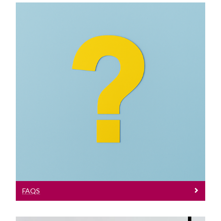
FAQs
Frequently Asked Questions
FAQS