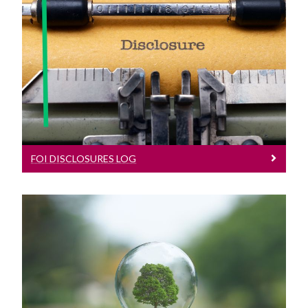
FOI Disclosures Log
See our FOI Disclosures Log
FOI DISCLOSURES LOG
AIE
Find out more on Access to Information