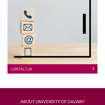
Contact Us
Contact Us
CONTACT US
ABOUT UNIVERSITY OF GALWAY