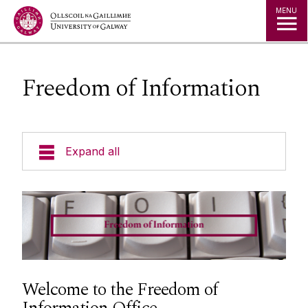
Jump to Content
MENU
Freedom of Information
Expand all
Policies
Data Protection
Freedom of Information
Welcome to the Freedom of
FAQ's