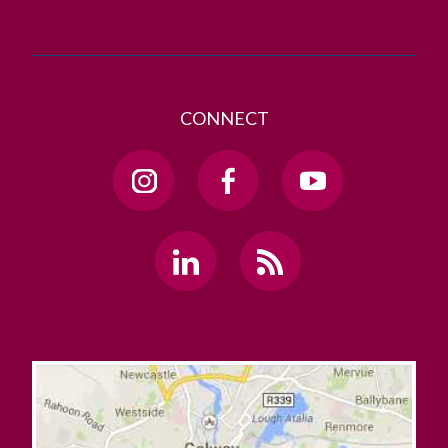
CONNECT