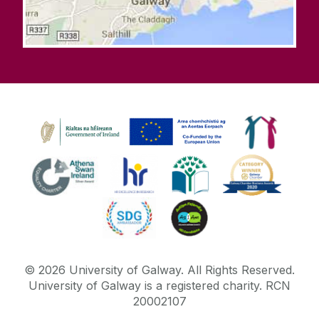
©
2026
University of Galway.
All Rights Reserved.
University of Galway is a registered charity. RCN
20002107