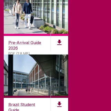
CONTACT
University of Galway,
University Road,
Pre-Arrival Guide
Galway, Ireland
2026
H91 TK33
PDF (2.8 MB)
T. +353 91 524411
GET DIRECTIONS
SEND US AN EMAIL
CONNECT
Brazil Student
Guide