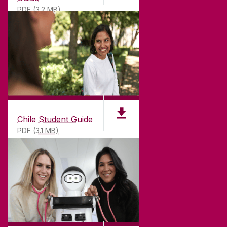
PDF (3.2 MB)
Chile Student Guide
PDF (3.1 MB)