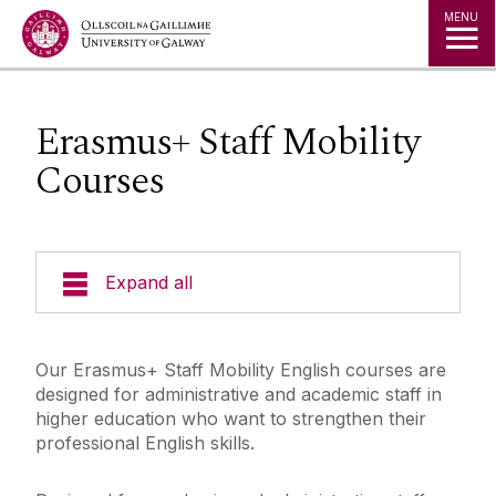
Jump to Content
MENU
Erasmus+ Staff Mobility
Courses
Expand all
Study in Ireland
Our Erasmus+ Staff Mobility English courses are
designed for administrative and academic staff in
Offer Holders
higher education who want to strengthen their
professional English skills.
The Global Student Experience