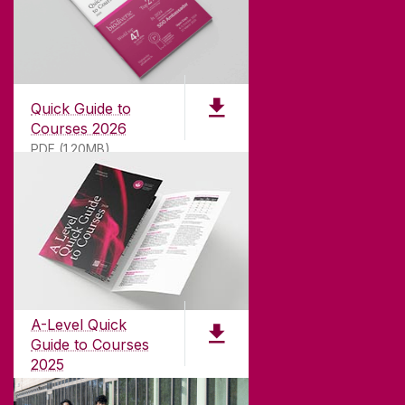
Quick Guide to
Courses 2026
PDF (1.20MB)
ABOUT UNIVERSITY OF GALWAY
Founded in 1845, we've been inspiring students
for
181
years. University of Galway has earned
international recognition as a research-led
A-Level Quick
university with a commitment to top quality
Guide to Courses
teaching.
2025
PDF (1.04MB)