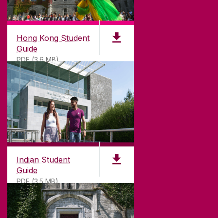
Hong Kong Student
Guide
PDF (3.6 MB)
Indian Student
Guide
PDF (3.5 MB)