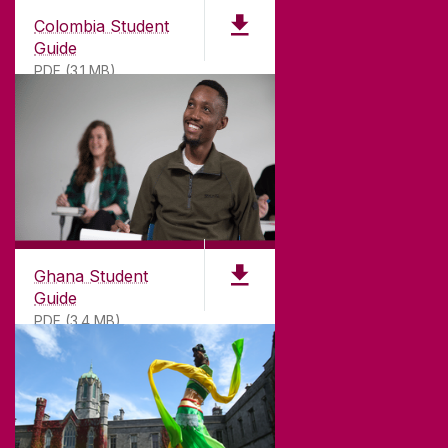
Colombia Student
Guide
PDF (3.1 MB)
©
2026
University of Galway.
All Rights Reserved.
University of Galway is a registered charity. RCN
20002107
Ghana Student
Guide
PDF (3.4 MB)
DISCLAIMER
PRIVACY & COOKIES
COPYRIGHT
CONTACT & ENQUIRIES
ACCESSIBILITY