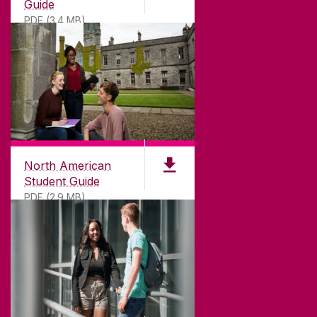
Guide
PDF (3.4 MB)
North American
Student Guide
PDF (2.9 MB)