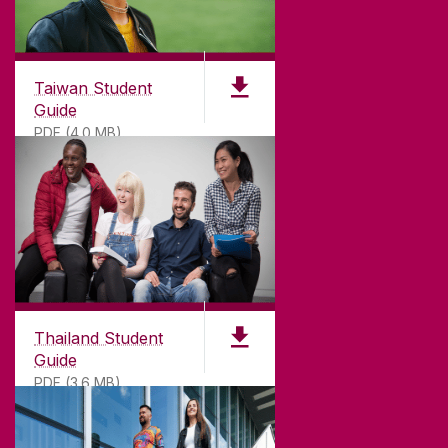
Taiwan Student
Guide
PDF (4.0 MB)
Thailand Student
Guide
PDF (3.6 MB)