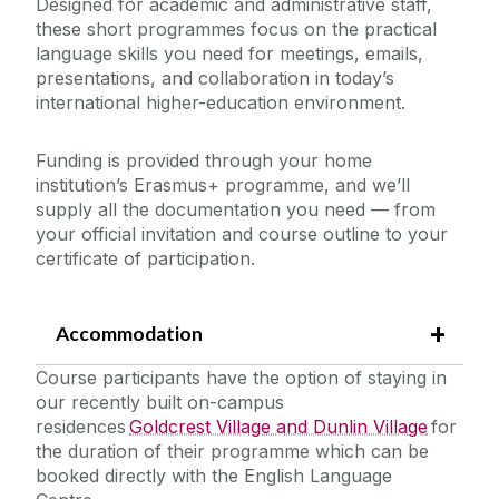
Designed for academic and administrative staff,
these short programmes focus on the practical
Incoming Visiting Students
language skills you need for meetings, emails,
presentations, and collaboration in today’s
Outbound University of Galway Students
international higher-education environment.
Study Abroad
Funding is provided through your home
institution’s Erasmus+ programme, and we’ll
supply all the documentation you need — from
Erasmus
your official invitation and course outline to your
certificate of participation.
The English Language Centre
Accommodation
How to Apply
Events
Terms and Conditions
Course participants have the option of staying in
our recently built on-campus
Pre-Sessional English for Academic Purposes
residences
Goldcrest Village and Dunlin Village
for
News and Blog
(EAP) Programmes
the duration of their programme which can be
Erasmus+ Staff Mobility Courses
booked directly with the English Language
Contact us
In-Sessional English for Academic Purposes (EAP)