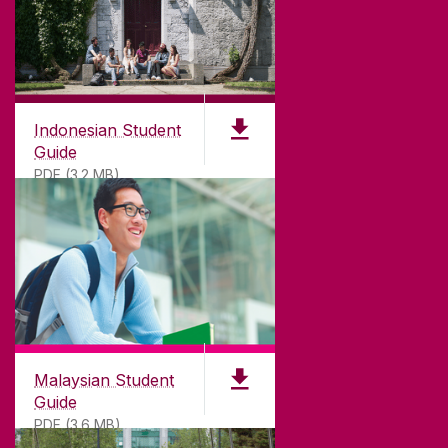
Indonesian Student
Guide
PDF (3.2 MB)
Malaysian Student
Guide
PDF (3.6 MB)