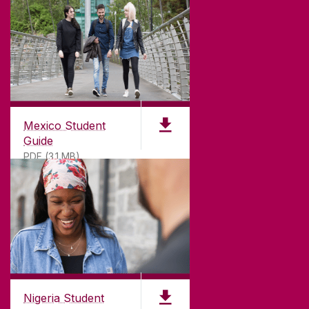
Mexico Student
Guide
PDF (3.1 MB)
Nigeria Student