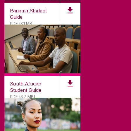
Panama Student
Guide
PDF (3.1 MB)
South African
Student Guide
PDF (3.7 MB)