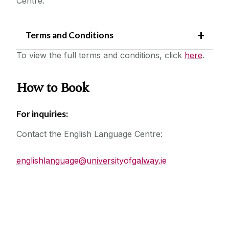
Centre.
Workshops
Accommodation
Terms and Conditions
PEP Project
To view the full terms and conditions, click
here
.
Frequently Asked Questions
Gateway2Galway
How to Book
For inquiries:
Contact the English Language Centre:
englishlanguage@universityofgalway.ie