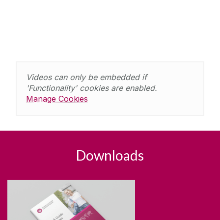
Videos can only be embedded if
'Functionality' cookies are enabled.
Manage Cookies
Downloads