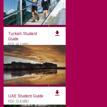
Turkish Student
Guide
PDF (4.2 MB)
UAE Student Guide
PDF (3.4 MB)