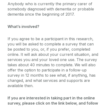
Anybody who is currently the primary carer of
somebody diagnosed with dementia or probable
dementia since the beginning of 2017.
What’s involved?
If you agree to be a participant in this research,
you will be asked to complete a survey that can
be posted to you, or, if you prefer, completed
online. It will ask about your current situation, and
services you and your loved one use. The survey
takes about 40 minutes to complete. We will also
offer the option to participate in a follow-up
survey in 12 months to see what, if anything, has
changed, and what services and supports are
available then.
If you are interested in taking part in the online
survey, please click on the link below, and follow