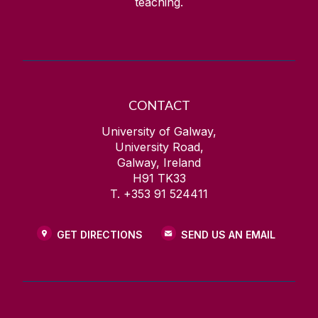
teaching.
CONTACT
University of Galway,
University Road,
Galway, Ireland
H91 TK33
T. +353 91 524411
GET DIRECTIONS
SEND US AN EMAIL