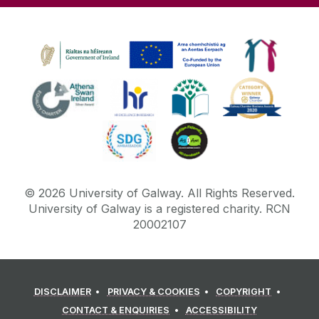
©
2026
University of Galway.
All Rights Reserved.
University of Galway is a registered charity. RCN
20002107
DISCLAIMER
PRIVACY & COOKIES
COPYRIGHT
CONTACT & ENQUIRIES
ACCESSIBILITY