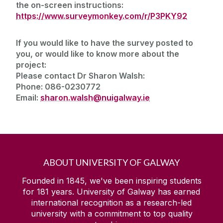
the on-screen instructions:
https://www.surveymonkey.com/r/P3PKY92
If you would like to have the survey posted to
you, or would like to know more about the
project:
Please contact Dr Sharon Walsh:
Phone: 086-0230772
Email:
sharon.walsh@nuigalway.ie
ABOUT UNIVERSITY OF GALWAY
Founded in 1845, we've been inspiring students
for
181
years. University of Galway has earned
international recognition as a research-led
university with a commitment to top quality