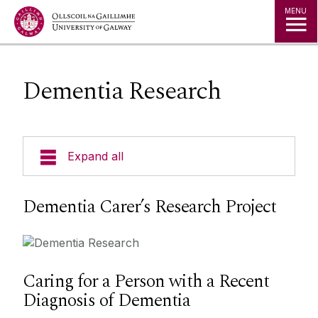
Jump to Content
MENU
Dementia Research
Expand all
Dementia Carer’s Research Project
Caring for a Person with a Recent
Diagnosis of Dementia