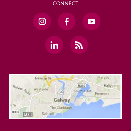
CONNECT