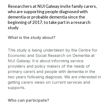
Researchers at NUI Galway invite family carers,
who are supporting people diagnosed with
dementia or probable dementia since the
beginning of 2017, to take part in a research
study
What is the study about?
This study is being undertaken by the Centre for
Economic and Social Research on Dementia at
NUI Galway. It is about informing service
providers and policy makers of the needs of
primary carers and people with dementia in the
two years following diagnosis. We are interested in
getting carers views on current services and
supports.
Who can participate?