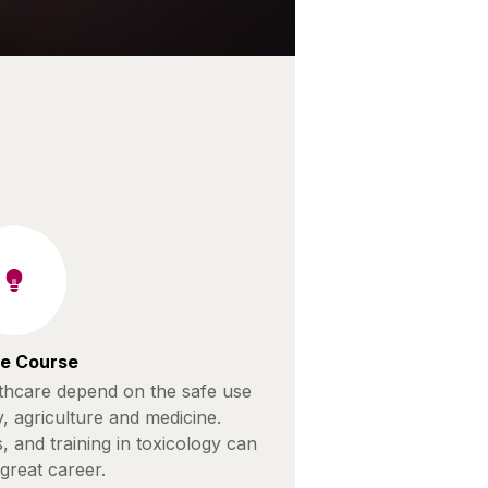
e Course
lthcare depend on the safe use
y, agriculture and medicine.
s, and training in toxicology can
great career.