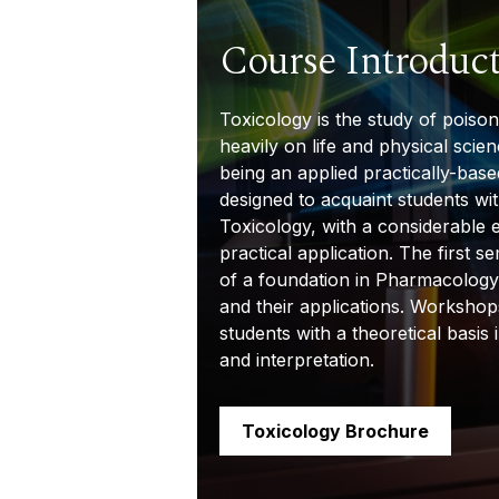
Course Introduc
Toxicology is the study of poiso
heavily on life and physical scien
being an applied
practically-base
designed to acquaint students wi
Toxicology, with a
considerable 
practical application. The first s
of a foundation in Pharmacology
and their applications. Workshop
students with a theoretical basis 
and interpretation.
Toxicology Brochure