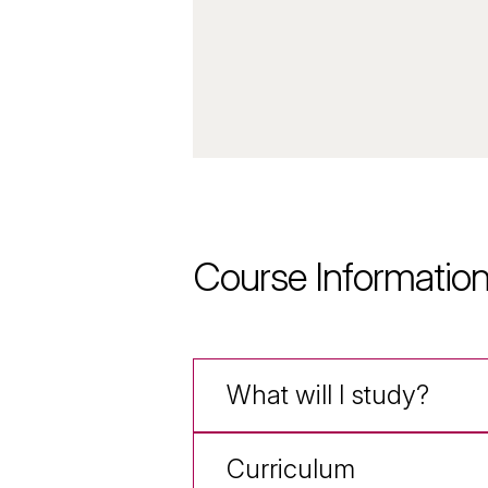
Course Informatio
What will I study?
Curriculum