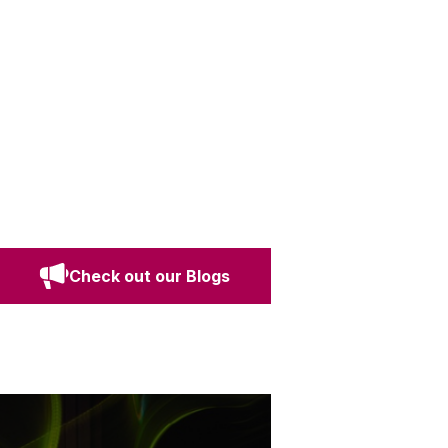
Check out our Blogs