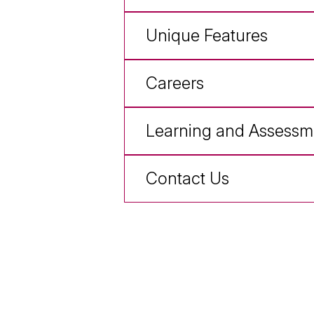
Unique Features
Careers
Learning and Assessm
Contact Us