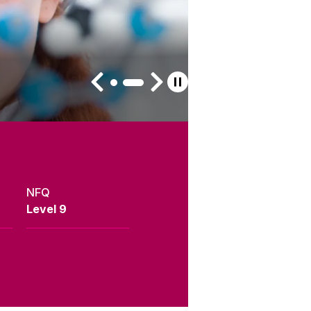
NFQ
Level 9