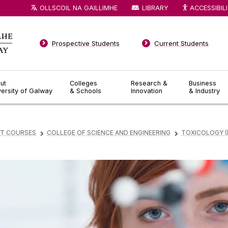
OLLSCOIL NA GAILLIMHE
LIBRARY
ACCESSIBIL
Prospective Students
Current Students
ut
Colleges
Research &
Business
versity of Galway
& Schools
Innovation
& Industry
T COURSES
COLLEGE OF SCIENCE AND ENGINEERING
TOXICOLOGY (
▻
▻