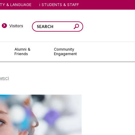
ITY & LANGUAGE
STUDENTS & STAFF
Visitors
Alumni &
Community
Friends
Engagement
MSC)