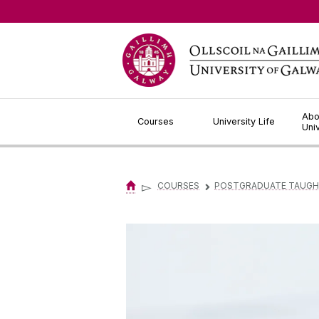
Jump to Content
Abo
Courses
University Life
Uni
▻
COURSES
POSTGRADUATE TAUGH
▻