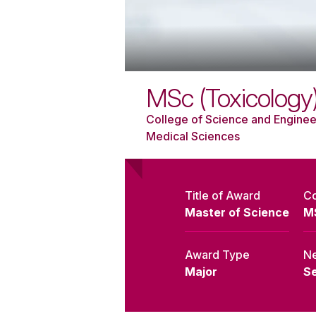
MSc (Toxicology
College of Science and Enginee
Medical Sciences
Title of Award
C
Master of Science
M
Award Type
Ne
Major
S