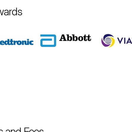
wards
s and Fees