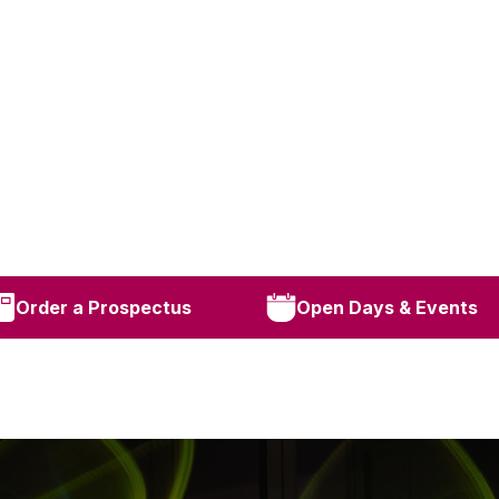
Order a Prospectus
Open Days & Events