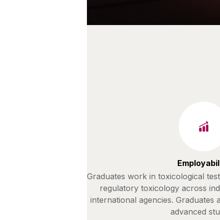
Employabil
Graduates work in toxicological tes
regulatory toxicology across in
international agencies. Graduates
advanced stu