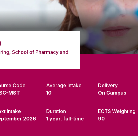
)
ring, School of Pharmacy and
ourse Code
Average Intake
Delivery
SC-MST
10
On Campus
xt Intake
Duration
ECTS Weighting
eptember 2026
1 year, full-time
90