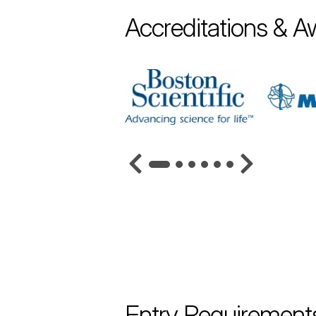
Accreditations & A
Entry Requirement