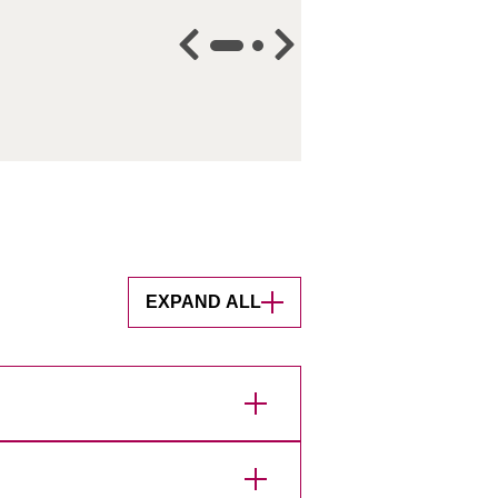
EXPAND ALL