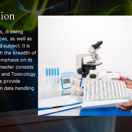
tion
ns, drawing
ces, as well as
d
subject. It is
th the breadth of
emphasis on its
emester consists
 and Toxicology
s provide
in data handling