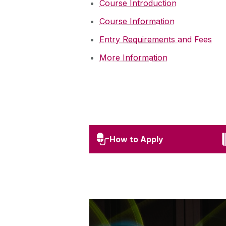
Course Introduction
Course Information
Entry Requirements and Fees
More Information
How to Apply