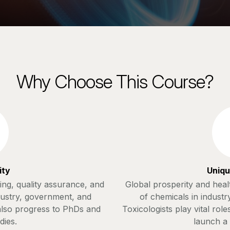
Why Choose This Course?
ity
Uniqu
ting, quality assurance, and
Global prosperity and hea
dustry, government, and
of chemicals in industr
 also progress to PhDs and
Toxicologists play vital role
dies.
launch a 