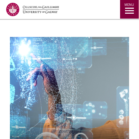
Jump to Content
MENU