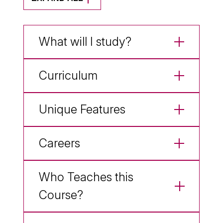
What will I study?
Curriculum
Unique Features
Careers
Who Teaches this
Course?