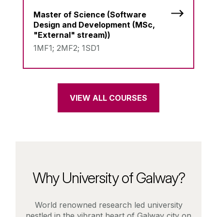
Master of Science (Software
Design and Development (MSc,
"External" stream))
1MF1; 2MF2; 1SD1
VIEW ALL COURSES
Why University of Galway?
World renowned research led university
nestled in the vibrant heart of Galway city on