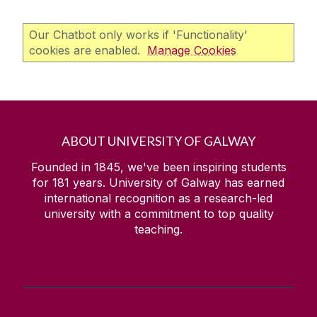
Our Chatbot only works if 'Functionality'
cookies are enabled.
Manage Cookies
ABOUT UNIVERSITY OF GALWAY
Founded in 1845, we've been inspiring students
for
181
years. University of Galway has earned
international recognition as a research-led
university with a commitment to top quality
teaching.