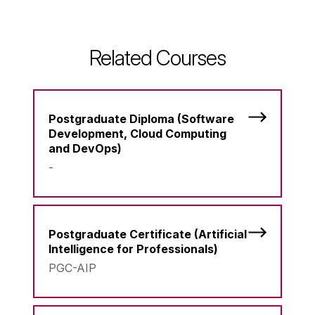
Related Courses
Postgraduate Diploma (Software
Development, Cloud Computing
and DevOps)
-
Postgraduate Certificate (Artificial
Intelligence for Professionals)
PGC-AIP