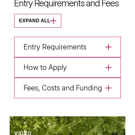
Entry Requirements and Fees
EXPAND ALL
Entry Requirements
How to Apply
Fees, Costs and Funding
VIDEO