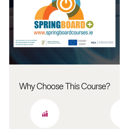
Why Choose This Course?