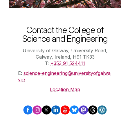
Contact the College of
Science and Engineering
University of Galway, University Road,
Galway, Ireland, H91 TK33
T:
+353 91 524411
E:
science-engineering@universityofgalwa
y.ie
Location Map