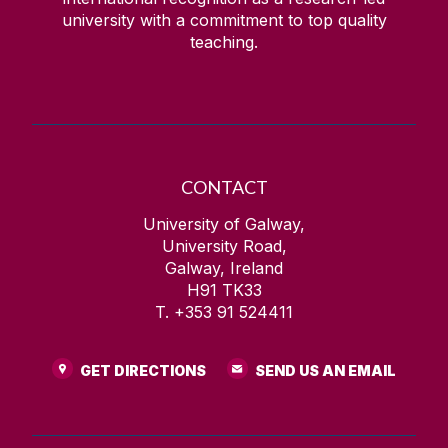
university with a commitment to top quality
teaching.
CONTACT
University of Galway,
University Road,
Galway, Ireland
H91 TK33
T. +353 91 524411
GET DIRECTIONS
SEND US AN EMAIL