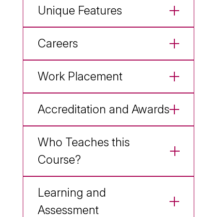
Unique Features
Careers
Work Placement
Accreditation and Awards
Who Teaches this
Course?
Learning and
Assessment