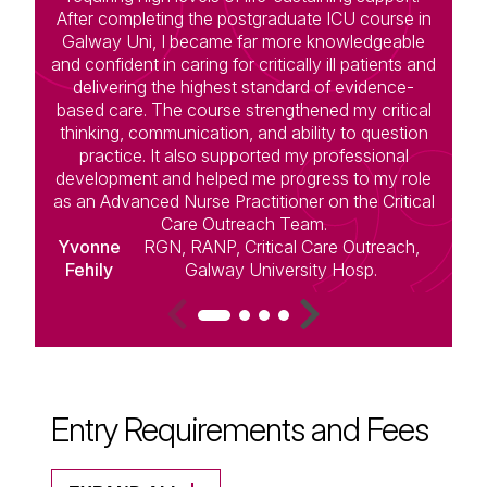
After completing the postgraduate ICU course in
Galway Uni, I became far more knowledgeable
and confident in caring for critically ill patients and
d
delivering the highest standard of evidence-
t
based care. The course strengthened my critical
a
thinking, communication, and ability to question
practice. It also supported my professional
f
development and helped me progress to my role
c
as an Advanced Nurse Practitioner on the Critical
Care Outreach Team.
Yvonne
RGN, RANP, Critical Care Outreach,
Fehily
Galway University Hosp.
Entry Requirements and Fees