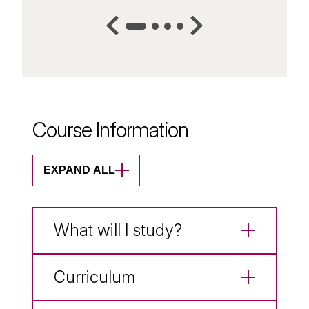
Course Information
EXPAND ALL
What will I study?
Curriculum