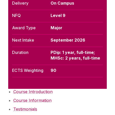
Delivery
On Campus
NFQ
Level 9
Award Type
Major
Next Intake
September 2026
Duration
PDip: 1 year, full-time;
MHSc: 2 years, full-time
ECTS Weighting
90
Course Introduction
Course Information
Testimonials