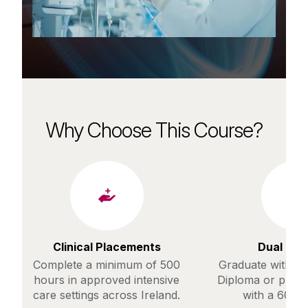
Why Choose This Course?
Clinical Placements
Dual Pa
Complete a minimum of 500
Graduate with a 
hours in approved intensive
Diploma or prog
care settings across Ireland.
with a 60% 