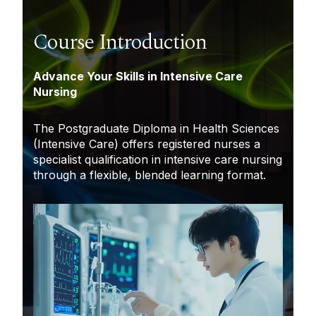
Course Introduction
Advance Your Skills in Intensive Care
Nursing
The Postgraduate Diploma in Health Sciences
(Intensive Care) offers registered nurses a
specialist qualification in intensive care nursing
through a flexible, blended learning format.