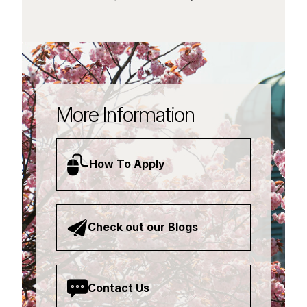
More Information
How To Apply
Check out our Blogs
Contact Us