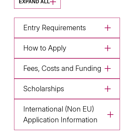
EXPAND ALL
Entry Requirements
How to Apply
Fees, Costs and Funding
Scholarships
International (Non EU)
Application Information