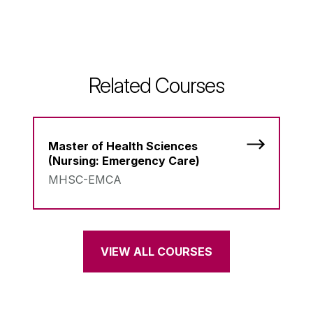
Related Courses
Master of Health Sciences
(Nursing: Emergency Care)
MHSC-EMCA
VIEW ALL COURSES