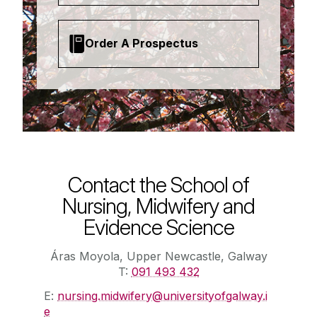
Order A Prospectus
Contact the School of
Nursing, Midwifery and
Evidence Science
Áras Moyola, Upper Newcastle, Galway
T:
091 493 432
E:
nursing.midwifery@universityofgalway.i
e