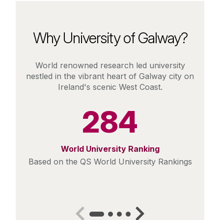
Why University of Galway?
World renowned research led university
nestled in the vibrant heart of Galway city on
Ireland's scenic West Coast.
284
World University Ranking
Based on the QS World University Rankings