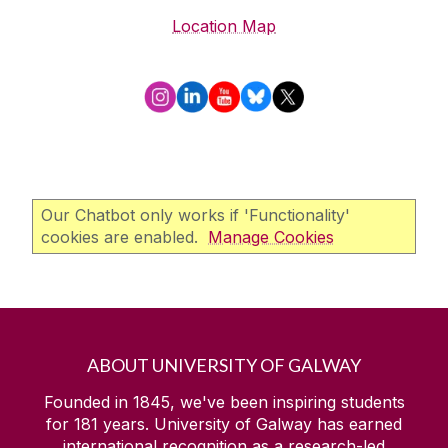
Location Map
Our Chatbot only works if 'Functionality'
cookies are enabled.
Manage Cookies
ABOUT UNIVERSITY OF GALWAY
Founded in 1845, we've been inspiring students
for
181
years. University of Galway has earned
international recognition as a research-led