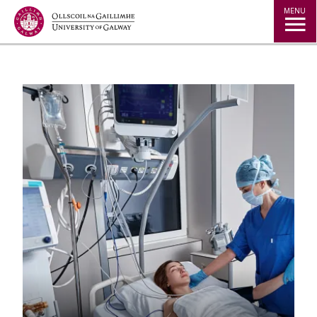
Jump to Content
MENU