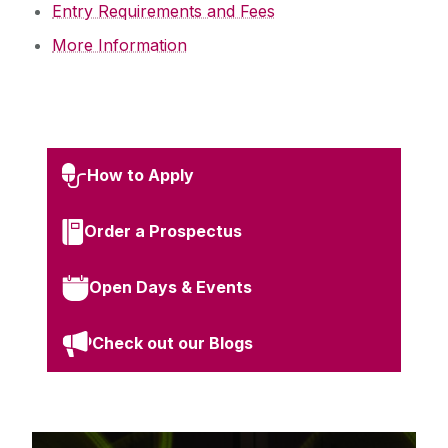
Entry Requirements and Fees
More Information
How to Apply
Order a Prospectus
Open Days & Events
Check out our Blogs