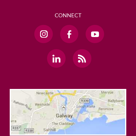
CONNECT