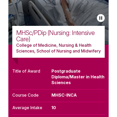
MHSc/PDip (Nursing: Intensive
Care)
College of Medicine, Nursing & Health
Sciences, School of Nursing and Midwifery
Title of Award
Postgraduate
Diploma/Master in Health
Sciences
Course Code
MHSC-INCA
Average Intake
10