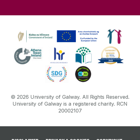
©
2026
University of Galway.
All Rights Reserved.
University of Galway is a registered charity. RCN
20002107