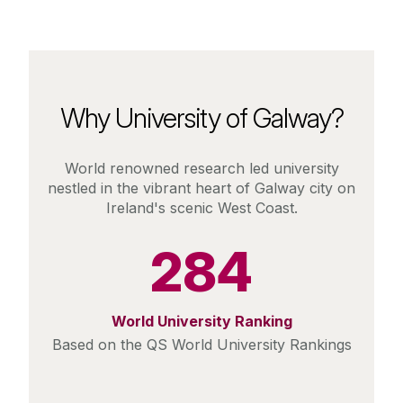
Why University of Galway?
World renowned research led university
nestled in the vibrant heart of Galway city on
Ireland's scenic West Coast.
284
World University Ranking
Based on the QS World University Rankings