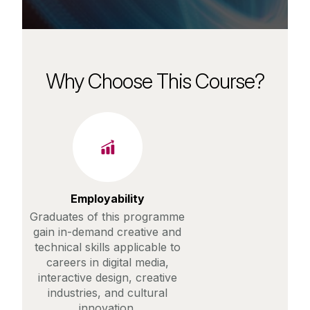
Why Choose This Course?
Employability
Graduates of this programme
gain in-demand creative and
technical skills applicable to
careers in digital media,
interactive design, creative
industries, and cultural
innovation.