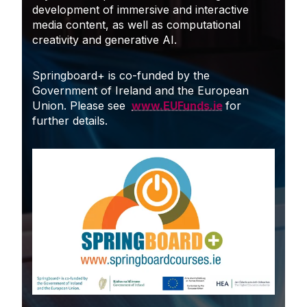
development of immersive and interactive
media content, as well as computational
creativity and generative AI.
Springboard+ is co-funded by the
Government of Ireland and the European
Union. Please see
www.EUFunds.ie
for
further details.