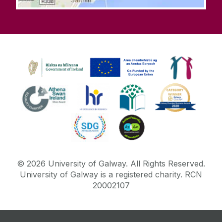
©
2026
University of Galway.
All Rights Reserved.
University of Galway is a registered charity. RCN
20002107