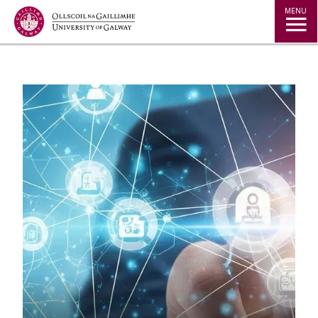
Jump to Content
MENU