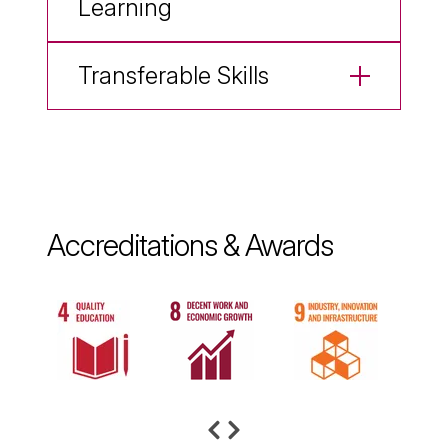
Learning
Transferable Skills
Accreditations & Awards