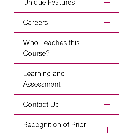
Unique Features
Careers
Who Teaches this
Course?
Learning and
Assessment
Contact Us
Recognition of Prior