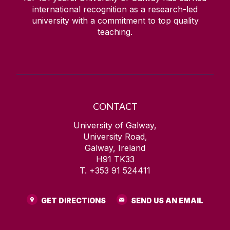
international recognition as a research-led
university with a commitment to top quality
teaching.
CONTACT
University of Galway,
University Road,
Galway, Ireland
H91 TK33
T. +353 91 524411
GET DIRECTIONS
SEND US AN EMAIL