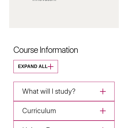
Course Information
EXPAND ALL
What will I study?
Curriculum