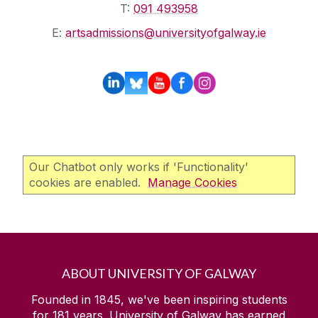
T:
091 493958
E:
artsadmissions@universityofgalway.ie
Our Chatbot only works if 'Functionality'
cookies are enabled.
Manage Cookies
ABOUT UNIVERSITY OF GALWAY
Founded in 1845, we've been inspiring students
for
181
years. University of Galway has earned