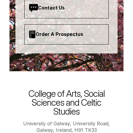
Contact Us
Order A Prospectus
College of Arts, Social
Sciences and Celtic
Studies
University of Galway, University Road,
Galway, Ireland, H91 TK33