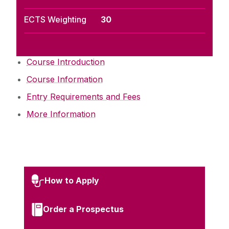
ECTS Weighting
30
Course Introduction
Course Information
Entry Requirements and Fees
More Information
How to Apply
Order a Prospectus