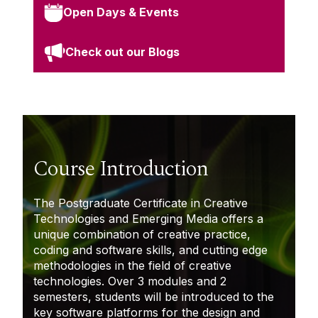
Open Days & Events
Check out our Blogs
Course Introduction
The Postgraduate Certificate in Creative
Technologies and Emerging Media offers a
unique combination of creative practice,
coding
and software skills, and
cutting edge
methodologies in the field of creative
technologies. Over 3 modules and 2
semesters, students will be introduced to the
key software platforms for the design and