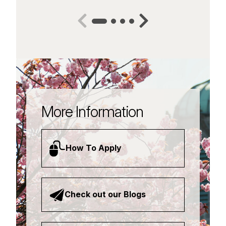
More Information
How To Apply
Check out our Blogs