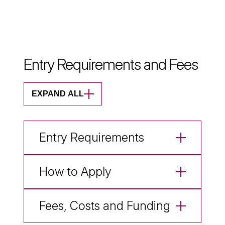
Entry Requirements and Fees
EXPAND ALL
Entry Requirements
How to Apply
Fees, Costs and Funding