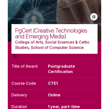
PgCert (Creative Technologies
and Emerging Media)
College of Arts, Social Sciences & Celtic
Studies, School of Computer Science
Title of Award
Postgraduate
Certification
Course Code
CTE1
Delivery
Online
Duration
1 year, part-time