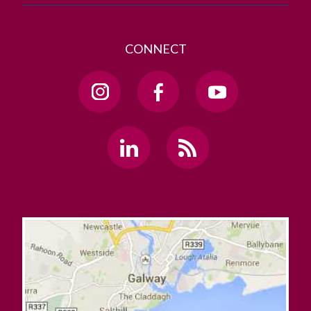
CONNECT