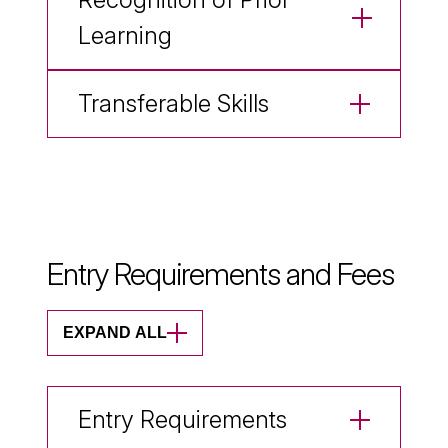
Learning
Transferable Skills
Entry Requirements and Fees
EXPAND ALL
Entry Requirements