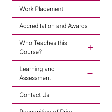
Work Placement
Accreditation and Awards
Who Teaches this
Course?
Learning and
Assessment
Contact Us
Recognition of Prior