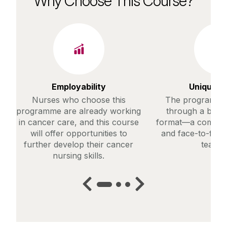
Why Choose This Course?
Employability
Unique C
Nurses who choose this
The programme 
programme are already working
through a blend
in cancer care, and this course
format—a combinat
will offer opportunities to
and face-to-face
further develop their cancer
teachi
nursing skills.