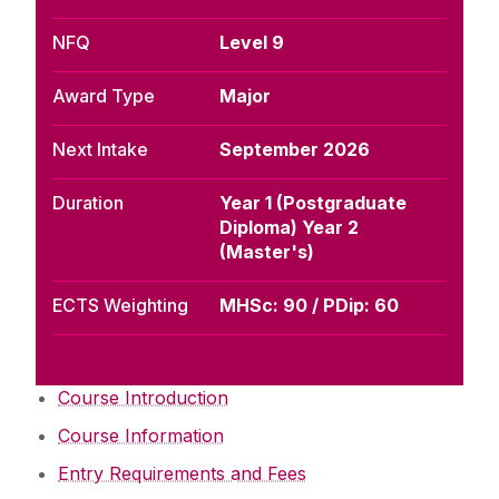
NFQ
Level 9
Award Type
Major
Next Intake
September 2026
Duration
Year 1 (Postgraduate
Diploma) Year 2
(Master's)
ECTS Weighting
MHSc: 90 / PDip: 60
Course Introduction
Course Information
Entry Requirements and Fees