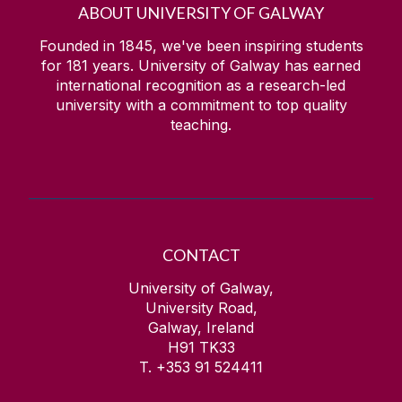
ABOUT UNIVERSITY OF GALWAY
Founded in 1845, we've been inspiring students
for
181
years. University of Galway has earned
international recognition as a research-led
university with a commitment to top quality
teaching.
CONTACT
University of Galway,
University Road,
Galway, Ireland
H91 TK33
T. +353 91 524411