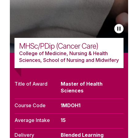
MHSc/PDip (Cancer Care)
College of Medicine, Nursing & Health
Sciences, School of Nursing and Midwifery
Title of Award
Master of Health
Sciences
Course Code
1MDOH1
Average Intake
15
Delivery
Blended Learning