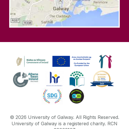
©
2026
University of Galway.
All Rights Reserved.
University of Galway is a registered charity. RCN