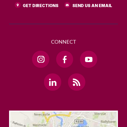
GET DIRECTIONS
SEND US AN EMAIL
CONNECT