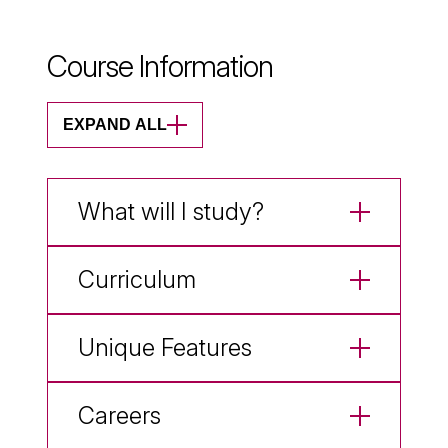
Course Information
EXPAND ALL
What will I study?
Curriculum
Unique Features
Careers