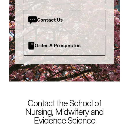
Contact Us
Order A Prospectus
Contact the School of
Nursing, Midwifery and
Evidence Science