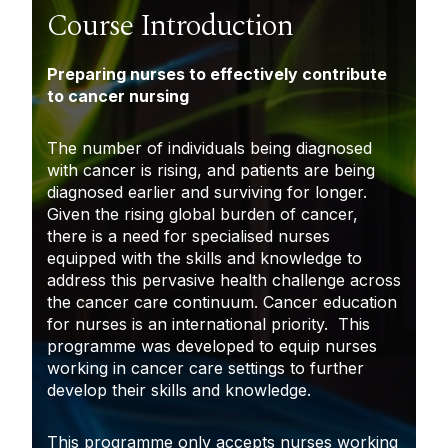
Course Introduction
P
reparing nurses to effectively contribute
to cancer nursing
The number of individuals being diagnosed
with cancer is rising, and patients are being
diagnosed earlier and surviving for longer.
Given the rising global burden of cancer,
there is a need for specialised nurses
equipped with the skills and knowledge to
address this pervasive health challenge across
the cancer care continuum. Cancer education
for nurses is an international priority. This
programme was developed to equip nurses
working in cancer care settings to further
develop their skills and knowledge.
This programme only accepts nurses working