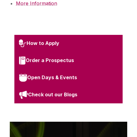
More Information
How to Apply
Order a Prospectus
Open Days & Events
Check out our Blogs