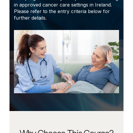
in approved cancer care settings in Ireland.
Please refer to the entry criteria below for
further details.