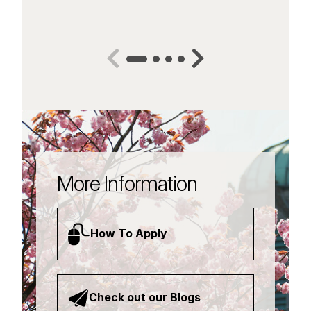
More Information
How To Apply
Check out our Blogs