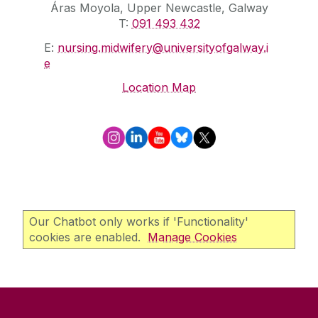
Áras Moyola, Upper Newcastle, Galway
T:
091 493 432
E:
nursing.midwifery@universityofgalway.i
e
Location Map
Our Chatbot only works if 'Functionality'
cookies are enabled.
Manage Cookies