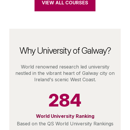
VIEW ALL COURSES
Why University of Galway?
World renowned research led university
nestled in the vibrant heart of Galway city on
Ireland's scenic West Coast.
284
World University Ranking
Based on the QS World University Rankings