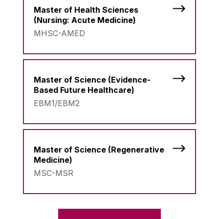
Master of Health Sciences
(Nursing: Acute Medicine)
MHSC-AMED
Master of Science (Evidence-
Based Future Healthcare)
EBM1/EBM2
Master of Science (Regenerative
Medicine)
MSC-MSR