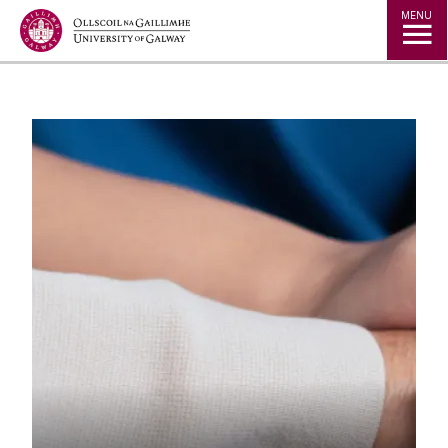
Jump to Content
MENU