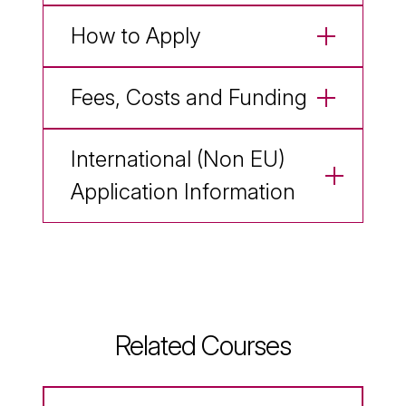
How to Apply
Fees, Costs and Funding
International (Non EU)
Application Information
Related Courses