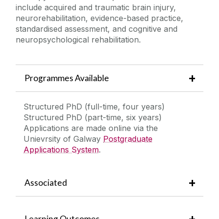
include acquired and traumatic brain injury,
neurorehabilitation, evidence-based practice,
Contact Us
standardised assessment, and cognitive and
neuropsychological rehabilitation.
Programmes Available
Structured PhD (full-time, four years)
Structured PhD (part-time, six years)
Applications are made online via the
Unievrsity of Galway
Postgraduate
Applications System
.
Associated
Learning Outcomes