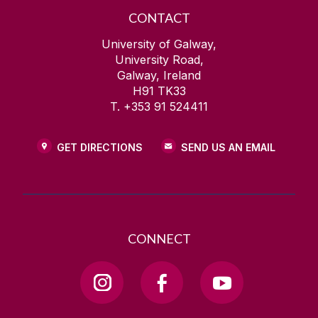
CONTACT
University of Galway,
University Road,
Galway, Ireland
H91 TK33
T. +353 91 524411
GET DIRECTIONS
SEND US AN EMAIL
CONNECT