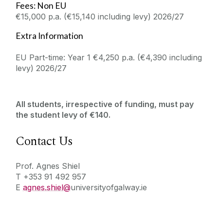
Fees: Non EU
€15,000 p.a. (€15,140 including levy) 2026/27
Extra Information
EU Part-time: Year 1 €4,250 p.a. (€4,390 including
levy) 2026/27
All students, irrespective of funding, must pay
the student levy of €140.
Contact Us
Prof. Agnes Shiel
T +353 91 492 957
E
agnes.shiel@
universityofgalway.ie