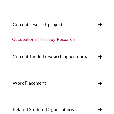
Current research projects
Occupational Therapy Research
Current funded research opportunity
Work Placement
Related Student Organisations