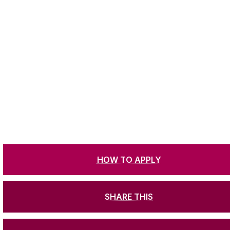
HOW TO APPLY
SHARE THIS