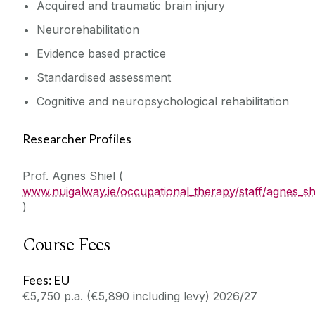
Acquired and traumatic brain injury
Neurorehabilitation
Evidence based practice
Standardised assessment
Cognitive and neuropsychological rehabilitation
Researcher Profiles
Prof. Agnes Shiel (
www.nuigalway.ie/occupational_therapy/staff/agnes_shi
)
Course Fees
Fees: EU
€5,750 p.a. (€5,890 including levy) 2026/27