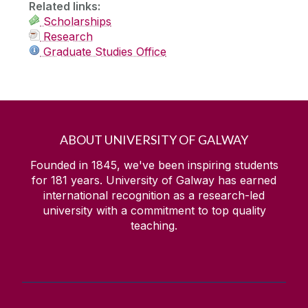
Related links:
Scholarships
Research
Graduate Studies Office
ABOUT UNIVERSITY OF GALWAY
Founded in 1845, we've been inspiring students
for
181
years. University of Galway has earned
international recognition as a research-led
university with a commitment to top quality
teaching.