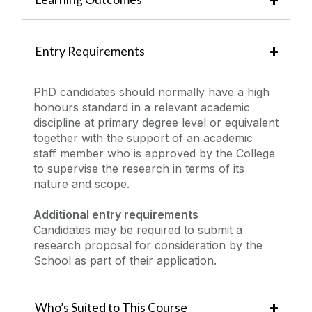
Entry Requirements
PhD candidates should normally have a high
honours standard in a relevant academic
discipline at primary degree level or equivalent
together with the support of an academic
staff member who is approved by the College
to supervise the research in terms of its
nature and scope.
Additional entry requirements
Candidates may be required to submit a
research proposal for consideration by the
School as part of their application.
Who’s Suited to This Course