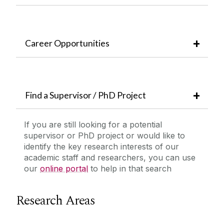
Career Opportunities
Find a Supervisor / PhD Project
If you are still looking for a potential
supervisor or PhD project or would like to
identify the key research interests of our
academic staff and researchers, you can use
our
online portal
to help in that search
Research Areas