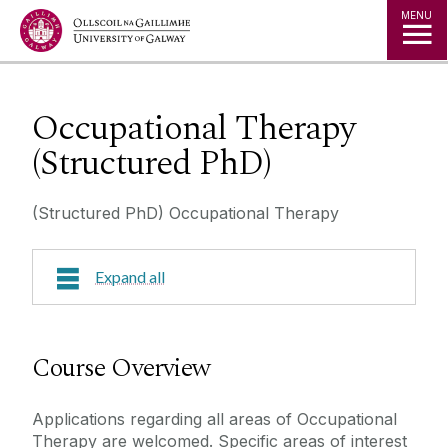
Jump to Content
MENU
Occupational Therapy
(Structured PhD)
(Structured PhD) Occupational Therapy
Expand all
Course Overview
Course Overview
Research Areas
Applications regarding all areas of Occupational
Therapy are welcomed. Specific areas of interest
Course Fees