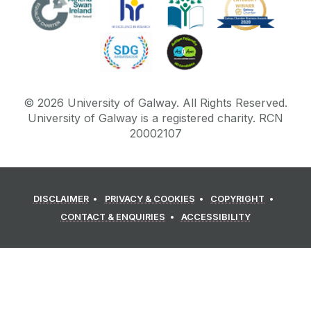
©
2026
University of Galway.
All Rights Reserved.
University of Galway is a registered charity. RCN
20002107
DISCLAIMER
PRIVACY & COOKIES
COPYRIGHT
CONTACT & ENQUIRIES
ACCESSIBILITY