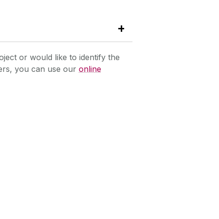
oject or would like to identify the
hers, you can use our
online