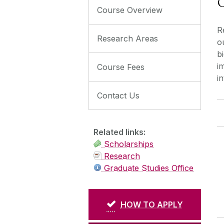
C
Course Overview
R
Research Areas
o
b
i
Course Fees
i
Contact Us
Related links:
Scholarships
Research
Graduate Studies Office
HOW TO APPLY