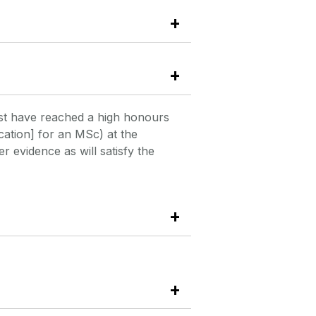
st have reached a high honours
cation] for an MSc) at the
 evidence as will satisfy the