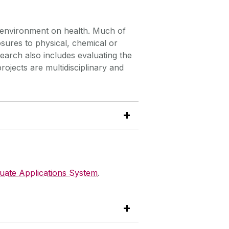
r environment on health. Much of
ures to physical, chemical or
search also includes evaluating the
ojects are multidisciplinary and
uate Applications System
.