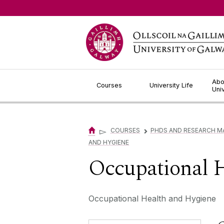
Jump to Content
Abo
Courses
University Life
Uni
▻
COURSES
PHDS AND RESEARCH M
▻
AND HYGIENE
Occupational 
Occupational Health and Hygiene