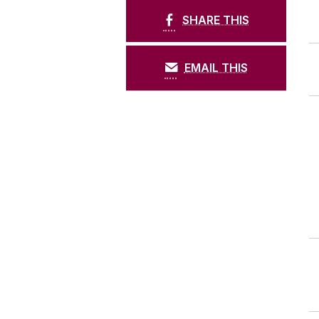
SHARE THIS
EMAIL THIS