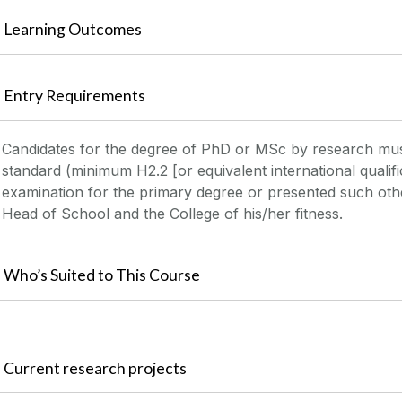
Learning Outcomes
Entry Requirements
Candidates for the degree of PhD or MSc by research mu
standard (minimum H2.2 [or equivalent international qualifi
examination for the primary degree or presented such other
Head of School and the College of his/her fitness.
Who’s Suited to This Course
Current research projects