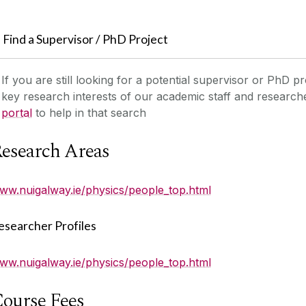
Find a Supervisor / PhD Project
If you are still looking for a potential supervisor or PhD pr
key research interests of our academic staff and researc
portal
to help in that search
esearch Areas
ww.nuigalway.ie/physics/people_top.html
esearcher Profiles
ww.nuigalway.ie/physics/people_top.html
ourse Fees