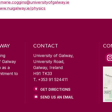
E
marie.coggins@universityofgalway.ie
ww.nuigalway.ie/physics
LWAY
CONTACT
CO
ing
University of Galway,
of Galway
University Road,
n as a
Galway, Ireland
mitment to
H91 TK33
T. +353 91 524411
GET DIRECTIONS
SEND US AN EMAIL