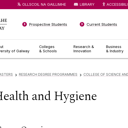
OLLSCOIL NA GAILLIMHE
LIBRARY
ACCESSIBIL
Prospective Students
Current Students
ut
Colleges
Research &
Business
versity of Galway
& Schools
Innovation
& Industry
ASTERS
RESEARCH DEGREE PROGRAMMES
COLLEGE OF SCIENCE AN
▻
▻
Health and Hygiene