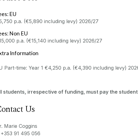
ees: EU
5,750 p.a. (€5,890 including levy) 2026/27
ees: Non EU
15,000 p.a. (€15,140 including levy) 2026/27
xtra Information
U Part-time: Year 1 €4,250 p.a. (€4,390 including levy) 20
ll students, irrespective of funding, must pay the student
ontact Us
r. Marie Coggins
 +353 91 495 056