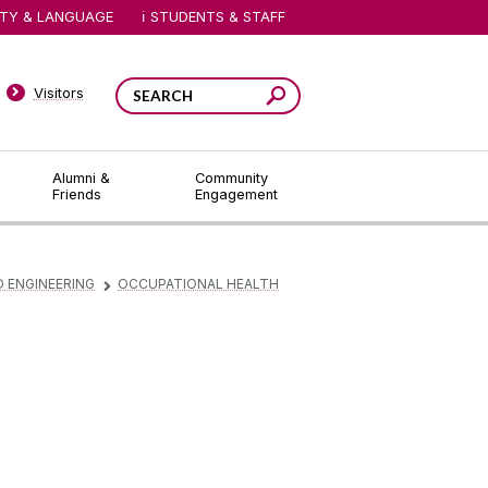
ITY & LANGUAGE
STUDENTS & STAFF
Visitors
Alumni &
Community
Friends
Engagement
D ENGINEERING
OCCUPATIONAL HEALTH
▻