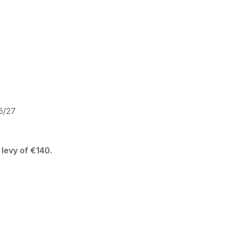
26/27
 levy of €140.