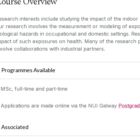
ourse Overview
esearch interests include studying the impact of the indoo
ur research involves the measurement or modeling of expos
iological hazards in occupational and domestic settings. Re
mpact of such exposures on health. Many of the research pr
nvolve collaborations with industrial partners.
Programmes Available
MSc, full-time and part-time
Applications are made online via the NUI Galway
Postgrad
Associated