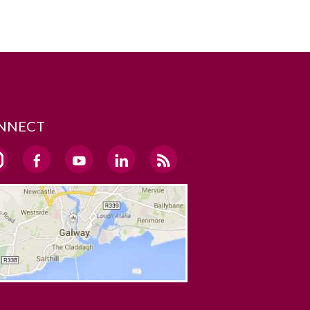
NNECT