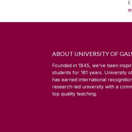
w
ABOUT UNIVERSITY OF GA
Founded in 1845, we've been inspir
students for
181
years. University 
has earned international recognitio
research-led university with a com
top quality teaching.