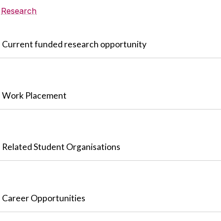
Research
Current funded research opportunity
Work Placement
Related Student Organisations
Career Opportunities