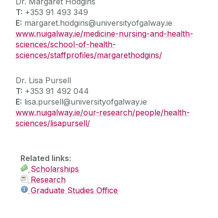
Dr. Margaret Hodgins
T:
+353 91 493 349
E:
margaret.hodgins@universityofgalway.ie
www.nuigalway.ie/medicine-nursing-and-health-
sciences/school-of-health-
sciences/staffprofiles/margarethodgins/
Dr. Lisa Pursell
T:
+353 91 492 044
E:
lisa.pursell@universityofgalway.ie
www.nuigalway.ie/our-research/people/health-
sciences/lisapursell/
Related links:
Scholarships
Research
Graduate Studies Office