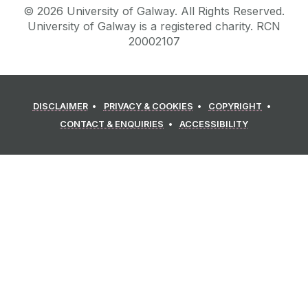
©
2026
University of Galway.
All Rights Reserved.
University of Galway is a registered charity. RCN
20002107
DISCLAIMER
PRIVACY & COOKIES
COPYRIGHT
CONTACT & ENQUIRIES
ACCESSIBILITY