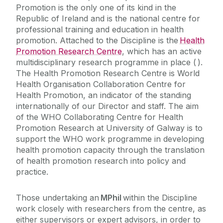
Promotion is the only one of its kind in the
Course Fees
Republic of Ireland and is the national centre for
professional training and education in health
Contact Us
promotion. Attached to the Discipline is the
Health
Promotion Research Centre
, which has an active
multidisciplinary research programme in place ( ).
The Health Promotion Research Centre is World
Health Organisation Collaboration Centre for
Health Promotion, an indicator of the standing
internationally of our Director and staff. The aim
of the WHO Collaborating Centre for Health
Promotion Research at University of Galway is to
support the WHO work programme in developing
health promotion capacity through the translation
of health promotion research into policy and
practice.
Those undertaking an
MPhil
within the Discipline
work closely with researchers from the centre, as
either supervisors or expert advisors, in order to