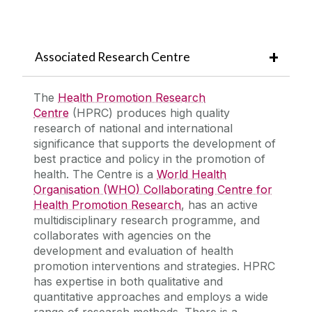
Associated Research Centre
The
Health Promotion Research
Centre
(HPRC) produces high quality
research of national and international
significance that supports the development of
best practice and policy in the promotion of
health. The Centre is a
World Health
Organisation (WHO) Collaborating Centre for
Health Promotion Research
, has an active
multidisciplinary research programme, and
collaborates with agencies on the
development and evaluation of health
promotion interventions and strategies. HPRC
has expertise in both qualitative and
quantitative approaches and employs a wide
range of research methods. There is a