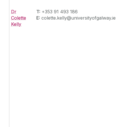
Dr
T:
+353 91 493 186
Colette
E:
colette.kelly@universityofgalway.ie
Kelly