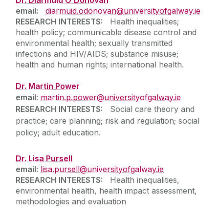
email:
diarmuid.odonovan@universityofgalway.ie
RESEARCH INTERESTS:
Health inequalities;
health policy; communicable disease control and
environmental health; sexually transmitted
infections and HIV/AIDS; substance misuse;
health and human rights; international health.
Dr. Martin Power
email:
martin.p.power@universityofgalway.ie
RESEARCH INTERESTS:
Social care theory and
practice; care planning; risk and regulation; social
policy; adult education.
Dr. Lisa Pursell
email:
lisa.pursell@universityofgalway.ie
RESEARCH INTERESTS:
Health inequalities,
environmental health, health impact assessment,
methodologies and evaluation