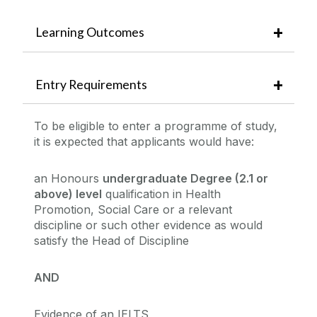
Learning Outcomes
Entry Requirements
To be eligible to enter a programme of study,
it is expected that applicants would have:
an Honours
undergraduate Degree (2.1 or
above) level
qualification in Health
Promotion, Social Care or a relevant
discipline or such other evidence as would
satisfy the Head of Discipline
AND
Evidence of an IELTS