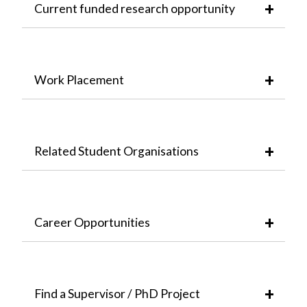
Current funded research opportunity
Work Placement
Related Student Organisations
Career Opportunities
Find a Supervisor / PhD Project