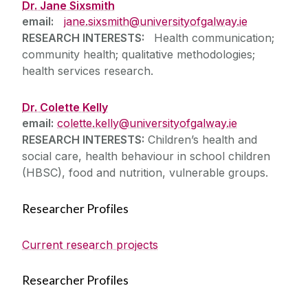
Dr. Jane Sixsmith
email:
jane.sixsmith@universityofgalway.ie
RESEARCH INTERESTS:
Health communication;
community health; qualitative methodologies;
health services research.
Dr. Colette Kelly
email:
colette.kelly@universityofgalway.ie
RESEARCH INTERESTS:
Children’s health and
social care, health behaviour in school children
(HBSC), food and nutrition, vulnerable groups.
Researcher Profiles
Current research projects
Researcher Profiles