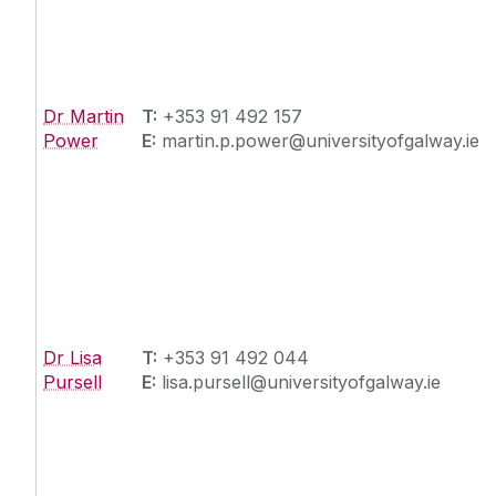
Dr Martin
T:
+353 91 492 157
Power
E:
martin.p.power@universityofgalway.ie
Dr Lisa
T:
+353 91 492 044
Pursell
E:
lisa.pursell@universityofgalway.ie