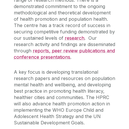
demonstrated commitment to the ongoing
methodological and theoretical development
of health promotion and population health.
The centre has a track record of success in
securing competitive funding demonstrated by
our sustained levels of
research
. Our
research activity and findings are disseminated
through
reports, peer review publications and
conference presentations
.
A key focus is developing translational
research papers and resources on population
mental health and wellbeing, and developing
best practice in promoting health literacy,
healthier cities and communities. The HPRC
will also advance health promotion action in
implementing the WHO Europe Child and
Adolescent Health Strategy and the UN
Sustainable Development Goals.