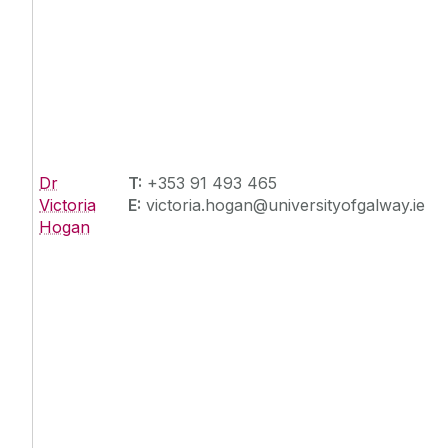
Dr
T:
+353 91 493 465
Victoria
E:
victoria.hogan@universityofgalway.ie
Hogan