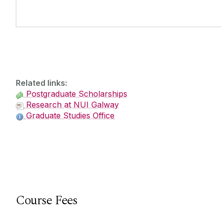
Related links:
Postgraduate Scholarships
Research at NUI Galway
Graduate Studies Office
Course Fees