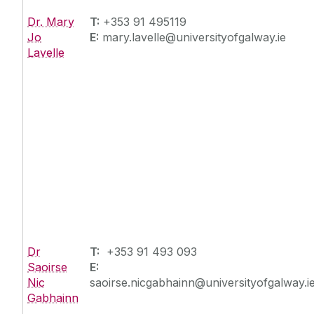
Dr. Mary
T:
+353 91 495119
Jo
E:
mary.lavelle@universityofgalway.ie
Lavelle
Dr
T:
+353 91 493 093
Saoirse
E:
Nic
saoirse.nicgabhainn@universityofgalway.i
Gabhainn