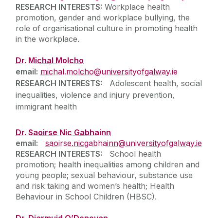
RESEARCH INTERESTS:
Workplace health
promotion, gender and workplace bullying, the
role of organisational culture in promoting health
in the workplace.
Dr. Michal Molcho
email:
michal.molcho@universityofgalway.ie
RESEARCH INTERESTS:
Adolescent health, social
inequalities, violence and injury prevention,
immigrant health
Dr. Saoirse Nic Gabhainn
email:
saoirse.nicgabhainn@universityofgalway.ie
RESEARCH INTERESTS:
School health
promotion; health inequalities among children and
young people; sexual behaviour, substance use
and risk taking and women’s health; Health
Behaviour in School Children (HBSC).
Dr. Diarmuid O’Donovan