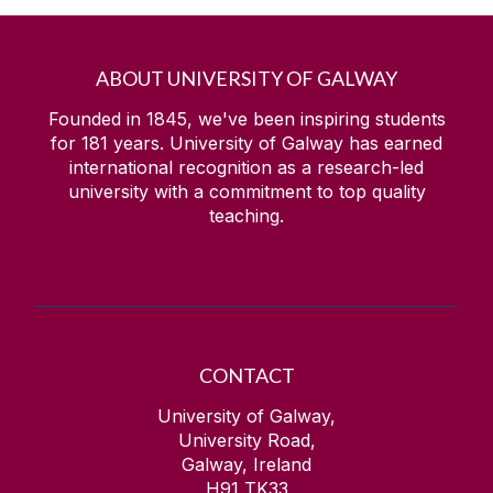
ABOUT UNIVERSITY OF GALWAY
Founded in 1845, we've been inspiring students
for
181
years. University of Galway has earned
international recognition as a research-led
university with a commitment to top quality
teaching.
CONTACT
University of Galway,
University Road,
Galway, Ireland
H91 TK33