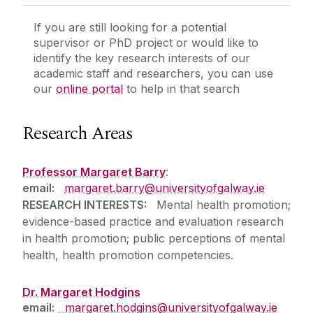
If you are still looking for a potential
supervisor or PhD project or would like to
identify the key research interests of our
academic staff and researchers, you can use
our
online portal
to help in that search
Research Areas
Professor Margaret Barry
:
email:
margaret.barry@universityofgalway.ie
RESEARCH INTERESTS:
Mental health promotion;
evidence-based practice and evaluation research
in health promotion; public perceptions of mental
health, health promotion competencies.
Dr. Margaret Hodgins
email:
margaret.hodgins@universityofgalway.ie