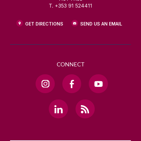
T. +353 91 524411
GET DIRECTIONS
SEND US AN EMAIL
CONNECT