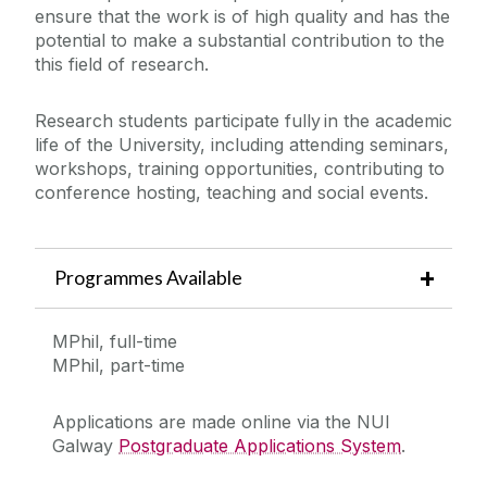
ensure that the work is of high quality and has the
potential to make a substantial contribution to the
this field of research.
Research students participate fully in the academic
life of the University, including attending seminars,
workshops, training opportunities, contributing to
conference hosting, teaching and social events.
Programmes Available
MPhil, full-time
MPhil, part-time
Applications are made online via the NUI
Galway
Postgraduate Applications System
.