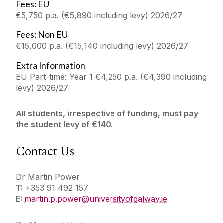
Fees: EU
€5,750 p.a. (€5,890 including levy) 2026/27
Fees: Non EU
€15,000 p.a. (€15,140 including levy) 2026/27
Extra Information
EU Part-time: Year 1 €4,250 p.a. (€4,390 including
levy) 2026/27
All students, irrespective of funding, must pay
the student levy of €140.
Contact Us
Dr Martin Power
T:
+353 91 492 157
E:
martin.p.power@universityofgalway.ie