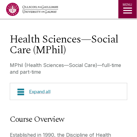
Jump to Content
MENU
Health Sciences—Social
Care (MPhil)
MPhil (Health Sciences—Social Care)—full-time
and part-time
Expand all
Course Overview
Course Overview
Research Areas
Established in 1990, the Discipline of Health