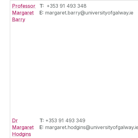
Professor
T:
+353 91 493 348
Margaret
E:
margaret.barry@universityofgalway.ie
Barry
Dr
T:
+353 91 493 349
Margaret
E:
margaret.hodgins@universityofgalway.i
Hodgins