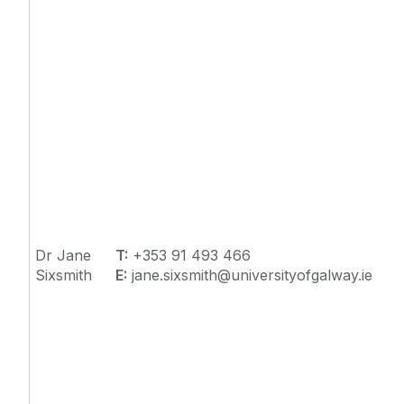
Dr Jane
T:
+353 91 493 466
Sixsmith
E:
jane.sixsmith@universityofgalway.ie