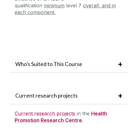
qualification
minimum
level 7
overall, and in
each component.
Who’s Suited to This Course
Current research projects
Current research projects
in the
Health
Promotion Research Centre
.