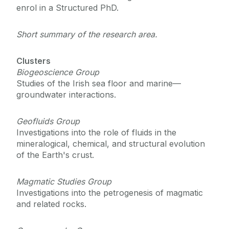
enrol in a Structured PhD.
Course Fees
Short summary of the research area.
Contact Us
Clusters
Biogeoscience Group
Studies of the Irish sea floor and marine—
groundwater interactions.
Geofluids Group
Investigations into the role of fluids in the
mineralogical, chemical, and structural evolution
of the Earth's crust.
Magmatic Studies Group
Investigations into the petrogenesis of magmatic
and related rocks.