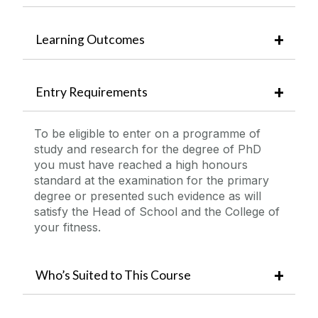
Learning Outcomes
Entry Requirements
To be eligible to enter on a programme of
study and research for the degree of PhD
you must have reached a high honours
standard at the examination for the primary
degree or presented such evidence as will
satisfy the Head of School and the College of
your fitness.
Who’s Suited to This Course