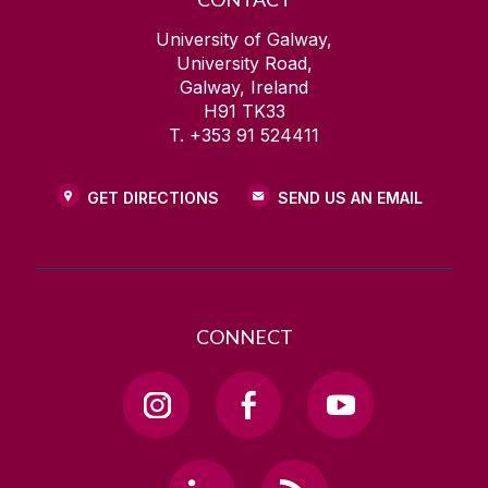
University of Galway,
University Road,
Galway, Ireland
H91 TK33
T. +353 91 524411
GET DIRECTIONS
SEND US AN EMAIL
CONNECT