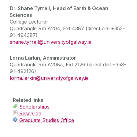
Dr. Shane Tyrrell,
Head of Earth & Ocean
Sciences
College Lecturer
Quadrangle Rm A204, Ext 4387 (direct dial +353-
91-494387)
shane.tyrrell@universityofgalway.ie
Lorna Larkin, Administrator
Quadrangle Rm A208a, Ext 2126 (direct dial +353-
91-492126)
lorna.larkin@universityofgalway.ie
Related links:
Scholarships
Research
Graduate Studies Office