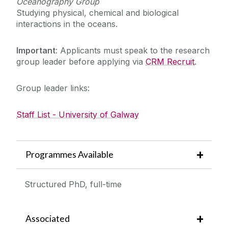
Oceanography Group
Studying physical, chemical and biological
interactions in the oceans.
Important
: Applicants must speak to the research
group leader before applying via
CRM Recruit
.
Group leader links:
Staff List - University of Galway
Programmes Available
Structured PhD, full-time
Associated