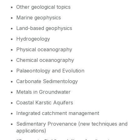
Other geological topics
Marine geophysics
Land-based geophysics
Hydrogeology
Physical oceanography
Chemical oceanography
Palaeontology and Evolution
Carbonate Sedimentology
Metals in Groundwater
Coastal Karstic Aquifers
Integrated catchment management
Sedimentary Provenance (new techniques and
applications)