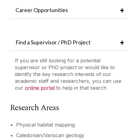
Career Opportunities
Find a Supervisor / PhD Project
If you are still looking for a potential
supervisor or PhD project or would like to
identify the key research interests of our
academic staff and researchers, you can use
our
online portal
to help in that search
Research Areas
Physical habitat mapping
Caledonian/Variscan geology