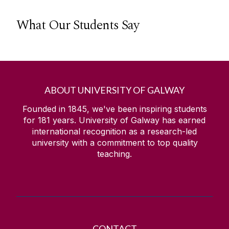
What Our Students Say
ABOUT UNIVERSITY OF GALWAY
Founded in 1845, we've been inspiring students
for
181
years. University of Galway has earned
international recognition as a research-led
university with a commitment to top quality
teaching.
CONTACT