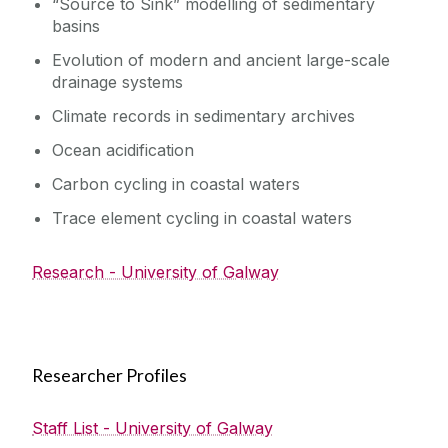
“Source to Sink” modelling of sedimentary
basins
Evolution of modern and ancient large-scale
drainage systems
Climate records in sedimentary archives
Ocean acidification
Carbon cycling in coastal waters
Trace element cycling in coastal waters
Research - University of Galway
Researcher Profiles
Staff List - University of Galway