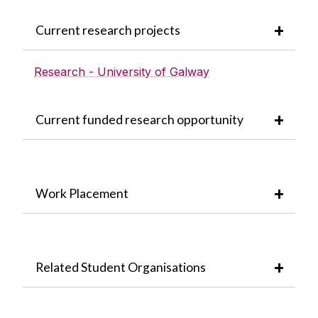
Current research projects
Research - University of Galway
Current funded research opportunity
Work Placement
Related Student Organisations