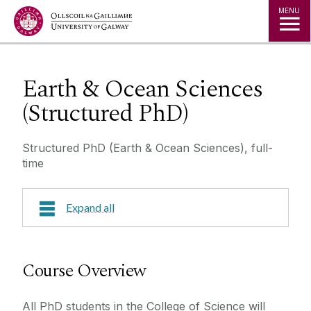
Jump to Content
MENU
Earth & Ocean Sciences
(Structured PhD)
Structured PhD (Earth & Ocean Sciences), full-
time
Expand all
Course Overview
Course Overview
Research Areas
All PhD students in the College of Science will