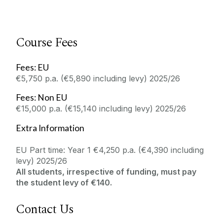
Course Fees
Fees: EU
€5,750 p.a. (€5,890 including levy) 2025/26
Fees: Non EU
€15,000 p.a. (€15,140 including levy) 2025/26
Extra Information
EU Part time: Year 1 €4,250 p.a. (€4,390 including
levy) 2025/26
All students, irrespective of funding, must pay
the student levy of €140.
Contact Us