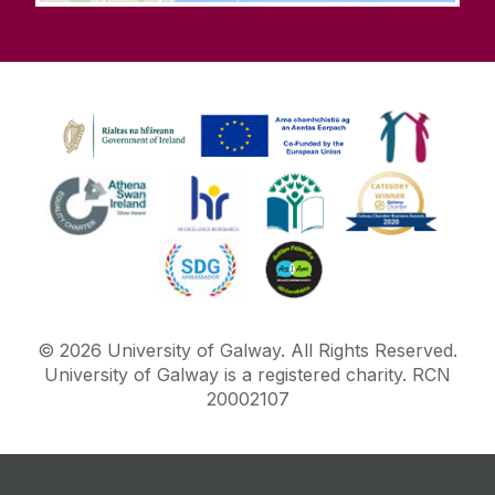
©
2026
University of Galway.
All Rights Reserved.
University of Galway is a registered charity. RCN
20002107