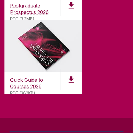
international recognition as a research-led
Postgraduate
university with a commitment to top quality
Prospectus 2026
teaching.
PDF (3.3MB)
CONTACT
University of Galway,
University Road,
Quick Guide to
Galway, Ireland
Courses 2026
H91 TK33
PDF (362KB)
T. +353 91 524411
GET DIRECTIONS
SEND US AN EMAIL