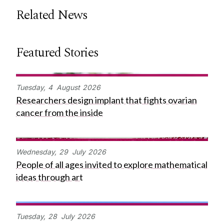
Related News
Featured Stories
Tuesday,
4
August
2026
Researchers design implant that fights ovarian
cancer from the inside
Wednesday,
29
July
2026
People of all ages invited to explore mathematical
ideas through art
Tuesday,
28
July
2026