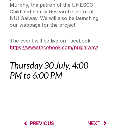
Murphy, the patron of the UNESCO
Child and Family Research Centre at
NUI Galway. We will also be launching
our webpage for the project.
The event will be live on Facebook
https://www.facebook.com/nuigalway/
Thursday 30 July, 4:00
PM to 6:00 PM
PREVIOUS
NEXT