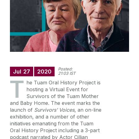
Research
News
Social Media
Location
Posted:
Jul
27
2020
21:03 IST
T
he Tuam Oral History Project is
hosting a Virtual Event for
Survivors of the Tuam Mother
and Baby Home. The event marks the
launch of
Survivors’ Voices
, an on-line
exhibition, and a number of other
initiatives emanating from the Tuam
Oral History Project including a 3-part
podcast narrated by Actor Cillian