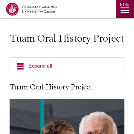
Jump to Content
MENU
Tuam Oral History Project
Expand all
Departments
Tuam Oral History Project
Undergraduate
Postgraduate
Staff