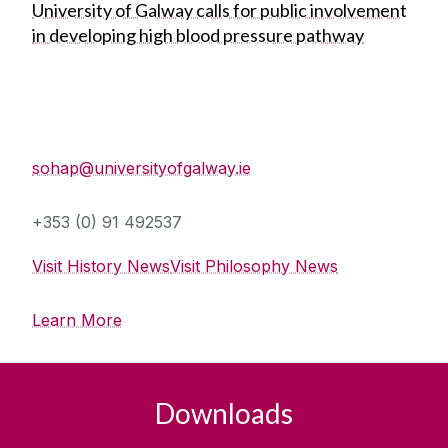
University of Galway calls for public involvement
in developing high blood pressure pathway
School of History and Philosophy
sohap@universityofgalway.ie
+353 (0) 91 492537
Visit History News
Visit Philosophy News
Learn More
Downloads