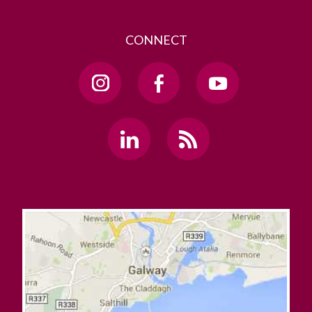
CONNECT