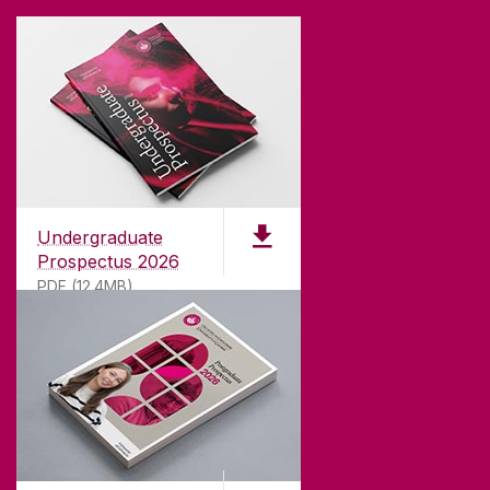
Undergraduate
Prospectus 2026
PDF (12.4MB)
ABOUT UNIVERSITY OF GALWAY
Founded in 1845, we've been inspiring students
for
181
years. University of Galway has earned