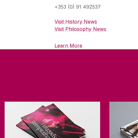
+353 (0) 91 492537
Visit History News
Visit Philosophy News
Learn More