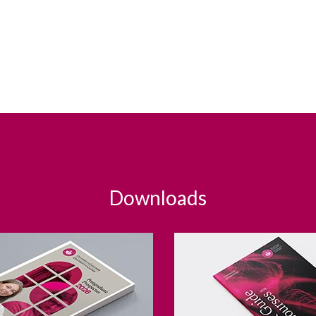
Downloads