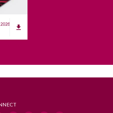
 2026
NNECT