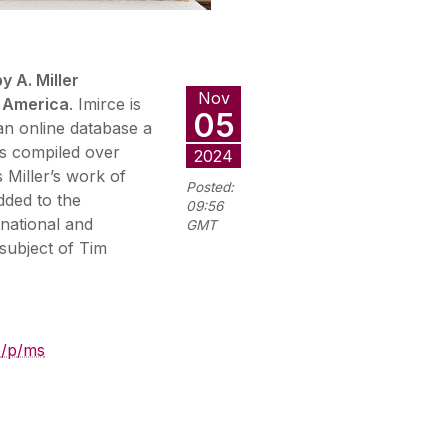
y A. Miller
Nov
h America
. Imirce is
05
 an online database a
irs compiled over
2024
s Miller’s work of
Posted:
dded to the
09:56
 national and
GMT
subject of Tim
ie/p/ms