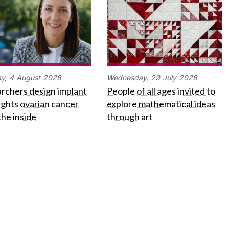
y,
4
August
2026
Wednesday,
29
July
2026
rchers design implant
People of all ages invited to
fights ovarian cancer
explore mathematical ideas
the inside
through art