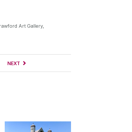
rawford Art Gallery,
NEXT