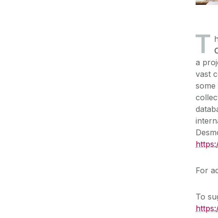
T
h
a proj
vast c
some f
collec
databa
inter
Desm
https
For ad
To sug
https: