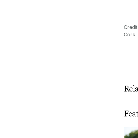
Credi
Cork.
Rel
Feat