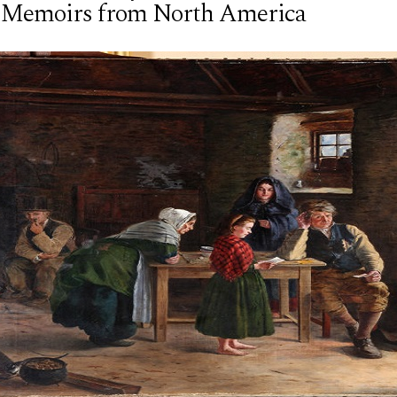
 Memoirs from North America