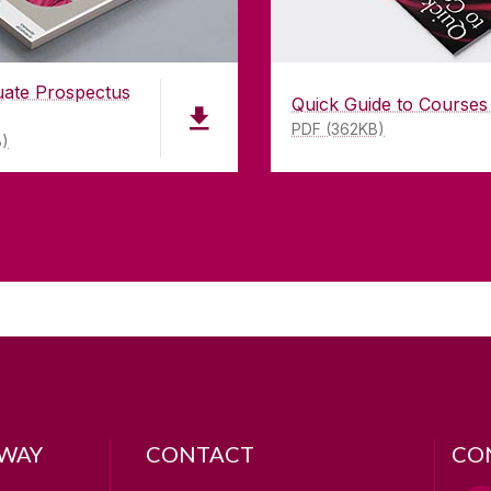
uate Prospectus
Quick Guide to Courses
PDF (362KB)
B)
LWAY
CONTACT
CO