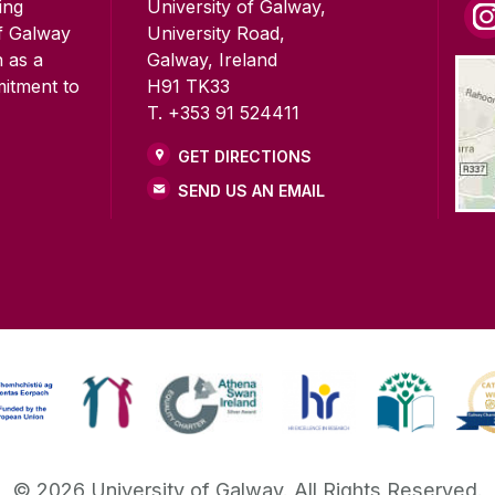
ing
University of Galway,
of Galway
University Road,
n as a
Galway, Ireland
mitment to
H91 TK33
T. +353 91 524411
GET DIRECTIONS
SEND US AN EMAIL
©
2026
University of Galway.
All Rights Reserved.