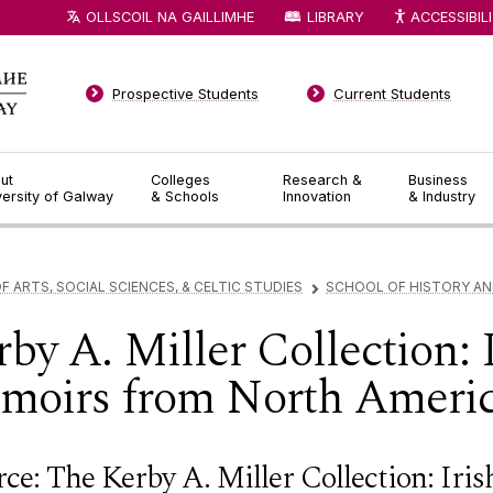
OLLSCOIL NA GAILLIMHE
LIBRARY
ACCESSIBIL
Prospective Students
Current Students
ut
Colleges
Research &
Business
versity of Galway
& Schools
Innovation
& Industry
F ARTS, SOCIAL SCIENCES, & CELTIC STUDIES
SCHOOL OF HISTORY A
▻
by A. Miller Collection: 
emoirs from North Ameri
ce: The Kerby A. Miller Collection: Iri