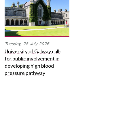
Tuesday,
28
July
2026
University of Galway calls
for public involvement in
developing high blood
pressure pathway