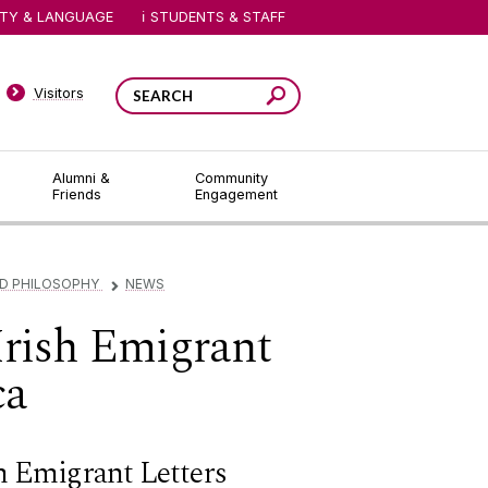
ITY & LANGUAGE
STUDENTS & STAFF
Visitors
Alumni &
Community
Friends
Engagement
ND PHILOSOPHY
NEWS
▻
Irish Emigrant
ca
sh Emigrant Letters