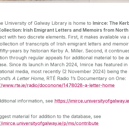
e University of Galway Library is home to
Imirce: The Kerb
Collection: Irish Emigrant Letters and Memoirs from Nort
ect with two discrete elements. First, it makes available via
ollection of transcripts of Irish emigrant letters and memo
ifty-years by historian Kerby A. Miller. Second, it continue
tion through regular appeals for additional material to be a
se. Since its launch in March 2024, Imirce has featured in
national media, most recently (2 November 2024) being the 
ond’s
A Letter Home
, RTÉ Radio 1’s Documentary on One:
://www.rte.ie/radio/doconone/1478028-a-letter-home
ditional information, see
https://imirce.universityofgalway.
gest material for addition to the database, see
//imirce.universityofgalway.ie/p/ms/contribute