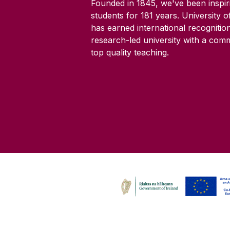
Founded in 1845, we've been inspir
students for
181
years. University 
has earned international recognitio
research-led university with a com
top quality teaching.