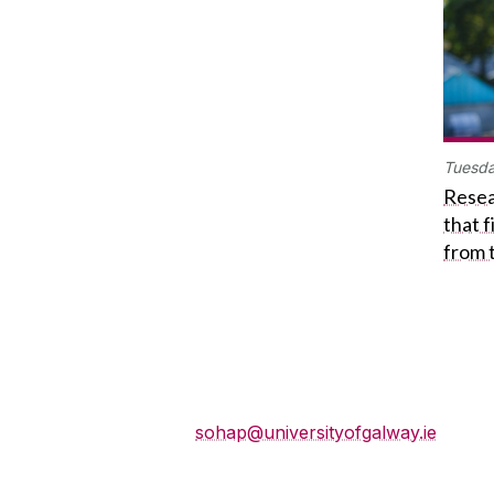
Tuesda
Resea
that 
from 
School of History and
Philosophy
sohap@universityofgalway.ie