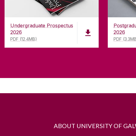
Undergraduate Prospectus
Postgrad
2026
2026
PDF (12.4MB)
PDF (3.3M
ABOUT UNIVERSITY OF GA