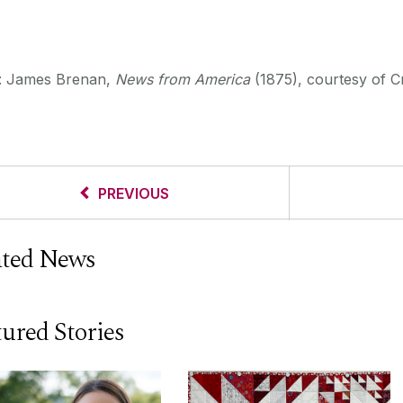
t: James Brenan,
News from America
(1875), courtesy of C
PREVIOUS
ated News
ured Stories