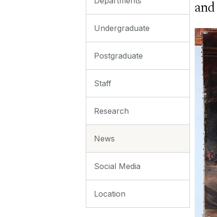
Departments
and
Undergraduate
Postgraduate
Staff
Research
News
Social Media
Location