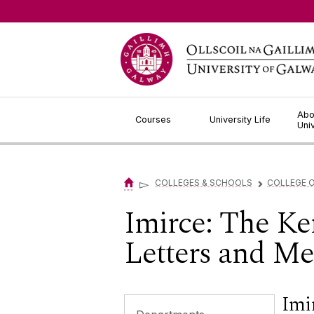
Jump to Content
Abo
Courses
University Life
Uni
▻
COLLEGES & SCHOOLS
COLLEGE O
▻
Imirce: The Ker
Letters and M
Imir