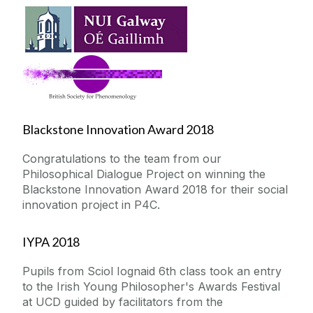
Blackstone Innovation Award 2018
Congratulations to the team from our
Philosophical Dialogue Project on winning the
Blackstone Innovation Award 2018 for their social
innovation project in P4C.
IYPA 2018
Pupils from Sciol Iognaid 6th class took an entry
to the Irish Young Philosopher's Awards Festival
at UCD guided by facilitators from the