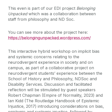
This even is part of our EDI project
Belonging
Public Philosophy @ University of Galway
Unpacked
which was a collaboration between
staff from philosophy and ND Soc.
Examinations
You can see more about the project here:
https://belongingunpacked.wordpress.com/
Research
This interactive hybrid workshop on implicit bias
Discipline of Philosophy Speakers Series
and systemic concerns relating to the
neurodivergent experience in society and on
News
campus, as part of a collaborative project on
neurodivergent students’ experience between the
School of History and Philosophy, NDSoc and
Past events
Disability Services. Discussion and facilitated
reflection will be stimulated by guest speakers
Robert Chapman (Empire of Normality, 2023) and
Ian Kidd (The Routledge Handbook of Epistemic
Injustice, 2017) introducing considerations on bias,
epistemic and systemic injustice, followed by