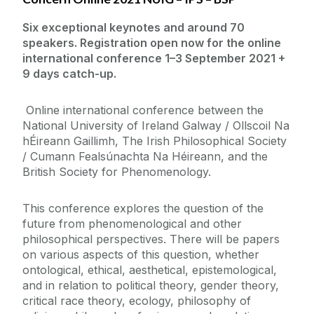
Six exceptional keynotes and around 70
speakers. Registration open now for the online
international conference 1–3 September 2021 +
9 days catch-up.
Online international conference between the
National University of Ireland Galway / Ollscoil Na
hÉireann Gaillimh, The Irish Philosophical Society
/ Cumann Fealsúnachta Na Héireann, and the
British Society for Phenomenology.
This conference explores the question of the
future from phenomenological and other
philosophical perspectives. There will be papers
on various aspects of this question, whether
ontological, ethical, aesthetical, epistemological,
and in relation to political theory, gender theory,
critical race theory, ecology, philosophy of