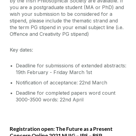
by the Irish Philosophical Society are available. If
you are a postgraduate student (MA or PhD) and
wish your submission to be considered for a
stipend, please include the thematic strand and
the term PG stipend in your email subject line (i.e.
Offence and Creativity PG stipend)
Key dates:
Deadline for submissions of extended abstracts:
19th February - Friday March 1st
Notification of acceptance: 22nd March
Deadline for completed papers word count
3000-3500 words: 22nd April
Registration open: The Future as a Present
Concern Online 2021 NUIG – IPS – BSP