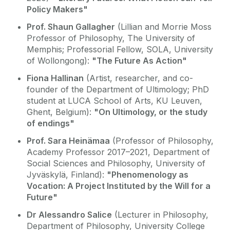
Policy Makers"
Prof. Shaun Gallagher
(Lillian and Morrie Moss
Professor of Philosophy, The University of
Memphis; Professorial Fellow, SOLA, University
of Wollongong):
"The Future As Action"
Fiona Hallinan
(Artist, researcher, and co-
founder of the Department of Ultimology; PhD
student at LUCA School of Arts, KU Leuven,
Ghent, Belgium):
"On Ultimology, or the study
of endings"
Prof. Sara Heinämaa
(Professor of Philosophy,
Academy Professor 2017–2021, Department of
Social Sciences and Philosophy, University of
Jyväskylä, Finland):
"Phenomenology as
Vocation: A Project Instituted by the Will for a
Future"
Dr Alessandro Salice
(Lecturer in Philosophy,
Department of Philosophy, University College