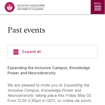
Jump to Content
MENU
Past events
Expand all
Undergraduate Courses
Expanding the Inclusive Campus, Knowledge
Power and Neurodiversity
Visiting Students
We are pleased to invite you to
Expanding the
Inclusive Campus, Knowledge Power and
Postgraduate Programmes
Neurodiversity
taking place this Friday May 03
from 12.30-3.30pm in G011, or online via zoom.
Our People