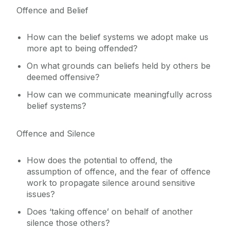
Offence and Belief
How can the belief systems we adopt make us
more apt to being offended?
On what grounds can beliefs held by others be
deemed offensive?
How can we communicate meaningfully across
belief systems?
Offence and Silence
How does the potential to offend, the
assumption of offence, and the fear of offence
work to propagate silence around sensitive
issues?
Does ‘taking offence’ on behalf of another
silence those others?