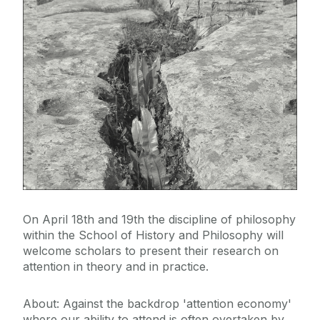
On April 18th and 19th the discipline of philosophy
within the School of History and Philosophy will
welcome scholars to present their research on
attention in theory and in practice.
About: Against the backdrop 'attention economy'
where our ability to attend is often overtaken by