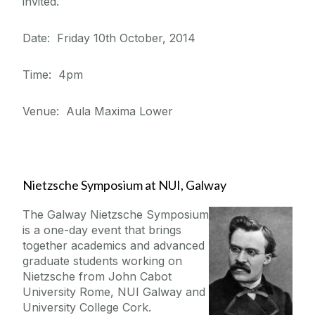
invited.
Date: Friday 10th October, 2014
Time: 4pm
Venue: Aula Maxima Lower
Nietzsche Symposium at NUI, Galway
The Galway Nietzsche Symposium
is a one-day event that brings
together academics and advanced
graduate students working on
Nietzsche from John Cabot
University Rome, NUI Galway and
University College Cork.