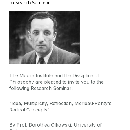
Research Seminar
The Moore Institute and the Discipline of
Philosophy are pleased to invite you to the
following Research Seminar:
"Idea, Multiplicity, Reflection, Merleau-Ponty's
Radical Concepts"
By Prof. Dorothea Olkowski, University of