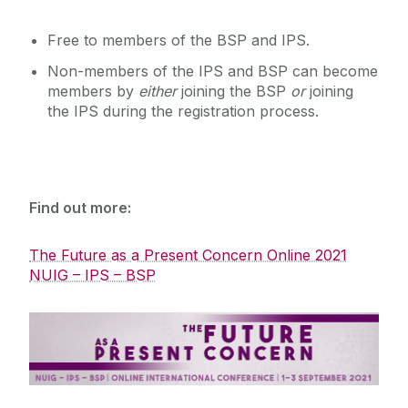
Free to members of the BSP and IPS.
Non-members of the IPS and BSP can become
members by
either
joining the BSP
or
joining
the IPS during the registration process.
Find out more:
The Future as a Present Concern Online 2021
NUIG – IPS – BSP