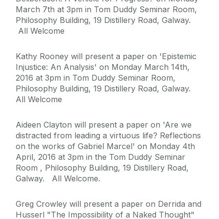
March 7th at 3pm in Tom Duddy Seminar Room,
Philosophy Building, 19 Distillery Road, Galway.
All Welcome
Kathy Rooney will present a paper on 'Epistemic
Injustice: An Analysis' on Monday March 14th,
2016 at 3pm in Tom Duddy Seminar Room,
Philosophy Building, 19 Distillery Road, Galway.
All Welcome
Aideen Clayton will present a paper on 'Are we
distracted from leading a virtuous life? Reflections
on the works of Gabriel Marcel' on Monday 4th
April, 2016 at 3pm in the Tom Duddy Seminar
Room , Philosophy Building, 19 Distillery Road,
Galway. All Welcome.
Greg Crowley will present a paper on Derrida and
Husserl "The Impossibility of a Naked Thought"