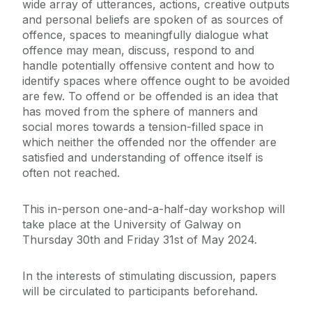
wide array of utterances, actions, creative outputs
and personal beliefs are spoken of as sources of
offence, spaces to meaningfully dialogue what
offence may mean, discuss, respond to and
handle potentially offensive content and how to
identify spaces where offence ought to be avoided
are few. To offend or be offended is an idea that
has moved from the sphere of manners and
social mores towards a tension-filled space in
which neither the offended nor the offender are
satisfied and understanding of offence itself is
often not reached.
This in-person one-and-a-half-day workshop will
take place at the University of Galway on
Thursday 30th and Friday 31st of May 2024.
In the interests of stimulating discussion, papers
will be circulated to participants beforehand.