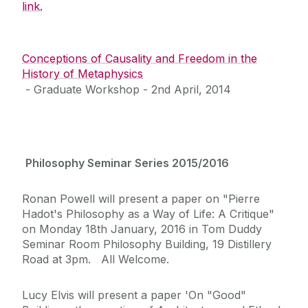
link.
Conceptions of Causality and Freedom in the
History of Metaphysics
‌ - Graduate Workshop - 2nd April, 2014
Philosophy Seminar Series 2015/2016
Ronan Powell will present a paper on "Pierre
Hadot's Philosophy as a Way of Life: A Critique"
on Monday 18th January, 2016 in Tom Duddy
Seminar Room Philosophy Building, 19 Distillery
Road at 3pm. All Welcome.
Lucy Elvis will present a paper 'On "Good"