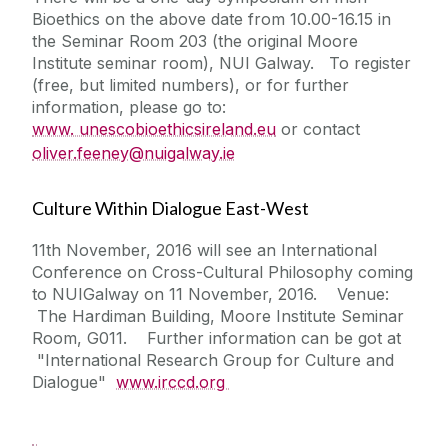
Bioethics on the above date from 10.00-16.15 in
the Seminar Room 203 (the original Moore
Institute seminar room), NUI Galway. To register
(free, but limited numbers), or for further
information, please go to:
www. unescobioethicsireland.eu
or contact
oliver.feeney@nuigalway.ie
Culture Within Dialogue East-West
11th November, 2016 will see an International
Conference on Cross-Cultural Philosophy coming
to NUIGalway on 11 November, 2016. Venue:
The Hardiman Building, Moore Institute Seminar
Room, G011. Further information can be got at
"International Research Group for Culture and
Dialogue"
www.irccd.org