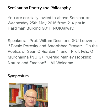
Seminar on Poetry and Philosophy
You are cordially invited to above Seminar on
Wednesday 25th May 2016 from 2-4 pm in
Hardiman Building G011, NUIGalway.
Speakers: Prof. William Desmond (KU Leuven):
"Poetic Porosity and Astonished Prayer: On the
Poetics of Sean O'Riordain" and
Prof. Felix O
Murchadha (NUIG) "Gerald Manley Hopkins:
Nature and Emotion". All Welcome
Symposium