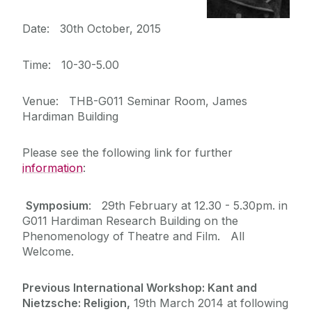
Date: 30th October, 2015
Time: 10-30-5.00
Venue: THB-G011 Seminar Room, James
Hardiman Building
Please see the following link for further
information
:
Symposium
: 29th February at 12.30 - 5.30pm. in
G011 Hardiman Research Building on the
Phenomenology of Theatre and Film. All
Welcome.
Previous International Workshop: Kant and
Nietzsche: Religion,
19th March 2014 at following