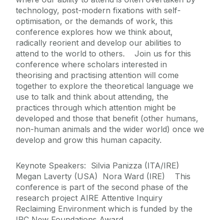
technology, post-modern fixations with self-
optimisation, or the demands of work, this
conference explores how we think about,
radically reorient and develop our abilities to
attend to the world to others. Join us for this
conference where scholars interested in
theorising and practising attention will come
together to explore the theoretical language we
use to talk and think about attending, the
practices through which attention might be
developed and those that benefit (other humans,
non-human animals and the wider world) once we
develop and grow this human capacity.
Keynote Speakers: Silvia Panizza (ITA/IRE)
Megan Laverty (USA) Nora Ward (IRE) This
conference is part of the second phase of the
research project AIRE Attentive Inquiry
Reclaiming Environment which is funded by the
IRC New Foundations Award.