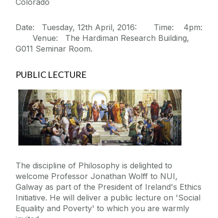
Colorado
Date: Tuesday, 12th April, 2016: Time: 4pm:
Venue: The Hardiman Research Building,
G011 Seminar Room.
PUBLIC LECTURE
The discipline of Philosophy is delighted to
welcome Professor Jonathan Wolff to NUI,
Galway as part of the President of Ireland's Ethics
Initiative. He will deliver a public lecture on 'Social
Equality and Poverty' to which you are warmly