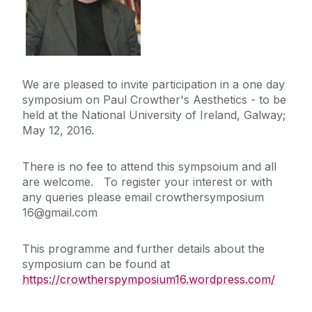
We are pleased to invite participation in a one day
symposium on Paul Crowther's Aesthetics - to be
held at the National University of Ireland, Galway;
May 12, 2016.
There is no fee to attend this sympsoium and all
are welcome. To register your interest or with
any queries please email crowthersymposium
16@gmail.com
This programme and further details about the
symposium can be found at
https://crowtherspymposium16.wordpress.com/