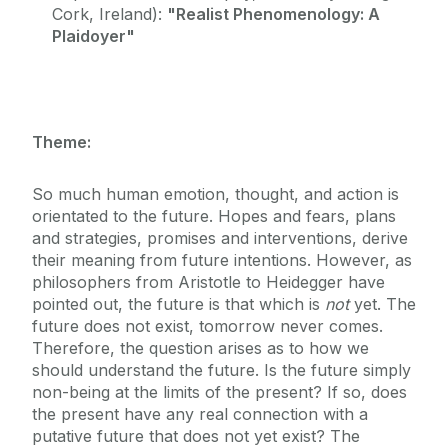
Cork, Ireland):
"Realist Phenomenology: A
Plaidoyer"
Theme:
So much human emotion, thought, and action is
orientated to the future. Hopes and fears, plans
and strategies, promises and interventions, derive
their meaning from future intentions. However, as
philosophers from Aristotle to Heidegger have
pointed out, the future is that which is
not
yet. The
future does not exist, tomorrow never comes.
Therefore, the question arises as to how we
should understand the future. Is the future simply
non-being at the limits of the present? If so, does
the present have any real connection with a
putative future that does not yet exist? The