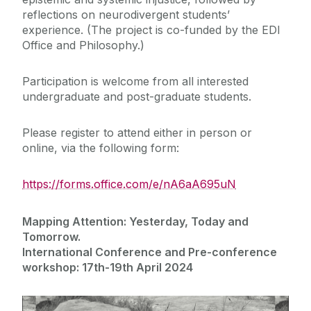
reflections on neurodivergent students’
experience. (The project is co-funded by the EDI
Office and Philosophy.)
Participation is welcome from all interested
undergraduate and post-graduate students.
Please register to attend either in person or
online, via the following form:
https://forms.office.com/e/nA6aA695uN
Mapping Attention: Yesterday, Today and
Tomorrow.
International Conference and Pre-conference
workshop: 17th-19th April 2024