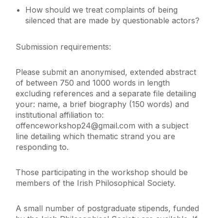
How should we treat complaints of being
silenced that are made by questionable actors?
Submission requirements:
Please submit an anonymised, extended abstract
of between 750 and 1000 words in length
excluding references and a separate file detailing
your: name, a brief biography (150 words) and
institutional affiliation to:
offenceworkshop24@gmail.com with a subject
line detailing which thematic strand you are
responding to.
Those participating in the workshop should be
members of the Irish Philosophical Society.
A small number of postgraduate stipends, funded