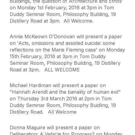
Buildings, the question of Architecture and Ethos'
on Monday 1st February, 2016 at 3pm in Tom
Duddy Seminar Room, Philosophy Building, 19
Distillery Road at 3pm. All Welcome.
Annie McKeown O'Donovan will present a paper
on 'Acts, omissions and assisted suicide: some
reflections on the Marie Fleming case' on Monday
15th February, 2016 at 3pm in Tom Duddy
Seminar Room, Philosophy Building, 19 Distillery
Road at 3pm. ALL WELCOME
Michael Hardiman will present a paper on
"Hannah Arendt and the banality of human evil"
on Thursday 3rd March 2016 at 2pm in Tom
Duddy Seminar Room, Philosophy Buidling, 19
Distillery Road. All Welcome
Donna Maguire will present a paper on
Deliberation: A Vehicle for Progress? on Monday