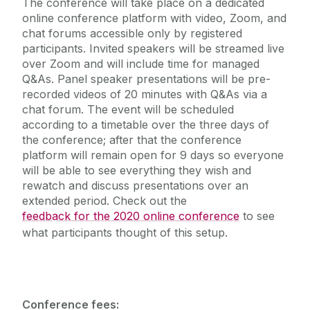
The conference will take place on a dedicated
online conference platform with video, Zoom, and
chat forums accessible only by registered
participants. Invited speakers will be streamed live
over Zoom and will include time for managed
Q&As. Panel speaker presentations will be pre-
recorded videos of 20 minutes with Q&As via a
chat forum. The event will be scheduled
according to a timetable over the three days of
the conference; after that the conference
platform will remain open for 9 days so everyone
will be able to see everything they wish and
rewatch and discuss presentations over an
extended period. Check out the
feedback for the 2020 online conference
to see
what participants thought of this setup.
Conference fees: