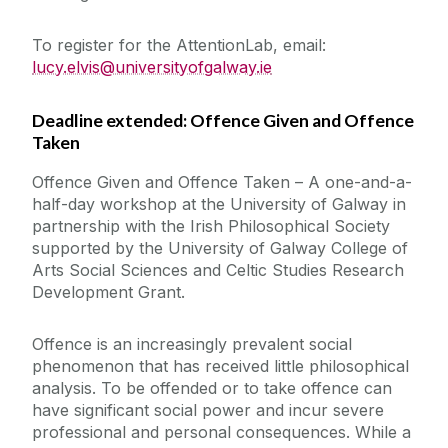
To register for the AttentionLab, email:
lucy.elvis@universityofgalway.ie
Deadline extended: Offence Given and Offence
Taken
Offence Given and Offence Taken – A one-and-a-
half-day workshop at the University of Galway in
partnership with the Irish Philosophical Society
supported by the University of Galway College of
Arts Social Sciences and Celtic Studies Research
Development Grant.
Offence is an increasingly prevalent social
phenomenon that has received little philosophical
analysis. To be offended or to take offence can
have significant social power and incur severe
professional and personal consequences. While a