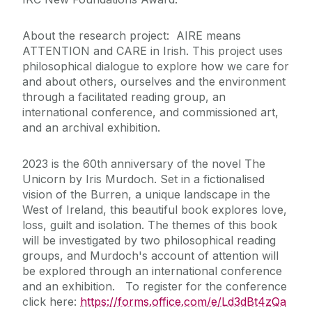
About the research project: AIRE means
ATTENTION and CARE in Irish. This project uses
philosophical dialogue to explore how we care for
and about others, ourselves and the environment
through a facilitated reading group, an
international conference, and commissioned art,
and an archival exhibition.
2023 is the 60th anniversary of the novel The
Unicorn by Iris Murdoch. Set in a fictionalised
vision of the Burren, a unique landscape in the
West of Ireland, this beautiful book explores love,
loss, guilt and isolation. The themes of this book
will be investigated by two philosophical reading
groups, and Murdoch's account of attention will
be explored through an international conference
and an exhibition. To register for the conference
click here:
https://forms.office.com/e/Ld3dBt4zQa