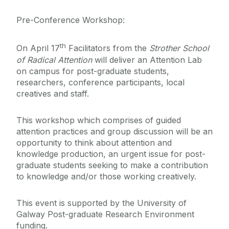
Pre-Conference Workshop:
th
On April 17
Facilitators from the
Strother School
of Radical Attention
will deliver an Attention Lab
on campus for post-graduate students,
researchers, conference participants, local
creatives and staff.
This workshop which comprises of guided
attention practices and group discussion will be an
opportunity to think about attention and
knowledge production, an urgent issue for post-
graduate students seeking to make a contribution
to knowledge and/or those working creatively.
This event is supported by the University of
Galway Post-graduate Research Environment
funding.