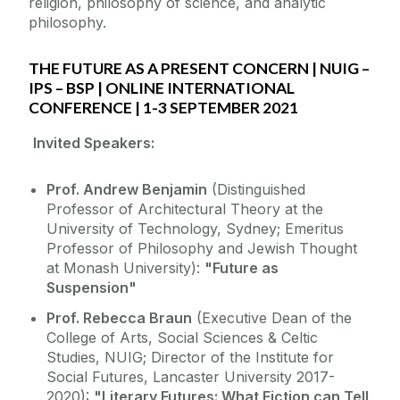
religion, philosophy of science, and analytic
philosophy.
THE FUTURE AS A PRESENT CONCERN | NUIG –
IPS – BSP | ONLINE INTERNATIONAL
CONFERENCE | 1-3 SEPTEMBER 2021
Invited Speakers:
Prof. Andrew Benjamin
(Distinguished
Professor of Architectural Theory at the
University of Technology, Sydney; Emeritus
Professor of Philosophy and Jewish Thought
at Monash University):
"Future as
Suspension"
Prof. Rebecca Braun
(Executive Dean of the
College of Arts, Social Sciences & Celtic
Studies, NUIG; Director of the Institute for
Social Futures, Lancaster University 2017-
2020):
"Literary Futures: What Fiction can Tell