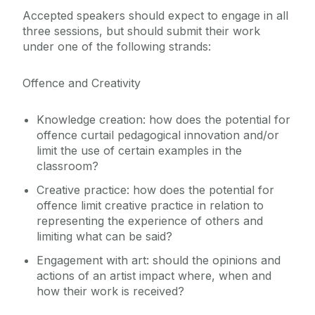
Accepted speakers should expect to engage in all
three sessions, but should submit their work
under one of the following strands:
Offence and Creativity
Knowledge creation: how does the potential for
offence curtail pedagogical innovation and/or
limit the use of certain examples in the
classroom?
Creative practice: how does the potential for
offence limit creative practice in relation to
representing the experience of others and
limiting what can be said?
Engagement with art: should the opinions and
actions of an artist impact where, when and
how their work is received?