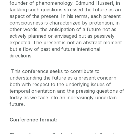
founder of phenomenology, Edmund Husserl, in
tackling such questions stressed the future as an
aspect of the present. In his terms, each present
consciousness is characterized by protention, in
other words, the anticipation of a future not as
actively planned or envisaged but as passively
expected. The present is not an abstract moment
but a flow of past and future intentional
directions.
This conference seeks to contribute to
understanding the future as a present concern
both with respect to the underlying issues of
temporal orientation and the pressing questions of
today as we face into an increasingly uncertain
future.
Conference format: