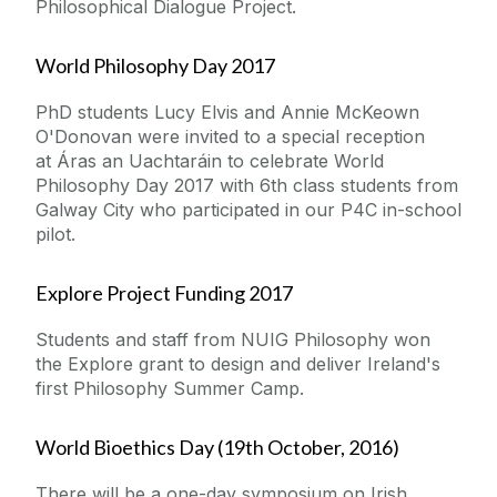
Philosophical Dialogue Project.
World Philosophy Day 2017
PhD students Lucy Elvis and Annie McKeown
O'Donovan were invited to a special reception
at
Áras an Uachtaráin
to celebrate World
Philosophy Day 2017 with 6th class students from
Galway City who participated in our P4C in-school
pilot.
Explore Project Funding 2017
Students and staff from NUIG Philosophy won
the Explore grant to design and deliver Ireland's
first Philosophy Summer Camp.
World Bioethics Day (19th October, 2016)
There will be a one-day symposium on Irish