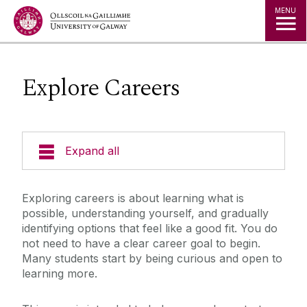
Jump to Content
MENU
Explore Careers
Expand all
Office of the Director of Student Services
Exploring careers is about learning what is
possible, understanding yourself, and gradually
Student Societies
identifying options that feel like a good fit. You do
not need to have a clear career goal to begin.
Many students start by being curious and open to
Access Centre
learning more.
Career Development Centre