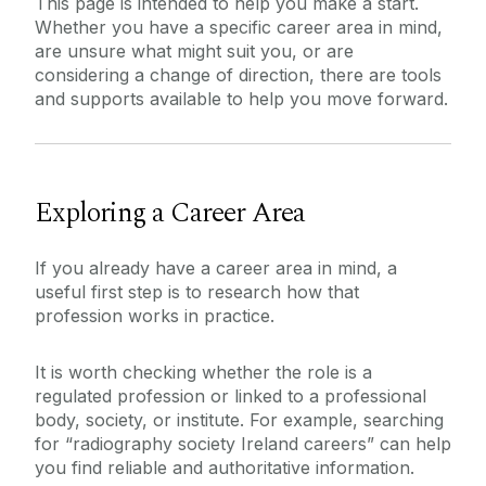
This page is intended to help you make a start.
Whether you have a specific career area in mind,
are unsure what might suit you, or are
Services for Students
considering a change of direction, there are tools
Chaplaincy & Pastoral Care
and supports available to help you move forward.
Explore Careers
Services for Employers
Student Counselling Service
What do Graduates do?
Services for Recent Graduates
Employability Award
Work Placement
Further Study & Funding
Exploring a Career Area
Student Support Advisory Team
Global Employability
Find a Job
Careers Connect
Social Worker
If you already have a career area in mind, a
Events
useful first step is to research how that
About Us
FAQ
profession works in practice.
Policies for Students / Polasaithe do Mhic
Graduate Survey
Appointments
Léinn
It is worth checking whether the role is a
CV & Interview Support
regulated profession or linked to a professional
body, society, or institute. For example, searching
for “radiography society Ireland careers” can help
you find reliable and authoritative information.