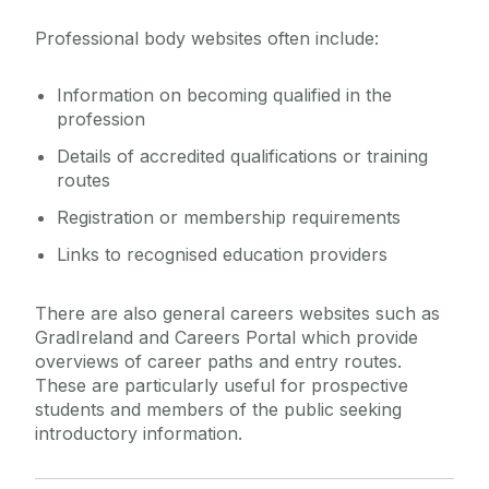
Professional body websites often include:
Information on becoming qualified in the
profession
Details of accredited qualifications or training
routes
Registration or membership requirements
Links to recognised education providers
There are also general careers websites such as
GradIreland and Careers Portal which provide
overviews of career paths and entry routes.
These are particularly useful for prospective
students and members of the public seeking
introductory information.