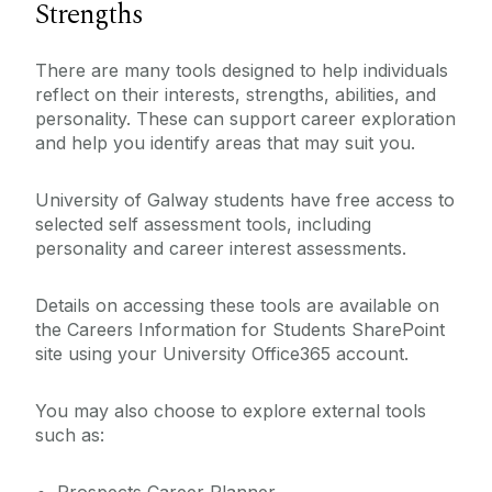
Strengths
There are many tools designed to help individuals
reflect on their interests, strengths, abilities, and
personality. These can support career exploration
and help you identify areas that may suit you.
University of Galway students have free access to
selected self assessment tools, including
personality and career interest assessments.
Details on accessing these tools are available on
the Careers Information for Students SharePoint
site using your University Office365 account.
You may also choose to explore external tools
such as: