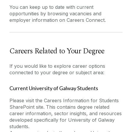
You can keep up to date with current
opportunities by browsing vacancies and
employer information on Careers Connect.
Careers Related to Your Degree
If you would like to explore career options
connected to your degree or subject area:
Current University of Galway Students
Please visit the Careers Information for Students
SharePoint site. This contains degree related
career information, sector insights, and resources
developed specifically for University of Galway
students.