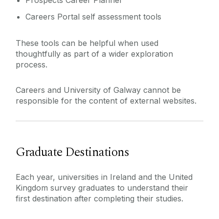
Prospects Career Planner
Careers Portal self assessment tools
These tools can be helpful when used
thoughtfully as part of a wider exploration
process.
Careers and University of Galway cannot be
responsible for the content of external websites.
Graduate Destinations
Each year, universities in Ireland and the United
Kingdom survey graduates to understand their
first destination after completing their studies.