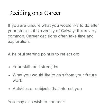
Deciding on a Career
If you are unsure what you would like to do after
your studies at University of Galway, this is very
common. Career decisions often take time and
exploration.
A helpful starting point is to reflect on:
Your skills and strengths
What you would like to gain from your future
work
Activities or subjects that interest you
You may also wish to consider: