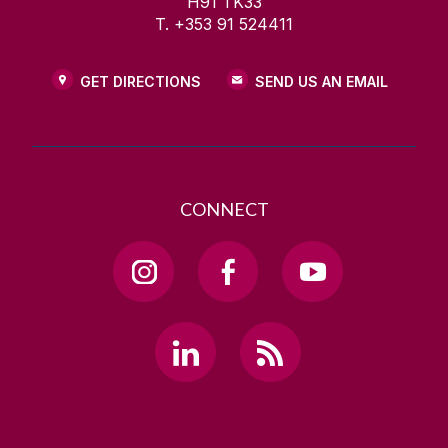
H91 TK33
T. +353 91 524411
GET DIRECTIONS
SEND US AN EMAIL
CONNECT