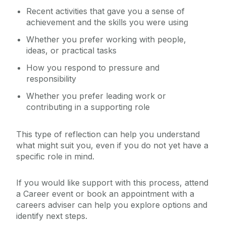
Recent activities that gave you a sense of
achievement and the skills you were using
Whether you prefer working with people,
ideas, or practical tasks
How you respond to pressure and
responsibility
Whether you prefer leading work or
contributing in a supporting role
This type of reflection can help you understand
what might suit you, even if you do not yet have a
specific role in mind.
If you would like support with this process, attend
a Career event or book an appointment with a
careers adviser can help you explore options and
identify next steps.