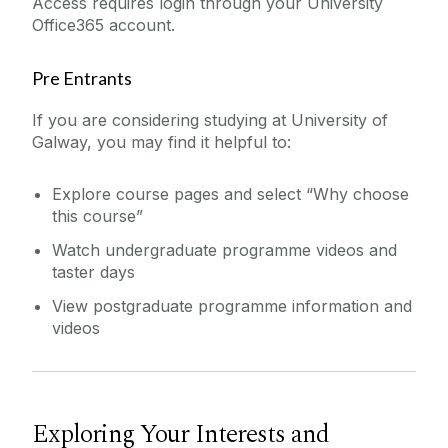
Access requires login through your University
Office365 account.
Pre Entrants
If you are considering studying at University of
Galway, you may find it helpful to:
Explore course pages and select “Why choose
this course”
Watch undergraduate programme videos and
taster days
View postgraduate programme information and
videos
Exploring Your Interests and