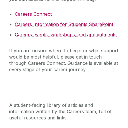
Careers Connect
Careers Information for Students SharePoint
Careers events, workshops, and appointments
If you are unsure where to begin or what support
would be most helpful, please get in touch
through Careers Connect. Guidance is available at
every stage of your career journey.
Careers Information for Students
A student-facing library of articles and
information written by the Careers team, full of
useful resources and links.