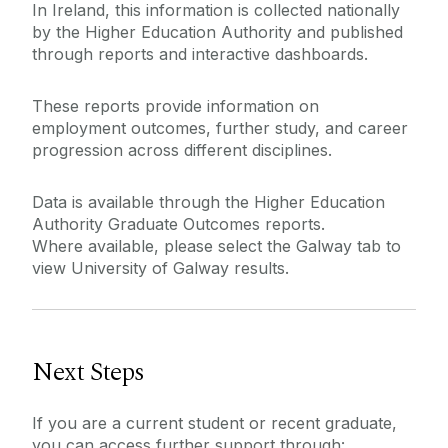
In Ireland, this information is collected nationally
by the Higher Education Authority and published
through reports and interactive dashboards.
These reports provide information on
employment outcomes, further study, and career
progression across different disciplines.
Data is available through the Higher Education
Authority Graduate Outcomes reports.
Where available, please select the Galway tab to
view University of Galway results.
Next Steps
If you are a current student or recent graduate,
you can access further support through: