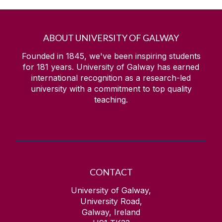
ABOUT UNIVERSITY OF GALWAY
Founded in 1845, we've been inspiring students
for
181
years. University of Galway has earned
international recognition as a research-led
university with a commitment to top quality
teaching.
CONTACT
University of Galway,
University Road,
Galway, Ireland