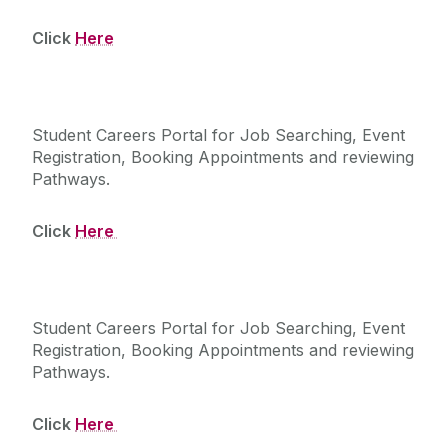
Click
Here
Careers Connect
Student Careers Portal for Job Searching, Event
Registration, Booking Appointments and reviewing
Pathways.
Click
Here
InPlace
Student Careers Portal for Job Searching, Event
Registration, Booking Appointments and reviewing
Pathways.
Click
Here