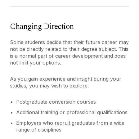
Changing Direction
Some students decide that their future career may
not be directly related to their degree subject. This
is a normal part of career development and does
not limit your options.
As you gain experience and insight during your
studies, you may wish to explore:
Postgraduate conversion courses
Additional training or professional qualifications
Employers who recruit graduates from a wide
range of disciplines