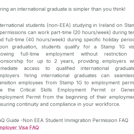
ring an international graduate is simpler than you think!
ternational students (non-EEA) studying in Ireland on St
permissions can work part-time (20 hours/week) during te
d full-time (40 hours/week) during specific holiday perio
pon graduation, students qualify for a Stamp 1G vis
llowing full-time employment without restriction 
ponsorship for up to 2 years, providing employers wi
mmediate access to qualified international graduate
mployers hiring international graduates can seamless
ransition employees from Stamp 1G to employment permi
ike the Critical Skills Employment Permit or Gener
mployment Permit from the beginning of their employmen
suring continuity and compliance in your workforce.
AQ Guide -Non EEA Student Immigration Permission FAQ
mployer Visa FAQ