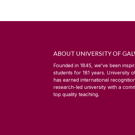
ABOUT UNIVERSITY OF GA
Founded in 1845, we've been inspir
students for
181
years. University 
has earned international recognitio
research-led university with a com
top quality teaching.