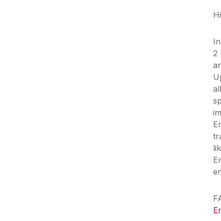
Hi
In
2 
an
U
a
s
i
E
t
l
E
en
F
E