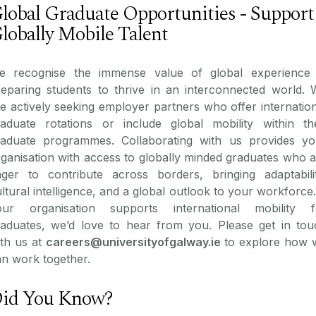
lobal Graduate Opportunities - Support
lobally Mobile Talent
e recognise the immense value of global experience 
reparing students to thrive in an interconnected world. 
e actively seeking employer partners who offer internatio
raduate rotations or include global mobility within the
raduate programmes. Collaborating with us provides yo
ganisation with access to globally minded graduates who 
ager to contribute across borders, bringing adaptabilit
ltural intelligence, and a global outlook to your workforce.
our organisation supports international mobility f
raduates, we’d love to hear from you. Please get in tou
ith us at
careers@universityofgalway.ie
to explore how 
n work together.
id You Know?