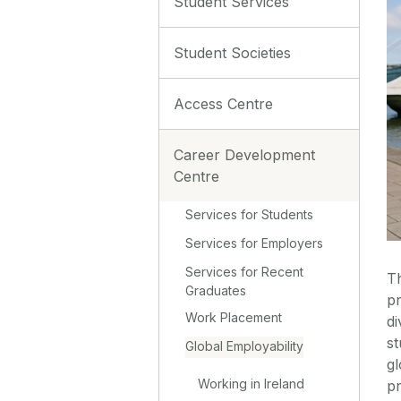
Student Services
Student Societies
Access Centre
Career Development
Centre
Services for Students
Services for Employers
Services for Recent
T
Graduates
p
Work Placement
di
st
Global Employability
g
Working in Ireland
p