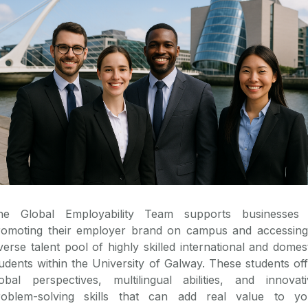
he Global Employability Team supports businesses 
romoting their employer brand on campus and accessing
verse talent pool of highly skilled international and domes
udents within the University of Galway. These students of
lobal perspectives, multilingual abilities, and innovati
roblem-solving skills that can add real value to yo