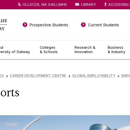
OLLSCOIL NA GAILLIMHE
LIBRARY
ACCESSIBIL
Prospective Students
Current Students
ut
Colleges
Research &
Business
versity of Galway
& Schools
Innovation
& Industry
ES
CAREER DEVELOPMENT CENTRE
GLOBAL EMPLOYABILITY
EMP
▻
▻
▻
orts