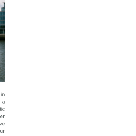
in
 a
tic
fer
ve
ur