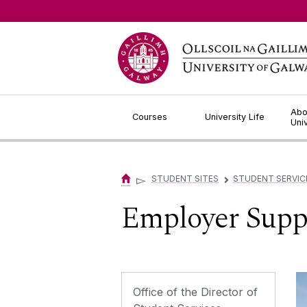
Jump to Content
Abo
Courses
University Life
Uni
▻
STUDENT SITES
STUDENT SERVIC
▻
Employer Supp
Office of the Director of