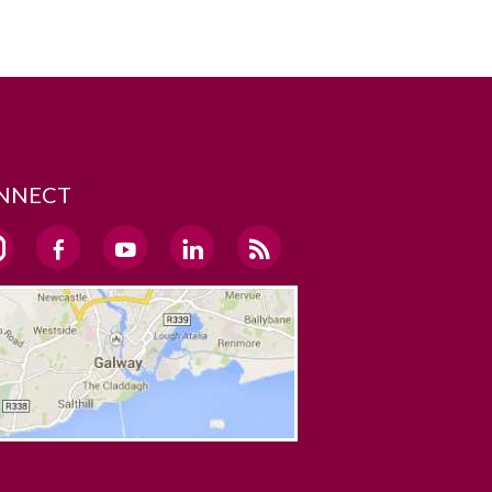
NNECT