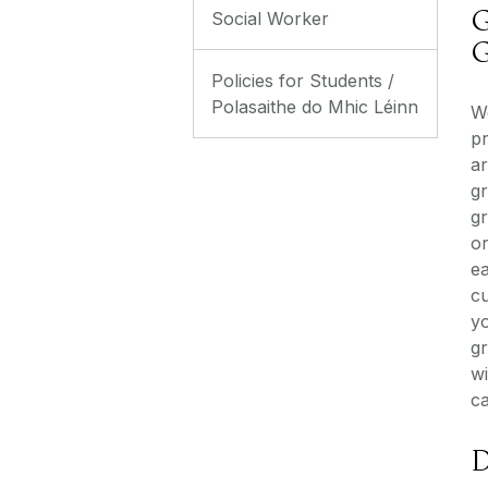
G
Social Worker
G
Policies for Students /
Polasaithe do Mhic Léinn
W
p
ar
g
g
or
e
cu
y
g
w
ca
D