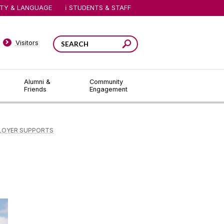
ITY & LANGUAGE
STUDENTS & STAFF
Visitors
Alumni &
Community
Friends
Engagement
LOYER SUPPORTS