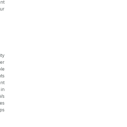
nt
ur
ity
er
le
ts
nt
in
Vs
es
ps