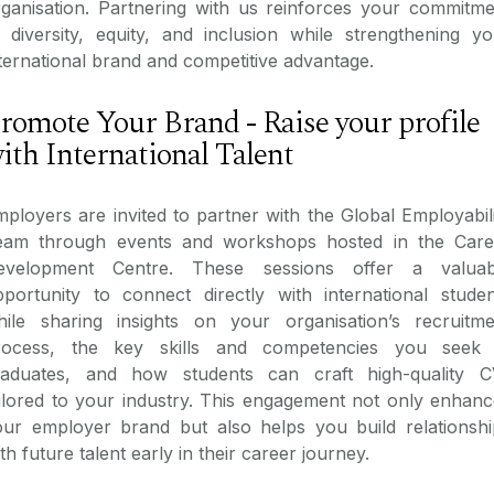
rganisation. Partnering with us reinforces your commitme
 diversity, equity, and inclusion while strengthening yo
ternational brand and competitive advantage.
romote Your Brand - Raise your profile
ith International Talent
ployers are invited to partner with the Global Employabil
eam through events and workshops hosted in the Care
evelopment Centre. These sessions offer a valuab
pportunity to connect directly with international studen
hile sharing insights on your organisation’s recruitme
rocess, the key skills and competencies you seek 
raduates, and how students can craft high-quality C
ilored to your industry. This engagement not only enhanc
our employer brand but also helps you build relationshi
th future talent early in their career journey.