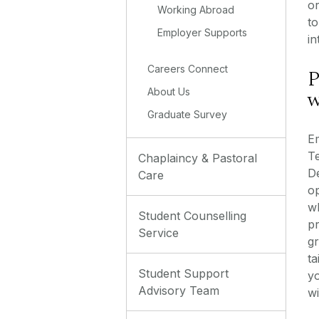
o
Working Abroad
to
Employer Supports
in
Careers Connect
P
w
About Us
Graduate Survey
Em
T
Chaplaincy & Pastoral
D
Care
o
w
Student Counselling
p
Service
g
ta
Student Support
y
Advisory Team
wi