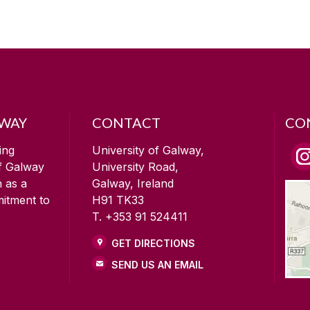
LWAY
CONTACT
CO
ing
University of Galway,
of Galway
University Road,
n as a
Galway, Ireland
mitment to
H91 TK33
T. +353 91 524411
GET DIRECTIONS
SEND US AN EMAIL