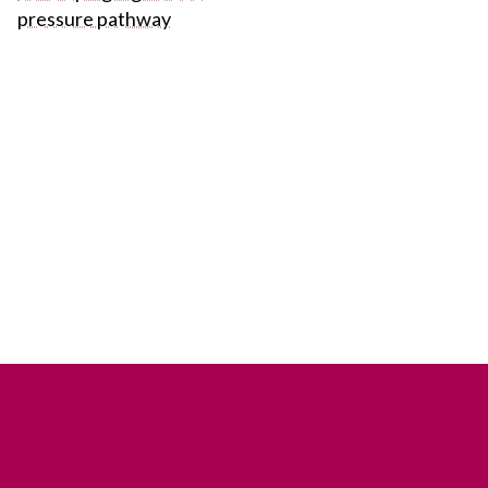
pressure pathway