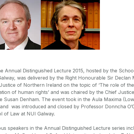
e Annual Distinguished Lecture 2015, hosted by the Schoo
alway, was delivered by the Right Honourable Sir Declan 
Justice of Northern Ireland on the topic of ‘The role of the 
ation of human rights’ and was chaired by the Chief Justice
ce Susan Denham. The event took in the Aula Maxima (Low
, and was introduced and closed by Professor Donncha O’C
l of Law at NUI Galway.
ous speakers in the Annual Distinguished Lecture series inc