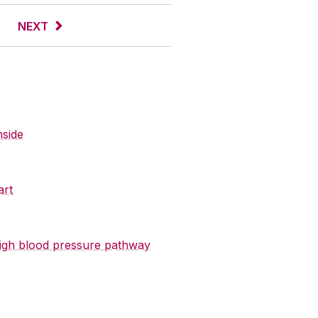
NEXT
nside
art
 high blood pressure pathway