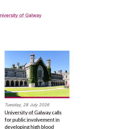
niversity of Galway
Tuesday,
28
July
2026
University of Galway calls
for public involvement in
developing high blood