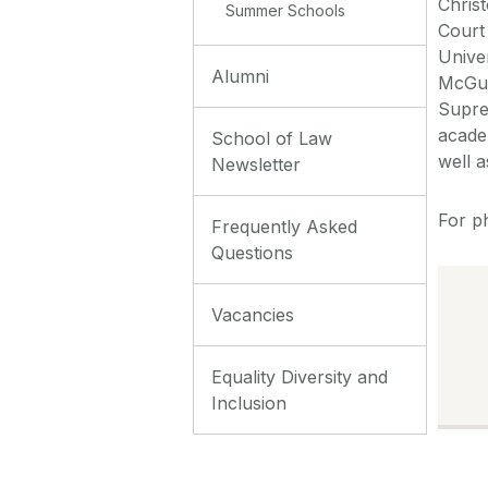
Chris
Summer Schools
Court
Unive
Alumni
McGui
Supre
acade
School of Law
well a
Newsletter
For p
Frequently Asked
Questions
Vacancies
Equality Diversity and
Inclusion