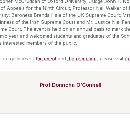
topher McCrudden of Oxford University; Judge John T. N
 of Appeals for the Ninth Circuit; Professor Neil Walker of
rsity; Baroness Brenda Hale of the UK Supreme Court; Mrs
nness of the Irish Supreme Court and Mr. Justice Nial Fenn
me Court. The event is held on an annual basis to mark th
mic year and welcomed students and graduates of the Sch
s interested members of the public.
hoto galleries of
the event
and
the reception
, please visit
ou
Prof Donncha O'Connell