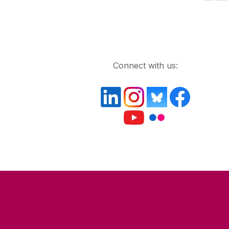
Get in touch
Connect with us: