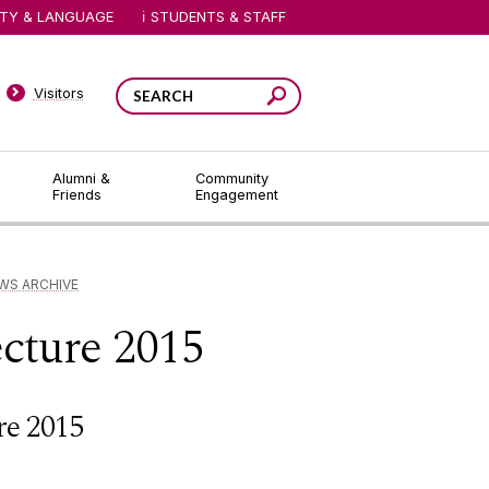
ITY & LANGUAGE
STUDENTS & STAFF
Visitors
Alumni &
Community
Friends
Engagement
WS ARCHIVE
cture 2015
re 2015