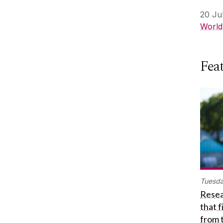
20 Ju
World
Feat
Tuesda
Resea
that 
from 