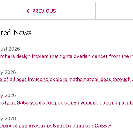
PREVIOUS
ated News
ust 2026
chers design implant that fights ovarian cancer from the i
ly 2026
 of all ages invited to explore mathematical ideas through 
ly 2026
rsity of Galway calls for public involvement in developing
ly 2026
eologists uncover rare Neolithic tombs in Galway