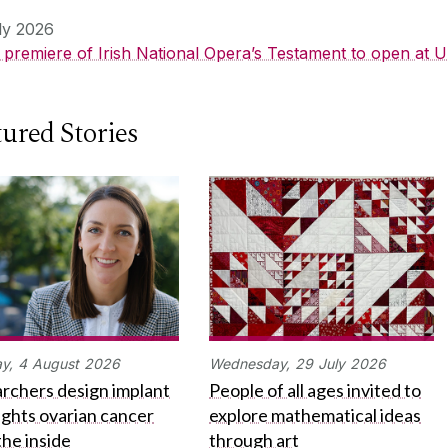
ly 2026
 premiere of Irish National Opera’s Testament to open at U
ured Stories
y,
4
August
2026
Wednesday,
29
July
2026
rchers design implant
People of all ages invited to
fights ovarian cancer
explore mathematical ideas
the inside
through art