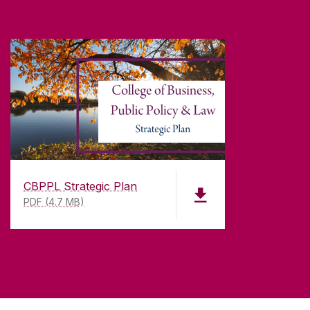
CBPPL Strategic Plan
PDF (4.7 MB)