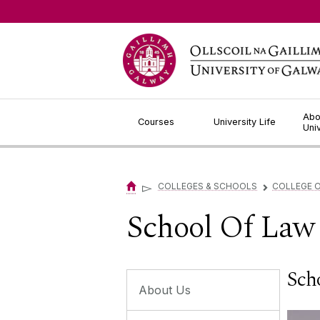
Jump to Content
Abo
Courses
University Life
Uni
▻
COLLEGES & SCHOOLS
COLLEGE O
▻
School Of Law 
Sch
About Us