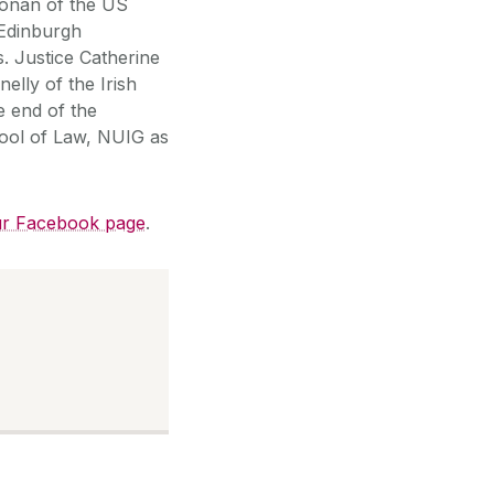
oonan of the US
 Edinburgh
. Justice Catherine
elly of the Irish
e end of the
ool of Law, NUIG as
r Facebook page
.