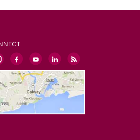
NNECT