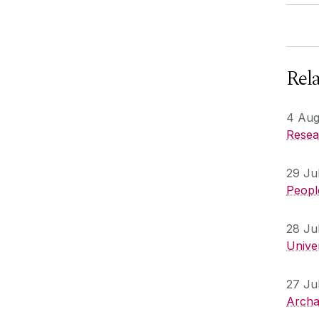
Rel
4 Aug
Resear
29 Ju
People
28 Ju
Unive
27 Ju
Archa