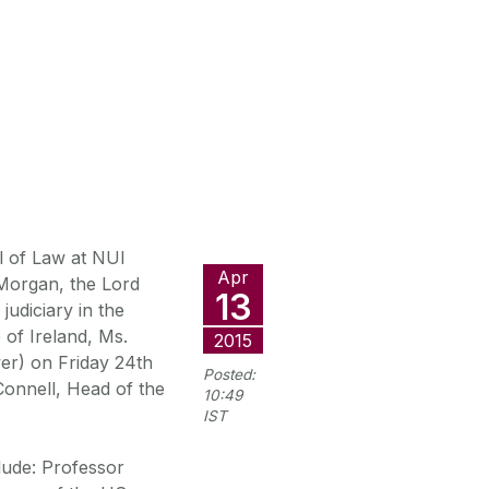
l of Law at NUI
Apr
Morgan, the Lord
13
judiciary in the
 of Ireland, Ms.
2015
er) on Friday 24th
Posted:
onnell, Head of the
10:49
IST
lude: Professor