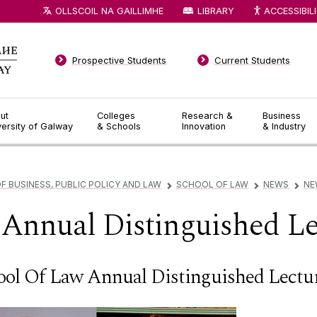
OLLSCOIL NA GAILLIMHE
LIBRARY
ACCESSIBIL
Prospective Students
Current Students
ut
Colleges
Research &
Business
versity of Galway
& Schools
Innovation
& Industry
F BUSINESS, PUBLIC POLICY AND LAW
SCHOOL OF LAW
NEWS
NE
▻
▻
▻
Annual Distinguished Le
ool Of Law Annual Distinguished Lectu