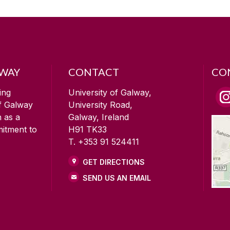
LWAY
CONTACT
CO
ing
University of Galway,
of Galway
University Road,
n as a
Galway, Ireland
mitment to
H91 TK33
T. +353 91 524411
GET DIRECTIONS
SEND US AN EMAIL