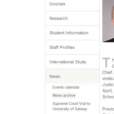
Courses
Research
Student Information
Staff Profiles
T
h
International Study
G
Chief 
News
vindic
Justi
Events calendar
April
News archive
Schoo
Supreme Court Visit to
Previ
University of Galway