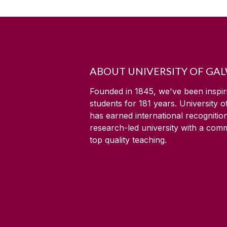
ABOUT UNIVERSITY OF GA
Founded in 1845, we've been inspir
students for
181
years. University 
has earned international recognitio
research-led university with a com
top quality teaching.