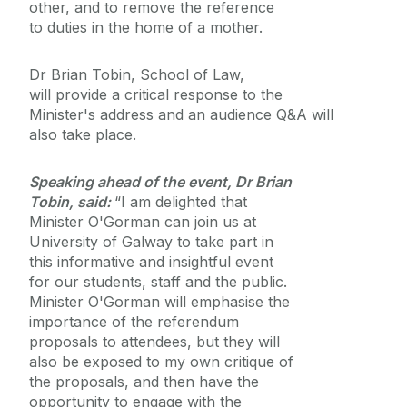
other, and to remove the reference
to duties in the home of a mother.
Dr Brian Tobin, School of Law,
will provide a critical response to the
Minister's address and an audience Q&A will
also take place.
Speaking ahead of the event, Dr Brian
Tobin, said:
“I am delighted that
Minister O'Gorman can join us at
University of Galway to take part in
this informative and insightful event
for our students, staff and the public.
Minister O'Gorman will emphasise the
importance of the referendum
proposals to attendees, but they will
also be exposed to my own critique of
the proposals, and then have the
opportunity to engage with the