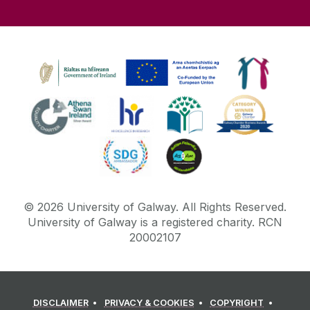
©
2026
University of Galway.
All Rights Reserved.
University of Galway is a registered charity. RCN
20002107
DISCLAIMER
PRIVACY & COOKIES
COPYRIGHT