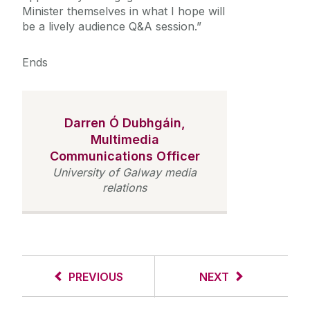
Minister themselves in what I hope will
be a lively audience Q&A session.”
Ends
Darren Ó Dubhgáin,
Multimedia
Communications Officer
University of Galway media
relations
PREVIOUS
NEXT