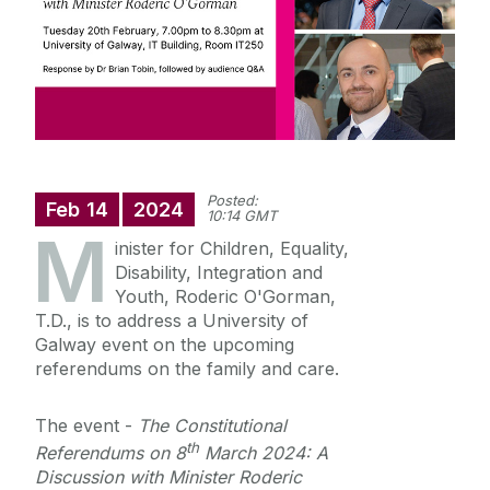
Staff Profiles
International Study
News
Posted:
Feb
14
2024
10:14 GMT
M
Events calendar
inister for Children, Equality,
Alumni
News archive
Disability, Integration and
Youth, Roderic O'Gorman,
Supreme Court Visit to University of Galway
T.D., is to address a University of
School of Law Newsletter
Summer Schools
Galway event on the upcoming
referendums on the family and care.
Frequently Asked Questions
The event -
The Constitutional
Vacancies
th
Referendums on 8
March 2024: A
Discussion with Minister Roderic