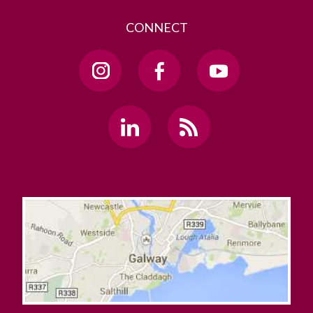
CONNECT