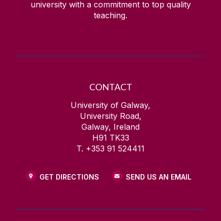
university with a commitment to top quality
teaching.
CONTACT
University of Galway,
University Road,
Galway, Ireland
H91 TK33
T. +353 91 524411
GET DIRECTIONS
SEND US AN EMAIL