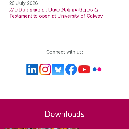
20 July 2026
World premiere of Irish National Opera’s
Testament to open at University of Galway
Get in touch
Connect with us:
Downloads