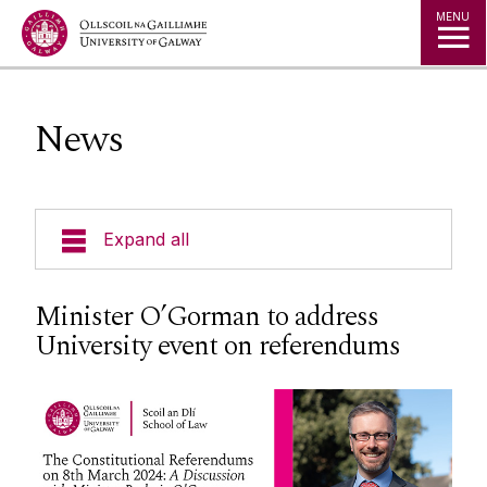
Jump to Content
MENU
News
Expand all
About Us
Minister O’Gorman to address
University event on referendums
Courses
Research
Student Information