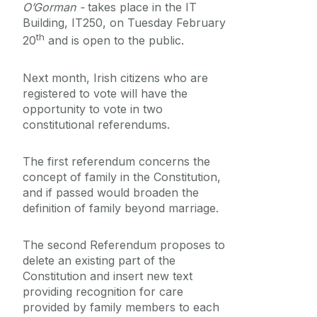
O’Gorman -
takes place in the IT
Equality Diversity and Inclusion
Building, IT250, on Tuesday February
th
20
and is open to the public.
Next month, Irish citizens who are
registered to vote will have the
opportunity to vote in two
constitutional referendums.
The first referendum concerns the
concept of family in the Constitution,
and if passed would broaden the
definition of family beyond marriage.
The second Referendum proposes to
delete an existing part of the
Constitution and insert new text
providing recognition for care
provided by family members to each