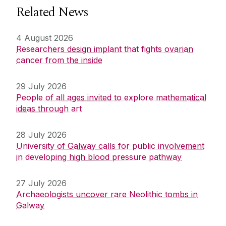
Related News
4 August 2026
Researchers design implant that fights ovarian
cancer from the inside
29 July 2026
People of all ages invited to explore mathematical
ideas through art
28 July 2026
University of Galway calls for public involvement
in developing high blood pressure pathway
27 July 2026
Archaeologists uncover rare Neolithic tombs in
Galway