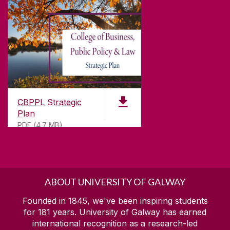
CBPPL Strategic
Plan
PDF (4.7 MB)
ABOUT UNIVERSITY OF GALWAY
Founded in 1845, we've been inspiring students
for
181
years. University of Galway has earned
international recognition as a research-led