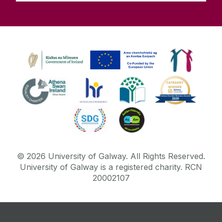
©
2026
University of Galway.
All Rights Reserved.
University of Galway is a registered charity. RCN
20002107