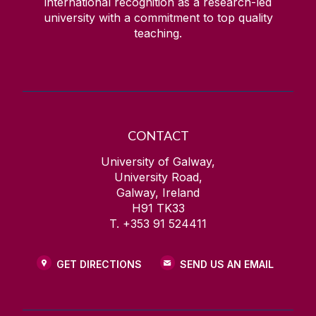
international recognition as a research-led
university with a commitment to top quality
teaching.
CONTACT
University of Galway,
University Road,
Galway, Ireland
H91 TK33
T. +353 91 524411
GET DIRECTIONS
SEND US AN EMAIL