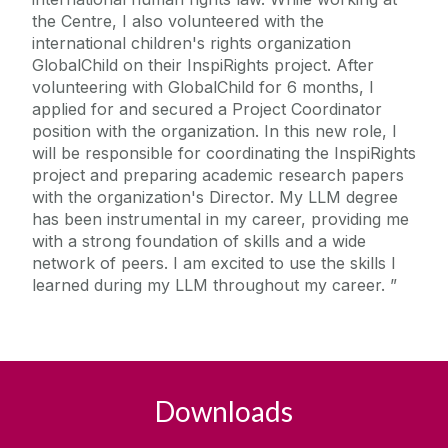
the Centre, I also volunteered with the
international children's rights organization
GlobalChild on their InspiRights project. After
volunteering with GlobalChild for 6 months, I
applied for and secured a Project Coordinator
position with the organization. In this new role, I
will be responsible for coordinating the InspiRights
project and preparing academic research papers
with the organization's Director. My LLM degree
has been instrumental in my career, providing me
with a strong foundation of skills and a wide
network of peers. I am excited to use the skills I
learned during my LLM throughout my career.
Downloads