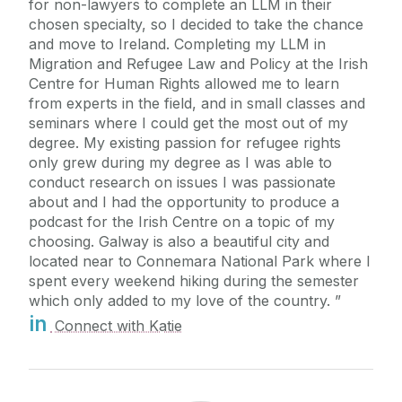
for non-lawyers to complete an LLM in their
chosen specialty, so I decided to take the chance
and move to Ireland. Completing my LLM in
Migration and Refugee Law and Policy at the Irish
Centre for Human Rights allowed me to learn
from experts in the field, and in small classes and
seminars where I could get the most out of my
degree. My existing passion for refugee rights
only grew during my degree as I was able to
conduct research on issues I was passionate
about and I had the opportunity to produce a
podcast for the Irish Centre on a topic of my
choosing. Galway is also a beautiful city and
located near to Connemara National Park where I
spent every weekend hiking during the semester
which only added to my love of the country.
in
Connect with Katie