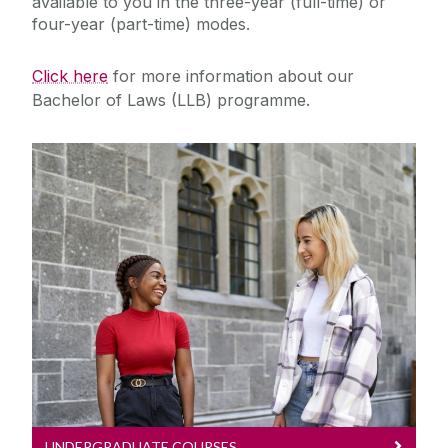
available to you in the three-year (full-time) or
four-year (part-time) modes.
Click here
for more information about our
Bachelor of Laws (LLB) programme.
Undergraduate Courses
Explore our Undergraduate Law
Courses
UNDERGRADUATE COURSES