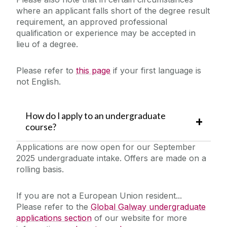
where an applicant falls short of the degree result
requirement, an approved professional
qualification or experience may be accepted in
lieu of a degree.
Please refer to
this page
if your first language is
not English.
How do I apply to an undergraduate
course?
Applications are now open for our September
2025 undergraduate intake. Offers are made on a
rolling basis.
If you are not a European Union resident...
Please refer to the
Global Galway undergraduate
applications section
of our website for more