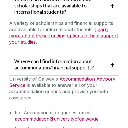
scholarships that are available to
international students?
A variety of scholarships and financial supports
are available for international students.
Learn
more about these funding options to help support
your studies.
Where can I find information about
accommodation/financial supports?
University of Galway's
Accommodation Advisory
Service
is available to answer all of your
accommodation queries and provide you with
assistance.
For Accommodation queries, email
accommodation@universityofgalway.ie