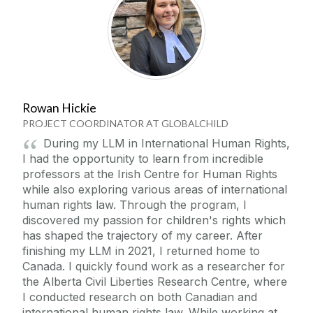
Rowan Hickie
PROJECT COORDINATOR AT GLOBALCHILD
During my LLM in International Human Rights,
I had the opportunity to learn from incredible
professors at the Irish Centre for Human Rights
while also exploring various areas of international
human rights law. Through the program, I
discovered my passion for children's rights which
has shaped the trajectory of my career. After
finishing my LLM in 2021, I returned home to
Canada. I quickly found work as a researcher for
the Alberta Civil Liberties Research Centre, where
I conducted research on both Canadian and
international human rights law. While working at