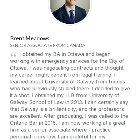
Brent Meadows
SENIOR ASSOCIATE FROM CANADA
I obtained my BA in Ottawa and began
working with emergency services for the City of
Ottawa. I was negotiating contracts and thought
my career might benefit from legal training. I
learned about University of Galway from friends
who had previously studied there. I decided to give
it a shot. I obtained my LLB from University of
Galway School of Law in 2013. I can certainly say
that Galway is a brilliant city, and the professors
are excellent. After graduating, I was called to the
Ontario Bar in 2015. I am now working at a great
firm as a senior associate where I practice
personal injury law. I am grateful for my