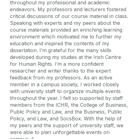
throughout my professional and academic
endeavors. My professors and lecturers fostered
critical discussions of our course material in class.
Speaking with experts and my peers about the
course materials provided an enriching learning
environment which motivated me to further my
education and inspired the contents of my
dissertation. I’m grateful for the many skills
developed during my studies at the Irish Centre
for Human Rights. I’m a more confident
researcher and writer thanks to the expert
feedback from my professors. As an active
member in a campus society, I worked closely
with university staff to organize multiple events
throughout the year. I felt so supported by staff
members from the ICHR, the College of Business,
Public Policy and Law, and the Business, Public
Policy, and Law, and SocsBox. With the help of
my peers and the support of university staff, we
were able to plan unforgettable events on
campus.