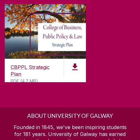
CBPPL Strategic
Plan
PDF (4.7 MB)
ABOUT UNIVERSITY OF GALWAY
Founded in 1845, we've been inspiring students
for
181
years. University of Galway has earned