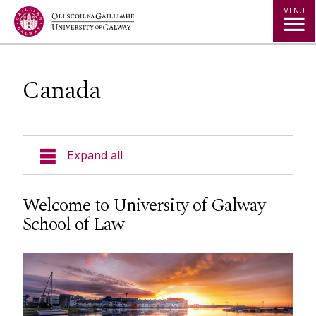
Jump to Content
MENU
Canada
Expand all
About Us
Welcome to University of Galway
School of Law
Courses
Research
Student Information