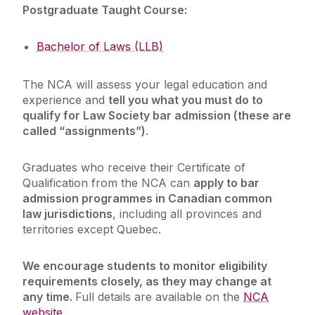
Postgraduate Taught Course:
Bachelor of Laws (LLB)
The NCA will assess your legal education and
experience and
tell you what you must do to
qualify for Law Society bar admission (these are
called “assignments”)
.
Graduates who receive their Certificate of
Qualification from the NCA can
apply to bar
admission programmes in Canadian common
law jurisdictions
, including all provinces and
territories except Quebec.
We encourage students to monitor eligibility
requirements closely, as they may change at
any time.
Full details are available on the
NCA
website.