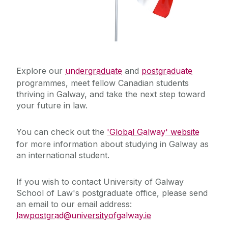
Explore our
undergraduate
and
postgraduate
programmes, meet fellow Canadian students
thriving in Galway, and take the next step toward
your future in law.
You can check out the
'Global Galway' website
for more information about studying in Galway as
an international student.
If you wish to contact University of Galway
School of Law's postgraduate office, please send
an email to our email address:
lawpostgrad@universityofgalway.ie