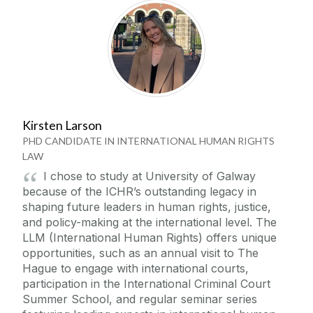
Kirsten Larson
PHD CANDIDATE IN INTERNATIONAL HUMAN RIGHTS
LAW
I chose to study at University of Galway
because of the ICHR’s outstanding legacy in
shaping future leaders in human rights, justice,
and policy-making at the international level. The
LLM (International Human Rights) offers unique
opportunities, such as an annual visit to The
Hague to engage with international courts,
participation in the International Criminal Court
Summer School, and regular seminar series