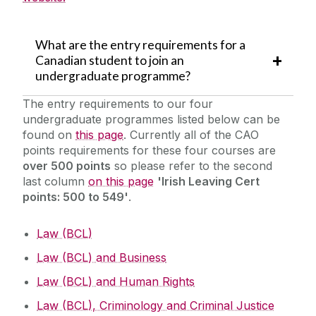
What are the entry requirements for a
Canadian student to join an
undergraduate programme?
The entry requirements to our four
undergraduate programmes listed below can be
found on
this page
. Currently all of the CAO
points requirements for these four courses are
over 500 points
so please refer to the second
last column
on this page
'Irish Leaving Cert
points: 500 to 549'
.
Law (BCL)
Law (BCL) and Business
Law (BCL) and Human Rights
Law (BCL), Criminology and Criminal Justice