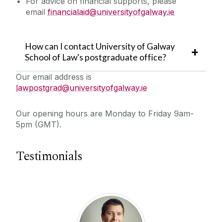
For advice on financial supports, please
email
financialaid@universityofgalway.ie
How can I contact University of Galway
School of Law's postgraduate office?
Our email address is
lawpostgrad@universityofgalway.ie
Our opening hours are Monday to Friday 9am-
5pm (GMT).
Testimonials