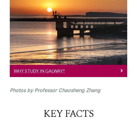
Why Study In Galway?
University of Galway is recognised in
the top 2% Universities in the QS World
University Rankings
WHY STUDY IN GALWAY?
Photos by Professor Chaosheng Zhang
KEY FACTS