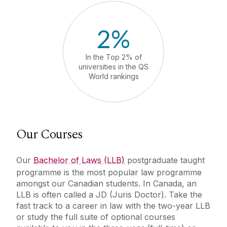
2%
In the Top 2% of
in Ireland
universities in the QS
Developm
World rankings
Ra
Our Courses
Our
Bachelor of Laws (LLB)
postgraduate taught
programme is the most popular law programme
amongst our Canadian students. In Canada, an
LLB is often called a JD (Juris Doctor).
Take the
fast track to a career in law with the two-year LLB
or study the full suite of optional courses