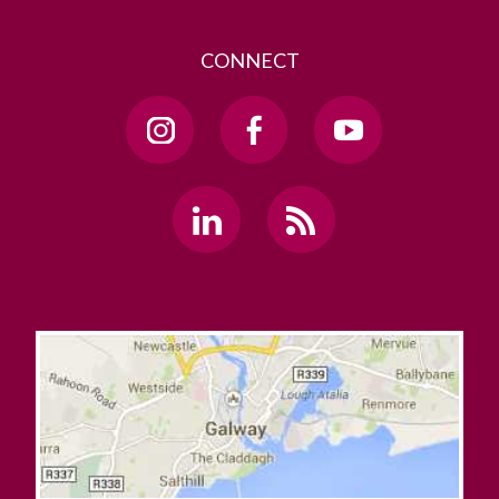
CONNECT