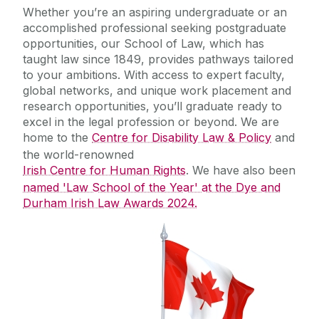
Equality Diversity and Inclusion
Whether you’re an aspiring undergraduate or an
accomplished professional seeking postgraduate
opportunities, our School of Law, which has
taught law since 1849, provides pathways tailored
to your ambitions. With access to expert faculty,
global networks, and unique work placement and
research opportunities, you’ll graduate ready to
excel in the legal profession or beyond. We are
home to the
Centre for Disability Law & Policy
and
the world-renowned
Irish Centre for Human Rights
. We have also been
named 'Law School of the Year' at the Dye and
Durham Irish Law Awards 2024.