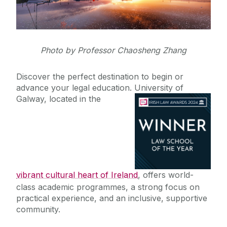
Staff Profiles
Photo by Professor Chaosheng Zhang
International Study
Discover the perfect destination to begin or
Studying Abroad
advance your legal education. University
of
News
Incoming Visiting Students
Galway, located in the
US
Alumni
Canada
Hong Kong
School of Law Newsletter
Germany
vibrant cultural heart of Ireland
, offers world-
Frequently Asked Questions
class academic programmes, a strong focus on
practical experience, and an inclusive, supportive
Vacancies
community.