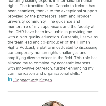
featuring leading experts in international human
rights. The transition from Canada to Ireland has
been seamless, thanks to the exceptional support
provided by the professors, staff, and broader
university community. The guidance and
mentorship of my supervisors and the faculty at
the ICHR have been invaluable in providing me
with a high-quality education. Currently, I serve as
the team lead and co-producer of the Human
Rights Podcast, a platform dedicated to discussing
contemporary human rights challenges and
amplifying diverse voices in the field. This role has
allowed me to combine my academic interests
with innovative outreach, further enhancing my
communication and organisational skills.
in
Connect with Kirsten