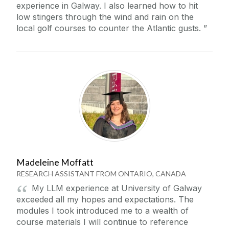
experience in Galway. I also learned how to hit
low stingers through the wind and rain on the
local golf courses to counter the Atlantic gusts.
Madeleine Moffatt
RESEARCH ASSISTANT FROM ONTARIO, CANADA
My LLM experience at University of Galway
exceeded all my hopes and expectations. The
modules I took introduced me to a wealth of
course materials I will continue to reference