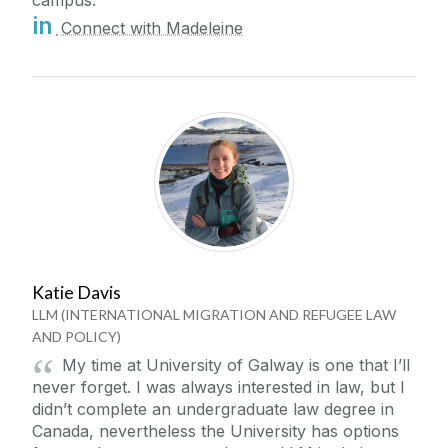
in
Connect with Madeleine
Katie Davis
LLM (INTERNATIONAL MIGRATION AND REFUGEE LAW
AND POLICY)
My time at University of Galway is one that I’ll
never forget. I was always interested in law, but I
didn’t complete an undergraduate law degree in
Canada, nevertheless the University has options