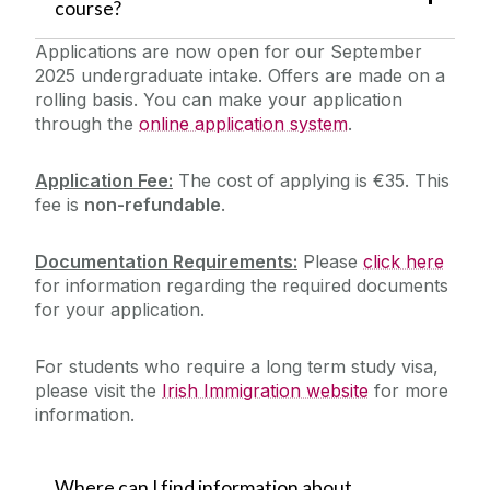
course?
Applications are now open for our September
2025 undergraduate intake. Offers are made on a
rolling basis.
You can make your application
through the
online application system
.
Application Fee:
The cost of applying is €35.
This
fee is
non-refundable
.
Documentation Requirements:
Please
click here
for information regarding the required documents
for your application.
For students who require a long term study visa,
please visit the
Irish Immigration website
for more
information.
Where can I find information about