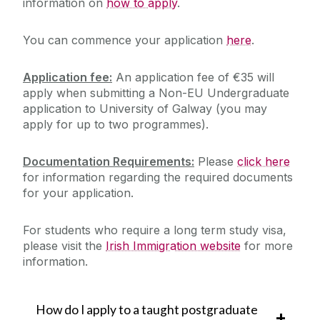
information on
how to apply
.
You can commence your application
here
.
Application fee:
An application fee of €35 will
apply when submitting a Non-EU Undergraduate
application to University of Galway (you may
apply for up to two programmes).
Documentation Requirements:
Please
click here
for information regarding the required documents
for your application.
For students who require a long term study visa,
please visit the
Irish Immigration website
for more
information.
How do I apply to a taught postgraduate