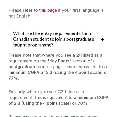
Please refer to
this page
if your first language is
not English.
What are the entry requirements for a
Canadian student to join a postgraduate
taught programme?
Please note that where you see a
2:1
listed as a
requirement on the
'Key Facts'
section of a
postgraduate
course page, this is equivalent to
a
minimum CGPA of 3.3 (using the 4 point scale) or
77%.
Similarly where you see
2:2
listed as a
requirement, this is equivalent to
a minimum CGPA
of 2.8 (using the 4 point scale) or 70%.
Please also note that in certain circumstances