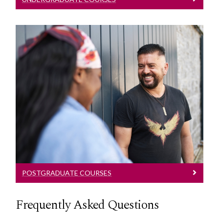
Postgraduate Courses
Explore our Postgraduate Law Courses
POSTGRADUATE COURSES
Frequently Asked Questions