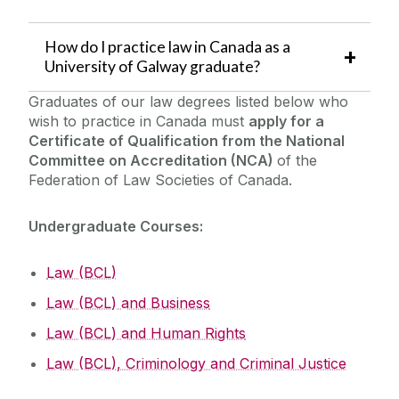
How do I practice law in Canada as a
University of Galway graduate?
Graduates of our law degrees listed below who
wish to practice in Canada must
apply for a
Certificate of Qualification from the National
Committee on Accreditation (NCA)
of the
Federation of Law Societies of Canada.
Undergraduate Courses:
Law (BCL)
Law (BCL) and Business
Law (BCL) and Human Rights
Law (BCL), Criminology and Criminal Justice