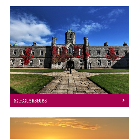
Scholarships
Information on Scholarships
SCHOLARSHIPS